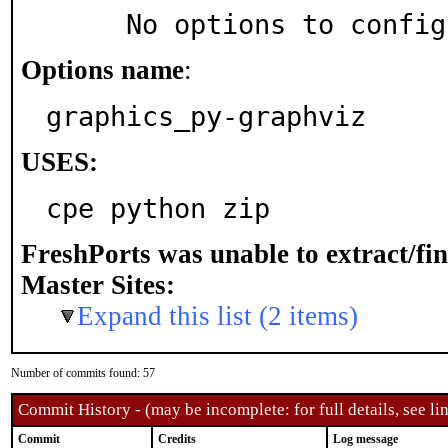
     No options to confi
Options name
:
graphics_py-graphviz
USES:
cpe python zip
FreshPorts was unable to extract/fi
Master Sites:
Expand this list (2 items)
Number of commits found: 57
Commit History - (may be incomplete: for full details, see lin
Commit
Credits
Log message