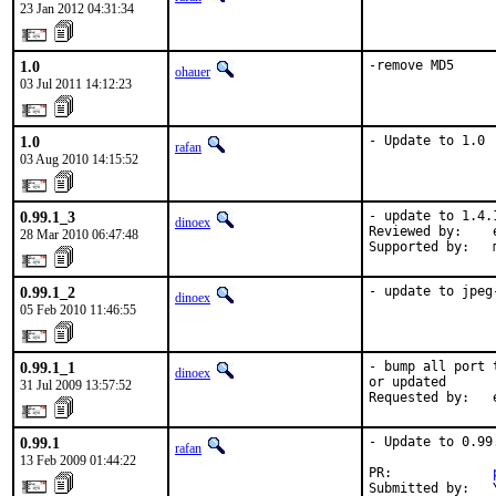
23 Jan 2012 04:31:34
1.0
-remove MD5
ohauer
03 Jul 2011 14:12:23
1.0
- Update to 1.0
rafan
03 Aug 2010 14:15:52
0.99.1_3
- update to 1.4.1
dinoex
Reviewed by:    
28 Mar 2010 06:47:48
Supported by:   
0.99.1_2
- update to jpeg
dinoex
05 Feb 2010 11:46:55
0.99.1_1
- bump all port 
dinoex
or updated

31 Jul 2009 13:57:52
Requested by:   
0.99.1
- Update to 0.99.
rafan
13 Feb 2009 01:44:22
PR:             
Submitted by:   