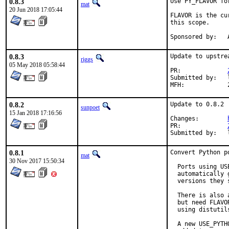
0.8.3
Use PY_FLAVOR fo
mat
20 Jun 2018 17:05:44
FLAVOR is the cu
this scope.

S
0.8.3
Update to upstre
riggs
05 May 2018 05:58:44
PR:		
Submitted by:	lbartoletti@tuxfamily.org (maintainer)

0.8.2
Update to 0.8.2

sunpoet
15 Jan 2018 17:16:56
Changes:	
PR:		
0.8.1
Convert Python p
mat
30 Nov 2017 15:50:34
  Ports using US
  automatically 
  versions they s
  There is also 
  but need FLAVO
  using distutil
  A new USE_PYTH