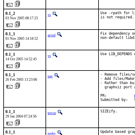
0.1_2
Use -rpath for l
vs
is not required.
03 Nov 2005 08:17:25
0.1_1
Fix dependency o
arved
non-default libd
01 Nov 2005 14:18:52
0.1_1
Use LIB_DEPENDS 
vs
14 Oct 2005 14:52:45
0.1_1
- Remove files/se
pav
- Add files/Makef
26 Feb 2005 13:23:06
- Rather than bu
  graphviz port 
PR:             
Submitted by:   
0.1_1
SIZEify.
trevor
29 Jan 2004 07:24:56
0.1_1
Update based gra
perky