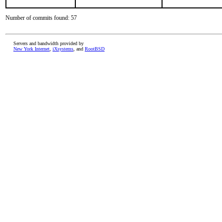
Number of commits found: 57
Servers and bandwidth provided by
New York Internet
,
iXsystems
, and
RootBSD