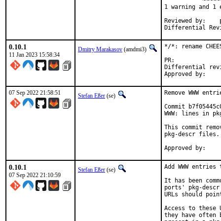
          ^~~~~~~
1 warning and 1 
Reviewed by:	portmgr, vishwin, yuri

0.10.1
*/*: rename CHEE
Dmitry Marakasov
(amdmi3)
11 Jan 2023 15:58:34
PR:
Differential revision:
07 Sep 2022 21:58:51
Remove WWW entri
Stefan Eßer
(se)
Commit b7f05445c
WWW: lines in pk
This commit remo
pkg-descr files.

0.10.1
Add WWW entries 
Stefan Eßer
(se)
07 Sep 2022 21:10:59
It has been comm
ports' pkg-descr
URLs should poin
Access to these 
they have often 