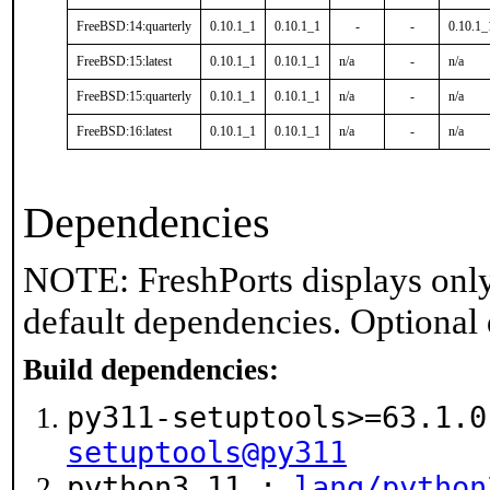
FreeBSD:14:quarterly
0.10.1_1
0.10.1_1
-
-
0.10.1_
FreeBSD:15:latest
0.10.1_1
0.10.1_1
n/a
-
n/a
FreeBSD:15:quarterly
0.10.1_1
0.10.1_1
n/a
-
n/a
FreeBSD:16:latest
0.10.1_1
0.10.1_1
n/a
-
n/a
Dependencies
NOTE: FreshPorts displays only
default dependencies. Optional
Build dependencies:
py311-setuptools>=63.1.
setuptools@py311
python3.11 :
lang/python