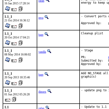
rafan
energy to keep u
16 Jan 2015 17:28:14
1.1_1
- Convert ports 
mva
21 Oct 2014 16:36:12
1.1_1
Cleanup plist
bapt
20 Oct 2014 17:04:21
1.1_1
- Stage

vanilla
08 May 2014 16:06:02
PR:		
Submitted by:	Bartek Rutkowski <ports@robakdesign.com>

A
1.1_1
Add NO_STAGE all
bapt
graphics)
20 Sep 2013 18:35:46
1.1_1
- update png to 
dinoex
01 Jun 2012 05:26:28
1.1
- Update to 1.1
rafan