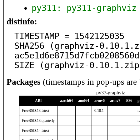
py311: py311-graphviz
distinfo:
TIMESTAMP = 1542125035

SHA256 (graphviz-0.10.1.z
ac5e1d6e8715d7fcb0208560d
SIZE (graphviz-0.10.1.zip
Packages
(timestamps in pop-ups are
py37-graphviz
ABI
aarch64
amd64
armv6
armv7
i386
p
FreeBSD:13:latest
-
-
0.10.1
-
-
n
FreeBSD:13:quarterly
-
-
-
-
-
n
FreeBSD:14:latest
-
-
-
-
-