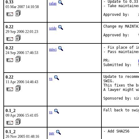
0.33
- Update to 0.33

rafan
- Take maintainer
05 Mar 2007 14:10:58
Approved by:    
0.22
Change my MAINTA
xride
29 Sep 2006 22:01:23
Approved by:    
0.22
- Fix place of i
miwi
- Pass maintaine
24 Sep 2006 17:46:53
PR:             
Submitted by:   
0.22
Update to recomm
vs
SWIG.

11 Apr 2006 14:46:43
This fixes the b
A lawyer might w
Sponsored by: si
0.1_2
Fall back to swi
vs
09 Apr 2006 15:41:05
0.1_2
- Add SHA256
pav
26 Nov 2005 01:48:16