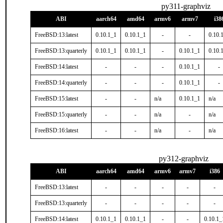
py311-graphviz
ABI
aarch64
amd64
armv6
armv7
i38
FreeBSD:13:latest
0.10.1_1
0.10.1_1
-
-
0.10.
FreeBSD:13:quarterly
0.10.1_1
0.10.1_1
-
0.10.1_1
0.10.
FreeBSD:14:latest
-
-
-
0.10.1_1
-
FreeBSD:14:quarterly
-
-
-
0.10.1_1
-
FreeBSD:15:latest
-
-
n/a
0.10.1_1
n/a
FreeBSD:15:quarterly
-
-
n/a
-
n/a
FreeBSD:16:latest
-
-
n/a
-
n/a
py312-graphviz
ABI
aarch64
amd64
armv6
armv7
i386
FreeBSD:13:latest
-
-
-
-
-
FreeBSD:13:quarterly
-
-
-
-
-
FreeBSD:14:latest
0.10.1_1
0.10.1_1
-
-
0.10.1_