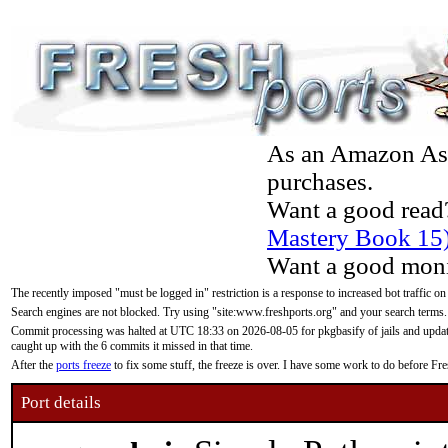
As an Amazon Asso
purchases.
Want a good read
Mastery Book 15
Want a good moni
The recently imposed "must be logged in" restriction is a response to increased bot traffic on
Search engines are not blocked. Try using "site:www.freshports.org" and your search terms.
Commit processing was halted at UTC 18:33 on 2026-08-05 for pkgbasify of jails and updatin
caught up with the 6 commits it missed in that time.
After the
ports freeze
to fix some stuff, the freeze is over. I have some work to do before F
Port details