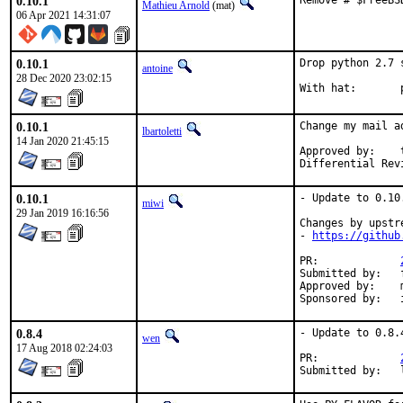
0.10.1
Remove # $FreeBS
Mathieu Arnold
(mat)
06 Apr 2021 14:31:07
0.10.1
Drop python 2.7 
antoine
28 Dec 2020 23:02:15
W
0.10.1
Change my mail a
lbartoletti
14 Jan 2020 21:45:15
Approved by:	tcberner (mentor)

0.10.1
- Update to 0.10.
miwi
29 Jan 2019 16:16:56
Changes by upstre
- 
https://github
PR:		
Submitted by:	freebsd_ports@k-worx.org

Approved by:	maintainer

0.8.4
- Update to 0.8.4
wen
17 Aug 2018 02:24:03
PR:		