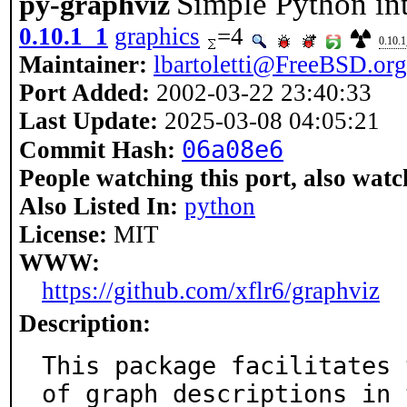
Simple Python in
py-graphviz
0.10.1_1
graphics
=4
0.10.
Maintainer:
lbartoletti@FreeBSD.org
Port Added:
2002-03-22 23:40:33
Last Update:
2025-03-08 04:05:21
06a08e6
Commit Hash:
People watching this port, also watc
Also Listed In:
python
License:
MIT
WWW:
https://github.com/xflr6/graphviz
Description:
This package facilitates 
of graph descriptions in t