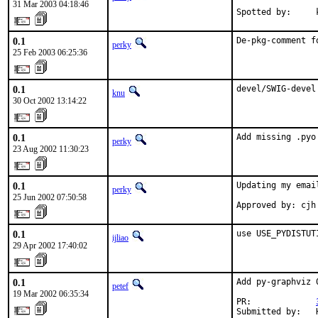
31 Mar 2003 04:18:46
Spotted by:     
0.1
De-pkg-comment f
perky
25 Feb 2003 06:25:36
0.1
devel/SWIG-devel
knu
30 Oct 2002 13:14:22
0.1
Add missing .pyo
perky
23 Aug 2002 11:30:23
0.1
Updating my email
perky
25 Jun 2002 07:50:58
Approved by: cjh
0.1
use USE_PYDISTUT
ijliao
29 Apr 2002 17:40:02
0.1
Add py-graphviz 
petef
19 Mar 2002 06:35:34
PR:             
Submitted by:   