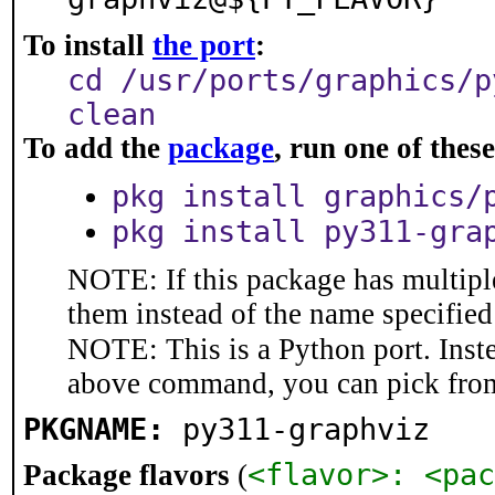
To install
the port
:
cd /usr/ports/graphics/p
clean
To add the
package
, run one of the
pkg install graphics/
pkg install py311-gra
NOTE: If this package has multiple
them instead of the name specified
NOTE: This is a Python port. Inst
above command, you can pick fro
PKGNAME:
py311-graphviz
<flavor>: <pac
Package flavors
(