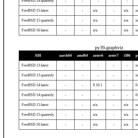
FreeBSD:14:quarterly
-
-
-
-
-
FreeBSD:15:latest
-
-
n/a
-
n/a
n
FreeBSD:15:quarterly
-
-
n/a
-
n/a
n
FreeBSD:16:latest
-
-
n/a
-
n/a
n
py39-graphviz
ABI
aarch64
amd64
armv6
armv7
i386
p
FreeBSD:13:latest
-
-
-
-
-
n
FreeBSD:13:quarterly
-
-
-
-
-
n
FreeBSD:14:latest
-
-
0.10.1
-
-
0
FreeBSD:14:quarterly
-
-
-
-
-
0
FreeBSD:15:latest
-
-
n/a
-
n/a
n
FreeBSD:15:quarterly
-
-
n/a
-
n/a
n
FreeBSD:16:latest
-
-
n/a
-
n/a
n