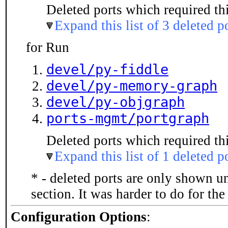
Deleted ports which required thi
Expand this list of 3 deleted p
for Run
devel/py-fiddle
devel/py-memory-graph
devel/py-objgraph
ports-mgmt/portgraph
Deleted ports which required thi
Expand this list of 1 deleted p
* - deleted ports are only shown u
section. It was harder to do for th
Configuration Options
: