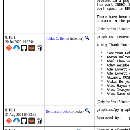
present in a pkg
the port INDEX, 
port specific UR
There have been 
(Only the first 15 line
0.10.1
graphics: remove
Tobias C. Berner
(tcberner)
20 Jul 2022 14:22:04
A big Thank You 
  *  "Waitman Go
  *  Aaron Dalto
  *  Abel Chow <
  *  Adam Weinbe
  *  Ade Lovett 
  *  Ade Lovett 
  *  Akinori MUS
  *  Aldis Berjo
  *  Alex Haywar
  *  Alex Ivasyu
  *  Alex Samoru
(Only the first 15 line
0.10.1
graphics/py-grap
Bernhard Froehlich
(decke)
31 Aug 2021 09:23:32
Approved by:    