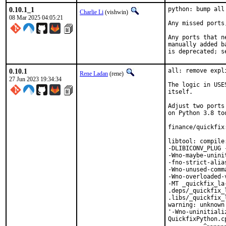
0.10.1_1
python: bump all
Charlie Li
(vishwin)
08 Mar 2025 04:05:21
Any missed ports
Any ports that n
manually added b
is deprecated; s
0.10.1
all: remove expl
Rene Ladan
(rene)
27 Jun 2023 19:34:34
The logic in USE
itself.

Adjust two ports
on Python 3.8 too
finance/quickfix
libtool: compile
-DLIBICONV_PLUG 
-Wno-maybe-unini
-fno-strict-alia
-Wno-unused-comm
-Wno-overloaded-
-MT _quickfix_la
.deps/_quickfix_
.libs/_quickfix_
warning: unknown
'-Wno-uninitiali
QuickfixPython.c