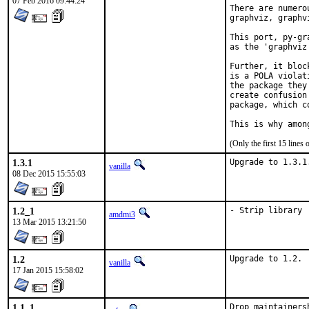
07 Feb 2016 09:44:24
There are numero
graphviz, graphv
This port, py-gr
as the 'graphviz
Further, it bloc
is a POLA violat
the package they
create confusion
package, which c
This is why amon
(Only the first 15 line
1.3.1
Upgrade to 1.3.1
vanilla
08 Dec 2015 15:55:03
1.2_1
- Strip library
amdmi3
13 Mar 2015 13:21:50
1.2
Upgrade to 1.2.
vanilla
17 Jan 2015 15:58:02
1.1_1
Drop maintainers