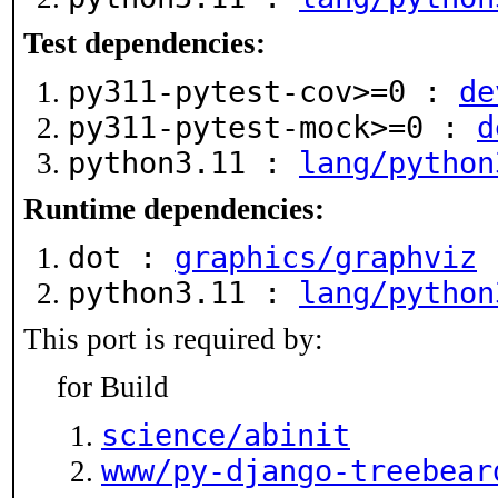
Test dependencies:
py311-pytest-cov>=0 :
de
py311-pytest-mock>=0 :
d
python3.11 :
lang/python
Runtime dependencies:
dot :
graphics/graphviz
python3.11 :
lang/python
This port is required by:
for Build
science/abinit
www/py-django-treebear