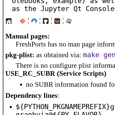
otebooks, example) as well
as the Jupyter Qt Console
¦
¦
¦
¦
Manual pages:
FreshPorts has no man page informa
make ge
pkg-plist:
as obtained via:
There is no configure plist informat
USE_RC_SUBR (Service Scripts)
no SUBR information found for
Dependency lines
:
${PYTHON_PKGNAMEPREFIX}g
graphviz@${PY_FLAVOR}