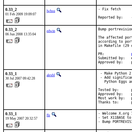
0.33_2
- Fix fetch

lwhsu
01 Feb 2009 19:09:07
Reported by:    
0.33_2
Bump portrevisio
edwin
06 Jun 2008 13:35:04
The affected por
according to por
in Makefile (29 o
PR:             
Submitted by:   e
Approved by:    
0.33_1
 - Make Python 2
alexbl
 - Add significa
30 Jul 2007 09:42:28
   Python Eggs a
Tested by:      
Approved by:    
Most work by:   p
Thanks to:      
0.33_1
- Welcome X.org 7
flz
- Set X11BASE to
19 May 2007 20:32:57
- Bump PORTREVIS