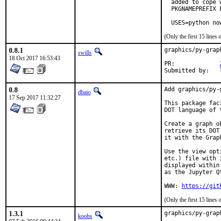
  added to cope 
  PKGNAMEPREFIX 
  USES=python no
(Only the first 15 line
0.8.1
graphics/py-grap
swills
18 Oct 2017 16:53:43
PR:		
0.8
Add graphics/py-
dbaio
17 Sep 2017 11:32:27
This package fac
DOT language of 
Create a graph o
retrieve its DOT
it with the Grap
Use the view opt
etc.) file with 
displayed within
as the Jupyter Qt
WWW: 
https://git
(Only the first 15 line
1.3.1
graphics/py-grap
koobs