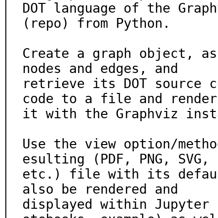
DOT language of the Graph
(repo) from Python.

Create a graph object, as
nodes and edges, and

retrieve its DOT source c
code to a file and render

it with the Graphviz inst
Use the view option/metho
esulting (PDF, PNG, SVG,

etc.) file with its defau
also be rendered and

displayed within Jupyter 