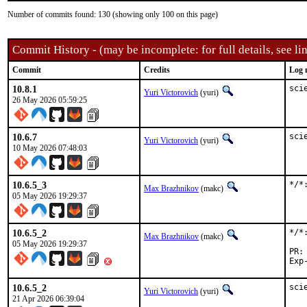
Number of commits found: 130 (showing only 100 on this page)
Commit History - (may be incomplete: for full details, see lin
Commit
Credits
Log 
10.8.1
sci
Yuri Victorovich
(yuri)
26 May 2026 05:59:25
10.6.7
sci
Yuri Victorovich
(yuri)
10 May 2026 07:48:03
10.6.5_3
*/*
Max Brazhnikov
(makc)
05 May 2026 19:29:37
10.6.5_2
*/*
Max Brazhnikov
(makc)
05 May 2026 19:29:37
10.6.5_2
sci
Yuri Victorovich
(yuri)
21 Apr 2026 06:39:04