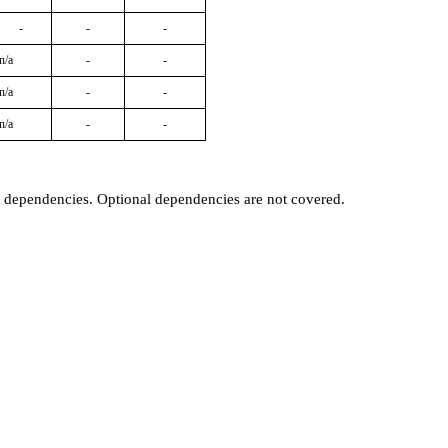
-
-
-
n/a
-
-
n/a
-
-
n/a
-
-
t dependencies. Optional dependencies are not covered.