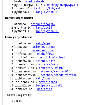
bash :
shells/bash
py311-numpy>=1.16 :
math/py-numpy@py311
libyaml>0 :
textproc/libyaml
python3.11 :
lang/python311
Runtime dependencies:
atompaw :
science/atompaw
gfortran14 :
lang/gcc14
python3.11 :
lang/python311
Library dependencies:
libelpa.so :
math/elpa
libsz.so :
science/libaec
libxc.so :
science/libxc
libfftw3.so :
math/fftw3
libfftw3f.so :
math/fftw3-float
libhdf5.so :
science/hdf5
libnetcdf.so :
science/netcdf
libxmlf90.so :
textproc/xmlf90
libwannier.so :
science/wannier90
libnetcdff.so :
science/netcdf-fortran
libblas.so :
math/blas
liblapack.so :
math/lapack
libxml2.so :
textproc/libxml2
libmpich.so :
net/mpich
This port is required by:
for Build