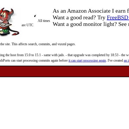
As an Amazon Associate I earn f
Want a good read? Try
FreeBSD 
All times
Want a good monitor light? Se
are UTC
 the site. This affects search, commits, and vuxml pages.
 the host from 15.0 to 15.1 - same with jails. - that upgrade was completed by 18:53 - the web
reshPorts can start processing commits again before
it can start processing again
. I've created
an i