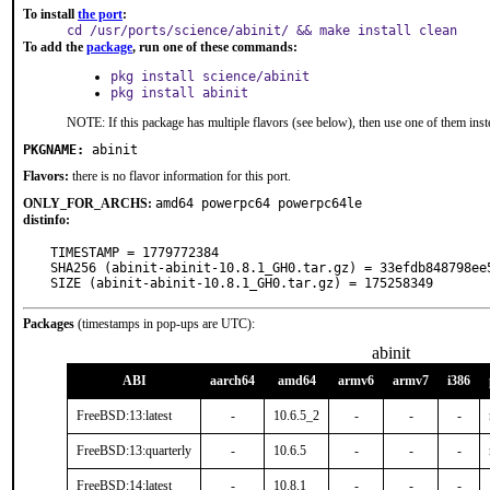
To install
the port
:
cd /usr/ports/science/abinit/ && make install clean
To add the
package
, run one of these commands:
pkg install science/abinit
pkg install abinit
NOTE: If this package has multiple flavors (see below), then use one of them inst
PKGNAME:
abinit
Flavors:
there is no flavor information for this port.
ONLY_FOR_ARCHS:
amd64 powerpc64 powerpc64le
distinfo:
TIMESTAMP = 1779772384

SHA256 (abinit-abinit-10.8.1_GH0.tar.gz) = 33efdb848798ee
SIZE (abinit-abinit-10.8.1_GH0.tar.gz) = 175258349
Packages
(timestamps in pop-ups are UTC):
abinit
ABI
aarch64
amd64
armv6
armv7
i386
FreeBSD:13:latest
-
10.6.5_2
-
-
-
FreeBSD:13:quarterly
-
10.6.5
-
-
-
FreeBSD:14:latest
-
10.8.1
-
-
-