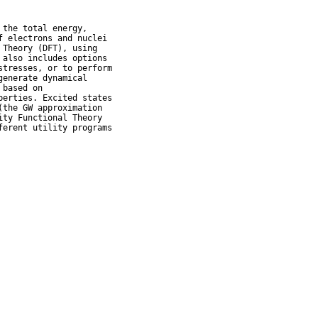
the total energy,

 electrons and nuclei

Theory (DFT), using

also includes options

tresses, or to perform

enerate dynamical

based on

erties. Excited states

the GW approximation

ty Functional Theory

erent utility programs
