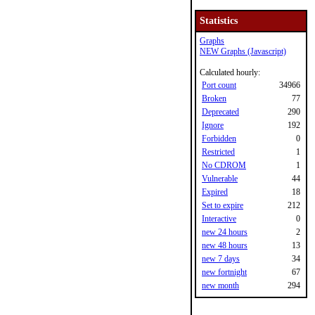
Statistics
Graphs
NEW Graphs (Javascript)
Calculated hourly:
Port count
34966
Broken
77
Deprecated
290
Ignore
192
Forbidden
0
Restricted
1
No CDROM
1
Vulnerable
44
Expired
18
Set to expire
212
Interactive
0
new 24 hours
2
new 48 hours
13
new 7 days
34
new fortnight
67
new month
294