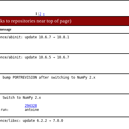
1
|
2
»
ks to repositories near top of page)
message
ence/abinit: update 10.6.7 → 10.8.1
ence/abinit: update 10.6.5 → 10.6.7
: bump PORTREVISION after switching to NumPy 2.x
: Switch to NumPy 2.x

PR:		
294328
Exp-run:	antoine
ence/libxc: update 6.2.2 → 7.0.0