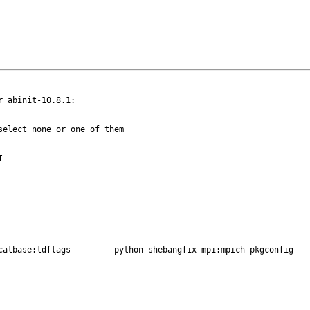
 abinit-10.8.1:

elect none or one of them

autoreconf:build blaslapack:netlib fortran gmake gnome localbase:ldflags	 python shebangfix mpi:mpich pkgconfig