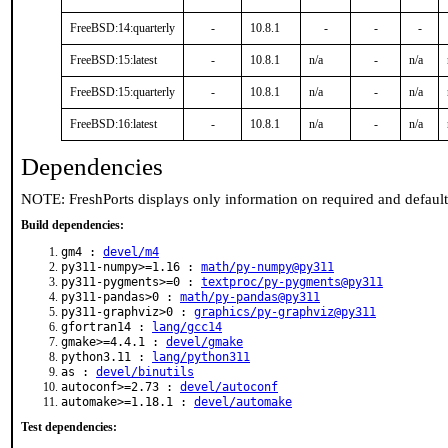
FreeBSD:14:quarterly
-
10.8.1
-
-
-
FreeBSD:15:latest
-
10.8.1
n/a
-
n/a
FreeBSD:15:quarterly
-
10.8.1
n/a
-
n/a
FreeBSD:16:latest
-
10.8.1
n/a
-
n/a
Dependencies
NOTE: FreshPorts displays only information on required and defaul
Build dependencies:
gm4 :
devel/m4
py311-numpy>=1.16 :
math/py-numpy@py311
py311-pygments>=0 :
textproc/py-pygments@py311
py311-pandas>0 :
math/py-pandas@py311
py311-graphviz>0 :
graphics/py-graphviz@py311
gfortran14 :
lang/gcc14
gmake>=4.4.1 :
devel/gmake
python3.11 :
lang/python311
as :
devel/binutils
autoconf>=2.73 :
devel/autoconf
automake>=1.18.1 :
devel/automake
Test dependencies: