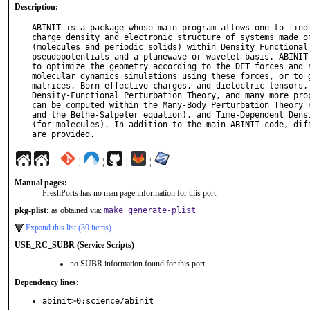
Description:
ABINIT is a package whose main program allows one to find 
charge density and electronic structure of systems made of
(molecules and periodic solids) within Density Functional 
pseudopotentials and a planewave or wavelet basis. ABINIT 
to optimize the geometry according to the DFT forces and s
molecular dynamics simulations using these forces, or to g
matrices, Born effective charges, and dielectric tensors, 
Density-Functional Perturbation Theory, and many more prop
can be computed within the Many-Body Perturbation Theory (
and the Bethe-Salpeter equation), and Time-Dependent Densi
(for molecules). In addition to the main ABINIT code, diff
are provided.
¦
¦
¦
¦
Manual pages:
FreshPorts has no man page information for this port.
pkg-plist:
as obtained via:
make generate-plist
Expand this list (30 items)
USE_RC_SUBR (Service Scripts)
no SUBR information found for this port
Dependency lines
:
abinit>0:science/abinit