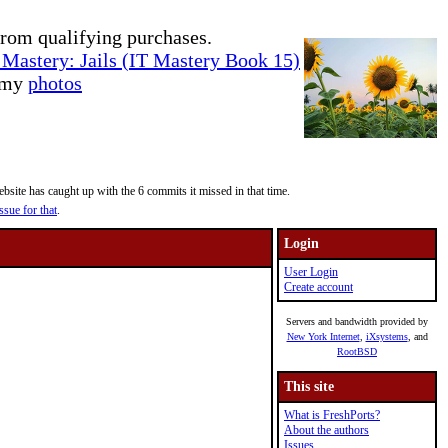
rom qualifying purchases.
Mastery: Jails (IT Mastery Book 15)
e my
photos
site has caught up with the 6 commits it missed in that time.
ssue for that
.
Login
User Login
Create account
Servers and bandwidth provided by
New York Internet
,
iXsystems
, and
RootBSD
This site
What is FreshPorts?
About the authors
Issues