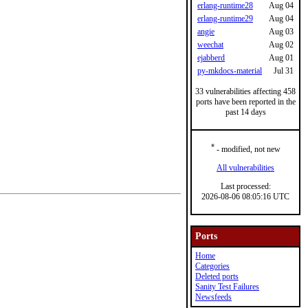
erlang-runtime28
Aug 04
erlang-runtime29
Aug 04
angie
Aug 03
weechat
Aug 02
ejabberd
Aug 01
py-mkdocs-material
Jul 31
33 vulnerabilities affecting 458
ports have been reported in the
past 14 days
*
- modified, not new
All vulnerabilities
Last processed:
2026-08-06 08:05:16 UTC
Ports
Home
Categories
Deleted ports
Sanity Test Failures
Newsfeeds