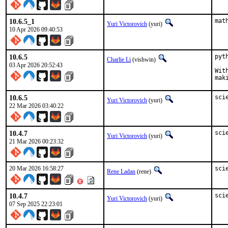
10.6.5_1
mat
Yuri Victorovich
(yuri)
10 Apr 2026 09:40:53
10.6.5
pyt
Charlie Li
(vishwin)
03 Apr 2026 20:52:43
Wit
mak
10.6.5
sci
Yuri Victorovich
(yuri)
22 Mar 2026 03:40:22
10.4.7
sci
Yuri Victorovich
(yuri)
21 Mar 2026 00:23:32
20 Mar 2026 16:58:27
sci
Rene Ladan
(rene)
10.4.7
sci
Yuri Victorovich
(yuri)
07 Sep 2025 22:23:01