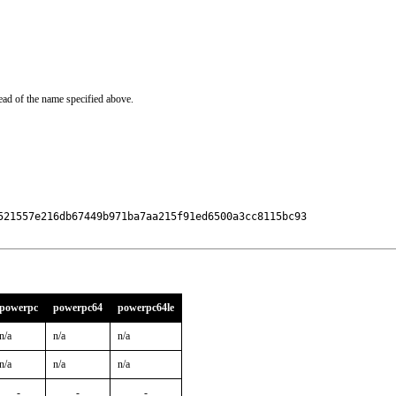
ead of the name specified above.
521557e216db67449b971ba7aa215f91ed6500a3cc8115bc93

powerpc
powerpc64
powerpc64le
n/a
n/a
n/a
n/a
n/a
n/a
-
-
-