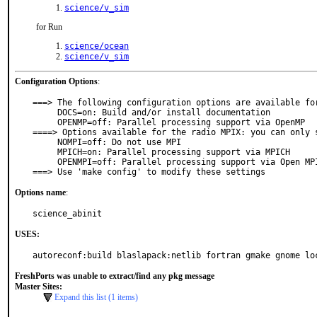
science/v_sim
for Run
science/ocean
science/v_sim
Configuration Options
:
===> The following configuration options are available for
     DOCS=on: Build and/or install documentation

     OPENMP=off: Parallel processing support via OpenMP

====> Options available for the radio MPIX: you can only s
     NOMPI=off: Do not use MPI

     MPICH=on: Parallel processing support via MPICH

     OPENMPI=off: Parallel processing support via Open MPI

===> Use 'make config' to modify these settings
Options name
:
science_abinit
USES:
FreshPorts was unable to extract/find any pkg message
Master Sites:
Expand this list (1 items)