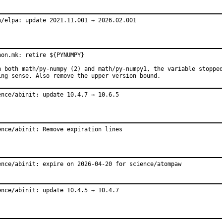
h/elpa: update 2021.11.001 → 2026.02.001
hon.mk: retire ${PYNUMPY}

h both math/py-numpy (2) and math/py-numpy1, the variable stopped
ing sense. Also remove the upper version bound.
ence/abinit: update 10.4.7 → 10.6.5
ence/abinit: Remove expiration lines
ence/abinit: expire on 2026-04-20 for science/atompaw
ence/abinit: update 10.4.5 → 10.4.7