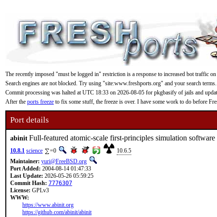
The recently imposed "must be logged in" restriction is a response to increased bot traffic on
Search engines are not blocked. Try using "site:www.freshports.org" and your search terms.
Commit processing was halted at UTC 18:33 on 2026-08-05 for pkgbasify of jails and updating
After the
ports freeze
to fix some stuff, the freeze is over. I have some work to do before F
Port details
Full-featured atomic-scale first-principles simulation software
abinit
10.8.1
science
=0
10.6.5
Maintainer:
yuri@FreeBSD.org
Port Added:
2004-08-14 01:47:33
Last Update:
2026-05-26 05:59:25
Commit Hash:
7776307
License:
GPLv3
WWW:
https://www.abinit.org
https://github.com/abinit/abinit