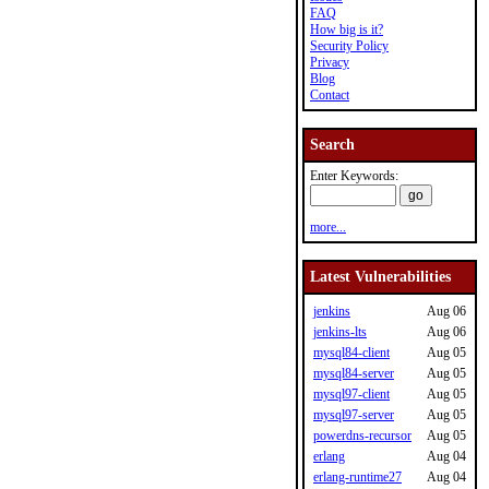
FAQ
How big is it?
Security Policy
Privacy
Blog
Contact
Search
Enter Keywords:
more...
Latest Vulnerabilities
jenkins
Aug 06
jenkins-lts
Aug 06
mysql84-client
Aug 05
mysql84-server
Aug 05
mysql97-client
Aug 05
mysql97-server
Aug 05
powerdns-recursor
Aug 05
erlang
Aug 04
erlang-runtime27
Aug 04