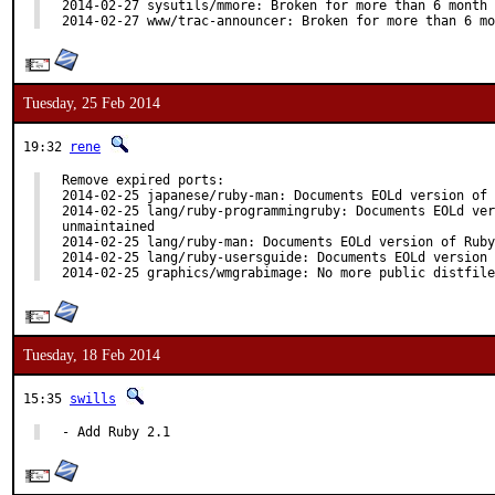
2014-02-27 sysutils/mmore: Broken for more than 6 month

2014-02-27 www/trac-announcer: Broken for more than 6 mo
Tuesday, 25 Feb 2014
19:32
rene
Remove expired ports:

2014-02-25 japanese/ruby-man: Documents EOLd version of 
2014-02-25 lang/ruby-programmingruby: Documents EOLd ver
unmaintained

2014-02-25 lang/ruby-man: Documents EOLd version of Ruby
2014-02-25 lang/ruby-usersguide: Documents EOLd version 
2014-02-25 graphics/wmgrabimage: No more public distfile
Tuesday, 18 Feb 2014
15:35
swills
- Add Ruby 2.1