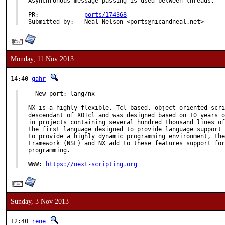
Asynchronous message passing is used between threads.

PR:		
ports/174368
Submitted by:	Neal Nelson <ports@nicandneal.net>
Monday, 11 Nov 2013
14:40
gahr
- New port: lang/nx

NX is a highly flexible, Tcl-based, object-oriented scri
descendant of XOTcl and was designed based on 10 years o
in projects containing several hundred thousand lines of
the first language designed to provide language support 
to provide a highly dynamic programming environment, the
Framework (NSF) and NX add to these features support for
programming.

WWW: 
https://next-scripting.org
Sunday, 3 Nov 2013
12:40
rene