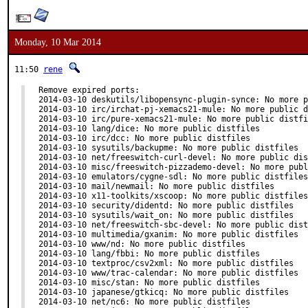
Monday, 10 Mar 2014
11:50
rene
Remove expired ports:

2014-03-10 deskutils/libopensync-plugin-synce: No more p
2014-03-10 irc/irchat-pj-xemacs21-mule: No more public d
2014-03-10 irc/pure-xemacs21-mule: No more public distfi
2014-03-10 lang/dice: No more public distfiles

2014-03-10 irc/dcc: No more public distfiles

2014-03-10 sysutils/backupme: No more public distfiles

2014-03-10 net/freeswitch-curl-devel: No more public dis
2014-03-10 misc/freeswitch-pizzademo-devel: No more publ
2014-03-10 emulators/cygne-sdl: No more public distfiles

2014-03-10 mail/newmail: No more public distfiles

2014-03-10 x11-toolkits/xscoop: No more public distfiles

2014-03-10 security/didentd: No more public distfiles

2014-03-10 sysutils/wait_on: No more public distfiles

2014-03-10 net/freeswitch-sbc-devel: No more public dist
2014-03-10 multimedia/gxanim: No more public distfiles

2014-03-10 www/nd: No more public distfiles

2014-03-10 lang/fbbi: No more public distfiles

2014-03-10 textproc/csv2xml: No more public distfiles

2014-03-10 www/trac-calendar: No more public distfiles

2014-03-10 misc/stan: No more public distfiles

2014-03-10 japanese/gtkicq: No more public distfiles

2014-03-10 net/nc6: No more public distfiles
