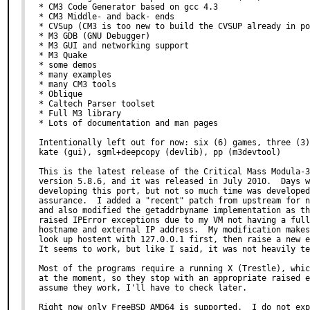
* CM3 Code Generator based on gcc 4.3

* CM3 Middle- and back- ends

* CVSup (CM3 is too new to build the CVSUP already in po
* M3 GDB (GNU Debugger)

* M3 GUI and networking support

* M3 Quake

* some demos

* many examples

* many CM3 tools

* Oblique

* Caltech Parser toolset

* Full M3 library

* Lots of documentation and man pages

Intentionally left out for now: six (6) games, three (3)
kate (gui), sgml+deepcopy (devlib), pp (m3devtool)

This is the latest release of the Critical Mass Modula-3
version 5.8.6, and it was released in July 2010.  Days w
developing this port, but not so much time was developed
assurance.  I added a "recent" patch from upstream for n
and also modified the getaddrbyname implementation as th
raised IPError exceptions due to my VM not having a full
hostname and external IP address.  My modification makes
look up hostent with 127.0.0.1 first, then raise a new e
It seems to work, but like I said, it was not heavily te
Most of the programs require a running X (Trestle), whic
at the moment, so they stop with an appropriate raised e
assume they work, I'll have to check later.

Right now only FreeBSD AMD64 is supported.  I do not exp