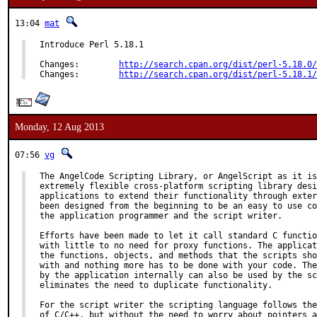
13:04
mat
Introduce Perl 5.18.1

Changes:        
http://search.cpan.org/dist/perl-5.18.0/
Changes:        
http://search.cpan.org/dist/perl-5.18.1/
Monday, 12 Aug 2013
07:56
vg
The AngelCode Scripting Library, or AngelScript as it is
extremely flexible cross-platform scripting library desi
applications to extend their functionality through exter
been designed from the beginning to be an easy to use co
the application programmer and the script writer.

Efforts have been made to let it call standard C functio
with little to no need for proxy functions. The applicat
the functions, objects, and methods that the scripts sho
with and nothing more has to be done with your code. The
by the application internally can also be used by the sc
eliminates the need to duplicate functionality.

For the script writer the scripting language follows the
of C/C++, but without the need to worry about pointers a