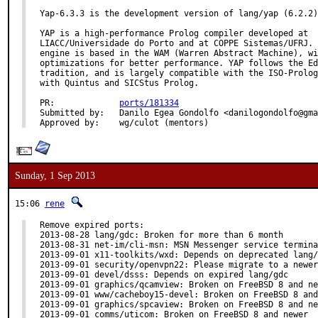
Yap-6.3.3 is the development version of lang/yap (6.2.2)
YAP is a high-performance Prolog compiler developed at

LIACC/Universidade do Porto and at COPPE Sistemas/UFRJ. 
engine is based in the WAM (Warren Abstract Machine), wi
optimizations for better performance. YAP follows the Ed
tradition, and is largely compatible with the ISO-Prolog
with Quintus and SICStus Prolog.

PR:		
ports/181334
Submitted by:	Danilo Egea Gondolfo <danilogondolfo@gmail.com>

Approved by:	wg/culot (mentors)
Sunday, 1 Sep 2013
15:06
rene
Remove expired ports:

2013-08-28 lang/gdc: Broken for more than 6 month

2013-08-31 net-im/cli-msn: MSN Messenger service termina
2013-09-01 x11-toolkits/wxd: Depends on deprecated lang/
2013-09-01 security/openvpn22: Please migrate to a newer
2013-09-01 devel/dsss: Depends on expired lang/gdc

2013-09-01 graphics/qcamview: Broken on FreeBSD 8 and ne
2013-09-01 www/cacheboy15-devel: Broken on FreeBSD 8 and
2013-09-01 graphics/spcaview: Broken on FreeBSD 8 and ne
2013-09-01 comms/uticom: Broken on FreeBSD 8 and newer
