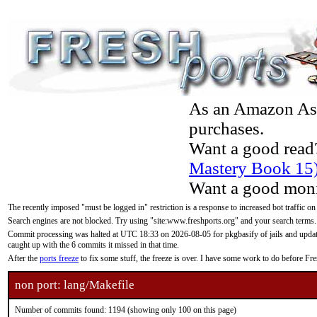
As an Amazon Asso
purchases.
Want a good read
Mastery Book 15
Want a good moni
The recently imposed "must be logged in" restriction is a response to increased bot traffic on
Search engines are not blocked. Try using "site:www.freshports.org" and your search terms.
Commit processing was halted at UTC 18:33 on 2026-08-05 for pkgbasify of jails and updatin
caught up with the 6 commits it missed in that time.
After the
ports freeze
to fix some stuff, the freeze is over. I have some work to do before F
non port: lang/Makefile
Number of commits found: 1194 (showing only 100 on this page)