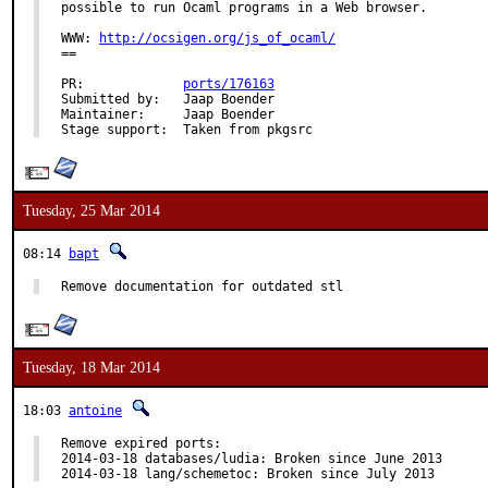
possible to run Ocaml programs in a Web browser.

WWW: 
http://ocsigen.org/js_of_ocaml/
==

PR:		
ports/176163
Submitted by:	Jaap Boender

Maintainer:	Jaap Boender

Stage support:	Taken from pkgsrc
Tuesday, 25 Mar 2014
08:14
bapt
Remove documentation for outdated stl
Tuesday, 18 Mar 2014
18:03
antoine
Remove expired ports:

2014-03-18 databases/ludia: Broken since June 2013

2014-03-18 lang/schemetoc: Broken since July 2013