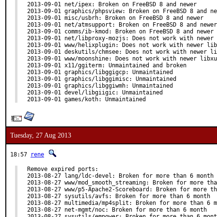
2013-09-01 net/ipex: Broken on FreeBSD 8 and newer

2013-09-01 graphics/phpsview: Broken on FreeBSD 8 and ne
2013-09-01 misc/usbrh: Broken on FreeBSD 8 and newer

2013-09-01 net/atmsupport: Broken on FreeBSD 8 and newer

2013-09-01 comms/ib-kmod: Broken on FreeBSD 8 and newer

2013-09-01 net/libproxy-mozjs: Does not work with newer 
2013-09-01 www/helixplugin: Does not work with newer lib
2013-09-01 deskutils/chmsee: Does not work with newer li
2013-09-01 www/moonshine: Does not work with newer libxu
2013-09-01 x11/ggiterm: Unmaintained and broken

2013-09-01 graphics/libggigcp: Unmaintained

2013-09-01 graphics/libggimisc: Unmaintained

2013-09-01 graphics/libggiwmh: Unmaintained

2013-09-01 devel/libgiigic: Unmaintained

2013-09-01 games/koth: Unmaintained
Tuesday, 27 Aug 2013
18:57
rene
Remove expired ports:

2013-08-27 lang/ldc-devel: Broken for more than 6 month

2013-08-27 www/mod_smooth_streaming: Broken for more tha
2013-08-27 www/p5-Apache2-Scoreboard: Broken for more th
2013-08-27 sysutils/avfs: Broken for more than 6 month

2013-08-27 multimedia/mp4split: Broken for more than 6 m
2013-08-27 net-mgmt/noc: Broken for more than 6 month

2013-08-27 sysutils/empower: Broken for more than 6 mont