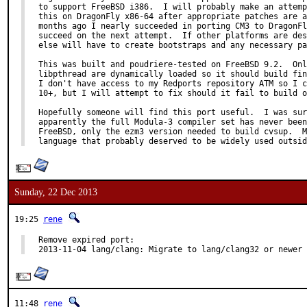
to support FreeBSD i386.  I will probably make an attemp
this on DragonFly x86-64 after appropriate patches are a
months ago I nearly succeeded in porting CM3 to DragonFl
succeed on the next attempt.  If other platforms are des
else will have to create bootstraps and any necessary pa
This was built and poudriere-tested on FreeBSD 9.2.  Onl
libpthread are dynamically loaded so it should build fin
I don't have access to my Redports repository ATM so I c
10+, but I will attempt to fix should it fail to build o
Hopefully someone will find this port useful.  I was sur
apparently the full Modula-3 compiler set has never been
FreeBSD, only the ezm3 version needed to build cvsup.  M
language that probably deserved to be widely used outsid
Sunday, 22 Dec 2013
19:25
rene
Remove expired port:

2013-11-04 lang/clang: Migrate to lang/clang32 or newer
11:48
rene