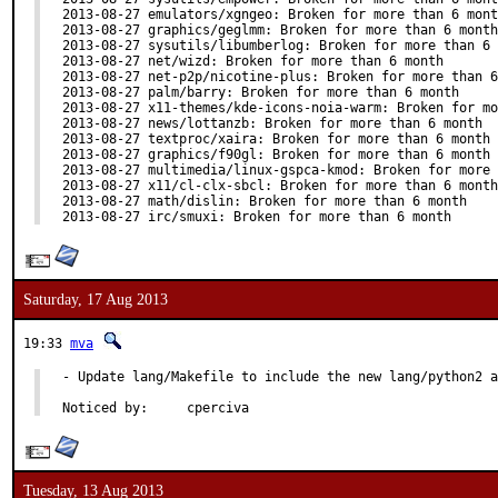
2013-08-27 emulators/xgngeo: Broken for more than 6 mont
2013-08-27 graphics/geglmm: Broken for more than 6 month

2013-08-27 sysutils/libumberlog: Broken for more than 6 
2013-08-27 net/wizd: Broken for more than 6 month

2013-08-27 net-p2p/nicotine-plus: Broken for more than 6
2013-08-27 palm/barry: Broken for more than 6 month

2013-08-27 x11-themes/kde-icons-noia-warm: Broken for mo
2013-08-27 news/lottanzb: Broken for more than 6 month

2013-08-27 textproc/xaira: Broken for more than 6 month

2013-08-27 graphics/f90gl: Broken for more than 6 month

2013-08-27 multimedia/linux-gspca-kmod: Broken for more 
2013-08-27 x11/cl-clx-sbcl: Broken for more than 6 month

2013-08-27 math/dislin: Broken for more than 6 month

2013-08-27 irc/smuxi: Broken for more than 6 month
Saturday, 17 Aug 2013
19:33
mva
- Update lang/Makefile to include the new lang/python2 a
Noticed by:	cperciva
Tuesday, 13 Aug 2013