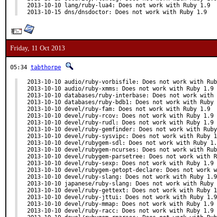
2013-10-10 lang/ruby-lua4: Does not work with Ruby 1.9

2013-10-15 dns/dnsdoctor: Does not work with Ruby 1.9
Friday, 11 Oct 2013
05:34
tabthorpe
2013-10-10 audio/ruby-vorbisfile: Does not work with Rub
2013-10-10 audio/ruby-xmms: Does not work with Ruby 1.9

2013-10-10 databases/ruby-interbase: Does not work with 
2013-10-10 databases/ruby-bdb1: Does not work with Ruby 
2013-10-10 devel/ruby-fam: Does not work with Ruby 1.9

2013-10-10 devel/ruby-rcov: Does not work with Ruby 1.9

2013-10-10 devel/ruby-rudl: Does not work with Ruby 1.9

2013-10-10 devel/ruby-gemfinder: Does not work with Ruby
2013-10-10 devel/ruby-sysvipc: Does not work with Ruby 1
2013-10-10 devel/rubygem-sdl: Does not work with Ruby 1.
2013-10-10 devel/rubygem-ncurses: Does not work with Rub
2013-10-10 devel/rubygem-parsetree: Does not work with R
2013-10-10 devel/ruby-sexp: Does not work with Ruby 1.9

2013-10-10 devel/rubygem-getopt-declare: Does not work w
2013-10-10 devel/ruby-slang: Does not work with Ruby 1.9

2013-10-10 japanese/ruby-slang: Does not work with Ruby 
2013-10-10 devel/ruby-gettext: Does not work with Ruby 1
2013-10-10 devel/ruby-jttui: Does not work with Ruby 1.9

2013-10-10 devel/ruby-mmap: Does not work with Ruby 1.9

2013-10-10 devel/ruby-racc: Does not work with Ruby 1.9
