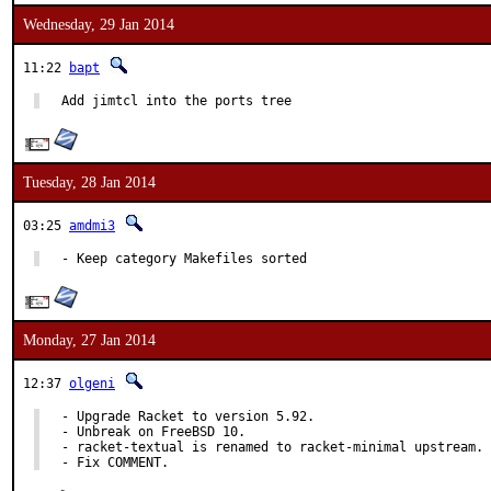
Wednesday, 29 Jan 2014
11:22
bapt
Add jimtcl into the ports tree
Tuesday, 28 Jan 2014
03:25
amdmi3
- Keep category Makefiles sorted
Monday, 27 Jan 2014
12:37
olgeni
- Upgrade Racket to version 5.92.

- Unbreak on FreeBSD 10.

- racket-textual is renamed to racket-minimal upstream.

- Fix COMMENT.