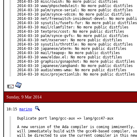
2014-03-10 misc/cwish: No more public distfiles

2014-03-10 www/phpscheduleit: No more public distfiles

2014-03-10 palm/synce-serial: No more public distfiles

2014-03-10 palm/synce-vdccm: No more public distfiles

2014-03-10 net/freeswitch-insideout-devel: No more publi
2014-03-10 sysutils/fusefs-fur: No more public distfiles

2014-03-10 mail/clamfilter: No more public distfiles

2014-03-10 textproc/cost: No more public distfiles

2014-03-10 palm/synce-gvfs: No more public distfiles

2014-03-10 net/nxserver: No more public distfiles

2014-03-10 sysutils/throttle: No more public distfiles

2014-03-10 japanese/aterm: No more public distfiles

2014-03-10 mail/teapop: No more public distfiles

2014-03-10 www/eldav.el: No more public distfiles

2014-03-10 graphics/gsnapshot: No more public distfiles

2014-03-10 japanese/zangband: No more public distfiles

2014-03-10 audio/xmms-wma: No more public distfiles

2014-03-10 misc/projectionlib: No more public distfiles
Sunday, 9 Mar 2014
18:15
marino
Duplicate port lang/gcc-aux => lang/gcc47-aux

A new version of the Ada compiler is coming imminently. 
will immediately build with the gcc49-based compiler, so
will be directed to use the current compiler in this new