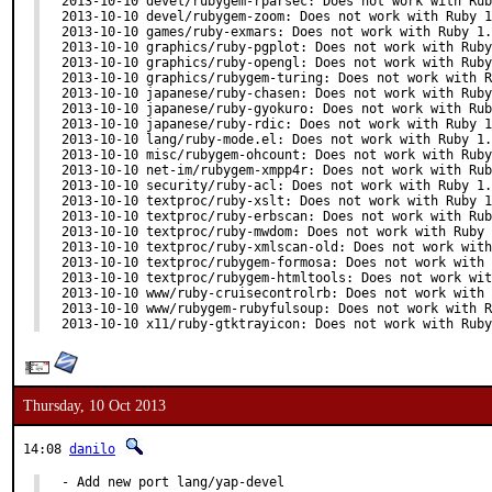
2013-10-10 devel/rubygem-rparsec: Does not work with Rub
2013-10-10 devel/rubygem-zoom: Does not work with Ruby 1
2013-10-10 games/ruby-exmars: Does not work with Ruby 1.
2013-10-10 graphics/ruby-pgplot: Does not work with Ruby
2013-10-10 graphics/ruby-opengl: Does not work with Ruby
2013-10-10 graphics/rubygem-turing: Does not work with R
2013-10-10 japanese/ruby-chasen: Does not work with Ruby
2013-10-10 japanese/ruby-gyokuro: Does not work with Rub
2013-10-10 japanese/ruby-rdic: Does not work with Ruby 1
2013-10-10 lang/ruby-mode.el: Does not work with Ruby 1.
2013-10-10 misc/rubygem-ohcount: Does not work with Ruby
2013-10-10 net-im/rubygem-xmpp4r: Does not work with Rub
2013-10-10 security/ruby-acl: Does not work with Ruby 1.
2013-10-10 textproc/ruby-xslt: Does not work with Ruby 1
2013-10-10 textproc/ruby-erbscan: Does not work with Rub
2013-10-10 textproc/ruby-mwdom: Does not work with Ruby 
2013-10-10 textproc/ruby-xmlscan-old: Does not work with
2013-10-10 textproc/rubygem-formosa: Does not work with 
2013-10-10 textproc/rubygem-htmltools: Does not work wit
2013-10-10 www/ruby-cruisecontrolrb: Does not work with 
2013-10-10 www/rubygem-rubyfulsoup: Does not work with R
2013-10-10 x11/ruby-gtktrayicon: Does not work with Ruby
Thursday, 10 Oct 2013
14:08
danilo
- Add new port lang/yap-devel
