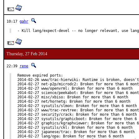
10:17
gahr
- Kill lang/expect-devel -- no longer relevant, use lan
Thursday, 27 Feb 2014
22:39
rene
Remove expired ports:

2014-02-26 www/trac-hierwiki: Runtime is broken, doesn't
2014-02-27 net-p2p/microdc2: Broken for more than 6 mont
2014-02-27 www/openvrml: Broken for more than 6 month

2014-02-27 science/peekabot: Broken for more than 6 mont
2014-02-27 misc/xbiso: Broken for more than 6 month

2014-02-27 net/hornetq: Broken for more than 6 month

2014-02-27 sysutils/slmon: Broken for more than 6 month

2014-02-27 www/trac-revtree: Broken for more than 6 mont
2014-02-27 security/crack: Broken for more than 6 month

2014-02-27 sysutils/graphicboot: Broken for more then 6 
2014-02-27 graphics/kgraphviewer: Broken for more than 6
2014-02-27 sysutils/ckl: Broken for more than 6 month

2014-02-27 japanese/trac: Broken for more than 6 month

2014-02-27 lang/opa: Broken for more than 6 month
