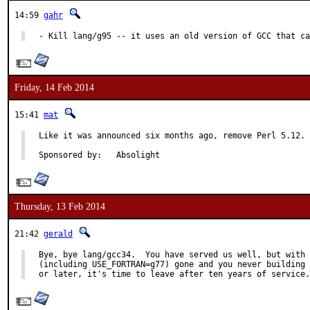
14:59
gahr
- Kill lang/g95 -- it uses an old version of GCC that ca
Friday, 14 Feb 2014
15:41
mat
Like it was announced six months ago, remove Perl 5.12.

Sponsored by:	Absolight
Thursday, 13 Feb 2014
21:42
gerald
Bye, bye lang/gcc34.  You have served us well, but with 
(including USE_FORTRAN=g77) gone and you never building 
or later, it's time to leave after ten years of service.