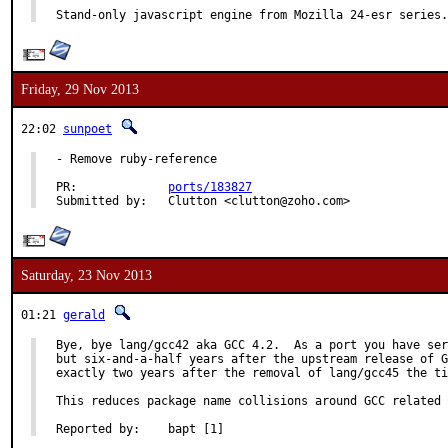
Stand-only javascript engine from Mozilla 24-esr series.
Friday, 29 Nov 2013
22:02
sunpoet
- Remove ruby-reference

PR:		
ports/183827
Submitted by:	Clutton <clutton@zoho.com>
Saturday, 23 Nov 2013
01:21
gerald
Bye, bye lang/gcc42 aka GCC 4.2.  As a port you have ser
but six-and-a-half years after the upstream release of G
exactly two years after the removal of lang/gcc45 the ti
This reduces package name collisions around GCC related 
Reported by:	bapt [1]