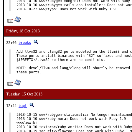
2013-10-10 www/rubygem-mongrel: Does not work with Ruby 
2013-10-10 www/rubygem-rails-app-installer: Does not wor
2013-10-22 www/typo: Does not work with Ruby 1.9
Friday, 18 Oct 2013
22:06
brooks
Add llvm32 and clang32 ports modeled on the llvm33 and c
These ports install binaries with "32" suffixes and most
${PREFIX}/llvm32 so there are no conflicts.

NOTE: devel/llvm and lang/clang will shortly be removed 
these ports.
Tuesday, 15 Oct 2013
12:44
bapt
2013-10-15 www/rubygem-staticmatic: No longer maintained
2013-10-10 www/ruby-nora: Does not work with Ruby 1.9

www/aswiki

2013-10-10 textproc/ruby-amrita: Does not work with Ruby
2013-10-15 security/flowtag: Does not work with Ruby 1.9
