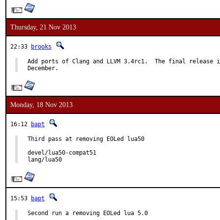
Thursday, 21 Nov 2013
22:33
brooks
Add ports of Clang and LLVM 3.4rc1.  The final release i
December.
Monday, 18 Nov 2013
16:12
bapt
Third pass at removing EOLed lua50

devel/lua50-compat51

lang/lua50
15:53
bapt
Second run a removing EOLed lua 5.0
