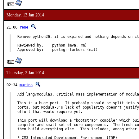
Monday, 13 Jan 2014
21:06
rene
Remove python26, it is expired and nothing depends on it
Reviewed by:	python (mva, rm)

Approved by:	portmgr-lurkers (mat)
Thursday, 2 Jan 2014
02:34
marino
Add lang/modula3: Critical Mass implementation of Modula
This is a huge port.  It probably should be split into s
ports, but Modula-3's lack of popularity doesn't justify
effort that would require yet.

This port will download a "bootstrap" compiler which bui
compiler and small set of core components.  The fresh co
then build everything else.  This includes, among other 
* CM3 Integrated Development Environment (IDE)
