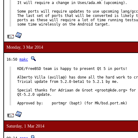
It will require a change in Uses/ada.mk (upcoming).

Some ports will require updates to use upcoming lang/gcc
The last set of ports that will be converted is likely t
ports as these will require a lot of time running testsu
some time wirelessly on the Android target.
Monday, 3 Mar 2014
16:50
makc
KDE/FreeBSD team is happy to present Qt 5 in ports!

Alberto Villa (avilla@) has done all the hard work to cr
Trivial update from 5.2.0-beta1 to 5.2.1 by me.

Special thanks for Adriaan de Groot <groot@kde.org> for 
Qt-5.2.0 update.

Approved by:	portmgr (bapt) (for Mk/bsd.port.mk)
Saturday, 1 Mar 2014