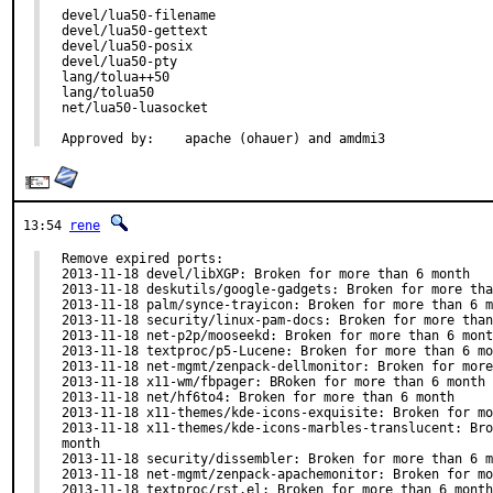
devel/lua50-filename

devel/lua50-gettext

devel/lua50-posix

devel/lua50-pty

lang/tolua++50

lang/tolua50

net/lua50-luasocket

Approved by:	apache (ohauer) and amdmi3
13:54
rene
Remove expired ports:

2013-11-18 devel/libXGP: Broken for more than 6 month

2013-11-18 deskutils/google-gadgets: Broken for more tha
2013-11-18 palm/synce-trayicon: Broken for more than 6 m
2013-11-18 security/linux-pam-docs: Broken for more than
2013-11-18 net-p2p/mooseekd: Broken for more than 6 mont
2013-11-18 textproc/p5-Lucene: Broken for more than 6 mo
2013-11-18 net-mgmt/zenpack-dellmonitor: Broken for more
2013-11-18 x11-wm/fbpager: BRoken for more than 6 month

2013-11-18 net/hf6to4: Broken for more than 6 month

2013-11-18 x11-themes/kde-icons-exquisite: Broken for mo
2013-11-18 x11-themes/kde-icons-marbles-translucent: Bro
month

2013-11-18 security/dissembler: Broken for more than 6 m
2013-11-18 net-mgmt/zenpack-apachemonitor: Broken for mo
2013-11-18 textproc/rst.el: Broken for more than 6 month
