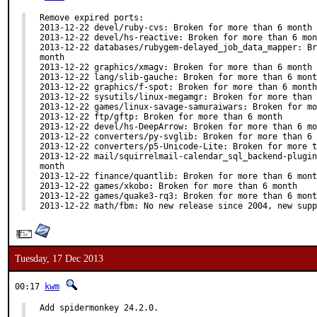
Remove expired ports:

2013-12-22 devel/ruby-cvs: Broken for more than 6 month

2013-12-22 devel/hs-reactive: Broken for more than 6 mon
2013-12-22 databases/rubygem-delayed_job_data_mapper: Br
month

2013-12-22 graphics/xmagv: Broken for more than 6 month

2013-12-22 lang/slib-gauche: Broken for more than 6 mont
2013-12-22 graphics/f-spot: Broken for more than 6 month

2013-12-22 sysutils/linux-megamgr: Broken for more than 
2013-12-22 games/linux-savage-samuraiwars: Broken for mo
2013-12-22 ftp/gftp: Broken for more than 6 month

2013-12-22 devel/hs-DeepArrow: Broken for more than 6 mo
2013-12-22 converters/py-svglib: Broken for more than 6 
2013-12-22 converters/p5-Unicode-Lite: Broken for more t
2013-12-22 mail/squirrelmail-calendar_sql_backend-plugin
month

2013-12-22 finance/quantlib: Broken for more than 6 mont
2013-12-22 games/xkobo: Broken for more than 6 month

2013-12-22 games/quake3-rq3: Broken for more than 6 mont
2013-12-22 math/fbm: No new release since 2004, new supp
Tuesday, 17 Dec 2013
00:17
kwm
Add spidermonkey 24.2.0.
