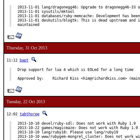
2013-11-01 lang/dragonegg46: Upgrade to dragonegg46-33 o
2013-11-01 sysutils/mktool

2013-11-01 databases/ruby-memcache: Development has been
2013-11-01 deskutils/blogtk: This is dead upstream and i
maintained
Thursday, 31 Oct 2013
11:12
bapt
Drop support for lua 4 which is EOLed for a long time

Approved by:	Richard Kiss <him@richardkiss.com> (ma
Tuesday, 22 Oct 2013
12:02
tabthorpe
2013-10-10 devel/ruby-sdl: Does not work with Ruby 1.9

2013-10-22 games/magicmaze: Does not work with Ruby 1.9

2013-10-10 lang/ruby18: Please use lang/ruby19

2013-10-10 www/rubygem-mongrel_cluster: Does not work wi