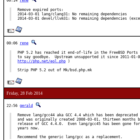
00:14
rene
Remove expired ports:

2014-03-01 lang/clang31: No remaining dependencies

2014-03-01 devel/llvm31: No remaining dependencies (exce
00:06
rene
PHP 5.2 has reached it end-of-life in the FreeBSD Ports 
http://php.net/eol.php
 )

Strip PHP 5.2 out of Mk/bsd.php.mk
Friday, 28 Feb 2014
22:56
gerald
Remove lang/gcc44 aka GCC 4.4 which has been deprecated 
and was originally created 2008-03-01, thirteen months b
release of GCC 4.4.0.  Even lang/gcc45 has been gone for
years now.

Recommend the generic lang/gcc as a replacement.