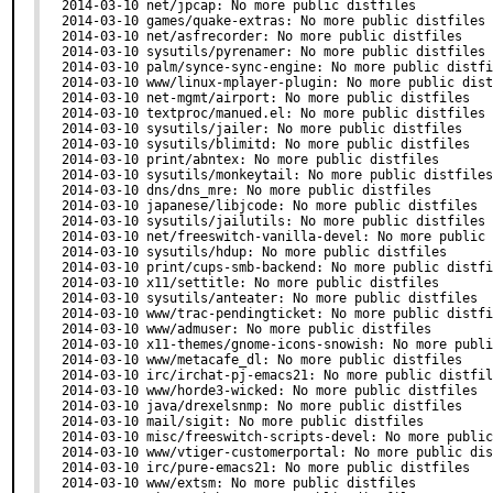
2014-03-10 net/jpcap: No more public distfiles

2014-03-10 games/quake-extras: No more public distfiles

2014-03-10 net/asfrecorder: No more public distfiles

2014-03-10 sysutils/pyrenamer: No more public distfiles

2014-03-10 palm/synce-sync-engine: No more public distfi
2014-03-10 www/linux-mplayer-plugin: No more public dist
2014-03-10 net-mgmt/airport: No more public distfiles

2014-03-10 textproc/manued.el: No more public distfiles

2014-03-10 sysutils/jailer: No more public distfiles

2014-03-10 sysutils/blimitd: No more public distfiles

2014-03-10 print/abntex: No more public distfiles

2014-03-10 sysutils/monkeytail: No more public distfiles

2014-03-10 dns/dns_mre: No more public distfiles

2014-03-10 japanese/libjcode: No more public distfiles

2014-03-10 sysutils/jailutils: No more public distfiles

2014-03-10 net/freeswitch-vanilla-devel: No more public 
2014-03-10 sysutils/hdup: No more public distfiles

2014-03-10 print/cups-smb-backend: No more public distfi
2014-03-10 x11/settitle: No more public distfiles

2014-03-10 sysutils/anteater: No more public distfiles

2014-03-10 www/trac-pendingticket: No more public distfi
2014-03-10 www/admuser: No more public distfiles

2014-03-10 x11-themes/gnome-icons-snowish: No more publi
2014-03-10 www/metacafe_dl: No more public distfiles

2014-03-10 irc/irchat-pj-emacs21: No more public distfil
2014-03-10 www/horde3-wicked: No more public distfiles

2014-03-10 java/drexelsnmp: No more public distfiles

2014-03-10 mail/sigit: No more public distfiles

2014-03-10 misc/freeswitch-scripts-devel: No more public
2014-03-10 www/vtiger-customerportal: No more public dis
2014-03-10 irc/pure-emacs21: No more public distfiles

2014-03-10 www/extsm: No more public distfiles
