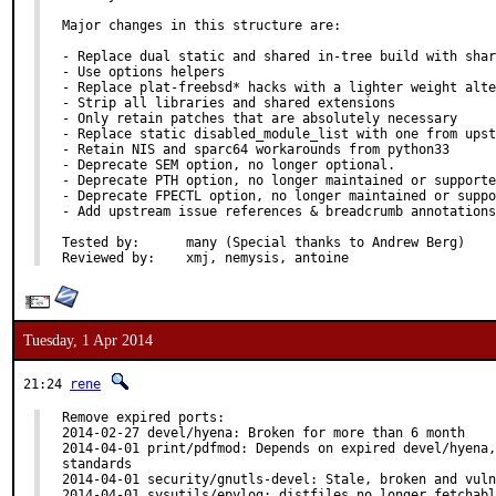
Major changes in this structure are:

- Replace dual static and shared in-tree build with shar
- Use options helpers

- Replace plat-freebsd* hacks with a lighter weight alte
- Strip all libraries and shared extensions

- Only retain patches that are absolutely necessary

- Replace static disabled_module_list with one from upst
- Retain NIS and sparc64 workarounds from python33

- Deprecate SEM option, no longer optional.

- Deprecate PTH option, no longer maintained or supporte
- Deprecate FPECTL option, no longer maintained or suppo
- Add upstream issue references & breadcrumb annotations
Tested by:	many (Special thanks to Andrew Berg)

Reviewed by:	xmj, nemysis, antoine
Tuesday, 1 Apr 2014
21:24
rene
Remove expired ports:

2014-02-27 devel/hyena: Broken for more than 6 month

2014-04-01 print/pdfmod: Depends on expired devel/hyena,
standards

2014-04-01 security/gnutls-devel: Stale, broken and vuln
2014-04-01 sysutils/epylog: distfiles no longer fetchabl