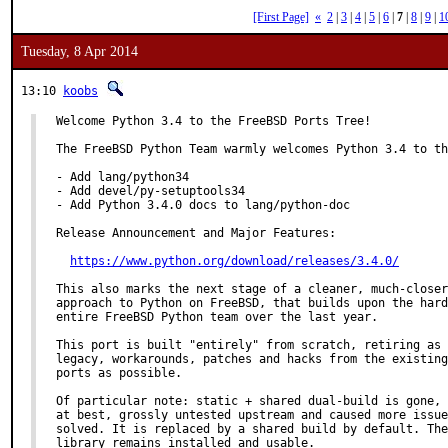
[First Page]
«
2
|
3
|
4
|
5
|
6
|
7
|
8
|
9
|
1
Tuesday, 8 Apr 2014
13:10
koobs
Welcome Python 3.4 to the FreeBSD Ports Tree!

The FreeBSD Python Team warmly welcomes Python 3.4 to th
- Add lang/python34

- Add devel/py-setuptools34

- Add Python 3.4.0 docs to lang/python-doc

Release Announcement and Major Features:

https://www.python.org/download/releases/3.4.0/
This also marks the next stage of a cleaner, much-closer
approach to Python on FreeBSD, that builds upon the hard
entire FreeBSD Python team over the last year.

This port is built "entirely" from scratch, retiring as 
legacy, workarounds, patches and hacks from the existing
ports as possible.

Of particular note: static + shared dual-build is gone, 
at best, grossly untested upstream and caused more issue
solved. It is replaced by a shared build by default. The
library remains installed and usable.
