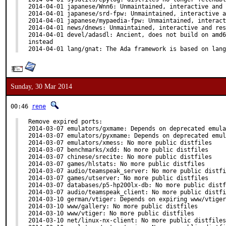
2014-04-01 japanese/Wnn6: Unmaintained, interactive and 
2014-04-01 japanese/srd-fpw: Unmaintained, interactive a
2014-04-01 japanese/mypaedia-fpw: Unmaintained, interact
2014-04-01 news/dnews: Unmaintained, interactive and res
2014-04-01 devel/adasdl: Ancient, does not build on amd6
instead

2014-04-01 lang/gnat: The Ada framework is based on lang
Sunday, 30 Mar 2014
00:46
rene
Remove expired ports:

2014-03-07 emulators/gxmame: Depends on deprecated emula
2014-03-07 emulators/pyxmame: Depends on deprecated emul
2014-03-07 emulators/xmess: No more public distfiles

2014-03-07 benchmarks/xdd: No more public distfiles

2014-03-07 chinese/srecite: No more public distfiles

2014-03-07 games/hlstats: No more public distfiles

2014-03-07 audio/teamspeak_server: No more public distfi
2014-03-07 games/utserver: No more public distfiles

2014-03-07 databases/p5-hp200lx-db: No more public distf
2014-03-07 audio/teamspeak_client: No more public distfi
2014-03-10 german/vtiger: Depends on expiring www/vtiger

2014-03-10 www/gallery: No more public distfiles

2014-03-10 www/vtiger: No more public distfiles

2014-03-10 net/linux-nx-client: No more public distfiles
