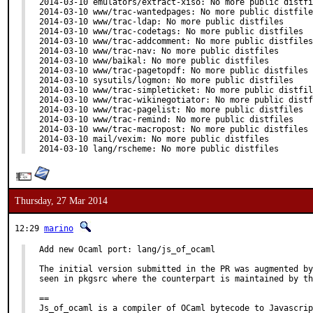
2014-03-10 emulators/extract-xiso: No more public distfi
2014-03-10 www/trac-wantedpages: No more public distfile
2014-03-10 www/trac-ldap: No more public distfiles

2014-03-10 www/trac-codetags: No more public distfiles

2014-03-10 www/trac-addcomment: No more public distfiles

2014-03-10 www/trac-nav: No more public distfiles

2014-03-10 www/baikal: No more public distfiles

2014-03-10 www/trac-pagetopdf: No more public distfiles

2014-03-10 sysutils/logmon: No more public distfiles

2014-03-10 www/trac-simpleticket: No more public distfil
2014-03-10 www/trac-wikinegotiator: No more public distf
2014-03-10 www/trac-pagelist: No more public distfiles

2014-03-10 www/trac-remind: No more public distfiles

2014-03-10 www/trac-macropost: No more public distfiles

2014-03-10 mail/vexim: No more public distfiles

2014-03-10 lang/rscheme: No more public distfiles
Thursday, 27 Mar 2014
12:29
marino
Add new Ocaml port: lang/js_of_ocaml

The initial version submitted in the PR was augmented by
seen in pkgsrc where the counterpart is maintained by th
==

Js_of_ocaml is a compiler of OCaml bytecode to Javascrip