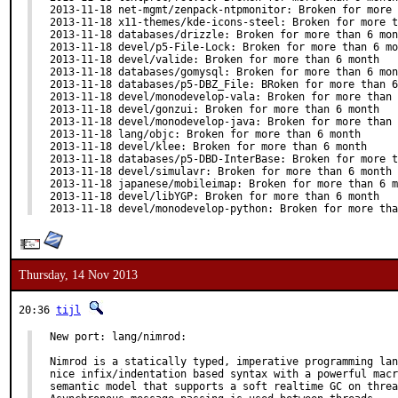
2013-11-18 net-mgmt/zenpack-ntpmonitor: Broken for more 
2013-11-18 x11-themes/kde-icons-steel: Broken for more t
2013-11-18 databases/drizzle: Broken for more than 6 mon
2013-11-18 devel/p5-File-Lock: Broken for more than 6 mo
2013-11-18 devel/valide: Broken for more than 6 month

2013-11-18 databases/gomysql: Broken for more than 6 mon
2013-11-18 databases/p5-DBZ_File: BRoken for more than 6
2013-11-18 devel/monodevelop-vala: Broken for more than 
2013-11-18 devel/gonzui: Broken for more than 6 month

2013-11-18 devel/monodevelop-java: Broken for more than 
2013-11-18 lang/objc: Broken for more than 6 month

2013-11-18 devel/klee: Broken for more than 6 month

2013-11-18 databases/p5-DBD-InterBase: Broken for more t
2013-11-18 devel/simulavr: Broken for more than 6 month

2013-11-18 japanese/mobileimap: Broken for more than 6 m
2013-11-18 devel/libYGP: Broken for more than 6 month

2013-11-18 devel/monodevelop-python: Broken for more tha
Thursday, 14 Nov 2013
20:36
tijl
New port: lang/nimrod:

Nimrod is a statically typed, imperative programming lan
nice infix/indentation based syntax with a powerful macr
semantic model that supports a soft realtime GC on threa