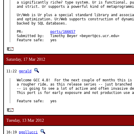
a significantly richer type system. Ur is functional, pu
and strict. Ur supports a powerful kind of metaprogrammi
Ur/Web is Ur plus a special standard library and associa
and optimization. Ur/Web supports construction of dynami
backed by SQL databases.

PR:             
ports/166657
Submitted by:   Timothy Beyer <beyert@cs.ucr.edu>

Feature safe:   yes
Saturday, 17 Mar 2012
11:22
gerald
Welcome GCC 4.8!  For the next couple of months this is 
a rougher ride, as this release series -- just branched 
-- is going to see a lot of active and often invasive de
This port is for early exposure and not production use a
Feature safe:   yes
Tuesday, 13 Mar 2012
16:19
pgollucci