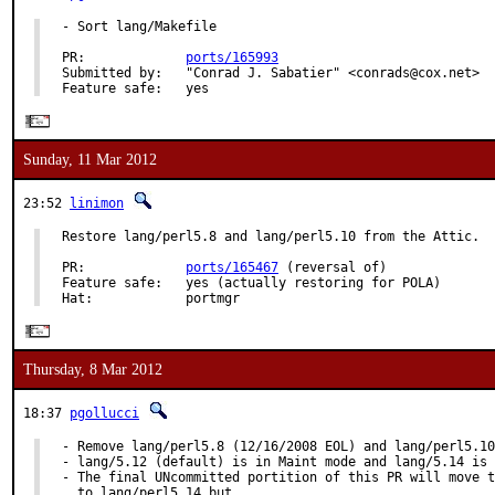
- Sort lang/Makefile

PR:             
ports/165993
Submitted by:   "Conrad J. Sabatier" <conrads@cox.net>

Feature safe:   yes
Sunday, 11 Mar 2012
23:52
linimon
Restore lang/perl5.8 and lang/perl5.10 from the Attic.

PR:             
ports/165467
 (reversal of)

Feature safe:   yes (actually restoring for POLA)

Hat:            portmgr
Thursday, 8 Mar 2012
18:37
pgollucci
- Remove lang/perl5.8 (12/16/2008 EOL) and lang/perl5.10
- lang/5.12 (default) is in Maint mode and lang/5.14 is 
- The final UNcommitted portition of this PR will move t
  to lang/perl5.14 but
