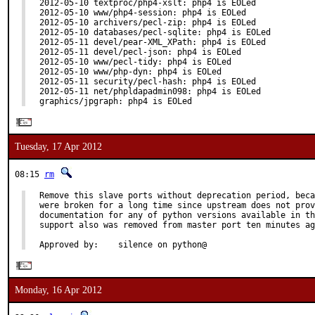
2012-05-10 textproc/php4-xslt: php4 is EOLed

2012-05-10 www/php4-session: php4 is EOLed

2012-05-10 archivers/pecl-zip: php4 is EOLed

2012-05-10 databases/pecl-sqlite: php4 is EOLed

2012-05-11 devel/pear-XML_XPath: php4 is EOLed

2012-05-11 devel/pecl-json: php4 is EOLed

2012-05-10 www/pecl-tidy: php4 is EOLed

2012-05-10 www/php-dyn: php4 is EOLed

2012-05-11 security/pecl-hash: php4 is EOLed

2012-05-11 net/phpldapadmin098: php4 is EOLed

graphics/jpgraph: php4 is EOLed
Tuesday, 17 Apr 2012
08:15
rm
Remove this slave ports without deprecation period, beca
were broken for a long time since upstream does not prov
documentation for any of python versions available in th
support also was removed from master port ten minutes ag
Approved by:    silence on python@
Monday, 16 Apr 2012