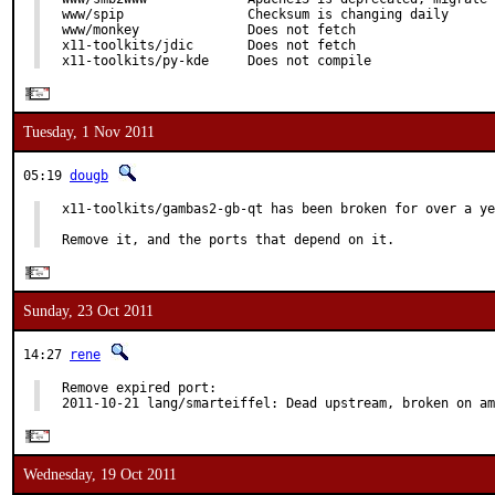
www/spip                Checksum is changing daily

www/monkey              Does not fetch

x11-toolkits/jdic       Does not fetch

x11-toolkits/py-kde     Does not compile
Tuesday, 1 Nov 2011
05:19
dougb
x11-toolkits/gambas2-gb-qt has been broken for over a ye
Remove it, and the ports that depend on it.
Sunday, 23 Oct 2011
14:27
rene
Remove expired port:

2011-10-21 lang/smarteiffel: Dead upstream, broken on am
Wednesday, 19 Oct 2011