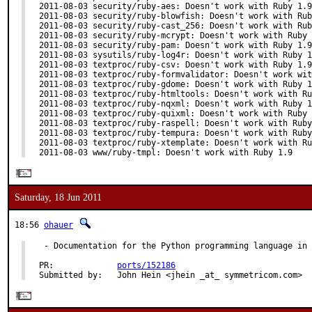
2011-08-03 security/ruby-aes: Doesn't work with Ruby 1.9

2011-08-03 security/ruby-blowfish: Doesn't work with Rub
2011-08-03 security/ruby-cast_256: Doesn't work with Rub
2011-08-03 security/ruby-mcrypt: Doesn't work with Ruby 
2011-08-03 security/ruby-pam: Doesn't work with Ruby 1.9

2011-08-03 sysutils/ruby-log4r: Doesn't work with Ruby 1
2011-08-03 textproc/ruby-csv: Doesn't work with Ruby 1.9

2011-08-03 textproc/ruby-formvalidator: Doesn't work wit
2011-08-03 textproc/ruby-gdome: Doesn't work with Ruby 1
2011-08-03 textproc/ruby-htmltools: Doesn't work with Ru
2011-08-03 textproc/ruby-nqxml: Doesn't work with Ruby 1
2011-08-03 textproc/ruby-quixml: Doesn't work with Ruby 
2011-08-03 textproc/ruby-raspell: Doesn't work with Ruby
2011-08-03 textproc/ruby-tempura: Doesn't work with Ruby
2011-08-03 textproc/ruby-xtemplate: Doesn't work with Ru
2011-08-03 www/ruby-tmpl: Doesn't work with Ruby 1.9
Saturday, 18 Jun 2011
18:56
ohauer
 - Documentation for the Python programming language in 
PR:             
ports/152186
Submitted by:   John Hein <jhein _at_ symmetricom.com>