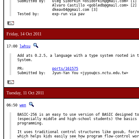
Submitted by:   Oleg Sidorkin <osidorkin@gmail.com> [1]

                Alvaro Castillo <gobledb@gmail.com> [2]

                dkeav04@gmail.com [3]

Tested by:      exp-run via pav
Friday, 14 Oct 2011
17:00
lwhsu
Add ats 0.2.5, a language with a type system rooted in t
System.

PR:             
ports/161575
Submitted by:   Jyun-Yan You <jyyou@cs.nctu.edu.tw>
Tuesday, 11 Oct 2011
06:50
wen
BASIC-256 is an easy to use version of BASIC designed to
(especially middle and high-school students) the basics 
programming.

It uses traditional control structures like gosub, for/n
which helps kids easily see how program flow-control wor