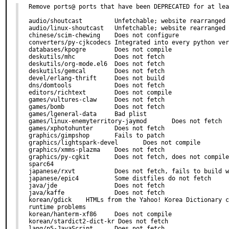
Remove ports@ ports that have been DEPRECATED for at lea
audio/shoutcast         Unfetchable; website rearranged

audio/linux-shoutcast   Unfetchable; website rearranged

chinese/scim-chewing    Does not configure

converters/py-cjkcodecs Integrated into every python ver
databases/kpogre        Does not compile

deskutils/mhc           Does not fetch

deskutils/org-mode.el6  Does not fetch

deskutils/gemcal        Does not fetch

devel/erlang-thrift     Does not build

dns/domtools            Does not fetch

editors/richtext        Does not compile

games/vultures-claw     Does not fetch

games/bomb              Does not fetch

games/lgeneral-data     Bad plist

games/linux-enemyterritory-jaymod       Does not fetch

games/xphotohunter      Does not fetch

graphics/gimpshop       Fails to patch

graphics/lightspark-devel       Does not compile

graphics/xmms-plazma    Does not fetch

graphics/py-cgkit       Does not fetch, does not compile
sparc64

japanese/rxvt           Does not fetch, fails to build w
japanese/epic4          Some distfiles do not fetch

java/jde                Does not fetch

java/kaffe              Does not fetch

korean/gdick    HTMLs from the Yahoo! Korea Dictionary c
runtime problems

korean/hanterm-xf86     Does not compile

korean/stardict2-dict-kr Does not fetch

lang/p5-JavaScript      Does not fetch
