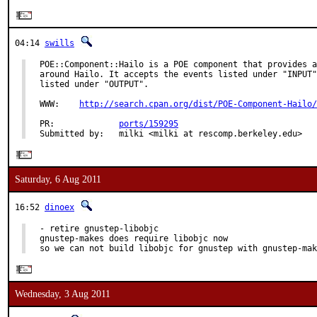
04:14
swills
POE::Component::Hailo is a POE component that provides a
around Hailo. It accepts the events listed under "INPUT"
listed under "OUTPUT".

WWW:    
http://search.cpan.org/dist/POE-Component-Hailo/
PR:             
ports/159295
Submitted by:   milki <milki at rescomp.berkeley.edu>
Saturday, 6 Aug 2011
16:52
dinoex
- retire gnustep-libobjc

gnustep-makes does require libobjc now

so we can not build libobjc for gnustep with gnustep-mak
Wednesday, 3 Aug 2011