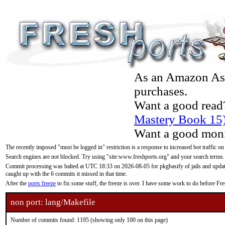
As an Amazon Asso
purchases.
Want a good read
Mastery Book 15
Want a good moni
The recently imposed "must be logged in" restriction is a response to increased bot traffic on
Search engines are not blocked. Try using "site:www.freshports.org" and your search terms.
Commit processing was halted at UTC 18:33 on 2026-08-05 for pkgbasify of jails and updatin
caught up with the 6 commits it missed in that time.
After the
ports freeze
to fix some stuff, the freeze is over. I have some work to do before F
non port: lang/Makefile
Number of commits found: 1195 (showing only 100 on this page)