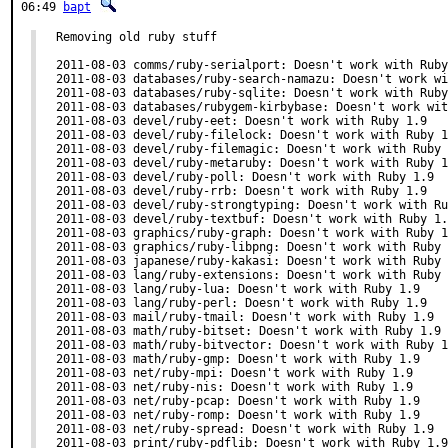
06:49
bapt
Removing old ruby stuff

2011-08-03 comms/ruby-serialport: Doesn't work with Ruby
2011-08-03 databases/ruby-search-namazu: Doesn't work wi
2011-08-03 databases/ruby-sqlite: Doesn't work with Ruby
2011-08-03 databases/rubygem-kirbybase: Doesn't work wit
2011-08-03 devel/ruby-eet: Doesn't work with Ruby 1.9

2011-08-03 devel/ruby-filelock: Doesn't work with Ruby 1
2011-08-03 devel/ruby-filemagic: Doesn't work with Ruby 
2011-08-03 devel/ruby-metaruby: Doesn't work with Ruby 1
2011-08-03 devel/ruby-poll: Doesn't work with Ruby 1.9

2011-08-03 devel/ruby-rrb: Doesn't work with Ruby 1.9

2011-08-03 devel/ruby-strongtyping: Doesn't work with Ru
2011-08-03 devel/ruby-textbuf: Doesn't work with Ruby 1.
2011-08-03 graphics/ruby-graph: Doesn't work with Ruby 1
2011-08-03 graphics/ruby-libpng: Doesn't work with Ruby 
2011-08-03 japanese/ruby-kakasi: Doesn't work with Ruby 
2011-08-03 lang/ruby-extensions: Doesn't work with Ruby 
2011-08-03 lang/ruby-lua: Doesn't work with Ruby 1.9

2011-08-03 lang/ruby-perl: Doesn't work with Ruby 1.9

2011-08-03 mail/ruby-tmail: Doesn't work with Ruby 1.9

2011-08-03 math/ruby-bitset: Doesn't work with Ruby 1.9

2011-08-03 math/ruby-bitvector: Doesn't work with Ruby 1
2011-08-03 math/ruby-gmp: Doesn't work with Ruby 1.9

2011-08-03 net/ruby-mpi: Doesn't work with Ruby 1.9

2011-08-03 net/ruby-nis: Doesn't work with Ruby 1.9

2011-08-03 net/ruby-pcap: Doesn't work with Ruby 1.9

2011-08-03 net/ruby-romp: Doesn't work with Ruby 1.9

2011-08-03 net/ruby-spread: Doesn't work with Ruby 1.9

2011-08-03 print/ruby-pdflib: Doesn't work with Ruby 1.9
