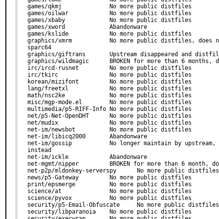
games/qkmj              No more public distfiles

games/oilwar            No more public distfiles

games/xbaby             No more public distfiles

games/xword             Abandonware

games/kslide            No more public distfiles

graphics/xmrm           No more public distfiles, does n
sparc64

graphics/giftrans       Upstream disappeared and distfil
graphics/wildmagic      BROKEN for more than 6 months, d
irc/ircd-rusnet         No more public distfiles

irc/tkirc               No more public distfiles

korean/mizifont         No more public distfiles

lang/freetxl            No more public distfiles

math/nsc2ke             No more public distfiles

misc/mgp-mode.el        No more public distfiles

multimedia/p5-RIFF-Info No more public distfiles

net/p5-Net-OpenDHT      No more public distfiles

net/mudix               No more public distfiles

net-im/newsbot          No more public distfiles

net-im/libicq2000       Abandonware

net-im/gossip           No longer maintain by upstream, 
instead

net-im/ickle            Abandonware

net-mgmt/nipper         BROKEN for more than 6 month, do
net-p2p/mldonkey-serverspy      No more public distfiles

news/p5-Gateway         No more public distfiles

print/epsmerge          No more public distfiles

science/at              No more public distfiles

science/pyvox           No more public distfiles

security/p5-Email-Obfuscate     No more public distfiles

security/libparanoia    No more public distfiles

security/execwrap       No more public distfiles