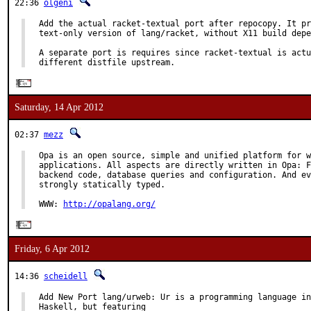
22:36
olgeni
Add the actual racket-textual port after repocopy. It pr
text-only version of lang/racket, without X11 build depe
A separate port is requires since racket-textual is actu
different distfile upstream.
Saturday, 14 Apr 2012
02:37
mezz
Opa is an open source, simple and unified platform for w
applications. All aspects are directly written in Opa: F
backend code, database queries and configuration. And ev
strongly statically typed.

WWW: 
http://opalang.org/
Friday, 6 Apr 2012
14:36
scheidell
Add New Port lang/urweb: Ur is a programming language in
Haskell, but featuring
