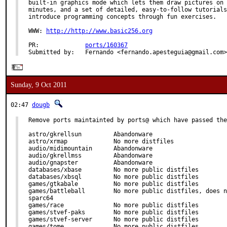
built-in graphics mode which lets them draw pictures on 
minutes, and a set of detailed, easy-to-follow tutorials
introduce programming concepts through fun exercises.

WWW: 
http://http://www.basic256.org
PR:             
ports/160367
Submitted by:   Fernando <fernando.apesteguia@gmail.com>
Sunday, 9 Oct 2011
02:47
dougb
Remove ports maintainted by ports@ which have passed the
astro/gkrellsun         Abandonware

astro/xrmap             No more distfiles

audio/midimountain      Abandonware

audio/gkrellmss         Abandonware

audio/gnapster          Abandonware

databases/xbase         No more public distfiles

databases/xbsql         No more public distfiles

games/gtkabale          No more public distfiles

games/battleball        No more public distfiles, does n
sparc64

games/race              No more public distfiles

games/stvef-paks        No more public distfiles

games/stvef-server      No more public distfiles

games/tome              No more public distfiles
