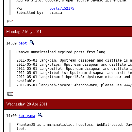
Add v8 3.2.8, google\'s open source JavaScript engine.

PR:             
ports/152175
Submitted by:   siasia
Monday, 2 May 2011
14:09
bapt
Remove unmaintained expired ports from lang

2011-05-01 lang/cim: Upstream disapear and distfile is n
2011-05-01 lang/clips: Upstream disapear and distfile is
2011-05-01 lang/eiffel: Upstream disapear and distfile i
2011-05-01 lang/libutils: Upstream disapear and distfile
2011-05-01 lang/linux-libperl5.8: Upstream disapear and 
available

2011-05-01 lang/osb-jscore: Abandonware, please use www/
Wednesday, 20 Apr 2011
14:00
kuriyama
PhantomJS is a minimalistic, headless, WebKit-based, Jav
tool.
