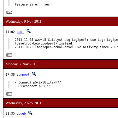
Feature safe:   yes
Wednesday, 9 Nov 2011
14:02
bapt
2011-11-05 www/p5-Catalyst-Log-Log4perl: Use Log::Log4pe
(devel/p5-Log-Log4perl) instead.

2011-10-23 lang/open-cobol-devel: No activity since 2007
Monday, 7 Nov 2011
17:38
sunpoet
- Connect p5-ExtUtils-F77

- Disconnect p5-F77
Wednesday, 2 Nov 2011
01:35
dougb