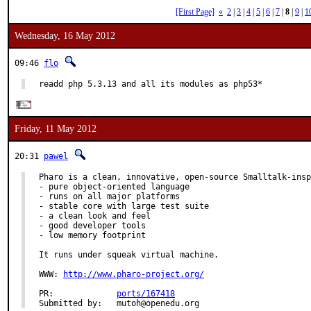
[First Page]
«
2
|
3
|
4
|
5
|
6
|
7
|
8
|
9
|
1
Wednesday, 16 May 2012
09:46
flo
readd php 5.3.13 and all its modules as php53*
Friday, 11 May 2012
20:31
pawel
Pharo is a clean, innovative, open-source Smalltalk-insp
- pure object-oriented language

- runs on all major platforms

- stable core with large test suite

- a clean look and feel

- good developer tools

- low memory footprint

It runs under squeak virtual machine.

WWW: 
http://www.pharo-project.org/
PR:             
ports/167418
Submitted by:   mutoh@openedu.org