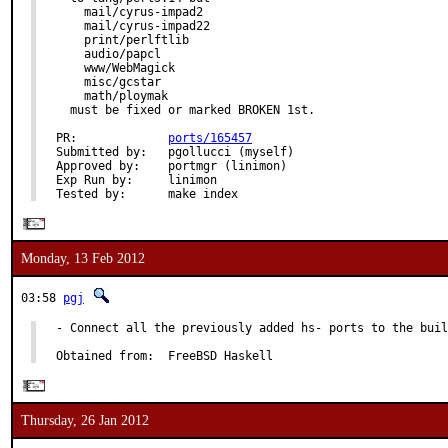
    mail/cyrus-impad2

    mail/cyrus-impad22

    print/perlftlib

    audio/papcl

    www/WebMagick

    misc/gcstar

    math/ploymak

  must be fixed or marked BROKEN 1st.

PR:             
ports/165457
Submitted by:   pgollucci (myself)

Approved by:    portmgr (linimon)

Exp Run by:     linimon

Tested by:      make index
Monday, 13 Feb 2012
03:58
pgj
- Connect all the previously added hs- ports to the buil
Obtained from:  FreeBSD Haskell
Thursday, 26 Jan 2012