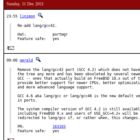
Sunday, 11 Dec 2011
23:55
linimon
Re-add lang/gcc42.

Hat:            portmgr

Feature safe:   yes
09:06
gerald
Remove the lang/gcc42 port (GCC 4.2) which does not have
the tree any more and has been obsoleted by several newe
GCC -- ones that actually build on FreeBSD 10.x out of t
provide better support for newer CPUs, better optimizati
and more advanced language support.

GCC 4.6 aka lang/gcc or lang/gcc46 is the new default ve
in ports.

The system compiler version of GCC 4.2 is still availabl
including FreeBSD 9.x and users of USE_GCC=4.2+ will be 
redirected to lang/gcc if, or rather when, this changes.

PR:             
163103
Feature safe:   yes