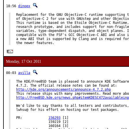
18:56
dinoex
Replacement for the GNU Objective-C runtime supporting t
of Objective-C 2 for use with GNUstep and other Objectiv
This runtime is based on the Etoile Objective-C Runtime,
research prototype, and includes support for non-fragile
variables, type-dependent dispatch, and object planes. I
compatible with the FSF's GCC Objective-C ABI and also i
a new ABI that is supported by Clang and is required for
the newer features.
Monday, 17 Oct 2011
00:03
avilla
The KDE/FreeBSD team is pleased to announce KDE Software
http://kde.org/announcements/announce-4.7.2.php
http://FreeBSD.kde.org/news.php#itemKDESC472availableinp
We'd like to say thanks to all testers and contributors,
lwhsu@ for his effort on hosting our test packages.

PR:             
156293
 [1]

                159219 [2]

                160164 [3]
