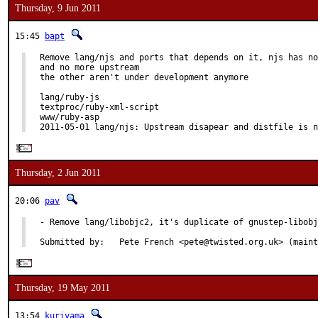
Thursday, 9 Jun 2011
15:45
bapt
Remove lang/njs and ports that depends on it, njs has no
and no more upstream

the other aren't under development anymore

lang/ruby-js

textproc/ruby-xml-script

www/ruby-asp

2011-05-01 lang/njs: Upstream disapear and distfile is n
Thursday, 2 Jun 2011
20:06
pav
- Remove lang/libobjc2, it's duplicate of gnustep-libobj
Submitted by:   Pete French <pete@twisted.org.uk> (maint
Thursday, 19 May 2011
13:54
kuriyama