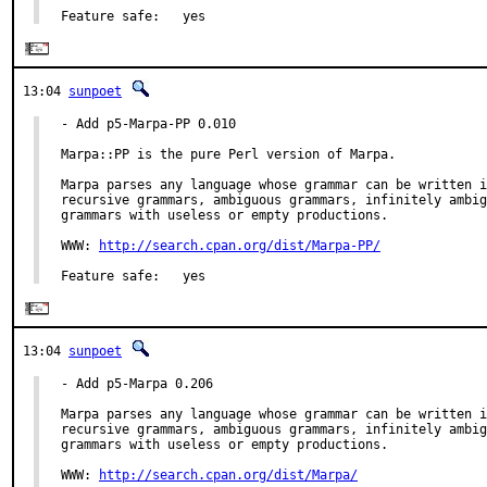
Feature safe:   yes
13:04
sunpoet
- Add p5-Marpa-PP 0.010

Marpa::PP is the pure Perl version of Marpa.

Marpa parses any language whose grammar can be written i
recursive grammars, ambiguous grammars, infinitely ambig
grammars with useless or empty productions.

WWW: 
http://search.cpan.org/dist/Marpa-PP/
Feature safe:   yes
13:04
sunpoet
- Add p5-Marpa 0.206

Marpa parses any language whose grammar can be written i
recursive grammars, ambiguous grammars, infinitely ambig
grammars with useless or empty productions.

WWW: 
http://search.cpan.org/dist/Marpa/