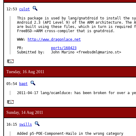
12:53
culot
This package is used by lang/gnatdroid to install the sy
Android 2.3 (API Level 9) of the ARM architecture. The A
are built using these files, which in turn is required f
FreeBSD->ARM cross-compiler that is gnatdroid.

WWW: 
http://www.dragonlace.net
PR:             
ports/160423
Submitted by:   John Marino <freebsdml@marino.st>
Tuesday, 16 Aug 2011
05:54
bapt
2011-04-17 lang/ocamlduce: has been broken for over a ye
Sunday, 14 Aug 2011
16:15
swills
Added p5-POE-Component-Hailo in the wrong category