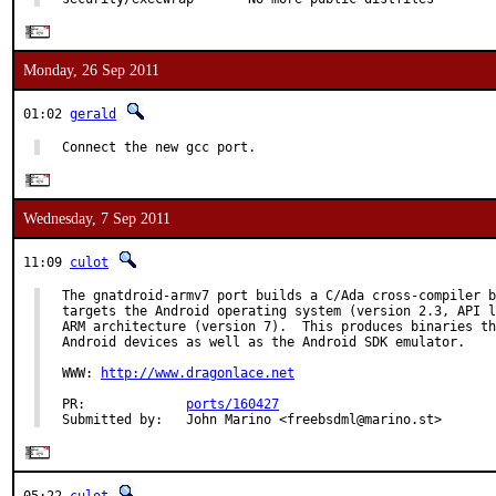
Monday, 26 Sep 2011
01:02
gerald
Connect the new gcc port.
Wednesday, 7 Sep 2011
11:09
culot
The gnatdroid-armv7 port builds a C/Ada cross-compiler b
targets the Android operating system (version 2.3, API l
ARM architecture (version 7).  This produces binaries th
Android devices as well as the Android SDK emulator.

WWW: 
http://www.dragonlace.net
PR:             
ports/160427
Submitted by:   John Marino <freebsdml@marino.st>