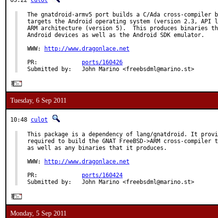
05:22
culot
The gnatdroid-armv5 port builds a C/Ada cross-compiler b
targets the Android operating system (version 2.3, API l
ARM architecture (version 5).  This produces binaries th
Android devices as well as the Android SDK emulator.

WWW: 
http://www.dragonlace.net
PR:             
ports/160426
Submitted by:   John Marino <freebsdml@marino.st>
Tuesday, 6 Sep 2011
10:48
culot
This package is a dependency of lang/gnatdroid. It provi
required to build the GNAT FreeBSD->ARM cross-compiler t
as well as any binaries that it produces.

WWW: 
http://www.dragonlace.net
PR:             
ports/160424
Submitted by:   John Marino <freebsdml@marino.st>
Monday, 5 Sep 2011