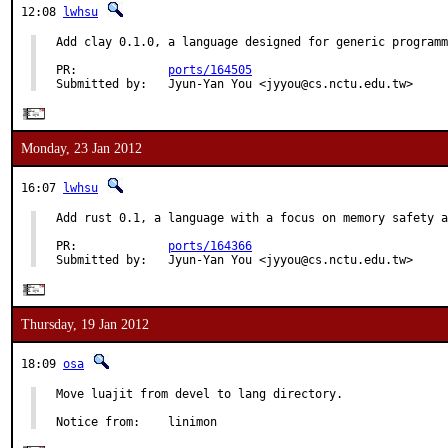
12:08
lwhsu
Add clay 0.1.0, a language designed for generic programm
PR:             
ports/164505
Submitted by:   Jyun-Yan You <jyyou@cs.nctu.edu.tw>
Monday, 23 Jan 2012
16:07
lwhsu
Add rust 0.1, a language with a focus on memory safety a
PR:             
ports/164366
Submitted by:   Jyun-Yan You <jyyou@cs.nctu.edu.tw>
Thursday, 19 Jan 2012
18:09
osa
Move luajit from devel to lang directory.

Notice from:    linimon