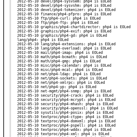
2012-05-10 devel/php4-sysvsem: php4 is EOLed

2012-05-10 devel/php4-sysvshm: php4 is EOLed

2012-05-10 devel/php4-tokenizer: php4 is EOLed

2012-05-10 finance/php4-pfpro: php4 is EOLed

2012-05-10 ftp/php4-curl: php4 is EOLed

2012-05-10 ftp/php4-ftp: php4 is EOLed

2012-05-10 graphics/php4-chartdirector: php4 is EOLed

2012-05-10 graphics/php4-exif: php4 is EOLed

2012-05-10 graphics/php4-gd: php4 is EOLed

lang/php4: php4 is EOLed

2012-05-10 lang/php4-extensions: php4 is EOLed

2012-05-10 lang/php4-overload: php4 is EOLed

2012-05-10 mail/php4-imap: php4 is EOLed

2012-05-10 math/php4-bcmath: php4 is EOLed

2012-05-10 math/php4-gmp: php4 is EOLed

2012-05-10 misc/php4-calendar: php4 is EOLed

2012-05-10 misc/php4-mcal: php4 is EOLed

2012-05-10 net/php4-ldap: php4 is EOLed

2012-05-10 net/php4-sockets: php4 is EOLed

2012-05-10 net/php4-xmlrpc: php4 is EOLed

2012-05-10 net/php4-yp: php4 is EOLed

2012-05-10 net-mgmt/php4-snmp: php4 is EOLed

2012-05-10 security/php4-crack: php4 is EOLed

2012-05-10 security/php4-mcrypt: php4 is EOLed

2012-05-10 security/php4-mhash: php4 is EOLed

2012-05-10 security/php4-openssl: php4 is EOLed

2012-05-10 sysutils/php4-posix: php4 is EOLed

2012-05-10 textproc/php4-ctype: php4 is EOLed

2012-05-10 textproc/php4-domxml: php4 is EOLed

2012-05-10 textproc/php4-pspell: php4 is EOLed

2012-05-10 textproc/php4-wddx: php4 is EOLed

2012-05-10 textproc/php4-xml: php4 is EOLed
