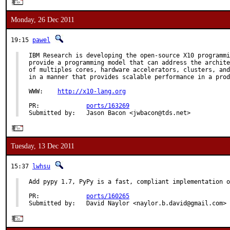
Monday, 26 Dec 2011
19:15
pawel
IBM Research is developing the open-source X10 programmi
provide a programming model that can address the archite
of multiples cores, hardware accelerators, clusters, and
in a manner that provides scalable performance in a prod
WWW:    
http://x10-lang.org
PR:             
ports/163269
Submitted by:   Jason Bacon <jwbacon@tds.net>
Tuesday, 13 Dec 2011
15:37
lwhsu
Add pypy 1.7, PyPy is a fast, compliant implementation o
PR:             
ports/160265
Submitted by:   David Naylor <naylor.b.david@gmail.com>