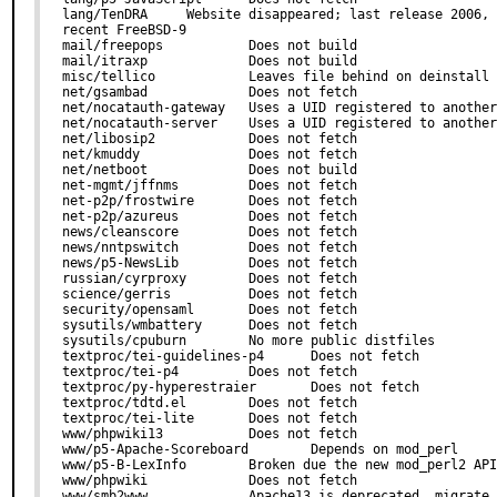
lang/TenDRA     Website disappeared; last release 2006, 
recent FreeBSD-9

mail/freepops           Does not build

mail/itraxp             Does not build

misc/tellico            Leaves file behind on deinstall

net/gsambad             Does not fetch

net/nocatauth-gateway   Uses a UID registered to another
net/nocatauth-server    Uses a UID registered to another
net/libosip2            Does not fetch

net/kmuddy              Does not fetch

net/netboot             Does not build

net-mgmt/jffnms         Does not fetch

net-p2p/frostwire       Does not fetch

net-p2p/azureus         Does not fetch

news/cleanscore         Does not fetch

news/nntpswitch         Does not fetch

news/p5-NewsLib         Does not fetch

russian/cyrproxy        Does not fetch

science/gerris          Does not fetch

security/opensaml       Does not fetch

sysutils/wmbattery      Does not fetch

sysutils/cpuburn        No more public distfiles

textproc/tei-guidelines-p4      Does not fetch

textproc/tei-p4         Does not fetch

textproc/py-hyperestraier       Does not fetch

textproc/tdtd.el        Does not fetch

textproc/tei-lite       Does not fetch

www/phpwiki13           Does not fetch

www/p5-Apache-Scoreboard        Depends on mod_perl

www/p5-B-LexInfo        Broken due the new mod_perl2 API

www/phpwiki             Does not fetch

www/smb2www             Apache13 is deprecated, migrate 