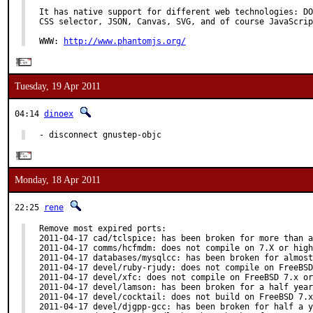
It has native support for different web technologies: DO
CSS selector, JSON, Canvas, SVG, and of course JavaScrip
WWW: 
http://www.phantomjs.org/
Tuesday, 19 Apr 2011
04:14
dinoex
- disconnect gnustep-objc
Monday, 18 Apr 2011
22:25
rene
Remove most expired ports:

2011-04-17 cad/tclspice: has been broken for more than a
2011-04-17 comms/hcfmdm: does not compile on 7.X or high
2011-04-17 databases/mysqlcc: has been broken for almost
2011-04-17 devel/ruby-rjudy: does not compile on FreeBSD
2011-04-17 devel/xfc: does not compile on FreeBSD 7.x or
2011-04-17 devel/lamson: has been broken for a half year

2011-04-17 devel/cocktail: does not build on FreeBSD 7.x
2011-04-17 devel/djgpp-gcc: has been broken for half a y