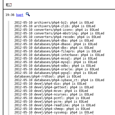
19:36
bapt
2012-05-10 archivers/php4-bz2: php4 is EOLed

2012-05-10 archivers/php4-zlib: php4 is EOLed

2012-05-10 converters/php4-iconv: php4 is EOLed

2012-05-10 converters/php4-mbstring: php4 is EOLed

2012-05-10 converters/php4-recode: php4 is EOLed

2012-05-10 databases/php4-dba: php4 is EOLed

2012-05-10 databases/php4-dbase: php4 is EOLed

2012-05-10 databases/php4-dbx: php4 is EOLed

2012-05-10 databases/php4-filepro: php4 is EOLed

2012-05-10 databases/php4-interbase: php4 is EOLed

2012-05-10 databases/php4-mssql: php4 is EOLed

2012-05-10 databases/php4-mysql: php4 is EOLed

2012-05-10 databases/php4-odbc: php4 is EOLed

2012-05-10 databases/php4-oracle: php4 is EOLed

2012-05-10 databases/php4-pgsql: php4 is EOLed

databases/php4-rrdtool: php4 is EOLed

2012-05-10 databases/php4-sybase_ct: php4 is EOLed

2012-05-10 devel/php4-dio: php4 is EOLed

2012-05-10 devel/php4-gettext: php4 is EOLed

2012-05-10 devel/php4-mcve: php4 is EOLed

2012-05-10 devel/php4-ncurses: php4 is EOLed

2012-05-10 devel/php4-pcntl: php4 is EOLed

2012-05-10 devel/php4-pcre: php4 is EOLed

2012-05-10 devel/php4-readline: php4 is EOLed

2012-05-10 devel/php4-shmop: php4 is EOLed

2012-05-10 devel/php4-sysvmsg: php4 is EOLed
