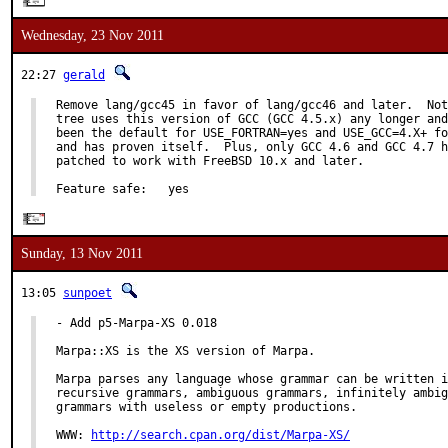
Wednesday, 23 Nov 2011
22:27
gerald
Remove lang/gcc45 in favor of lang/gcc46 and later.  Not
tree uses this version of GCC (GCC 4.5.x) any longer and
been the default for USE_FORTRAN=yes and USE_GCC=4.X+ fo
and has proven itself.  Plus, only GCC 4.6 and GCC 4.7 h
patched to work with FreeBSD 10.x and later.

Feature safe:   yes
Sunday, 13 Nov 2011
13:05
sunpoet
- Add p5-Marpa-XS 0.018

Marpa::XS is the XS version of Marpa.

Marpa parses any language whose grammar can be written i
recursive grammars, ambiguous grammars, infinitely ambig
grammars with useless or empty productions.

WWW: 
http://search.cpan.org/dist/Marpa-XS/