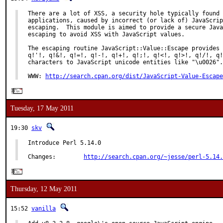
There are a lot of XSS, a security hole typically found 
applications, caused by incorrect (or lack of) JavaScrip
escaping.  This module is aimed to provide a secure Java
escaping to avoid XSS with JavaScript values.

The escaping routine JavaScript::Value::Escape provides 
q!'!, q!&!, q!=!, q!-!, q!+!, q!;!, q!<!, q!>!, q!/!, q!
characters to JavaScript unicode entities like "\u0026".

WWW: 
http://search.cpan.org/dist/JavaScript-Value-Escape
Tuesday, 17 May 2011
19:30
skv
Introduce Perl 5.14.0

Changes:        
http://search.cpan.org/~jesse/perl-5.14.
Thursday, 12 May 2011
15:52
vanilla