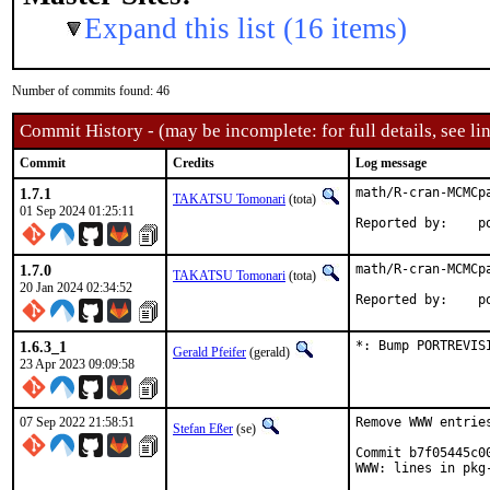
Expand this list (16 items)
Number of commits found: 46
Commit History - (may be incomplete: for full details, see lin
Commit
Credits
Log message
1.7.1
math/R-cran-MCMCpa
TAKATSU Tomonari
(tota)
01 Sep 2024 01:25:11
Rep
1.7.0
math/R-cran-MCMCpa
TAKATSU Tomonari
(tota)
20 Jan 2024 02:34:52
Repo
1.6.3_1
*: Bump PORTREVIS
Gerald Pfeifer
(gerald)
23 Apr 2023 09:09:58
07 Sep 2022 21:58:51
Remove WWW entrie
Stefan Eßer
(se)
Commit b7f05445c0
WWW: lines in pkg-