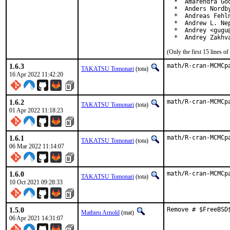
  *  Amarendra Go
  *  Anders Nordby
  *  Andreas Fehln
  *  Andrew L. Nep
  *  Andrey <gugu@
  *  Andrey Zakhv
(Only the first 15 lines 
1.6.3
math/R-cran-MCMCp
TAKATSU Tomonari
(tota)
16 Apr 2022 11:42:20
1.6.2
math/R-cran-MCMCp
TAKATSU Tomonari
(tota)
01 Apr 2022 11:18:23
1.6.1
math/R-cran-MCMCp
TAKATSU Tomonari
(tota)
06 Mar 2022 11:14:07
1.6.0
math/R-cran-MCMCp
TAKATSU Tomonari
(tota)
10 Oct 2021 09:28:33
1.5.0
Remove # $FreeBSD
Mathieu Arnold
(mat)
06 Apr 2021 14:31:07