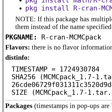
pkg install math/R-cr
pkg install R-cran-MC
NOTE: If this package has multiple
them instead of the name specified
PKGNAME:
R-cran-MCMCpack
Flavors:
there is no flavor information
distinfo:
TIMESTAMP = 1724930784

SHA256 (MCMCpack_1.7-1.ta
26cde06729f031311c3520d9d
SIZE (MCMCpack_1.7-1.tar.
Packages
(timestamps in pop-ups are