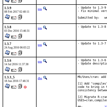
1.3.9
- Update to 1.3-9 
tota
- Fix minimal vers
08 Feb 2017 02:40:11
Su
1.3.8
- Update to 1.3-8
tota
03 Dec 2016 15:46:31
1.3.7
- Update to 1.3-7
tota
24 Aug 2016 06:03:22
1.3.6
- Update to 1.3-6

tota
- Update descrpti
14 Jul 2016 11:37:38
1.3.3_5
Mk/Uses/cran: add 
dbn
18 Jun 2016 17:46:31
[1] Add "compiles
code to bring in 
consistency betwe
[2] Migrate R-cra
USES=cran,compiles