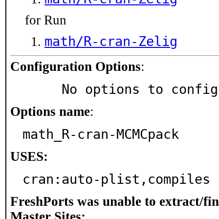
for Run
math/R-cran-Zelig
Configuration Options
:
     No options to confi
Options name
:
math_R-cran-MCMCpack
USES:
cran:auto-plist,compiles
FreshPorts was unable to extract/fi
Master Sites: