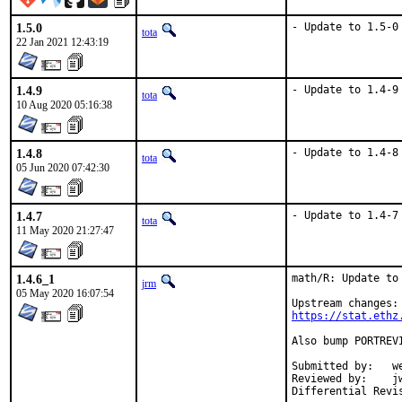
1.5.0
- Update to 1.5-0
tota
22 Jan 2021 12:43:19
1.4.9
- Update to 1.4-9
tota
10 Aug 2020 05:16:38
1.4.8
- Update to 1.4-8
tota
05 Jun 2020 07:42:30
1.4.7
- Update to 1.4-7
tota
11 May 2020 21:27:47
1.4.6_1
math/R: Update to 
jrm
05 May 2020 16:07:54
https://stat.ethz
Also bump PORTREV
Submitted by:	wen (in part)

Reviewed by:	jwb, Rainer Hurling <rhurlin@gwdg.de>, thierry
