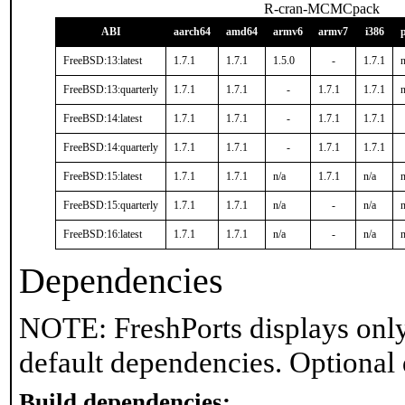
R-cran-MCMCpack
ABI
aarch64
amd64
armv6
armv7
i386
FreeBSD:13:latest
1.7.1
1.7.1
1.5.0
-
1.7.1
n
FreeBSD:13:quarterly
1.7.1
1.7.1
-
1.7.1
1.7.1
n
FreeBSD:14:latest
1.7.1
1.7.1
-
1.7.1
1.7.1
FreeBSD:14:quarterly
1.7.1
1.7.1
-
1.7.1
1.7.1
FreeBSD:15:latest
1.7.1
1.7.1
n/a
1.7.1
n/a
n
FreeBSD:15:quarterly
1.7.1
1.7.1
n/a
-
n/a
n
FreeBSD:16:latest
1.7.1
1.7.1
n/a
-
n/a
n
Dependencies
NOTE: FreshPorts displays only
default dependencies. Optional
Build dependencies: