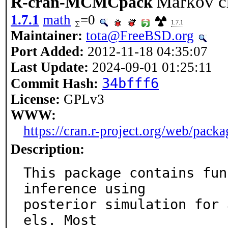
Markov c
R-cran-MCMCpack
1.7.1
math
=0
1.7.1
Maintainer:
tota@FreeBSD.org
Port Added:
2012-11-18 04:35:07
Last Update:
2024-09-01 01:25:11
34bfff6
Commit Hash:
License:
GPLv3
WWW:
https://cran.r-project.org/web/pa
Description:
This package contains fun
inference using

posterior simulation for 
els. Most
