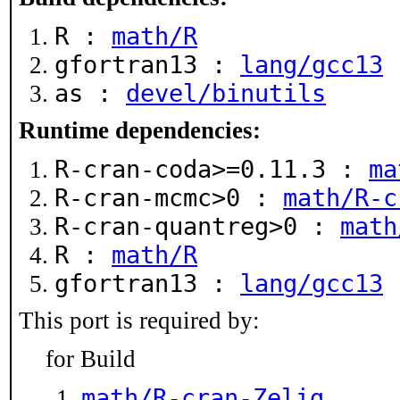
R :
math/R
gfortran13 :
lang/gcc13
as :
devel/binutils
Runtime dependencies:
R-cran-coda>=0.11.3 :
ma
R-cran-mcmc>0 :
math/R-c
R-cran-quantreg>0 :
math
R :
math/R
gfortran13 :
lang/gcc13
This port is required by:
for Build
math/R-cran-Zelig