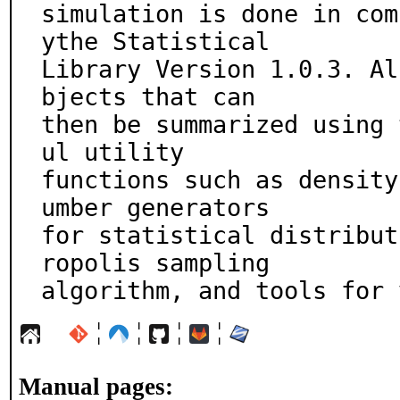
simulation is done in com
ythe Statistical

Library Version 1.0.3. Al
bjects that can

then be summarized using 
ul utility

functions such as density
umber generators

for statistical distribut
ropolis sampling

algorithm, and tools for 
¦
¦
¦
¦
Manual pages: