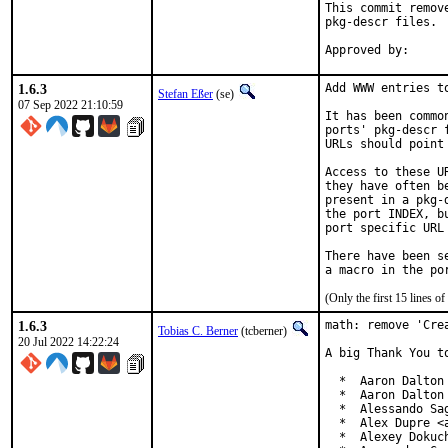
This commit remov
pkg-descr files.

1.6.3
Add WWW entries to
Stefan Eßer
(se)
07 Sep 2022 21:10:59
It has been commo
ports' pkg-descr 
URLs should point
Access to these U
they have often b
present in a pkg-
the port INDEX, b
port specific URL 
There have been s
(Only the first 15 lines 
1.6.3
math: remove 'Crea
Tobias C. Berner
(tcberner)
20 Jul 2022 14:22:24
A big Thank You t
  *  Aaron Dalton 
  *  Aaron Dalton 
  *  Alessando Sa
  *  Alex Dupre <a
  *  Alexey Dokuch