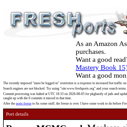
As an Amazon Asso
purchases.
Want a good read
Mastery Book 15
Want a good moni
The recently imposed "must be logged in" restriction is a response to increased bot traffic on
Search engines are not blocked. Try using "site:www.freshports.org" and your search terms.
Commit processing was halted at UTC 18:33 on 2026-08-05 for pkgbasify of jails and updatin
caught up with the 6 commits it missed in that time.
After the
ports freeze
to fix some stuff, the freeze is over. I have some work to do before F
Port details