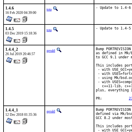
1.4.6
- Update to 1.4-6
tota
16 Feb 2020 04:39:00
1.4.5
- Update to 1.4-5
tota
03 Dec 2019 15:18:36
1.4.4_2
Bump PORTREVISION
gerald
as defined in Mk/
26 Jul 2019 20:46:57
to GCC 9.1 under 
This includes port
 - with USE_GCC=ye
 - with USES=fortr
 - using Mk/bsd.o
 - with USES=comp
   c++11-lib, c++
plus, everything 
PR:		
2
1.4.4_1
Bump PORTREVISION
gerald
defined via Mk/bs
12 Dec 2018 01:35:36
GCC 8.2 under most
This includes port
 - with USE_GCC=ye