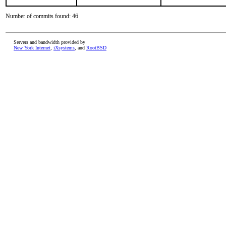
Number of commits found: 46
Servers and bandwidth provided by
New York Internet
,
iXsystems
, and
RootBSD