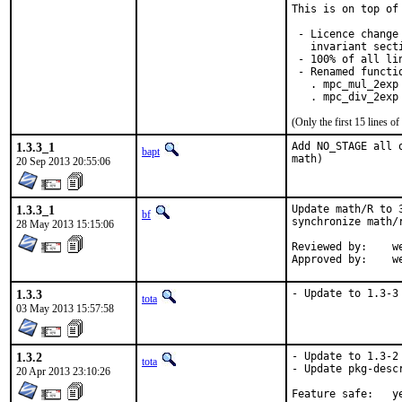
This is on top of
 - Licence change
   invariant sect
 - 100% of all lin
 - Renamed functio
   . mpc_mul_2exp 
   . mpc_div_2exp
(Only the first 15 lines 
1.3.3_1
Add NO_STAGE all 
bapt
math)
20 Sep 2013 20:55:06
1.3.3_1
Update math/R to 
bf
synchronize math/
28 May 2013 15:15:06
Reviewed by:	wen

App
1.3.3
- Update to 1.3-3
tota
03 May 2013 15:57:58
1.3.2
- Update to 1.3-2

tota
- Update pkg-descr
20 Apr 2013 23:10:26
Feature 