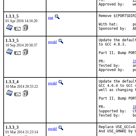
PR:		
2
Ap
1.3.3_5
Remove ${PORTSDIR
mat
01 Apr 2016 14:16:20
With hat:	portmgr

Spon
1.3.3_5
Update the defaul
gerald
to GCC 4.8.3.

10 Sep 2014 20:50:37
Part II, Bump PORT
PR:		
1
Tested by:	antoine (-exp runs)

Ap
1.3.3_4
Update the defaul
gerald
GCC 4.6.4 to GCC 
10 Mar 2014 20:55:22
well as changing 
Part II, Bump PORT
PR:		
1
Supported by:	Christoph Moench-Tegeder <cmt@burggraben.net> (fixing many ports)

Te
1.3.3_3
Replace USE_GCC=4.
gerald
And USE_GMAKE by 
01 Mar 2014 21:23:14