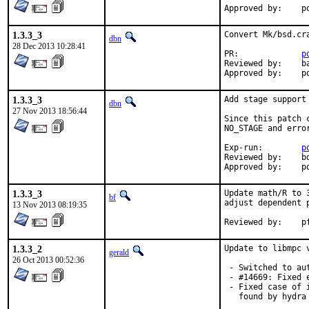
Ap
1.3.3_3
Convert Mk/bsd.cr
dbn
28 Dec 2013 10:28:41
PR:		
p
Reviewed by:	bapt

A
1.3.3_3
Add stage support
dbn
27 Nov 2013 18:56:44
Since this patch 
NO_STAGE and erro
Exp-run:	
p
Reviewed by:	bdrewery

App
1.3.3_3
Update math/R to 
bf
adjust dependent p
13 Nov 2013 08:19:35
Re
1.3.3_2
Update to libmpc 
gerald
26 Oct 2013 00:52:36
 - Switched to au
 - #14669: Fixed 
 - Fixed case of 
   found by hydra