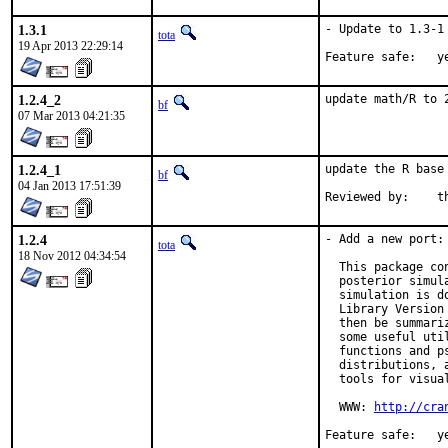
1.3.1
- Update to 1.3-1

tota
19 Apr 2013 22:29:14
Feature 
1.2.4_2
update math/R to 
bf
07 Mar 2013 04:21:35
1.2.4_1
update the R base
bf
04 Jan 2013 17:51:39
Re
1.2.4
- Add a new port: 
tota
18 Nov 2012 04:34:54
  This package co
  posterior simul
  simulation is d
  Library Version
  then be summari
  some useful uti
  functions and p
  distributions, 
  tools for visual
  WWW: 
http://cra
Feature 