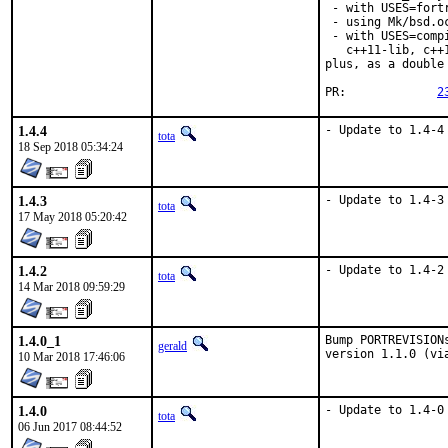
 - with USES=fortr
 - using Mk/bsd.o
 - with USES=comp
   c++11-lib, c++
plus, as a double
PR:		
2
1.4.4
- Update to 1.4-4
tota
18 Sep 2018 05:34:24
1.4.3
- Update to 1.4-3
tota
17 May 2018 05:20:42
1.4.2
- Update to 1.4-2
tota
14 Mar 2018 09:59:29
1.4.0_1
Bump PORTREVISION
gerald
version 1.1.0 (vi
10 Mar 2018 17:46:06
1.4.0
- Update to 1.4-0
tota
06 Jun 2017 08:44:52