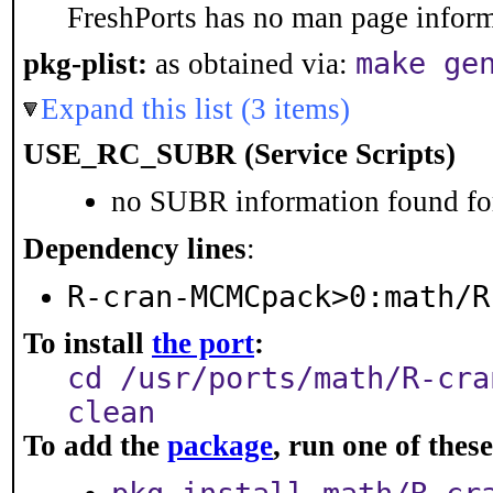
FreshPorts has no man page informa
make ge
pkg-plist:
as obtained via:
Expand this list (3 items)
USE_RC_SUBR (Service Scripts)
no SUBR information found for
Dependency lines
:
R-cran-MCMCpack>0:math/R
To install
the port
:
cd /usr/ports/math/R-cra
clean
To add the
package
, run one of the