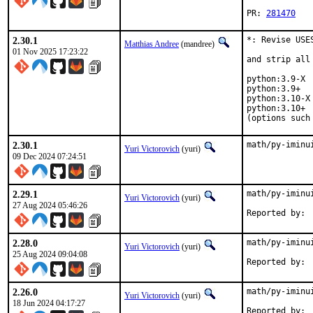
PR: 
281470
2.30.1
*: Revise USE
Matthias Andree
(mandree)
01 Nov 2025 17:23:22
and strip all
python:3.9-X  
python:3.9+   
python:3.10-X 
python:3.10+  
(options such
2.30.1
math/py-iminu
Yuri Victorovich
(yuri)
09 Dec 2024 07:24:51
2.29.1
math/py-iminu
Yuri Victorovich
(yuri)
27 Aug 2024 05:46:26
2.28.0
math/py-iminu
Yuri Victorovich
(yuri)
25 Aug 2024 09:04:08
2.26.0
math/py-iminu
Yuri Victorovich
(yuri)
18 Jun 2024 04:17:27