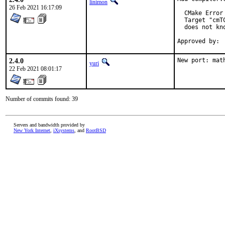
linimon
26 Feb 2021 16:17:09
  CMake Error
  Target "cmT
  does not kn
2.4.0
New port: mat
yuri
22 Feb 2021 08:01:17
Number of commits found: 39
Servers and bandwidth provided by
New York Internet
,
iXsystems
, and
RootBSD