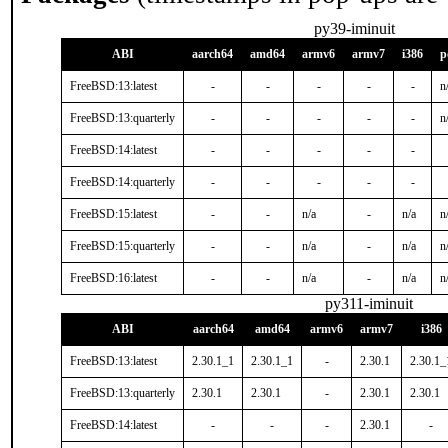
py39-iminuit
ABI
aarch64
amd64
armv6
armv7
i386
p
FreeBSD:13:latest
-
-
-
-
-
n
FreeBSD:13:quarterly
-
-
-
-
-
n
FreeBSD:14:latest
-
-
-
-
-
FreeBSD:14:quarterly
-
-
-
-
-
FreeBSD:15:latest
-
-
n/a
-
n/a
n
FreeBSD:15:quarterly
-
-
n/a
-
n/a
n
FreeBSD:16:latest
-
-
n/a
-
n/a
n
py311-iminuit
ABI
aarch64
amd64
armv6
armv7
i386
FreeBSD:13:latest
2.30.1_1
2.30.1_1
-
2.30.1
2.30.1_
FreeBSD:13:quarterly
2.30.1
2.30.1
-
2.30.1
2.30.1
FreeBSD:14:latest
-
-
-
2.30.1
-