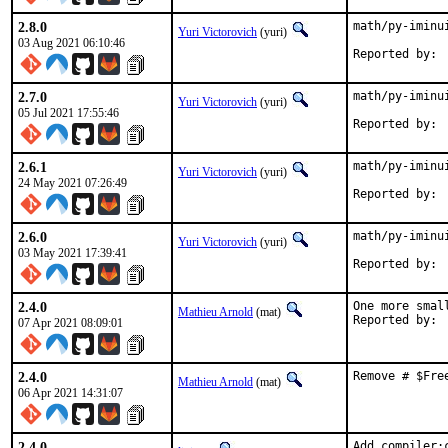
2.8.0
math/py-iminu
Yuri Victorovich
(yuri)
03 Aug 2021 06:10:46
2.7.0
math/py-iminu
Yuri Victorovich
(yuri)
05 Jul 2021 17:55:46
2.6.1
math/py-iminu
Yuri Victorovich
(yuri)
24 May 2021 07:26:49
2.6.0
math/py-iminu
Yuri Victorovich
(yuri)
03 May 2021 17:39:41
2.4.0
One more smal
Mathieu Arnold
(mat)
07 Apr 2021 08:09:01
2.4.0
Remove # $Fre
Mathieu Arnold
(mat)
06 Apr 2021 14:31:07
2.4.0
Add compiler: