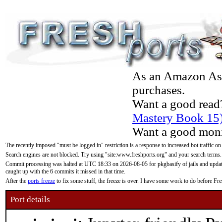
As an Amazon Asso
purchases.
Want a good read
Mastery Book 15
Want a good moni
The recently imposed "must be logged in" restriction is a response to increased bot traffic on
Search engines are not blocked. Try using "site:www.freshports.org" and your search terms.
Commit processing was halted at UTC 18:33 on 2026-08-05 for pkgbasify of jails and updatin
caught up with the 6 commits it missed in that time.
After the
ports freeze
to fix some stuff, the freeze is over. I have some work to do before F
Port details