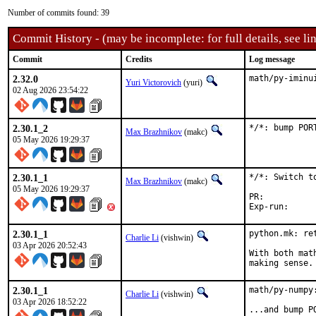
Number of commits found: 39
Commit History - (may be incomplete: for full details, see lin
Commit
Credits
Log message
2.32.0
math/py-iminu
Yuri Victorovich
(yuri)
02 Aug 2026 23:54:22
2.30.1_2
*/*: bump POR
Max Brazhnikov
(makc)
05 May 2026 19:29:37
2.30.1_1
*/*: Switch to
Max Brazhnikov
(makc)
05 May 2026 19:29:37
PR:	
2.30.1_1
python.mk: ret
Charlie Li
(vishwin)
03 Apr 2026 20:52:43
With both mat
making sense.
2.30.1_1
math/py-numpy
Charlie Li
(vishwin)
03 Apr 2026 18:52:22
...and bump P