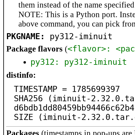
them instead of the name specified
NOTE: This is a Python port. Inst
above command, you can pick fro
PKGNAME:
py312-iminuit
<flavor>: <pac
Package flavors
(
py312: py312-iminuit
distinfo:
TIMESTAMP = 1785699397

SHA256 (iminuit-2.32.0.ta
d6bdb1dd80459bb94466c62b4
SIZE (iminuit-2.32.0.tar.
Packages
(timestamps in pop-ups are