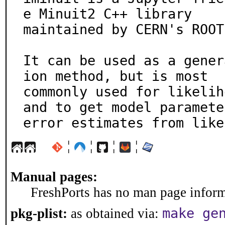
e Minuit2 C++ library

maintained by CERN's ROOT
It can be used as a gener
ion method, but is most

commonly used for likelih
and to get model parameter
error estimates from like
¦
¦
¦
¦
Manual pages:
FreshPorts has no man page informa
make ge
pkg-plist:
as obtained via: