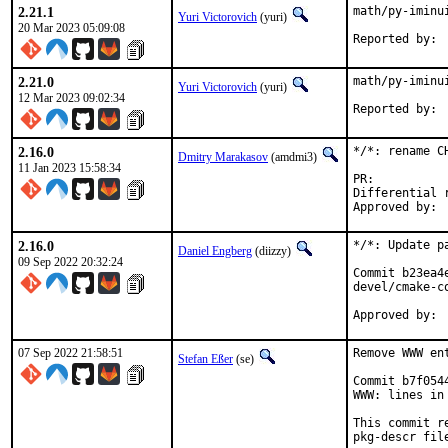
2.21.1
math/py-iminu
Yuri Victorovich
(yuri)
20 Mar 2023 05:09:08
2.21.0
math/py-iminu
Yuri Victorovich
(yuri)
12 Mar 2023 09:02:34
2.16.0
*/*: rename C
Dmitry Marakasov
(amdmi3)
11 Jan 2023 15:58:34
PR:
Differential revis
2.16.0
*/*: Update p
Daniel Engberg
(diizzy)
09 Sep 2022 20:32:24
Commit b23ea4
devel/cmake-co
07 Sep 2022 21:58:51
Remove WWW en
Stefan Eßer
(se)
Commit b7f054
WWW: lines in 
This commit r
pkg-descr file