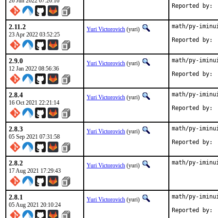
26 Jun 2022 07:20:16
2.11.2
math/py-iminu
Yuri Victorovich
(yuri)
23 Apr 2022 03:52:25
2.9.0
math/py-iminu
Yuri Victorovich
(yuri)
12 Jan 2022 08:56:36
2.8.4
math/py-iminu
Yuri Victorovich
(yuri)
16 Oct 2021 22:21:14
2.8.3
math/py-iminu
Yuri Victorovich
(yuri)
05 Sep 2021 07:31:58
2.8.2
math/py-iminu
Yuri Victorovich
(yuri)
17 Aug 2021 17:29:43
2.8.1
math/py-iminu
Yuri Victorovich
(yuri)
05 Aug 2021 20:10:24