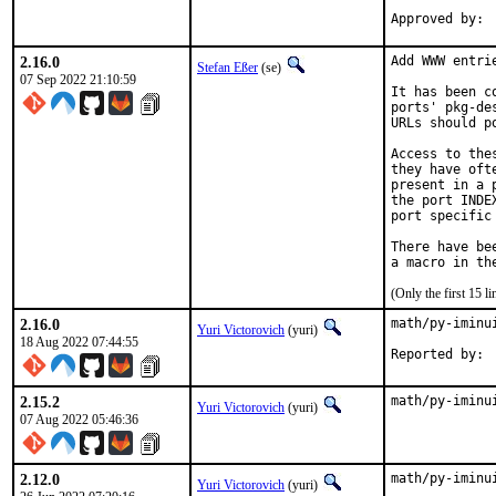
2.16.0
Add WWW entri
Stefan Eßer
(se)
07 Sep 2022 21:10:59
It has been c
ports' pkg-de
URLs should p
Access to the
they have oft
present in a 
the port INDE
port specific
There have be
(Only the first 15 
2.16.0
math/py-iminu
Yuri Victorovich
(yuri)
18 Aug 2022 07:44:55
2.15.2
math/py-iminu
Yuri Victorovich
(yuri)
07 Aug 2022 05:46:36
2.12.0
math/py-iminu
Yuri Victorovich
(yuri)