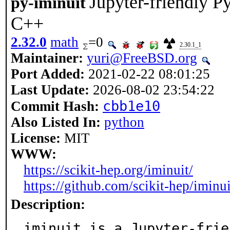
Jupyter-friendly 
py-iminuit
C++
2.32.0
math
=0
2.30.1_1
Maintainer:
yuri@FreeBSD.org
Port Added:
2021-02-22 08:01:25
Last Update:
2026-08-02 23:54:22
cbb1e10
Commit Hash:
Also Listed In:
python
License:
MIT
WWW:
https://scikit-hep.org/iminuit/
https://github.com/scikit-hep/iminui
Description:
iminuit is a Jupyter-frie