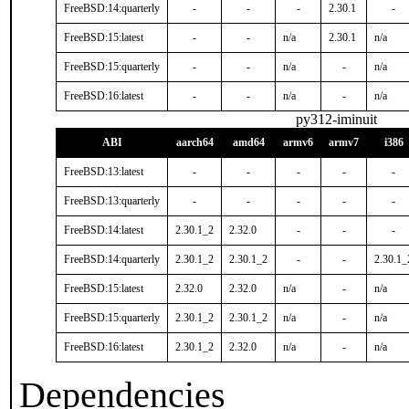
FreeBSD:14:quarterly
-
-
-
2.30.1
-
FreeBSD:15:latest
-
-
n/a
2.30.1
n/a
FreeBSD:15:quarterly
-
-
n/a
-
n/a
FreeBSD:16:latest
-
-
n/a
-
n/a
py312-iminuit
ABI
aarch64
amd64
armv6
armv7
i386
FreeBSD:13:latest
-
-
-
-
-
FreeBSD:13:quarterly
-
-
-
-
-
FreeBSD:14:latest
2.30.1_2
2.32.0
-
-
-
FreeBSD:14:quarterly
2.30.1_2
2.30.1_2
-
-
2.30.1_
FreeBSD:15:latest
2.32.0
2.32.0
n/a
-
n/a
FreeBSD:15:quarterly
2.30.1_2
2.30.1_2
n/a
-
n/a
FreeBSD:16:latest
2.30.1_2
2.32.0
n/a
-
n/a
Dependencies