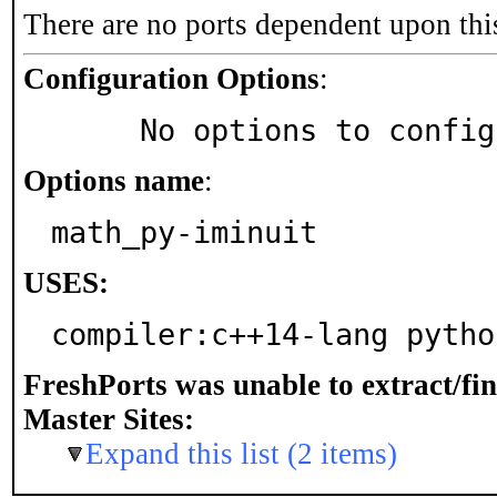
There are no ports dependent upon thi
Configuration Options
:
     No options to confi
Options name
:
math_py-iminuit
USES:
compiler:c++14-lang pytho
FreshPorts was unable to extract/fi
Master Sites:
Expand this list (2 items)