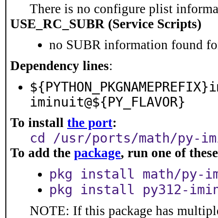
There is no configure plist informat
USE_RC_SUBR (Service Scripts)
no SUBR information found for
Dependency lines
:
${PYTHON_PKGNAMEPREFIX}i
iminuit@${PY_FLAVOR}
To install
the port
:
cd /usr/ports/math/py-im
To add the
package
, run one of the
pkg install math/py-i
pkg install py312-imi
NOTE: If this package has multiple