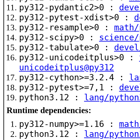
py312-pydantic2>0 :
deve
py312-pytest-xdist>0 :
d
py312-resample>0 :
math/
py312-scipy>0 :
science/
py312-tabulate>0 :
devel
py312-unicodeitplus>0 :
unicodeitplus@py312
py312-cython>=3.2.4 :
la
py312-pytest>=7,1 :
deve
python3.12 :
lang/python
Runtime dependencies:
py312-numpy>=1.16 :
math
python3.12 :
lang/python