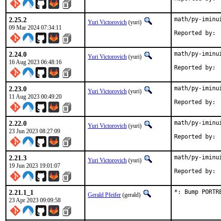
2.25.2
math/py-iminu
Yuri Victorovich
(yuri)
09 Mar 2024 07:34:11
2.24.0
math/py-iminu
Yuri Victorovich
(yuri)
16 Aug 2023 06:48:16
2.23.0
math/py-iminu
Yuri Victorovich
(yuri)
11 Aug 2023 00:49:20
2.22.0
math/py-iminu
Yuri Victorovich
(yuri)
23 Jun 2023 08:27:09
2.21.3
math/py-iminu
Yuri Victorovich
(yuri)
19 Jun 2023 19:01:07
2.21.1_1
*: Bump PORTR
Gerald Pfeifer
(gerald)
23 Apr 2023 09:09:58