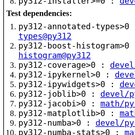
py312-installer>=0 :
dev
Test dependencies:
py312-annotated-types>0
types@py312
py312-boost-histogram>0
histogram@py312
py312-coverage>0 :
devel
py312-ipykernel>0 :
deve
py312-ipywidgets>0 :
dev
py312-joblib>0 :
devel/p
py312-jacobi>0 :
math/py
py312-matplotlib>0 :
mat
py312-numba>0 :
devel/py
py312-numba-stats>0 :
ma