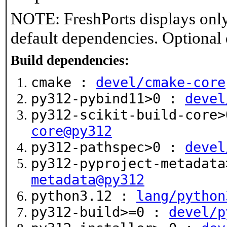
NOTE: FreshPorts displays only
default dependencies. Optional
Build dependencies:
cmake :
devel/cmake-core
py312-pybind11>0 :
devel
py312-scikit-build-core
core@py312
py312-pathspec>0 :
devel
py312-pyproject-metadat
metadata@py312
python3.12 :
lang/python
py312-build>=0 :
devel/p