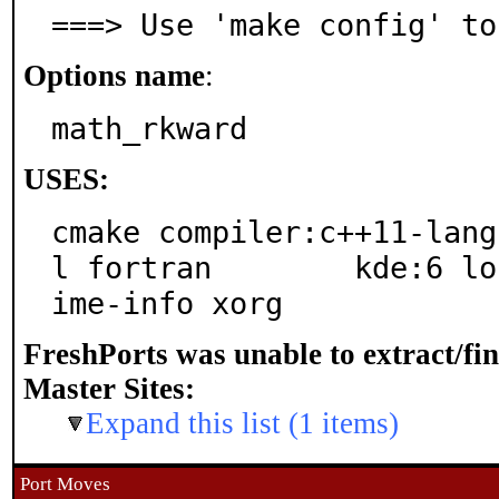
===> Use 'make config' to
Options name
:
math_rkward
USES:
cmake compiler:c++11-lang
l fortran	 kde:6 localbase php:cli qt:6 shared-m
ime-info xorg
FreshPorts was unable to extract/fi
Master Sites:
Expand this list (1 items)
Port Moves