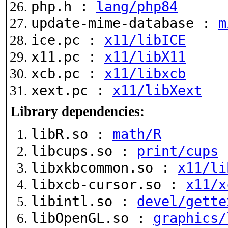
php.h :
lang/php84
update-mime-database :
m
ice.pc :
x11/libICE
x11.pc :
x11/libX11
xcb.pc :
x11/libxcb
xext.pc :
x11/libXext
Library dependencies:
libR.so :
math/R
libcups.so :
print/cups
libxkbcommon.so :
x11/li
libxcb-cursor.so :
x11/x
libintl.so :
devel/gette
libOpenGL.so :
graphics/