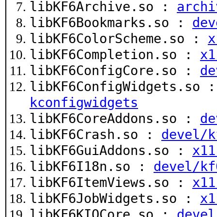
libKF6Archive.so :
archi
libKF6Bookmarks.so :
dev
libKF6ColorScheme.so :
x
libKF6Completion.so :
x1
libKF6ConfigCore.so :
de
libKF6ConfigWidgets.so 
kconfigwidgets
libKF6CoreAddons.so :
de
libKF6Crash.so :
devel/k
libKF6GuiAddons.so :
x11
libKF6I18n.so :
devel/kf
libKF6ItemViews.so :
x11
libKF6JobWidgets.so :
x1
libKF6KIOCore.so :
devel