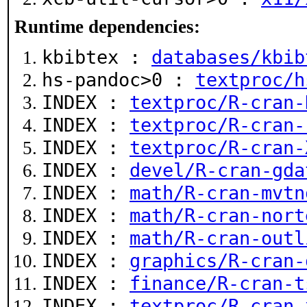
Runtime dependencies:
kbibtex :
databases/kbib
hs-pandoc>0 :
textproc/h
INDEX :
textproc/R-cran-
INDEX :
textproc/R-cran-
INDEX :
textproc/R-cran-
INDEX :
devel/R-cran-gda
INDEX :
math/R-cran-mvtn
INDEX :
math/R-cran-nort
INDEX :
math/R-cran-outl
INDEX :
graphics/R-cran-
INDEX :
finance/R-cran-t
INDEX :
textproc/R-cran-