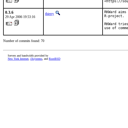
<https://so
0.3.6
RKWard aims 
thierry
R-project.

29 Apr 2006 19:53:16
RKWard tries
use of comm
Number of commits found: 70
Servers and bandwidth provided by
New York Internet
,
iXsystems
, and
RootBSD