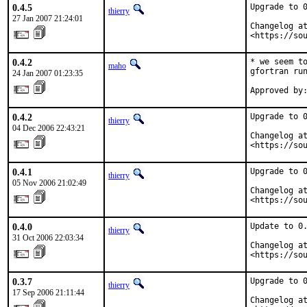
0.4.5
Upgrade to 0
thierry
27 Jan 2007 21:24:01
Changelog at
<https://so
0.4.2
* we seem to
maho
gfortran run
24 Jan 2007 01:23:35
Approved by
0.4.2
Upgrade to 0
thierry
04 Dec 2006 22:43:21
Changelog at
<https://so
0.4.1
Upgrade to 0
thierry
05 Nov 2006 21:02:49
Changelog at
<https://so
0.4.0
Update to 0.
thierry
31 Oct 2006 22:03:34
Changelog at
<https://so
0.3.7
Upgrade to 0
thierry
17 Sep 2006 21:11:44
Changelog at