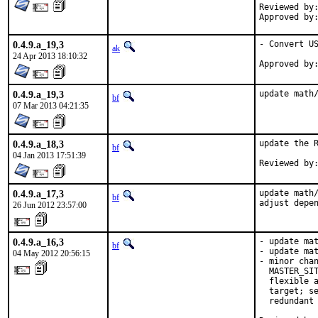
Reviewed by:	wen
0.4.9.a_19,3
- Convert US
ak
24 Apr 2013 18:10:32
0.4.9.a_19,3
update math
bf
07 Mar 2013 04:21:35
0.4.9.a_18,3
update the R
bf
04 Jan 2013 17:51:39
0.4.9.a_17,3
update math/
bf
adjust depe
26 Jun 2012 23:57:00
0.4.9.a_16,3
- update mat
bf
- update mat
04 May 2012 20:56:15
- minor chan
  MASTER_SIT
  flexible a
  target; se
  redundant 