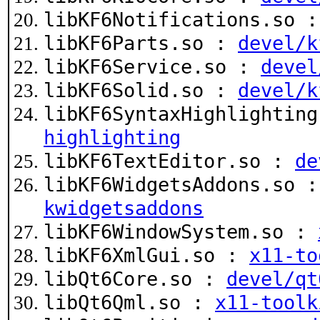
libKF6Notifications.so 
libKF6Parts.so :
devel/k
libKF6Service.so :
devel
libKF6Solid.so :
devel/k
libKF6SyntaxHighlightin
highlighting
libKF6TextEditor.so :
de
libKF6WidgetsAddons.so 
kwidgetsaddons
libKF6WindowSystem.so :
libKF6XmlGui.so :
x11-to
libQt6Core.so :
devel/qt
libQt6Qml.so :
x11-toolk