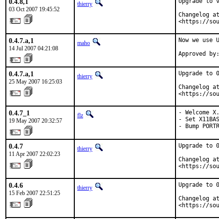
0.4.8,1
Upgrade to v
thierry
03 Oct 2007 19:45:52
Changelog at
<https://so
0.4.7.a,1
Now we use U
maho
14 Jul 2007 04:21:08
Approved by
0.4.7.a,1
Upgrade to 0
thierry
25 May 2007 16:25:03
Changelog at
<https://so
0.4.7_1
- Welcome X.
flz
- Set X11BAS
19 May 2007 20:32:57
- Bump PORT
0.4.7
Upgrade to 0
thierry
11 Apr 2007 22:02:23
Changelog at
<https://so
0.4.6
Upgrade to 0
thierry
15 Feb 2007 22:51:25
Changelog at
<https://so