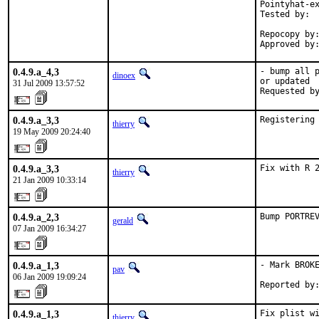
Pointyhat-ex
Tested by:  
            
Repocopy by:
Approved by
0.4.9.a_4,3
- bump all p
dinoex
or updated

31 Jul 2009 13:57:52
Requested b
0.4.9.a_3,3
Registering
thierry
19 May 2009 20:24:40
0.4.9.a_3,3
Fix with R 
thierry
21 Jan 2009 10:33:14
0.4.9.a_2,3
Bump PORTRE
gerald
07 Jan 2009 16:34:27
0.4.9.a_1,3
- Mark BROKE
pav
06 Jan 2009 19:09:24
Reported by
0.4.9.a_1,3
Fix plist wi
thierry