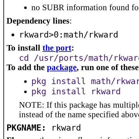
no SUBR information found for
Dependency lines
:
rkward>0:math/rkward
To install
the port
:
cd /usr/ports/math/rkwar
To add the
package
, run one of the
pkg install math/rkwa
pkg install rkward
NOTE: If this package has multiple
instead of the name specified abov
PKGNAME:
rkward