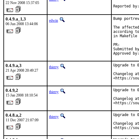
22 Nov 2008 15:37:05
Reported by
0.4.9.a_1,3
Bump portrev
edwin
06 Jun 2008 13:44:06
The affected
according to
in Makefile 
PR:        
Submitted by
Approved by
0.4.9.a,3
Upgrade to 0
thierry
21 Apr 2008 20:49:27
Changelog at
<https://so
0.4.9,2
Upgrade to 0
thierry
15 Jan 2008 18:10:54
Changelog at
<https://so
0.4.8.a,2
Upgrade to 0
thierry
11 Dec 2007 21:07:09
Changelog at
<https://so