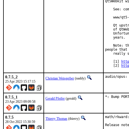
Qt5Webkit wi
    See: com
    www/qt5-
    Qt upstr
    of QtWeb
    Unfortun
    years.

    Note: th
people that

    really s
    [1] 
htt
    [2] 
htt
0.7.5_2
audio/opus:
Christian Weisgerber
(naddy)
25 Apr 2023 15:17:15
0.7.5_1
*: Bump POR
Gerald Pfeifer
(gerald)
23 Apr 2023 09:09:58
0.7.5
math/rkward:
Thierry Thomas
(thierry)
28 Oct 2022 15:30:59
Release not