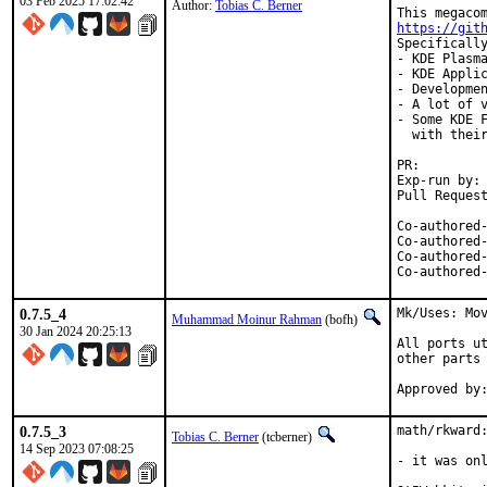
03 Feb 2025 17:02:42
Author:
Tobias C. Berner
https://git
Specifically
- KDE Plasma
- KDE Applic
- Developmen
- A lot of v
- Some KDE F
  with their
PR:
Exp-run by:	antoine

Co-authored-by:	Max Brazhnikov <makc@Fr
Co-authored-by:	Kenneth Raplee <kenrap@kennet
Co-authored-by:	Jason E. Hale <jhale@Fr
0.7.5_4
Mk/Uses: Mov
Muhammad Moinur Rahman
(bofh)
30 Jan 2024 20:25:13
All ports ut
other parts 
0.7.5_3
math/rkward:
Tobias C. Berner
(tcberner)
14 Sep 2023 07:08:25
- it was onl