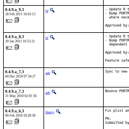
0.4.9.a_9,3
- Update R t
bf
- Bump PORTR
28 Feb 2011 16:03:13
  where nece
Approved by
0.4.9.a_8,3
- Update R t
bf
- Bump PORTR
29 Jan 2011 16:53:21
  dependent 
Approved by:
            
Feature saf
0.4.9.a_7,3
Sync to new
ade
04 Dec 2010 07:34:27
0.4.9.a_7,3
Bounce PORT
ade
31 May 2010 02:01:56
0.4.9.a_6,3
Fix plist an
thierry
09 Feb 2010 18:20:30
PR:        
Submitted b