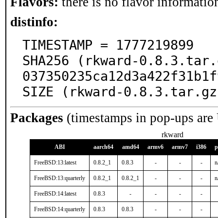
Flavors:
there is no flavor information
distinfo:
TIMESTAMP = 1777219899

SHA256 (rkward-0.8.3.tar.
037350235ca12d3a422f31b1f
SIZE (rkward-0.8.3.tar.gz
Packages
(timestamps in pop-ups are
rkward
ABI
aarch64
amd64
armv6
armv7
i386
p
FreeBSD:13:latest
0.8.2_1
0.8.3
-
-
-
n
FreeBSD:13:quarterly
0.8.2_1
0.8.2_1
-
-
-
n
FreeBSD:14:latest
0.8.3
-
-
-
-
FreeBSD:14:quarterly
0.8.3
0.8.3
-
-
-