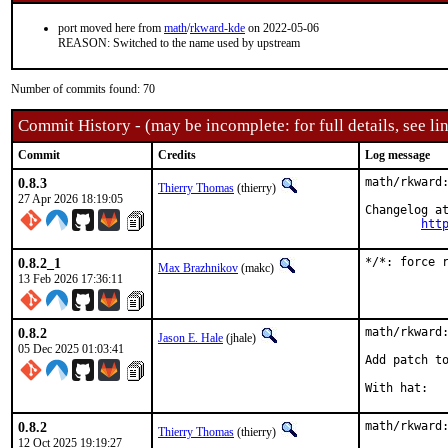
port moved here from
math
/
rkward-kde
on 2022-05-06
REASON: Switched to the name used by upstream
Number of commits found: 70
Commit History - (may be incomplete: for full details, see lin
Commit
Credits
Log message
0.8.3
math/rkward:
Thierry Thomas
(thierry)
27 Apr 2026 18:19:05
Changelog at
htt
0.8.2_1
*/*: force 
Max Brazhnikov
(makc)
13 Feb 2026 17:36:11
0.8.2
math/rkward:
Jason E. Hale
(jhale)
05 Dec 2025 01:03:41
Add patch to
0.8.2
math/rkward:
Thierry Thomas
(thierry)
12 Oct 2025 19:19:27