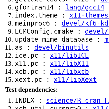
gfortran14 :
lang/gcc14
index.theme :
x11-themes
meinproc6 :
devel/kf6-kd
ECMConfig.cmake :
devel/
update-mime-database :
m
as :
devel/binutils
ice.pc :
x11/libICE
x11.pc :
x11/libX11
xcb.pc :
x11/libxcb
xext.pc :
x11/libXext
Test dependencies:
INDEX :
science/R-cran-F
xcb-util-cursor>0 :
x11/