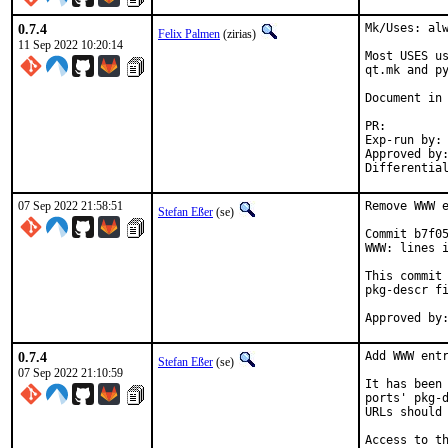
0.7.4
Mk/Uses: alw
Felix Palmen
(zirias)
11 Sep 2022 10:20:14
Most USES us
qt.mk and py
Document in 
PR
Exp-run by:		antoine

Approved by:		tcberner (mentor)
07 Sep 2022 21:58:51
Remove WWW e
Stefan Eßer
(se)
Commit b7f05
WWW: lines i
This commit 
pkg-descr fi
0.7.4
Add WWW entr
Stefan Eßer
(se)
07 Sep 2022 21:10:59
It has been 
ports' pkg-d
URLs should 
Access to th