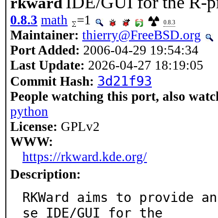
IDE/GUI for the R-p
rkward
0.8.3
math
=1
0.8.3
Maintainer:
thierry@FreeBSD.org
Port Added:
2006-04-29 19:54:34
Last Update:
2026-04-27 18:19:05
3d21f93
Commit Hash:
People watching this port, also watc
python
License:
GPLv2
WWW:
https://rkward.kde.org/
Description:
RKWard aims to provide an
se IDE/GUI for the
