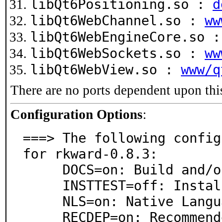
libQt6Positioning.so :
d
libQt6WebChannel.so :
ww
libQt6WebEngineCore.so 
libQt6WebSockets.so :
ww
libQt6WebView.so :
www/q
There are no ports dependent upon thi
Configuration Options
:
===> The following config
for rkward-0.8.3:

     DOCS=on: Build and/or install documentation

     INSTTEST=off: Install rkwardtests R package

     NLS=on: Native Language Support

     RECDEP=on: Recommended runtime dependencies
