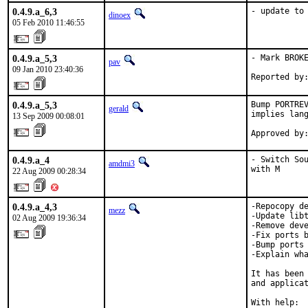
0.4.9.a_6,3
- update to
dinoex
05 Feb 2010 11:46:55
0.4.9.a_5,3
- Mark BROKE
pav
09 Jan 2010 23:40:36
Reported by
0.4.9.a_5,3
Bump PORTREV
gerald
implies lang
13 Sep 2009 00:08:01
Approved by
0.4.9.a_4
- Switch Sou
amdmi3
with M
22 Aug 2009 00:28:34
0.4.9.a_4,3
-Repocopy de
mezz
-Update libt
02 Aug 2009 19:36:34
-Remove deve
-Fix ports b
-Bump ports 
-Explain wha
It has been 
and applicat
With help:  