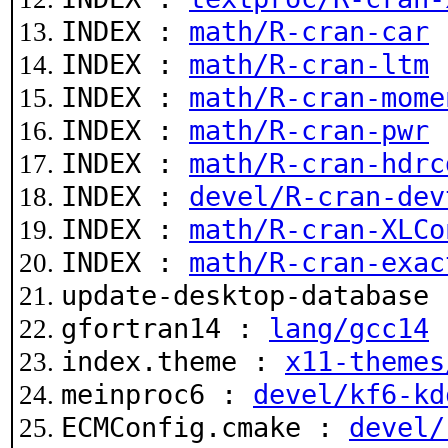
INDEX :
math/R-cran-car
INDEX :
math/R-cran-ltm
INDEX :
math/R-cran-mome
INDEX :
math/R-cran-pwr
INDEX :
math/R-cran-hdrc
INDEX :
devel/R-cran-dev
INDEX :
math/R-cran-XLCo
INDEX :
math/R-cran-exac
update-desktop-database
gfortran14 :
lang/gcc14
index.theme :
x11-themes
meinproc6 :
devel/kf6-kd
ECMConfig.cmake :
devel/