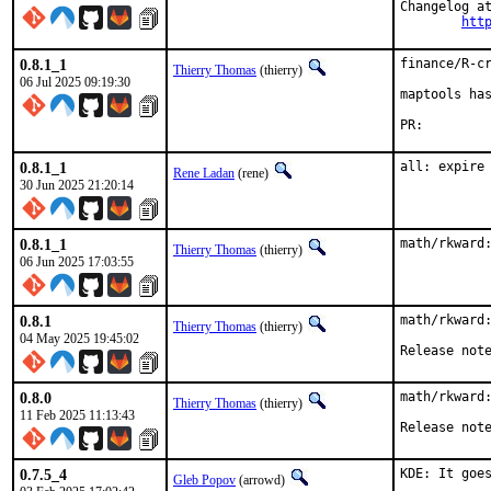
Changelog at
htt
0.8.1_1
finance/R-cr
Thierry Thomas
(thierry)
06 Jul 2025 09:19:30
maptools has
PR:
0.8.1_1
all: expire
Rene Ladan
(rene)
30 Jun 2025 21:20:14
0.8.1_1
math/rkward
Thierry Thomas
(thierry)
06 Jun 2025 17:03:55
0.8.1
math/rkward:
Thierry Thomas
(thierry)
04 May 2025 19:45:02
Release not
0.8.0
math/rkward:
Thierry Thomas
(thierry)
11 Feb 2025 11:13:43
Release not
0.7.5_4
KDE: It goes
Gleb Popov
(arrowd)