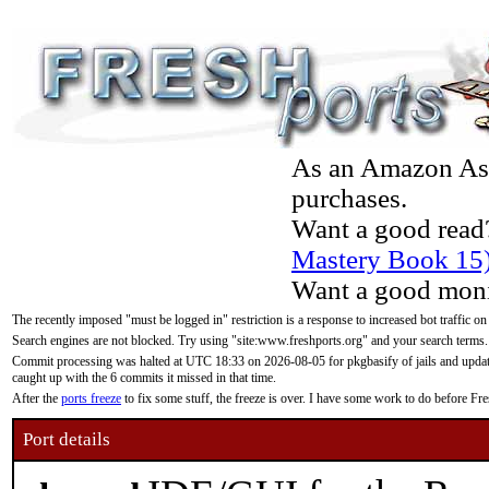
As an Amazon Asso
purchases.
Want a good read
Mastery Book 15
Want a good moni
The recently imposed "must be logged in" restriction is a response to increased bot traffic on
Search engines are not blocked. Try using "site:www.freshports.org" and your search terms.
Commit processing was halted at UTC 18:33 on 2026-08-05 for pkgbasify of jails and updatin
caught up with the 6 commits it missed in that time.
After the
ports freeze
to fix some stuff, the freeze is over. I have some work to do before F
Port details