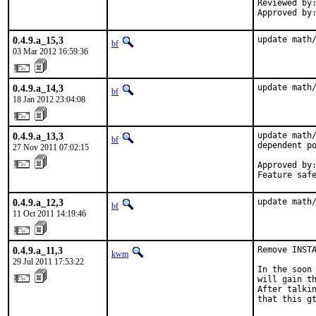
Reviewed by:
Approved by
0.4.9.a_15,3
update math
bf
03 Mar 2012 16:59:36
0.4.9.a_14,3
update math
bf
18 Jan 2012 23:04:08
0.4.9.a_13,3
update math/
bf
dependent po
27 Nov 2011 07:02:15
Approved by:
Feature saf
0.4.9.a_12,3
update math
bf
11 Oct 2011 14:19:46
0.4.9.a_11,3
Remove INSTA
kwm
29 Jul 2011 17:53:22
In the soon 
will gain th
After talkin
that this g