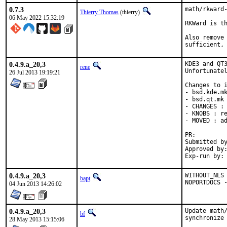
0.7.3
math/rkward-
Thierry Thomas
(thierry)
06 May 2022 15:32:19
RKWard is th
Also remove 
sufficient,
0.4.9.a_20,3
KDE3 and QT3
rene
Unfortunatel
26 Jul 2013 19:19:21
Changes to i
- bsd.kde.mk
- bsd.qt.mk 
- CHANGES : 
- KNOBS : re
- MOVED : ad
PR:
Submitted by:	ren
Approved by:	portmgr (bapt)
0.4.9.a_20,3
WITHOUT_NLS 
bapt
NOPORTDOCS 
04 Jun 2013 14:26:02
0.4.9.a_20,3
Update math/
bf
synchronize 
28 May 2013 15:15:06