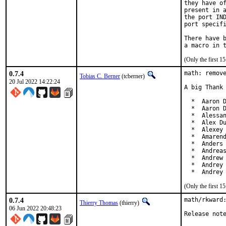
they have of
present in a
the port IND
port specifi
There have b
(Only the first 
0.7.4
math: remove
Tobias C. Berner
(tcberner)
20 Jul 2022 14:22:24
A big Thank 
  *  Aaron D
  *  Aaron D
  *  Alessan
  *  Alex Du
  *  Alexey 
  *  Amarend
  *  Anders 
  *  Andreas
  *  Andrew 
  *  Andrey 
  *  Andrey
(Only the first 
0.7.4
math/rkward:
Thierry Thomas
(thierry)
06 Jun 2022 20:48:23
Release not