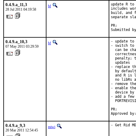
0.4.9.a_11,3
update R to 
bf
includes wor
28 Jul 2011 04:19:58
build, and f
separate sla
PR:        
Submitted b
0.4.9.a_10,3
- update to 
bf
- switch to 
07 May 2011 03:29:59
  can be cha
  correctnes
  penalty; t
  updates

- replace th
  by default
  and R is l
  no libRs a
- remove the
- enable the
  device by 
- add a few 
  PORTREVISI
PR:        
Approved by
0.4.9.a_9,3
- Get Rid M
miwi
20 Mar 2011 12:54:45