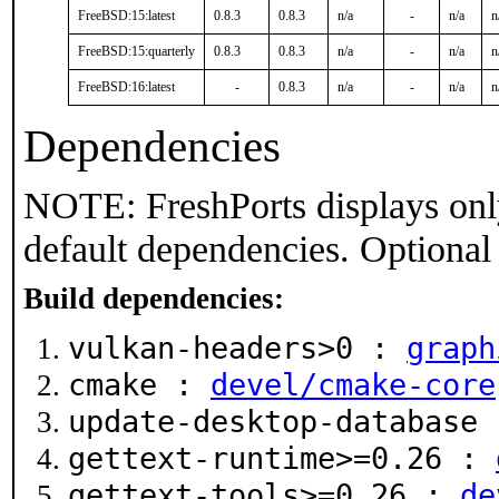
FreeBSD:15:latest
0.8.3
0.8.3
n/a
-
n/a
n
FreeBSD:15:quarterly
0.8.3
0.8.3
n/a
-
n/a
n
FreeBSD:16:latest
-
0.8.3
n/a
-
n/a
n
Dependencies
NOTE: FreshPorts displays onl
default dependencies. Optional
Build dependencies:
vulkan-headers>0 :
graph
cmake :
devel/cmake-core
update-desktop-database
gettext-runtime>=0.26 :
gettext-tools>=0.26 :
de