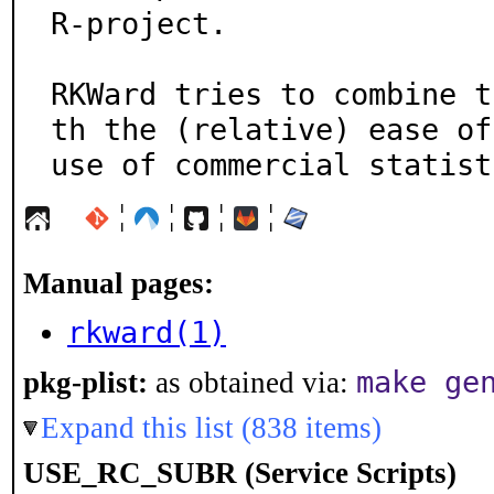
R-project.

RKWard tries to combine t
th the (relative) ease of

use of commercial statist
¦
¦
¦
¦
Manual pages:
rkward(1)
make ge
pkg-plist:
as obtained via:
Expand this list (838 items)
USE_RC_SUBR (Service Scripts)