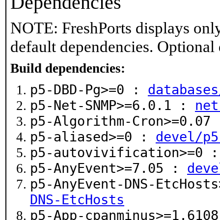
Dependencies
NOTE: FreshPorts displays only
default dependencies. Optional
Build dependencies:
p5-DBD-Pg>=0 :
databases
p5-Net-SNMP>=6.0.1 :
net
p5-Algorithm-Cron>=0.07
p5-aliased>=0 :
devel/p5
p5-autovivification>=0 
p5-AnyEvent>=7.05 :
deve
p5-AnyEvent-DNS-EtcHost
DNS-EtcHosts
p5-App-cpanminus>=1.610