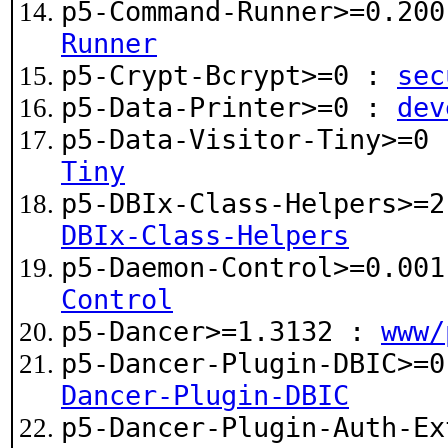
p5-Command-Runner>=0.20
Runner
p5-Crypt-Bcrypt>=0 :
sec
p5-Data-Printer>=0 :
dev
p5-Data-Visitor-Tiny>=0
Tiny
p5-DBIx-Class-Helpers>=
DBIx-Class-Helpers
p5-Daemon-Control>=0.00
Control
p5-Dancer>=1.3132 :
www/
p5-Dancer-Plugin-DBIC>=
Dancer-Plugin-DBIC
p5-Dancer-Plugin-Auth-Ex