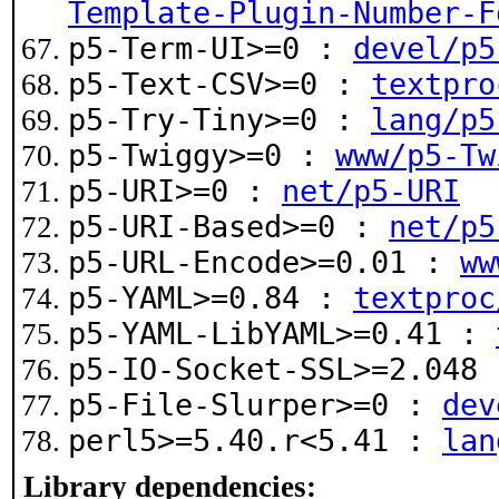
Template-Plugin-Number-F
p5-Term-UI>=0 :
devel/p5
p5-Text-CSV>=0 :
textpro
p5-Try-Tiny>=0 :
lang/p5
p5-Twiggy>=0 :
www/p5-Tw
p5-URI>=0 :
net/p5-URI
p5-URI-Based>=0 :
net/p5
p5-URL-Encode>=0.01 :
ww
p5-YAML>=0.84 :
textproc
p5-YAML-LibYAML>=0.41 :
p5-IO-Socket-SSL>=2.048
p5-File-Slurper>=0 :
dev
perl5>=5.40.r<5.41 :
lan
Library dependencies: