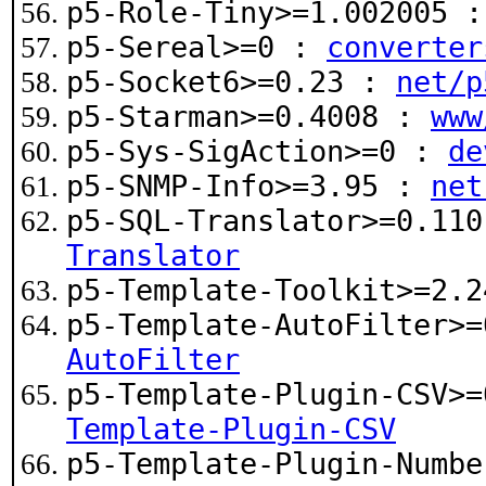
p5-Role-Tiny>=1.002005 
p5-Sereal>=0 :
converter
p5-Socket6>=0.23 :
net/p
p5-Starman>=0.4008 :
www
p5-Sys-SigAction>=0 :
de
p5-SNMP-Info>=3.95 :
net
p5-SQL-Translator>=0.11
Translator
p5-Template-Toolkit>=2.
p5-Template-AutoFilter>
AutoFilter
p5-Template-Plugin-CSV>
Template-Plugin-CSV
p5-Template-Plugin-Numb