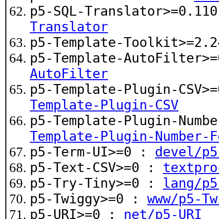
p5-SQL-Translator>=0.11
Translator
p5-Template-Toolkit>=2.
p5-Template-AutoFilter>
AutoFilter
p5-Template-Plugin-CSV>
Template-Plugin-CSV
p5-Template-Plugin-Numb
Template-Plugin-Number-F
p5-Term-UI>=0 :
devel/p5
p5-Text-CSV>=0 :
textpro
p5-Try-Tiny>=0 :
lang/p5
p5-Twiggy>=0 :
www/p5-Tw
p5-URI>=0 :
net/p5-URI