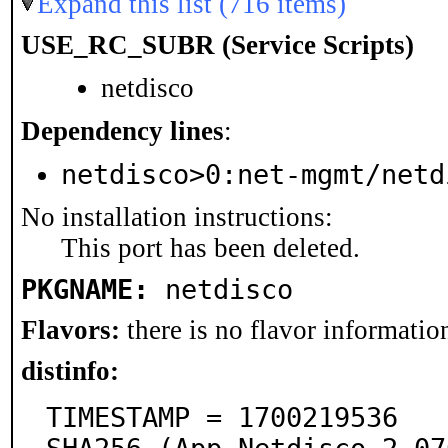
Expand this list (716 items)
USE_RC_SUBR (Service Scripts)
netdisco
Dependency lines
:
netdisco>0:net-mgmt/netd
No installation instructions:
This port has been deleted.
PKGNAME:
netdisco
Flavors:
there is no flavor information
distinfo:
TIMESTAMP = 1700219536
