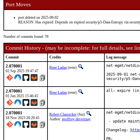
Port Moves
port deleted on 2025-09-02
REASON: Has expired: Depends on expired security/p5-Data-Entropy via securit
Number of commits found: 78
Commit History - (may be incomplete: for full details, see lin
Commit
Credits
Log message
2.070001
net-mgmt/netdis
Rene Ladan
(rene)
02 Sep 2025 19:47:47
2025-09-01 net-
security/p5-Dan
2.070001
all: expire (in
Rene Ladan
(rene)
01 Jun 2025 15:46:45
2.070001
net-mgmt/netdis
Robert Clausecker
(fuz)
18 Nov 2023 20:20:45
Author:
geoffroy desvernay
 - update maint
Changelog: 
http
PR:	