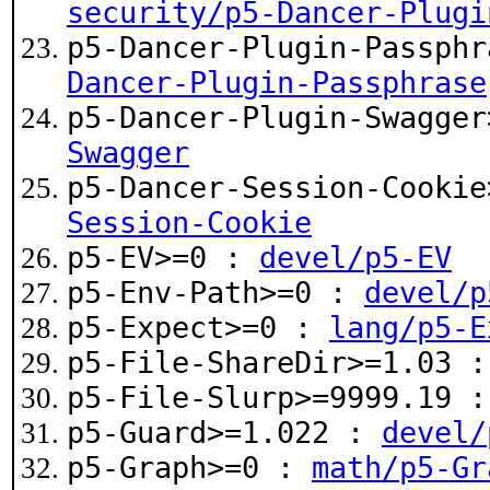
security/p5-Dancer-Plugi
p5-Dancer-Plugin-Passph
Dancer-Plugin-Passphrase
p5-Dancer-Plugin-Swagge
Swagger
p5-Dancer-Session-Cooki
Session-Cookie
p5-EV>=0 :
devel/p5-EV
p5-Env-Path>=0 :
devel/p
p5-Expect>=0 :
lang/p5-E
p5-File-ShareDir>=1.03 
p5-File-Slurp>=9999.19 
p5-Guard>=1.022 :
devel/
p5-Graph>=0 :
math/p5-Gr