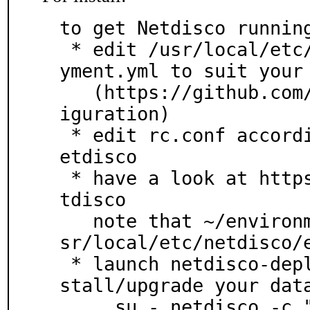
to get Netdisco running
 * edit /usr/local/etc/netdisco/environments/deplo
yment.yml to suit your 
   (https://github.com/netdisco/netdisco/wiki/Conf
iguration)

 * edit rc.conf according to /usr/local/etc/rc.d/n
etdisco

 * have a look at https://metacpan.org/pod/App::Ne
tdisco

   note that ~/environments is replaced here by /u
sr/local/etc/netdisco/e
 * launch netdisco-deploy *as user netdisco* to in
stall/upgrade your data
     su - netdisco -c "netdisco-deploy"
