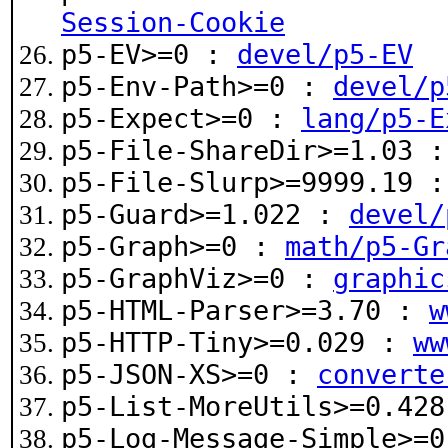
Session-Cookie
p5-EV>=0 :
devel/p5-EV
p5-Env-Path>=0 :
devel/p
p5-Expect>=0 :
lang/p5-E
p5-File-ShareDir>=1.03 
p5-File-Slurp>=9999.19 
p5-Guard>=1.022 :
devel/
p5-Graph>=0 :
math/p5-Gr
p5-GraphViz>=0 :
graphic
p5-HTML-Parser>=3.70 :
w
p5-HTTP-Tiny>=0.029 :
ww
p5-JSON-XS>=0 :
converte
p5-List-MoreUtils>=0.42
p5-Log-Message-Simple>=