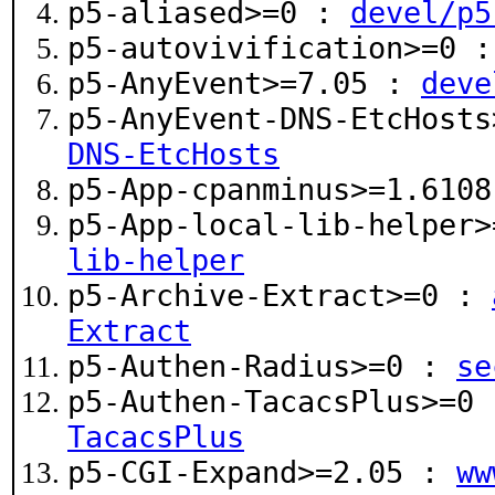
p5-aliased>=0 :
devel/p5
p5-autovivification>=0 
p5-AnyEvent>=7.05 :
deve
p5-AnyEvent-DNS-EtcHost
DNS-EtcHosts
p5-App-cpanminus>=1.610
p5-App-local-lib-helper
lib-helper
p5-Archive-Extract>=0 :
Extract
p5-Authen-Radius>=0 :
se
p5-Authen-TacacsPlus>=0
TacacsPlus
p5-CGI-Expand>=2.05 :
ww