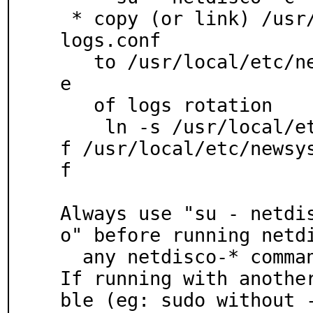
 * copy (or link) /usr/local/etc/netdisco/netdisco
logs.conf

   to /usr/local/etc/newsyslog.conf.d/ to take car
e

   of logs rotation

    ln -s /usr/local/etc/netdisco/netdiscologs.con
f /usr/local/etc/newsy
f

Always use "su - netdi
o" before running netdi
  any netdisco-* command (because of locallib use)

If running with anothe
ble (eg: sudo without -