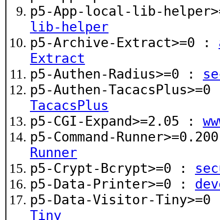
p5-App-local-lib-helper
lib-helper
p5-Archive-Extract>=0 :
Extract
p5-Authen-Radius>=0 :
se
p5-Authen-TacacsPlus>=0
TacacsPlus
p5-CGI-Expand>=2.05 :
ww
p5-Command-Runner>=0.20
Runner
p5-Crypt-Bcrypt>=0 :
sec
p5-Data-Printer>=0 :
dev
p5-Data-Visitor-Tiny>=0
Tiny