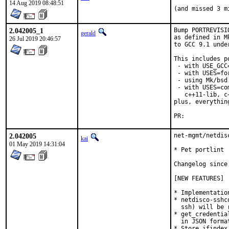
14 Aug 2019 08:48:51
(and missed 3 m
2.042005_1
Bump PORTREVISI
gerald
as defined in M
26 Jul 2019 20:46:57
to GCC 9.1 unde
This includes po
 - with USE_GCC
 - with USES=for
 - using Mk/bsd
 - with USES=co
   c++11-lib, c
plus, everythin
PR:	
2.042005
net-mgmt/netdis
kai
01 May 2019 14:31:04
* Pet portlint

Changelog since 
[NEW FEATURES]

* Implementatio
* netdisco-sshc
  ssh) will be 
* get_credentia
  in JSON format
* Store ifindex