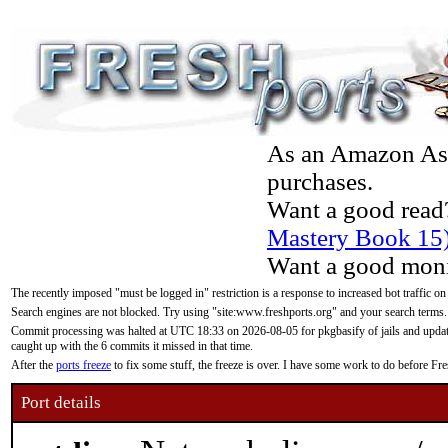
As an Amazon Asso
purchases.
Want a good read
Mastery Book 15
Want a good moni
The recently imposed "must be logged in" restriction is a response to increased bot traffic on
Search engines are not blocked. Try using "site:www.freshports.org" and your search terms.
Commit processing was halted at UTC 18:33 on 2026-08-05 for pkgbasify of jails and updatin
caught up with the 6 commits it missed in that time.
After the
ports freeze
to fix some stuff, the freeze is over. I have some work to do before F
Port details