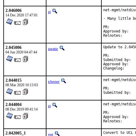
2.046006
net-mgmt/netdis
pi
14 Dec 2020 17:47:01
- Many little b
PR:	
Approved by:	geoffroy desvernay <dgeo@centrale-marseille.fr> (maintainer)

Relnotes:
2.045006
Update to 2.0450
tagattie
04 Jun 2020 04:47:44
PR:	
Submitted by:	geoffroy desvernay <dgeo@centrale-marseille.fr> (maintainer)

Approved by:	mentors (implicit)

Changelog
2.044015
net-mgmt/netdis
tcberner
08 Mar 2020 10:13:03
PR:	
2.044004
net-mgmt/netdis
pi
08 Dec 2019 09:41:14
PR:	
Approved by:	geoffroy desvernay <dgeo@centrale-marseille.fr> (maintainer)

Relnotes:
2.042005_1
Convert to UCL 
mat