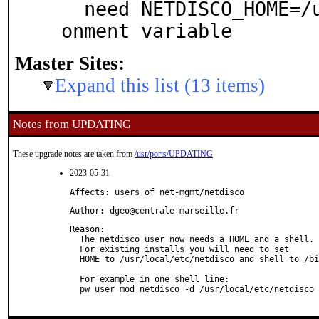
  need NETDISCO_HOME=/usr/local/etc/netdisco envir
onment variable
Master Sites:
Expand this list (13 items)
Notes from UPDATING
These upgrade notes are taken from
/usr/ports/UPDATING
2023-05-31
Affects: users of net-mgmt/netdisco
Author: dgeo@centrale-marseille.fr
Reason: 

  The netdisco user now needs a HOME and a shell.

  For existing installs you will need to set

  HOME to /usr/local/etc/netdisco and shell to /bi
  For example in one shell line:

  pw user mod netdisco -d /usr/local/etc/netdisco 