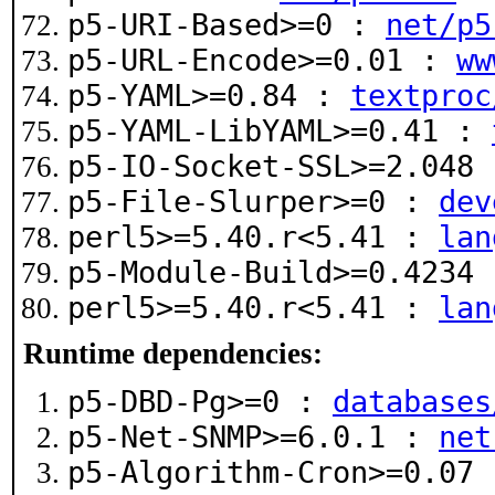
p5-URI-Based>=0 :
net/p5
p5-URL-Encode>=0.01 :
ww
p5-YAML>=0.84 :
textproc
p5-YAML-LibYAML>=0.41 :
p5-IO-Socket-SSL>=2.048
p5-File-Slurper>=0 :
dev
perl5>=5.40.r<5.41 :
lan
p5-Module-Build>=0.4234
perl5>=5.40.r<5.41 :
lan
Runtime dependencies:
p5-DBD-Pg>=0 :
databases
p5-Net-SNMP>=6.0.1 :
net
p5-Algorithm-Cron>=0.07