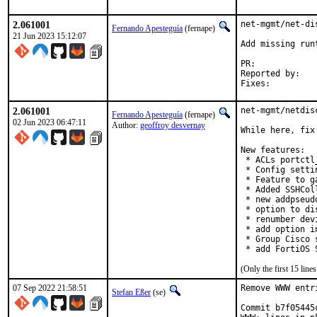
2.061001
net-mgmt/net-di
Fernando Apesteguía
(fernape)
21 Jun 2023 15:12:07
Add missing run
PR:	
Reported by:	einar@isnic.is

2.061001
net-mgmt/netdis
Fernando Apesteguía
(fernape)
02 Jun 2023 06:47:11
Author:
geoffroy desvernay
While here, fix
New features:

 * ACLs portctl
 * Config setti
 * Feature to g
 * Added SSHCol
 * new addpseud
 * option to di
 * renumber dev
 * add option i
 * Group Cisco 
 * add FortiOS 
(Only the first 15 lin
07 Sep 2022 21:58:51
Remove WWW entr
Stefan Eßer
(se)
Commit b7f05445