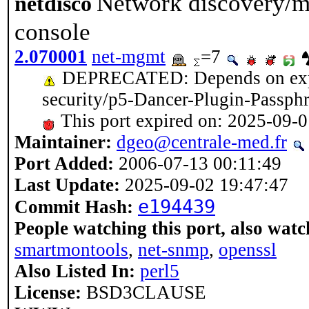
Network discovery/m
netdisco
console
2.070001
net-mgmt
=7
DEPRECATED: Depends on expir
security/p5-Dancer-Plugin-Passph
This port expired on: 2025-09-
Maintainer:
dgeo@centrale-med.fr
Port Added:
2006-07-13 00:11:49
Last Update:
2025-09-02 19:47:47
e194439
Commit Hash:
People watching this port, also watc
smartmontools
,
net-snmp
,
openssl
Also Listed In:
perl5
License:
BSD3CLAUSE