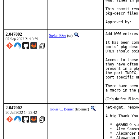
WWW: lines in p
This commit rem
pkg-descr files.
2.047002
Add WWW entries
Stefan Eßer
(se)
07 Sep 2022 21:10:59
It has been com
ports' pkg-desc
URLs should poi
Access to these
they have often
present in a pk
the port INDEX,
port specific U
There have been
(Only the first 15 lin
2.047002
net-mgmt: remov
Tobias C. Berner
(tcberner)
20 Jul 2022 14:22:42
A big Thank You
  *  @BABOLO <.@
  *  Alex Samor
  *  Alexander 
  *  Alexander 