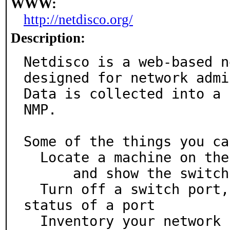
WWW:
http://netdisco.org/
Description:
Netdisco is a web-based n
designed for network admi
Data is collected into a 
NMP.

Some of the things you ca
  Locate a machine on the network by MAC or IP

      and show the switch port it lives at

  Turn off a switch port, or change the VLAN or PoE 
status of a port

  Inventory your network hardware by model, vendor, 