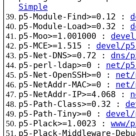
Simple
p5-Module-Find>=0.12 :
d
p5-Module-Load>=0.32 :
d
p5-Moo>=1.001000 :
devel
p5-MCE>=1.515 :
devel/p5
p5-Net-DNS>=0.72 :
dns/p
p5-perl-ldap>=0 :
net/p5
p5-Net-OpenSSH>=0 :
net/
p5-NetAddr-MAC>=0 :
net/
p5-NetAddr-IP>=4.068 :
n
p5-Path-Class>=0.32 :
de
p5-Path-Tiny>=0 :
devel/
p5-Plack>=1.0023 :
www/p
p5-Plack-Middleware-Deb