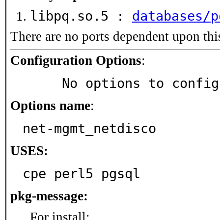
libpq.so.5 :
databases/p
There are no ports dependent upon thi
Configuration Options
:
     No options to confi
Options name
:
net-mgmt_netdisco
USES:
cpe perl5 pgsql
pkg-message:
For install: