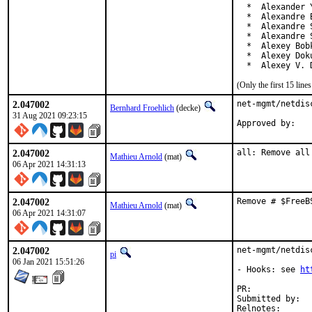
  *  Alexander 
  *  Alexandre 
  *  Alexandre 
  *  Alexandre 
  *  Alexey Bob
  *  Alexey Dok
  *  Alexey V. 
(Only the first 15 lin
2.047002
net-mgmt/netdis
Bernhard Froehlich
(decke)
31 Aug 2021 09:23:15
Approved by:   
2.047002
all: Remove all
Mathieu Arnold
(mat)
06 Apr 2021 14:31:13
2.047002
Remove # $FreeB
Mathieu Arnold
(mat)
06 Apr 2021 14:31:07
2.047002
net-mgmt/netdis
pi
06 Jan 2021 15:51:26
- Hooks: see 
ht
PR:	
Submitted by:	geoffroy desvernay <dgeo@centrale-marseille.fr> (maintainer)

Relnotes: