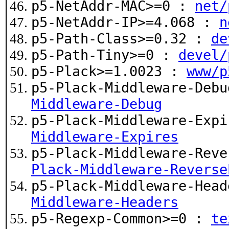
p5-NetAddr-MAC>=0 :
net/
p5-NetAddr-IP>=4.068 :
n
p5-Path-Class>=0.32 :
de
p5-Path-Tiny>=0 :
devel/
p5-Plack>=1.0023 :
www/p
p5-Plack-Middleware-Deb
Middleware-Debug
p5-Plack-Middleware-Exp
Middleware-Expires
p5-Plack-Middleware-Rev
Plack-Middleware-Reverse
p5-Plack-Middleware-Hea
Middleware-Headers
p5-Regexp-Common>=0 :
te