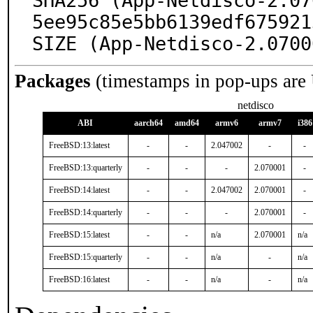
SHA256 (App-Netdisco-2.07
5ee95c85e5bb6139edf675921
SIZE (App-Netdisco-2.0700
Packages
(timestamps in pop-ups are
netdisco
ABI
aarch64
amd64
armv6
armv7
i386
FreeBSD:13:latest
-
-
2.047002
-
-
FreeBSD:13:quarterly
-
-
-
2.070001
-
FreeBSD:14:latest
-
-
2.047002
2.070001
-
FreeBSD:14:quarterly
-
-
-
2.070001
-
FreeBSD:15:latest
-
-
n/a
2.070001
n/a
FreeBSD:15:quarterly
-
-
n/a
-
n/a
FreeBSD:16:latest
-
-
n/a
-
n/a