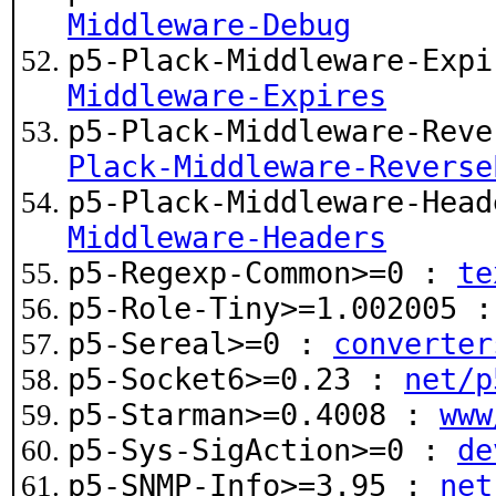
Middleware-Debug
p5-Plack-Middleware-Exp
Middleware-Expires
p5-Plack-Middleware-Rev
Plack-Middleware-Reverse
p5-Plack-Middleware-Hea
Middleware-Headers
p5-Regexp-Common>=0 :
te
p5-Role-Tiny>=1.002005 
p5-Sereal>=0 :
converter
p5-Socket6>=0.23 :
net/p
p5-Starman>=0.4008 :
www
p5-Sys-SigAction>=0 :
de
p5-SNMP-Info>=3.95 :
net