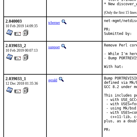
* New discover_
(Only the first 15 lin
2.040003
net-mgmt/netdis
tcberner
10 Feb 2019 14:09:35
PR:	
2.039033_2
Remove Perl core
sunpoet
10 Feb 2019 00:07:13
- While I'm her
- Bump PORTREVI
2.039033_1
Bump PORTREVISI
gerald
defined via Mk/
12 Dec 2018 01:35:36
GCC 8.2 under m
This includes po
 - with USE_GCC
 - with USES=for
 - using Mk/bsd
 - with USES=co
   c++11-lib, c
plus, as a doub
PR:	