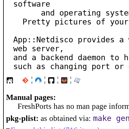
software

      and operating system

  Pretty pictures of your network

App::Netdisco provides a 
web server,

and a backend daemon to h
such as changing port or 
¦
¦
¦
¦
Manual pages:
FreshPorts has no man page informa
make ge
pkg-plist:
as obtained via: