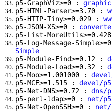
p5-GraphViz>=0 :
graphic
p5-HTML-Parser>=3.70 :
w
p5-HTTP-Tiny>=0.029 :
ww
p5-JSON-XS>=0 :
converte
p5-List-MoreUtils>=0.42
p5-Log-Message-Simple>=
Simple
p5-Module-Find>=0.12 :
d
p5-Module-Load>=0.32 :
d
p5-Moo>=1.001000 :
devel
p5-MCE>=1.515 :
devel/p5
p5-Net-DNS>=0.72 :
dns/p
p5-perl-ldap>=0 :
net/p5
p5-Net-OpenSSH>=0 :
net/