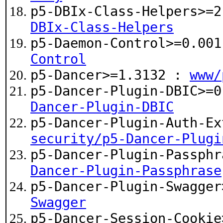
p5-DBIx-Class-Helpers>=
DBIx-Class-Helpers
p5-Daemon-Control>=0.00
Control
p5-Dancer>=1.3132 :
www/
p5-Dancer-Plugin-DBIC>=
Dancer-Plugin-DBIC
p5-Dancer-Plugin-Auth-Ex
security/p5-Dancer-Plugi
p5-Dancer-Plugin-Passph
Dancer-Plugin-Passphrase
p5-Dancer-Plugin-Swagge
Swagger
p5-Dancer-Session-Cooki