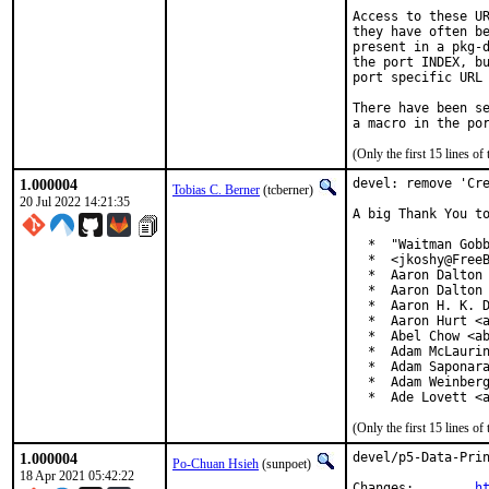
Access to these UR
they have often be
present in a pkg-d
the port INDEX, bu
port specific URL 
There have been se
(Only the first 15 lines 
1.000004
devel: remove 'Cre
Tobias C. Berner
(tcberner)
20 Jul 2022 14:21:35
A big Thank You to
  *  "Waitman Gobb
  *  <jkoshy@FreeB
  *  Aaron Dalton 
  *  Aaron Dalton 
  *  Aaron H. K. D
  *  Aaron Hurt <a
  *  Abel Chow <ab
  *  Adam McLaurin
  *  Adam Saponara
  *  Adam Weinberg
  *  Ade Lovett <
(Only the first 15 lines 
1.000004
devel/p5-Data-Prin
Po-Chuan Hsieh
(sunpoet)
18 Apr 2021 05:42:22
Changes:	
h