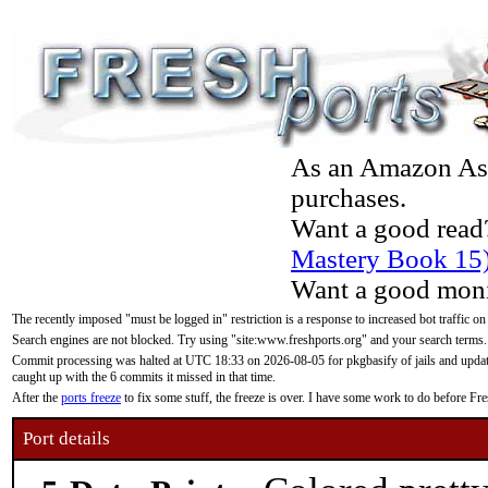
As an Amazon Asso
purchases.
Want a good read
Mastery Book 15
Want a good moni
The recently imposed "must be logged in" restriction is a response to increased bot traffic on
Search engines are not blocked. Try using "site:www.freshports.org" and your search terms.
Commit processing was halted at UTC 18:33 on 2026-08-05 for pkgbasify of jails and updatin
caught up with the 6 commits it missed in that time.
After the
ports freeze
to fix some stuff, the freeze is over. I have some work to do before F
Port details