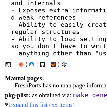
and internals

- Exposes extra informati
d weak references

- Ability to easily creat
regular structures

- Ability to load setting
so you don't have to write
  anything other than "u
¦
¦
¦
¦
Manual pages:
FreshPorts has no man page informati
make gen
pkg-plist:
as obtained via:
Expand this list (55 items)