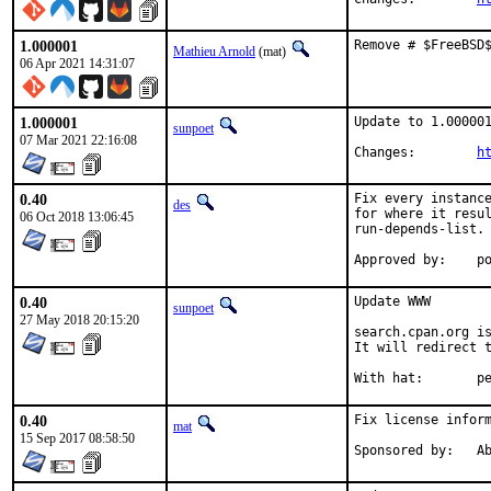
1.000001
Remove # $FreeBSD
Mathieu Arnold
(mat)
06 Apr 2021 14:31:07
1.000001
Update to 1.000001
sunpoet
07 Mar 2021 22:16:08
Changes:	
h
0.40
Fix every instance
des
for where it resul
06 Oct 2018 13:06:45
run-depends-list.

App
0.40
Update WWW

sunpoet
27 May 2018 20:15:20
search.cpan.org is
It will redirect t
With h
0.40
Fix license inform
mat
15 Sep 2017 08:58:50
Spon