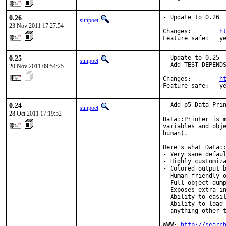
0.26
- Update to 0.26

sunpoet
23 Nov 2011 17:27:54
Changes:        
h
Feature safe:   y
0.25
- Update to 0.25

sunpoet
- Add TEST_DEPENDS
20 Nov 2011 09:54:25
Changes:        
h
Feature safe:   y
0.24
- Add p5-Data-Prin
sunpoet
28 Oct 2011 17:19:52
Data::Printer is m
variables and obje
human).

Here's what Data::
- Very sane defaul
- Highly customiza
- Colored output b
- Human-friendly o
- Full object dump
- Exposes extra in
- Ability to easil
- Ability to load 
  anything other t
WWW: 
http://searc