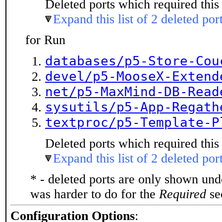
Deleted ports which required this 
Expand this list of 2 deleted por
for Run
databases/p5-Store-Cou
devel/p5-MooseX-Extend
net/p5-MaxMind-DB-Read
sysutils/p5-App-Regath
textproc/p5-Template-P
Deleted ports which required this 
Expand this list of 2 deleted por
* - deleted ports are only shown un
was harder to do for the
Required
sec
Configuration Options
: