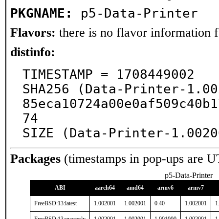
PKGNAME:
p5-Data-Printer
Flavors:
there is no flavor information fo
distinfo:
TIMESTAMP = 1708449002

SHA256 (Data-Printer-1.00
85eca10724a00e0af509c40b1
74

SIZE (Data-Printer-1.0020
Packages
(timestamps in pop-ups are U
p5-Data-Printer
ABI
aarch64
amd64
armv6
armv7
FreeBSD:13:latest
1.002001
1.002001
0.40
1.002001
1