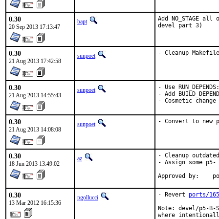
0.30
Add NO_STAGE all o
bapt
devel part 3)
20 Sep 2013 17:13:47
0.30
- Cleanup Makefil
sunpoet
21 Aug 2013 17:42:58
0.30
- Use RUN_DEPENDS:
sunpoet
- Add BUILD_DEPEND
21 Aug 2013 14:55:43
- Cosmetic change
0.30
- Convert to new 
sunpoet
21 Aug 2013 14:08:08
0.30
- Cleanup outdated
az
- Assign some p5- 
18 Jun 2013 13:49:02
App
0.30
- Revert 
ports/16
pgollucci
13 Mar 2012 16:15:36
Note: devel/p5-B-S
where intentionall