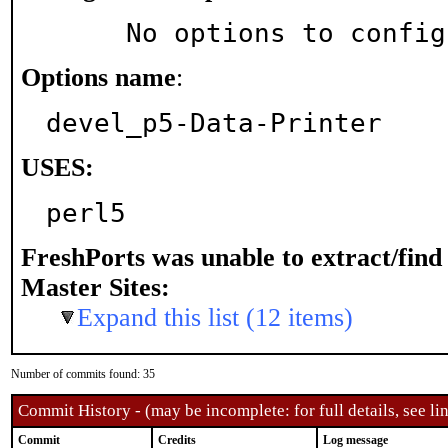
     No options to confi
Options name
:
devel_p5-Data-Printer
USES:
perl5
FreshPorts was unable to extract/fin
Master Sites:
Expand this list (12 items)
Number of commits found: 35
Commit History - (may be incomplete: for full details, see lin
Commit
Credits
Log message