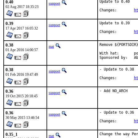
0.40
Update to 0.40

sunpoet
02 Aug 2017 18:35:23
Changes:	
h
0.39
Update to 0.39

sunpoet
17 Apr 2017 16:05:32
Changes:	
h
0.38
Remove ${PORTSDIR}
mat
01 Apr 2016 14:00:57
With hat:	portmgr

Spon
0.38
- Update to 0.38

sunpoet
01 Feb 2016 19:47:49
Changes:	
h
0.36
- Add NO_ARCH
sunpoet
19 Oct 2015 20:18:45
0.36
- Update to 0.36

sunpoet
30 May 2015 13:46:54
Changes:	
h
0.35_1
Change the way Per
mat