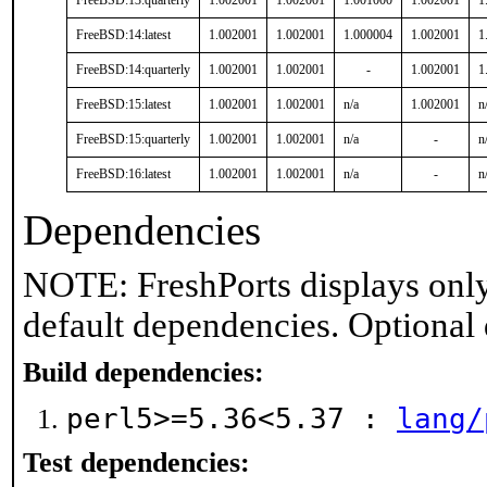
FreeBSD:13:quarterly
1.002001
1.002001
1.001000
1.002001
1
FreeBSD:14:latest
1.002001
1.002001
1.000004
1.002001
1
FreeBSD:14:quarterly
1.002001
1.002001
-
1.002001
1
FreeBSD:15:latest
1.002001
1.002001
n/a
1.002001
n
FreeBSD:15:quarterly
1.002001
1.002001
n/a
-
n
FreeBSD:16:latest
1.002001
1.002001
n/a
-
n
Dependencies
NOTE: FreshPorts displays only
default dependencies. Optional
Build dependencies:
perl5>=5.36<5.37 :
lang/
Test dependencies: