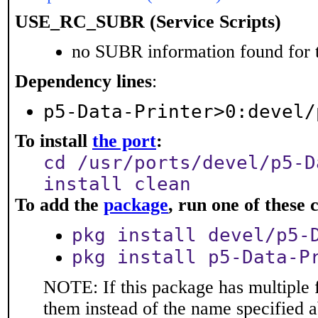
USE_RC_SUBR (Service Scripts)
no SUBR information found for t
Dependency lines
:
p5-Data-Printer>0:devel/
To install
the port
:
cd /usr/ports/devel/p5-D
install clean
To add the
package
, run one of thes
pkg install devel/p5-
pkg install p5-Data-P
NOTE: If this package has multiple f
them instead of the name specified 