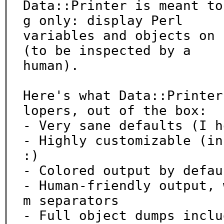
Data::Printer is meant to
g only: display Perl

variables and objects on 
(to be inspected by a

human).

Here's what Data::Printer
lopers, out of the box:

- Very sane defaults (I h
- Highly customizable (in
:)

- Colored output by defaul
- Human-friendly output, 
m separators

- Full object dumps inclu