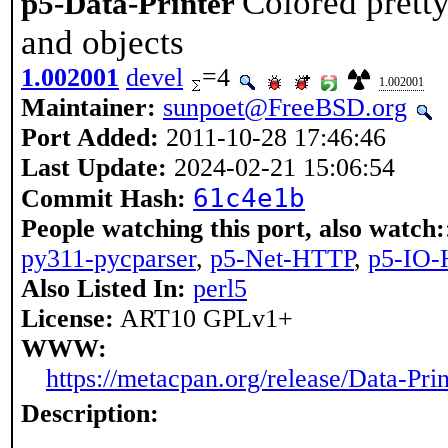
Colored pretty
p5-Data-Printer
and objects
1.002001
devel
=4
1.002001
Maintainer:
sunpoet@FreeBSD.org
Port Added:
2011-10-28 17:46:46
Last Update:
2024-02-21 15:06:54
61c4e1b
Commit Hash:
People watching this port, also watch:
py311-pycparser
,
p5-Net-HTTP
,
p5-IO
Also Listed In:
perl5
License:
ART10 GPLv1+
WWW:
https://metacpan.org/release/Data-Prin
Description: