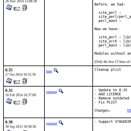
26 Nov 2014 13:08:38
Before, we had:

  site_perl :     
  site_perl/perl_a
  perl_man3 :     
Now we have:

  site_perl : lib/
  site_arch : lib/
  perl_man3 : lib/
Modules without a
(Only the first 15 lines 
0.35
Cleanup plist
bapt
27 Oct 2014 10:55:59
0.35
- Update to 0.35

sunpoet
- Add LICENSE

16 Feb 2014 10:37:00
- Remove outdated 
- Fix PLIST

Changes:	
h
0.30
- Support STAGEDI
sunpoet
30 Sep 2013 19:58:56