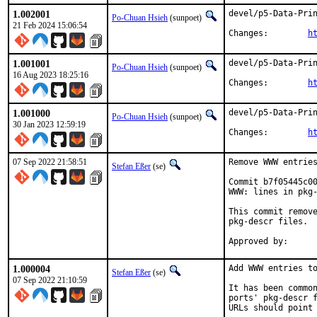
1.002001
devel/p5-Data-Prin
Po-Chuan Hsieh
(sunpoet)
21 Feb 2024 15:06:54
Changes:	
h
1.001001
devel/p5-Data-Prin
Po-Chuan Hsieh
(sunpoet)
16 Aug 2023 18:25:16
Changes:	
h
1.001000
devel/p5-Data-Prin
Po-Chuan Hsieh
(sunpoet)
30 Jan 2023 12:59:19
Changes:	
h
07 Sep 2022 21:58:51
Remove WWW entries
Stefan Eßer
(se)
Commit b7f05445c00
WWW: lines in pkg-
This commit remove
pkg-descr files.

1.000004
Add WWW entries to
Stefan Eßer
(se)
07 Sep 2022 21:10:59
It has been common
ports' pkg-descr f
URLs should point 