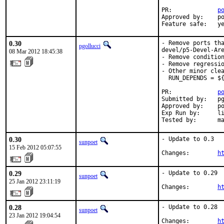
PR:             
p
Approved by:    po
Feature safe:   y
0.30
- Remove ports tha
pgollucci
devel/p5-Devel-Are
08 Mar 2012 18:45:38
- Remove condition
- Remove regressio
- Other minor clea
  RUN_DEPENDS = ${
PR:             
p
Submitted by:   pg
Approved by:    po
Exp Run by:     li
Tested by:      m
0.30
- Update to 0.3

sunpoet
15 Feb 2012 05:07:55
Changes:        
h
0.29
- Update to 0.29

sunpoet
25 Jan 2012 23:11:19
Changes:        
h
0.28
- Update to 0.28

sunpoet
23 Jan 2012 19:04:54
Changes:        
h