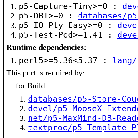
p5-Capture-Tiny>=0 :
dev
p5-DBI>=0 :
databases/p5
p5-IO-Pty-Easy>=0 :
deve
p5-Test-Pod>=1.41 :
deve
Runtime dependencies:
perl5>=5.36<5.37 :
lang/
This port is required by:
for Build
databases/p5-Store-Cou
devel/p5-MooseX-Extend
net/p5-MaxMind-DB-Read
textproc/p5-Template-P