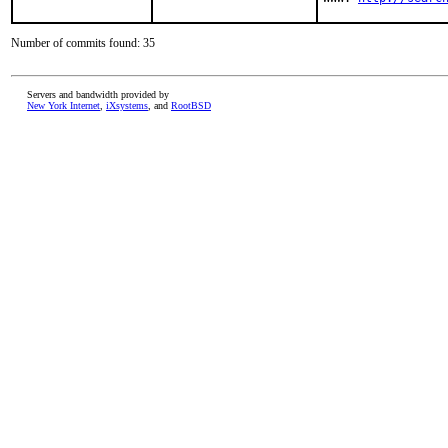
Number of commits found: 35
Servers and bandwidth provided by
New York Internet
,
iXsystems
, and
RootBSD