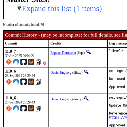
Expand this list (1 items)
Number of commits found: 70
Commit History - (may be incomplete: for full details, see lin
Commit
Credits
Log messag
11.0_7
libxml2: 
Baptiste Daroussin
(bapt)
30 Jun 2025 09:04:22
11.0_6
net-mgmt/
Daniel Engberg
(diizzy)
23 Sep 2024 23:29:44
Not used 
11.0_6
net-mgmt/
Daniel Engberg
(diizzy)
23 Sep 2024 23:29:43
Update MA
https://v