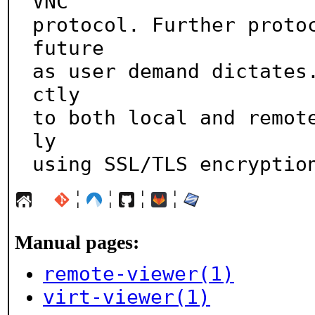
VNC

protocol. Further protoc
future

as user demand dictates
ctly

to both local and remot
ly

using SSL/TLS encryptio
¦
¦
¦
¦
Manual pages:
remote-viewer(1)
virt-viewer(1)