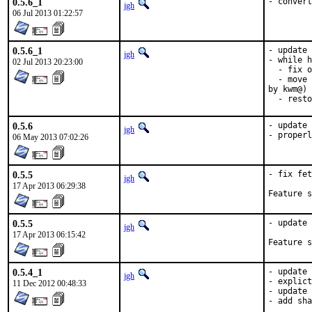
0.5.6_1
- convert
jgh
06 Jul 2013 01:22:57
0.5.6_1
- update 
jgh
- while h
02 Jul 2013 20:23:00
  - fix o
  - move 
by kwm@)

  - resto
0.5.6
- update 
jgh
- properl
06 May 2013 07:02:26
0.5.5
- fix fet
jgh
17 Apr 2013 06:29:38
0.5.5
- update 
jgh
17 Apr 2013 06:15:42
0.5.4_1
- update 
jgh
- explict
11 Dec 2012 00:48:33
- update 
- add sha