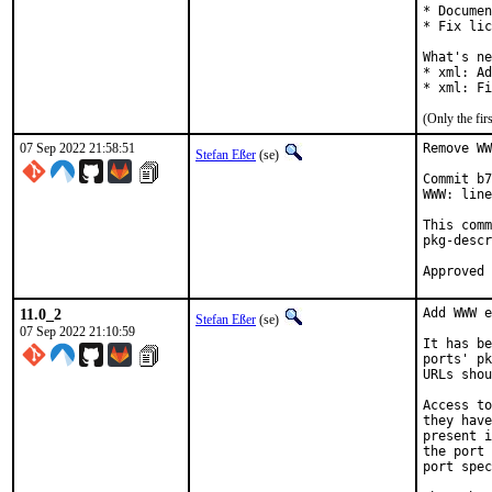
* Documen
* Fix lic
What's ne
* xml: Ad
* xml: Fi
(Only the fi
07 Sep 2022 21:58:51
Remove WW
Stefan Eßer
(se)
Commit b7
WWW: line
This comm
pkg-descr
11.0_2
Add WWW e
Stefan Eßer
(se)
07 Sep 2022 21:10:59
It has be
ports' pk
URLs shou
Access to
they have
present i
the port 
port spec