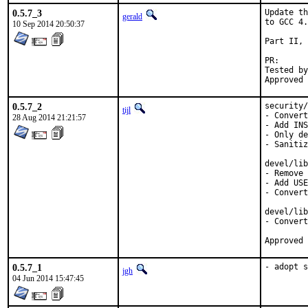
0.5.7_3
Update th
gerald
to GCC 4.
10 Sep 2014 20:50:37
Part II, 
PR
Tested by:	antoine (-exp ru
0.5.7_2
security/
tijl
- Convert
28 Aug 2014 21:21:57
- Add INS
- Only de
- Sanitiz
devel/lib
- Remove 
- Add USE
- Convert
devel/lib
- Convert
0.5.7_1
- adopt s
jgh
04 Jun 2014 15:47:45