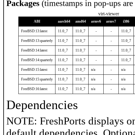
Packages
(timestamps in pop-ups are
virt-viewer
ABI
aarch64
amd64
armv6
armv7
i386
FreeBSD:13:latest
11.0_7
11.0_7
-
-
11.0_7
FreeBSD:13:quarterly
11.0_7
11.0_7
-
-
11.0_7
FreeBSD:14:latest
11.0_7
11.0_7
-
-
11.0_7
FreeBSD:14:quarterly
11.0_7
11.0_7
-
-
11.0_7
FreeBSD:15:latest
11.0_7
11.0_7
n/a
-
n/a
FreeBSD:15:quarterly
11.0_7
11.0_7
n/a
-
n/a
FreeBSD:16:latest
11.0_7
11.0_7
n/a
-
n/a
Dependencies
NOTE: FreshPorts displays on
default dependencies. Option