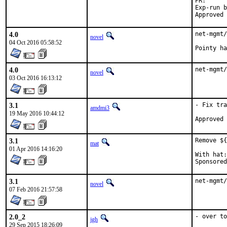
PR
Exp-run by:	anto
4.0
net-mgmt/
novel
04 Oct 2016 05:58:52
4.0
net-mgmt/
novel
03 Oct 2016 16:13:12
3.1
- Fix tra
amdmi3
19 May 2016 10:44:12
3.1
Remove ${
mat
01 Apr 2016 14:16:20
With hat:	portmgr

3.1
net-mgmt/
novel
07 Feb 2016 21:57:58
2.0_2
- over to
jgh
29 Sep 2015 18:26:09