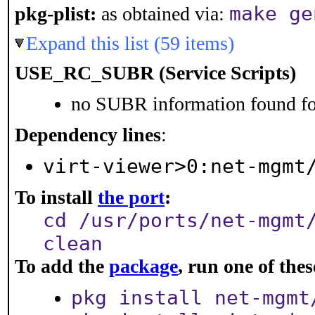
make ge
pkg-plist:
as obtained via:
Expand this list (59 items)
USE_RC_SUBR (Service Scripts)
no SUBR information found for
Dependency lines
:
virt-viewer>0:net-mgmt
To install
the port
:
cd /usr/ports/net-mgmt
clean
To add the
package
, run one of th
pkg install net-mgmt