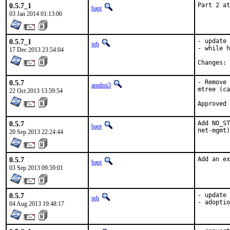
0.5.7_1
Part 2 at
bapt
03 Jan 2014 01:13:00
0.5.7_1
- update 
jgh
- while h
17 Dec 2013 23:54:04
C
0.5.7
- Remove 
amdmi3
mtree (ca
22 Oct 2013 13:59:54
0.5.7
Add NO_ST
bapt
net-mgmt)
20 Sep 2013 22:24:44
0.5.7
Add an ex
bapt
03 Sep 2013 09:59:01
0.5.7
- update 
jgh
- adoptio
04 Aug 2013 19:48:17