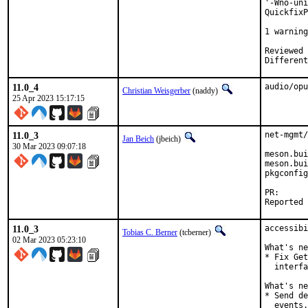
'-Wno-uni
QuickfixP
         
1 warning
Reviewed by:	portmgr, vishw
11.0_4
audio/opu
Christian Weisgerber
(naddy)
25 Apr 2023 15:17:15
11.0_3
net-mgmt/
Jan Beich
(jbeich)
30 Mar 2023 09:07:18
meson.bui
meson.bui
pkgconfig

PR
11.0_3
accessibi
Tobias C. Berner
(tcberner)
02 Mar 2023 05:23:10
What's ne
* Fix Get
  interfa
What's ne
* Send de
  events.
