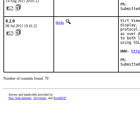
14 Aug 2011 20:01:12
PR:      
Submitted
0.2.0
Virt View
decke
display. 
08 Jul 2011 19:41:22
protocol.
as user d
to both l
using SSL
WWW: 
http
PR:      
Submitted
Number of commits found: 70
Servers and bandwidth provided by
New York Internet
,
iXsystems
, and
RootBSD