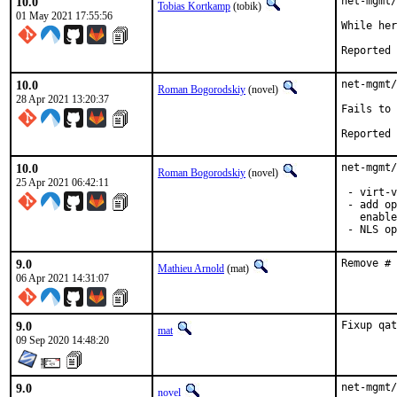
10.0
net-mgmt/
Tobias Kortkamp
(tobik)
01 May 2021 17:55:56
While her
10.0
net-mgmt/
Roman Bogorodskiy
(novel)
28 Apr 2021 13:20:37
Fails to 
10.0
net-mgmt/
Roman Bogorodskiy
(novel)
25 Apr 2021 06:42:11
 - virt-v
 - add op
   enable
 - NLS op
9.0
Remove # 
Mathieu Arnold
(mat)
06 Apr 2021 14:31:07
9.0
Fixup qat
mat
09 Sep 2020 14:48:20
9.0
net-mgmt/
novel