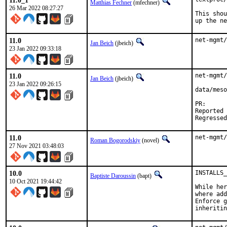
11.0_1
Matthias Fechner
(mfechner)
26 Mar 2022 08:27:27
This shou
up the ne
11.0
net-mgmt/
Jan Beich
(jbeich)
23 Jan 2022 09:33:18
11.0
net-mgmt/
Jan Beich
(jbeich)
23 Jan 2022 09:26:15
data/meso
PR
Reported by:	antoine (via 
11.0
net-mgmt/
Roman Bogorodskiy
(novel)
27 Nov 2021 03:48:03
10.0
INSTALLS_
Baptiste Daroussin
(bapt)
10 Oct 2021 19:44:42
While her
where add
Enforce g
inheritin