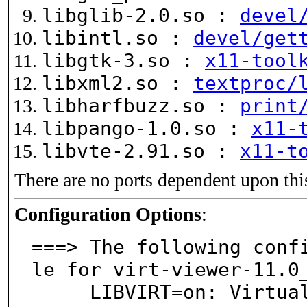
libglib-2.0.so :
devel
libintl.so :
devel/get
libgtk-3.so :
x11-tool
libxml2.so :
textproc/
libharfbuzz.so :
print
libpango-1.0.so :
x11-
libvte-2.91.so :
x11-t
There are no ports dependent upon thi
Configuration Options
:
===> The following conf
le for virt-viewer-11.0_
     LIBVIRT=on: Virtualization support via libvirt
