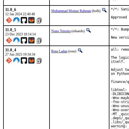
11.0_6
*/*: Sani
Muhammad Moinur Rahman
(bofh)
12 Jan 2024 22:40:48
11.0_5
*/*: Bump
Nuno Teixeira
(eduardo)
23 Dec 2023 18:14:14
New versi
11.0_4
all: remo
Rene Ladan
(rene)
27 Jun 2023 19:34:34
The logic
itself.

Adjust tw
on Python
finance/q
libtool: 
-DLIBICON
-Wno-mayb
-fno-stri
-Wno-unus
-Wno-over
-MT _quic
.deps/_qu
.libs/_qu
warning: 