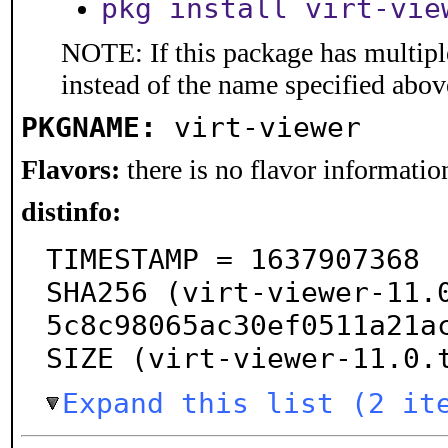
pkg install virt-vie
NOTE: If this package has multiple
instead of the name specified abov
PKGNAME:
virt-viewer
Flavors:
there is no flavor information
distinfo:
TIMESTAMP = 1637907368

SHA256 (virt-viewer-11.
5c8c98065ac30ef0511a21ac
SIZE (virt-viewer-11.0.
Expand this list (2 it