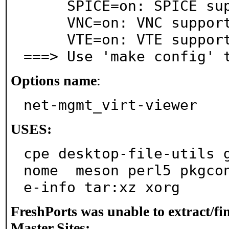
     SPICE=on: SPICE support

     VNC=on: VNC support

     VTE=on: VTE support

===> Use 'make config' 
Options name
:
net-mgmt_virt-viewer
USES:
cpe desktop-file-utils 
nome  meson perl5 pkgco
e-info tar:xz xorg
FreshPorts was unable to extract/f
Master Sites: