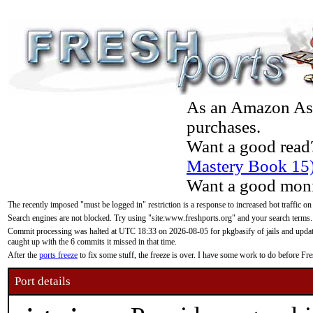
As an Amazon Asso
purchases.
Want a good read
Mastery Book 15
Want a good moni
The recently imposed "must be logged in" restriction is a response to increased bot traffic on
Search engines are not blocked. Try using "site:www.freshports.org" and your search terms.
Commit processing was halted at UTC 18:33 on 2026-08-05 for pkgbasify of jails and updatin
caught up with the 6 commits it missed in that time.
After the
ports freeze
to fix some stuff, the freeze is over. I have some work to do before F
Port details