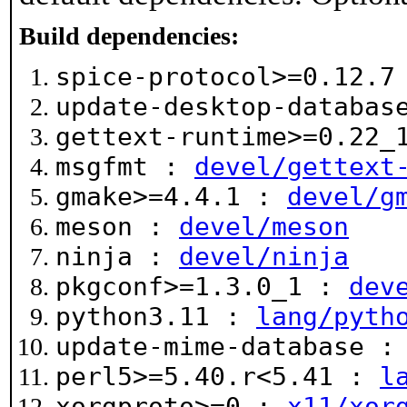
Build dependencies:
spice-protocol>=0.12.
update-desktop-databa
gettext-runtime>=0.22
msgfmt :
devel/gettext
gmake>=4.4.1 :
devel/g
meson :
devel/meson
ninja :
devel/ninja
pkgconf>=1.3.0_1 :
dev
python3.11 :
lang/pyth
update-mime-database 
perl5>=5.40.r<5.41 :
l
xorgproto>=0 :
x11/xor