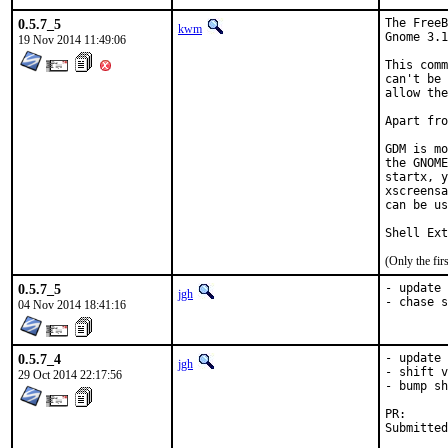
0.5.7_5
The FreeB
kwm
Gnome 3.1
19 Nov 2014 11:49:06
This comm
can't be 
allow the
Apart fro
GDM is mo
the GNOME
startx, y
xscreensa
can be us
Shell Ext
(Only the fi
0.5.7_5
- update 
jgh
- chase s
04 Nov 2014 18:41:16
0.5.7_4
- update 
jgh
- shift v
29 Oct 2014 22:17:56
- bump sh
PR