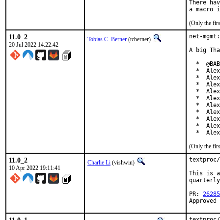
There hav
(Only the fi
11.0_2
net-mgmt:
Tobias C. Berner
(tcberner)
20 Jul 2022 14:22:42
A big Tha
  *  @BAB
  *  Alex
  *  Alex
  *  Alex
  *  Alex
  *  Alex
  *  Alex
  *  Alex
  *  Alex
  *  Alex
  *  Alex
(Only the fi
11.0_2
textproc/
Charlie Li
(vishwin)
10 Apr 2022 19:11:41
This is a
quarterly
PR: 
26285
Approved 
textproc/