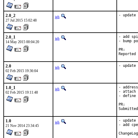
2.0_2
- update 
jgh
27 Jul 2015 15:02:48
2.0_1
- add spi
jgh
- bump po
14 May 2015 00:04:20
PR
2.0
- update 
jgh
02 Feb 2015 19:36:04
1.0_1
- address
jgh
- attach 
02 Feb 2015 19:11:48
- define 
PR
1.0
- update 
jgh
- add cpe
21 Nov 2014 23:34:45
ChangeLog