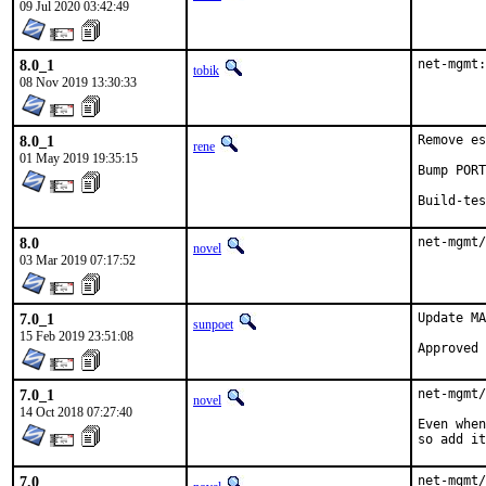
09 Jul 2020 03:42:49
8.0_1
net-mgmt:
tobik
08 Nov 2019 13:30:33
8.0_1
Remove es
rene
01 May 2019 19:35:15
Bump PORT
Build-tes
8.0
net-mgmt/
novel
03 Mar 2019 07:17:52
7.0_1
Update MA
sunpoet
15 Feb 2019 23:51:08
7.0_1
net-mgmt/
novel
14 Oct 2018 07:27:40
Even when
so add it
7.0
net-mgmt/