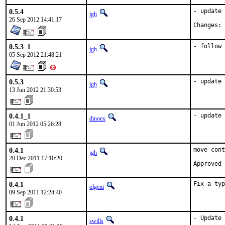
0.5.4
- update 
jgh
26 Sep 2012 14:41:17
Changes: 
0.5.3_1
- follow 
jgh
05 Sep 2012 21:48:21
0.5.3
- update 
jgh
13 Jun 2012 21:30:53
0.4.1_1
- update 
dinoex
01 Jun 2012 05:26:28
0.4.1
move cont
jgh
20 Dec 2011 17:10:20
Approved 
0.4.1
Fix a typ
olgeni
09 Sep 2011 12:24:40
0.4.1
- Update 
swills