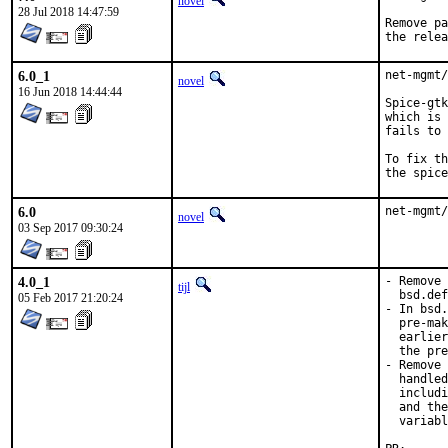
novel
28 Jul 2018 14:47:59
Remove pa
the relea
6.0_1
net-mgmt/
novel
16 Jun 2018 14:44:44
Spice-gtk
which is 
fails to 
To fix th
the spice
6.0
net-mgmt/
novel
03 Sep 2017 09:30:24
4.0_1
- Remove 
tijl
  bsd.def
05 Feb 2017 21:20:24
- In bsd.
  pre-mak
  earlier
  the pre
- Remove 
  handled
  includi
  and the
  variabl