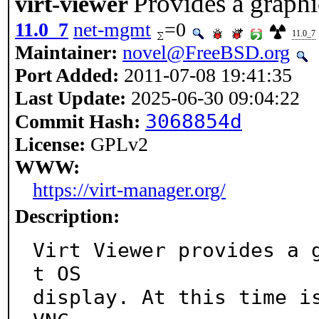
Provides a graphi
virt-viewer
11.0_7
net-mgmt
=0
11.0_7
Maintainer:
novel@FreeBSD.org
Port Added:
2011-07-08 19:41:35
Last Update:
2025-06-30 09:04:22
3068854d
Commit Hash:
License:
GPLv2
WWW:
https://virt-manager.org/
Description:
Virt Viewer provides a 
t OS

display. At this time is