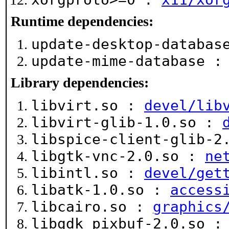
Runtime dependencies:
update-desktop-databa
update-mime-database 
Library dependencies:
libvirt.so :
devel/lib
libvirt-glib-1.0.so :
libspice-client-glib-2
libgtk-vnc-2.0.so :
ne
libintl.so :
devel/get
libatk-1.0.so :
access
libcairo.so :
graphics
libgdk_pixbuf-2.0.so 