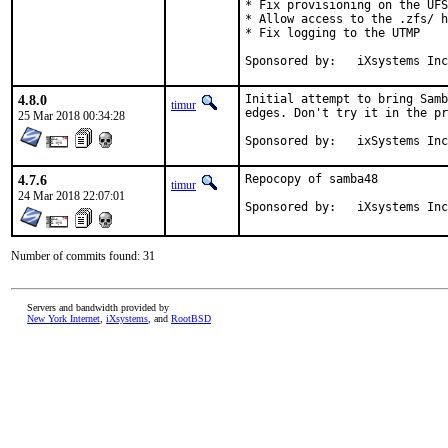
* Fix provisioning on the UFS
* Allow access to the .zfs/ h
* Fix logging to the UTMP

Sponsored by:	iXsystems In
4.8.0
Initial attempt to bring Samb
timur
edges. Don't try it in the pr
25 Mar 2018 00:34:28
Sponsored by:	ixSystems In
4.7.6
Repocopy of samba48

timur
24 Mar 2018 22:07:01
Sponsored by:	iXsystems In
Number of commits found: 31
Servers and bandwidth provided by
New York Internet
,
iXsystems
, and
RootBSD