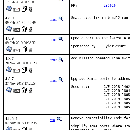
12 Feb 2019 00:45:01
PR:		
235626
4.8.9
Small typo fix in bind12 run 
timur
09 Feb 2019 01:49:49
4.8.9
Update port to the latest 4.8
timur
09 Feb 2019 00:36:32
Sponsored by:	CyberSecure
4.8.7
Add missing command line swit
timur
28 Nov 2018 00:38:23
4.8.7
Upgrade Samba ports to addres
timur
27 Nov 2018 17:25:54
Security:	CVE-2018-14629

		CVE-2018-16841

		CVE-2018-16851

		CVE-2018-16852

		CVE-2018-16853

		CVE-2018-168
4.8.5_1
Remove compatibility code for
rene
02 Nov 2018 13:32:35
Simplify some ports where Dra