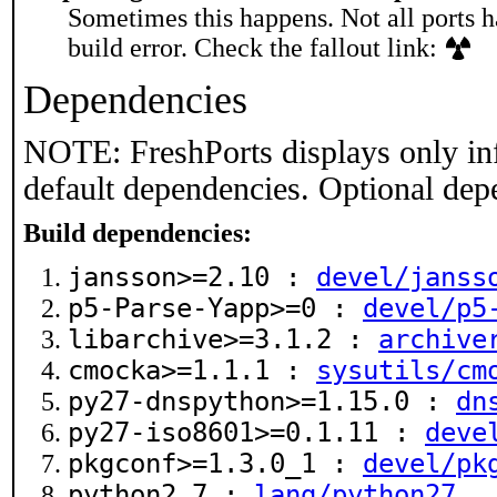
Sometimes this happens. Not all ports h
build error. Check the fallout link:
Dependencies
NOTE: FreshPorts displays only in
default dependencies. Optional dep
Build dependencies:
jansson>=2.10 :
devel/janss
p5-Parse-Yapp>=0 :
devel/p5
libarchive>=3.1.2 :
archive
cmocka>=1.1.1 :
sysutils/cm
py27-dnspython>=1.15.0 :
dn
py27-iso8601>=0.1.11 :
deve
pkgconf>=1.3.0_1 :
devel/pk
python2.7 :
lang/python27