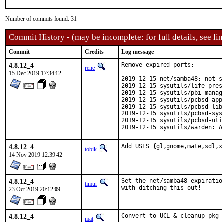
Number of commits found: 31
Commit History - (may be incomplete: for full details, see lin
Commit
Credits
Log message
4.8.12_4
Remove expired ports:

rene
15 Dec 2019 17:34:12
2019-12-15 net/samba48: not s
2019-12-15 sysutils/life-pres
2019-12-15 sysutils/pbi-manag
2019-12-15 sysutils/pcbsd-app
2019-12-15 sysutils/pcbsd-lib
2019-12-15 sysutils/pcbsd-sys
2019-12-15 sysutils/pcbsd-uti
2019-12-15 sysutils/warden: A
4.8.12_4
Add USES={gl,gnome,mate,sdl,x
tobik
14 Nov 2019 12:39:42
4.8.12_4
Set the net/samba48 expiratio
timur
with ditching this out!
23 Oct 2019 20:12:09
4.8.12_4
Convert to UCL & cleanup pkg-
mat