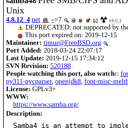
Free SMB/CIFS and AD/D
samba48
Unix
4.8.12_4
net
=7
4.8.12_4
DEPRECATED: not supported by the
This port expired on: 2019-12-15
Maintainer:
timur@FreeBSD.org
Port Added:
2018-03-24 22:07:17
Last Update:
2019-12-15 17:34:12
SVN Revision:
520188
People watching this port, also watch:
:
fo
py311-pycparser
,
openjdk8
,
font-misc-melt
License:
GPLv3+
WWW:
https://www.samba.org/
Description:
Samba4 is an attempt to imple