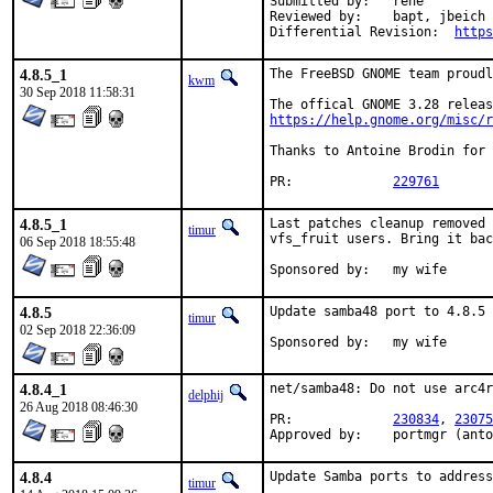
Submitted by:	rene

Reviewed by:	bapt, jbeich

Differential Revision:	
https
4.8.5_1
The FreeBSD GNOME team proudl
kwm
30 Sep 2018 11:58:31
https://help.gnome.org/misc/r
Thanks to Antoine Brodin for 
PR:		
229761
4.8.5_1
Last patches cleanup removed 
timur
vfs_fruit users. Bring it bac
06 Sep 2018 18:55:48
Sponsored by:	my wife
4.8.5
Update samba48 port to 4.8.5 
timur
02 Sep 2018 22:36:09
Sponsored by:	my wife
4.8.4_1
net/samba48: Do not use arc4r
delphij
26 Aug 2018 08:46:30
PR:		
230834
, 
23075
Approved by:	portmgr (
4.8.4
Update Samba ports to address
timur