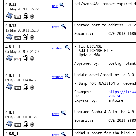
4.8.12
net/samba48: remove expired d
rene
31 May 2019 18:25:22
4.8.12
Upgrade port to address CVE-2
timur
15 May 2019 11:35:13
Security:	CVE-2018-168
4.8.11_1
- Fix LICENSE

amdmi3
- Add LICENSE_FILE

05 May 2019 09:31:29
- Update WWW

Approved by:	portmgr bla
4.8.11_1
Update devel/readline to 8.0

sunpoet
09 Apr 2019 14:04:50
- Bump PORTREVISION of depend
Changes:	
https://tisww
PR:		
236156
Exp-run by:	antoine
4.8.11
Upgrade Samba 4.8 to the 4.8.
timur
09 Apr 2019 10:07:22
Security:	CVE-2019-3880
4.8.9_1
Added support for the bind12 
timur