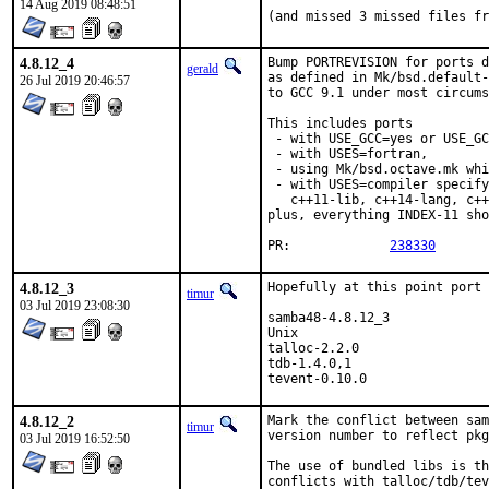
14 Aug 2019 08:48:51
(and missed 3 missed files fr
4.8.12_4
Bump PORTREVISION for ports d
gerald
as defined in Mk/bsd.default-
26 Jul 2019 20:46:57
to GCC 9.1 under most circums
This includes ports

 - with USE_GCC=yes or USE_GC
 - with USES=fortran,

 - using Mk/bsd.octave.mk whi
 - with USES=compiler specify
   c++11-lib, c++14-lang, c++
plus, everything INDEX-11 sho
PR:		
238330
4.8.12_3
Hopefully at this point port 
timur
03 Jul 2019 23:08:30
samba48-4.8.12_3             
Unix

talloc-2.2.0                 
tdb-1.4.0,1                  
tevent-0.10.0                
4.8.12_2
Mark the conflict between sam
timur
version number to reflect pkg
03 Jul 2019 16:52:50
The use of bundled libs is th
conflicts with talloc/tdb/tev