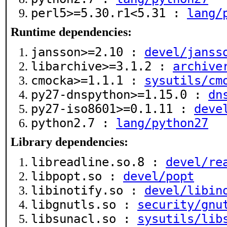
perl5>=5.30.r1<5.31 :
lang/
Runtime dependencies:
jansson>=2.10 :
devel/janss
libarchive>=3.1.2 :
archive
cmocka>=1.1.1 :
sysutils/cm
py27-dnspython>=1.15.0 :
dn
py27-iso8601>=0.1.11 :
deve
python2.7 :
lang/python27
Library dependencies:
libreadline.so.8 :
devel/re
libpopt.so :
devel/popt
libinotify.so :
devel/libin
libgnutls.so :
security/gnu
libsunacl.so :
sysutils/lib