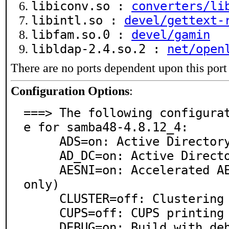
libiconv.so :
converters/li
libintl.so :
devel/gettext-
libfam.so.0 :
devel/gamin
libldap-2.4.so.2 :
net/open
There are no ports dependent upon this port
Configuration Options
:
===> The following configura
e for samba48-4.8.12_4:

     ADS=on: Active Directory client(implies LDAP)

     AD_DC=on: Active Directory Domain Controller

     AESNI=on: Accelerated AES crypto functions(amd64 
only)

     CLUSTER=off: Clustering

     CUPS=off: CUPS printing system support

     DEBUG=on: Build with debugging support
