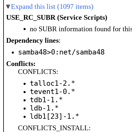
Expand this list (1097 items)
USE_RC_SUBR (Service Scripts)
no SUBR information found for this
Dependency lines
:
samba48>0:net/samba48
Conflicts:
CONFLICTS:
talloc1-2.*
tevent1-0.*
tdb1-1.*
ldb-1.*
ldb1[23]-1.*
CONFLICTS_INSTALL: