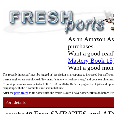
As an Amazon Asso
purchases.
Want a good read
Mastery Book 15
Want a good moni
The recently imposed "must be logged in" restriction is a response to increased bot traffic on
Search engines are not blocked. Try using "site:www.freshports.org" and your search terms.
Commit processing was halted at UTC 18:33 on 2026-08-05 for pkgbasify of jails and updatin
caught up with the 6 commits it missed in that time.
After the
ports freeze
to fix some stuff, the freeze is over. I have some work to do before F
Port details