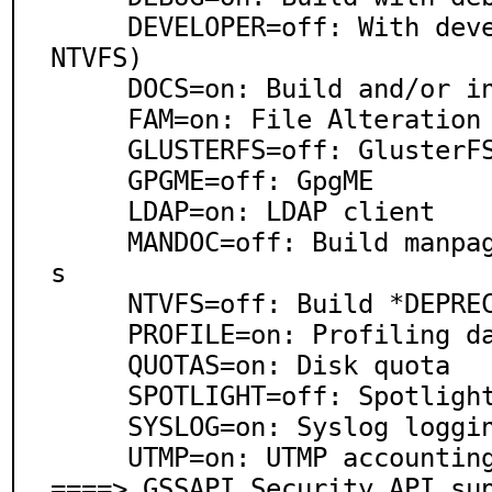
     DEVELOPER=off: With developer framework(implies 
NTVFS)

     DOCS=on: Build and/or install documentation

     FAM=on: File Alteration Monitor

     GLUSTERFS=off: GlusterFS

     GPGME=off: GpgME

     LDAP=on: LDAP client

     MANDOC=off: Build manpages from DOCBOOK template
s

     NTVFS=off: Build *DEPRECATED* NTVFS file server

     PROFILE=on: Profiling data

     QUOTAS=on: Disk quota

     SPOTLIGHT=off: Spotlight

     SYSLOG=on: Syslog logging support

     UTMP=on: UTMP accounting

====> GSSAPI Security API sup