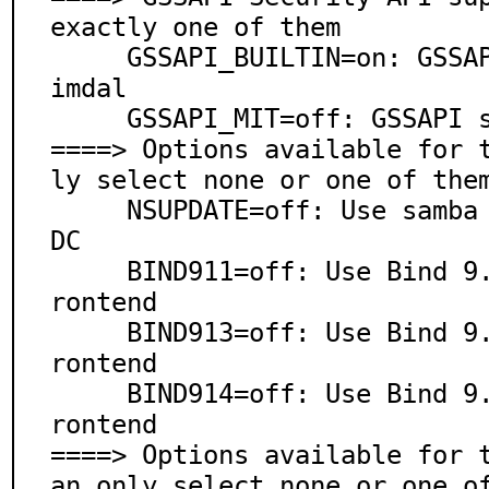
exactly one of them

     GSSAPI_BUILTIN=on: GSSAPI support via bundled He
imdal

     GSSAPI_MIT=off: GSSAPI support via security/krb5

====> Options available for 
ly select none or one of them
     NSUPDATE=off: Use samba NSUPDATE utility for AD 
DC

     BIND911=off: Use Bind 9.11 as AD DC DNS server f
rontend

     BIND913=off: Use Bind 9.13 as AD DC DNS server f
rontend

     BIND914=off: Use Bind 9.14 as AD DC DNS server f
rontend

====> Options available for 
an only select none or one of