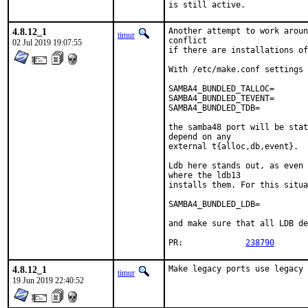
is still active.
4.8.12_1
Another attempt to work aroun
timur
conflict

02 Jul 2019 19:07:55
if there are installations of
With /etc/make.conf settings 
SAMBA4_BUNDLED_TALLOC=		yes

SAMBA4_BUNDLED_TEVENT=		yes

SAMBA4_BUNDLED_TDB=		yes

the samba48 port will be stat
depend on any

external t{alloc,db,event}.

Ldb here stands out, as even 
where the ldb13

installs them. For this situa
SAMBA4_BUNDLED_LDB=		no

and make sure that all LDB de
PR:		
238790
4.8.12_1
Make legacy ports use legacy 
timur
19 Jun 2019 22:40:52