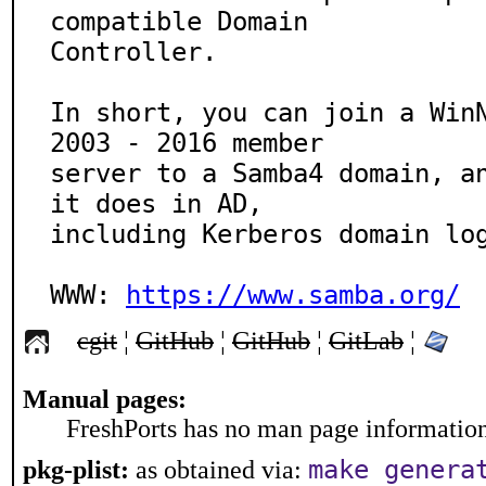
compatible Domain

Controller.

In short, you can join a WinN
2003 - 2016 member

server to a Samba4 domain, an
it does in AD,

including Kerberos domain log
WWW: 
https://www.samba.org/
cgit
¦
GitHub
¦
GitHub
¦
GitLab
¦
Manual pages:
FreshPorts has no man page information 
make genera
pkg-plist:
as obtained via: