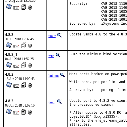
14 Aug 2018 15:09:36
Security:	CVE-2018-1139

		CVE-2018-1140

		CVE-2018-10858

		CVE-2018-10918

		CVE-2018-10919

Sponsored by:	iXsystems In
4.8.3
Update Samba 4.8 to the 4.8.3
timur
31 Jul 2018 12:32:45
4.8.2_1
Bump the minimum bind version
rene
04 Jul 2018 11:52:25
4.8.2
Mark ports broken on powerpc6
linimon
18 Jun 2018 14:00:43
While here, pet portlint and 
Approved by:	portmgr
4.8.2
Update port to 4.8.2 version.
timur
the previous versions:

08 Jun 2018 01:09:10
* After update to 4.8.0 DC fa
objectGUID" (bug #13335).

* Fix to the vfs_streams_xatt
attributes.
