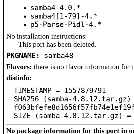
samba4-4.0.*
samba4[1-79]-4.*
p5-Parse-Pidl-4.*
No installation instructions:
This port has been deleted.
PKGNAME:
samba48
Flavors:
there is no flavor information for t
distinfo:
TIMESTAMP = 1557879791

SHA256 (samba-4.8.12.tar.gz)
f063bfefe8d1656f57fb74e1ef19f
SIZE (samba-4.8.12.tar.gz) =
No package information for this port in 