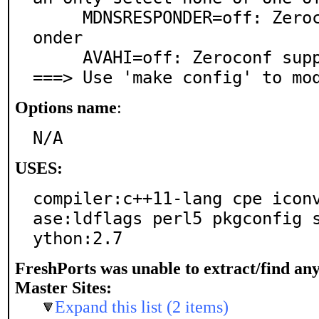
     MDNSRESPONDER=off: Zeroconf support via mDNSResp
onder

     AVAHI=off: Zeroconf support via Avahi

===> Use 'make config' to mo
Options name
:
N/A
USES:
compiler:c++11-lang cpe icon
ase:ldflags perl5 pkgconfig 
ython:2.7
FreshPorts was unable to extract/find an
Master Sites:
Expand this list (2 items)