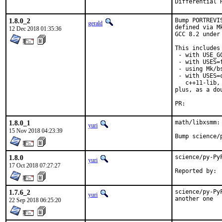
1.8.0_2
Bump PORTREVI
gerald
defined via M
12 Dec 2018 01:35:36
GCC 8.2 under
This includes 
 - with USE_G
 - with USES=f
 - using Mk/b
 - with USES=
   c++11-lib,
plus, as a do
PR:	
1.8.0_1
math/libxsmm:
yuri
15 Nov 2018 04:23:39
Bump science/
1.8.0
science/py-Py
yuri
17 Oct 2018 07:27:27
1.7.6_2
science/py-Py
yuri
another one
22 Sep 2018 06:25:20