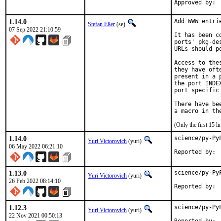
1.14.0
Add WWW entri
Stefan Eßer
(se)
07 Sep 2022 21:10:59
It has been c
ports' pkg-de
URLs should p
Access to the
they have oft
present in a 
the port INDE
port specific
There have be
(Only the first 15 
1.14.0
science/py-Py
Yuri Victorovich
(yuri)
06 May 2022 06:21:10
1.13.0
science/py-Py
Yuri Victorovich
(yuri)
26 Feb 2022 08:14:10
1.12.3
science/py-Py
Yuri Victorovich
(yuri)
22 Nov 2021 00:50:13