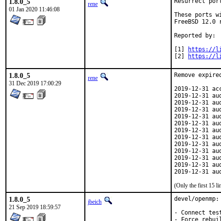
1.8.0_5
Resurrect por
rene
01 Jan 2020 11:46:08
These ports w
FreeBSD 12.0 
Reported by:	jbeich [1] [2]

[1] 
https://l
[2] 
https://l
1.8.0_5
Remove expired
rene
31 Dec 2019 17:00:29
2019-12-31 ac
2019-12-31 au
2019-12-31 au
2019-12-31 au
2019-12-31 au
2019-12-31 au
2019-12-31 au
2019-12-31 au
2019-12-31 au
2019-12-31 au
2019-12-31 au
2019-12-31 au
2019-12-31 au
(Only the first 15 
1.8.0_5
devel/openmp: 
jbeich
21 Sep 2019 18:59:57
- Connect tes
- Force rebui