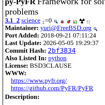
Framework for sol
py-PyFR
problems
3.1_2
science
=0
3.1
Maintainer:
yuri@FreeBSD.org
Port Added:
2018-09-21 07:11:24
Last Update:
2026-05-05 19:29:37
2bf3834
Commit Hash:
Also Listed In:
python
License:
BSD3CLAUSE
WWW:
https://www.pyfr.org/
https://github.com/PyFR/PyFR
Description: