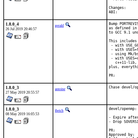
Change
ABI:
1.8.0_4
Bump PORTREVI
gerald
as defined in
26 Jul 2019 20:46:57
to GCC 9.1 un
This includes 
 - with USE_G
 - with USES=f
 - using Mk/b
 - with USES=
   c++11-lib,
plus, everyth
PR:	
1.8.0_3
Chase devel/o
antoine
27 May 2019 20:55:57
1.8.0_3
devel/openmp: 
jbeich
08 May 2019 16:05:53
- Expire afte
- Drop SOVERS
PR:	
Approved by:	bapt (maintainer)
