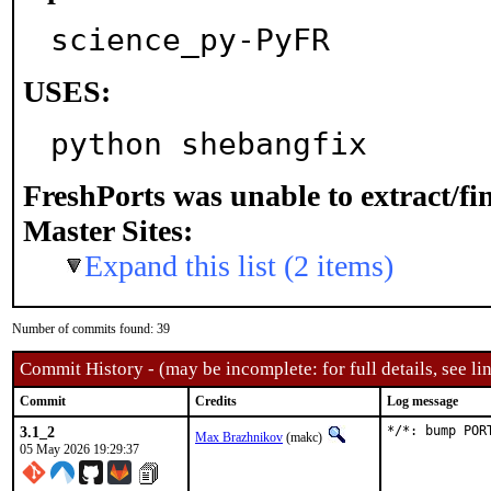
science_py-PyFR
USES:
python shebangfix
FreshPorts was unable to extract/f
Master Sites:
Expand this list (2 items)
Number of commits found: 39
Commit History - (may be incomplete: for full details, see lin
Commit
Credits
Log message
3.1_2
*/*: bump POR
Max Brazhnikov
(makc)
05 May 2026 19:29:37