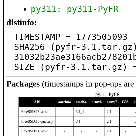
py311: py311-PyFR
distinfo:
TIMESTAMP = 1773505093

SHA256 (pyfr-3.1.tar.gz
31032b23ae3166acb278201b
SIZE (pyfr-3.1.tar.gz) 
Packages
(timestamps in pop-ups are
py311-PyFR
ABI
aarch64
amd64
armv6
armv7
i386
p
FreeBSD:13:latest
-
3.1_1
-
2.1
-
n
FreeBSD:13:quarterly
-
3.1
-
2.1
-
n
FreeBSD:14:latest
-
-
-
2.1
-