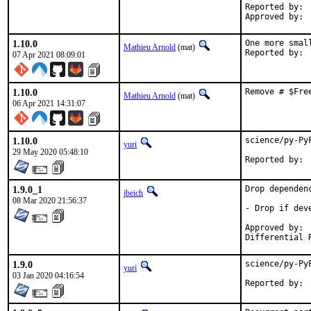
Reported by:	Bojan Petrovic

1.10.0
One more smal
Mathieu Arnold
(mat)
07 Apr 2021 08:09:01
1.10.0
Remove # $Fre
Mathieu Arnold
(mat)
06 Apr 2021 14:31:07
1.10.0
science/py-Py
yuri
29 May 2020 05:48:10
1.9.0_1
Drop dependenc
jbeich
08 Mar 2020 21:56:37
- Drop if dev
Approved by:	yuri, rene (earlier version)

1.9.0
science/py-Py
yuri
03 Jan 2020 04:16:54