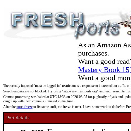
As an Amazon Asso
purchases.
Want a good read
Mastery Book 15
Want a good moni
The recently imposed "must be logged in" restriction is a response to increased bot traffic on
Search engines are not blocked. Try using "site:www.freshports.org" and your search terms.
Commit processing was halted at UTC 18:33 on 2026-08-05 for pkgbasify of jails and updatin
caught up with the 6 commits it missed in that time.
After the
ports freeze
to fix some stuff, the freeze is over. I have some work to do before F
Port details