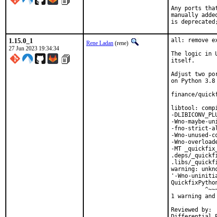
Any ports tha
manually adde
is deprecated
1.15.0_1
all: remove e
Rene Ladan
(rene)
27 Jun 2023 19:34:34
The logic in 
itself.

Adjust two po
on Python 3.8 
finance/quick
libtool: comp
-DLIBICONV_PL
-Wno-maybe-un
-fno-strict-a
-Wno-unused-c
-Wno-overload
-MT _quickfix
.deps/_quickf
.libs/_quickf
warning: unkn
'-Wno-uniniti
QuickfixPytho
          ^~~~
1 warning and
Reviewed by:	portmgr, vishwin, yuri
