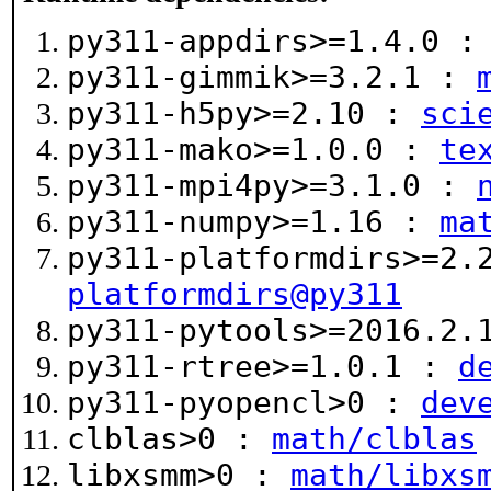
py311-appdirs>=1.4.0 
py311-gimmik>=3.2.1 :
py311-h5py>=2.10 :
sci
py311-mako>=1.0.0 :
te
py311-mpi4py>=3.1.0 :
py311-numpy>=1.16 :
ma
py311-platformdirs>=2
platformdirs@py311
py311-pytools>=2016.2
py311-rtree>=1.0.1 :
d
py311-pyopencl>0 :
dev
clblas>0 :
math/clblas
libxsmm>0 :
math/libxs