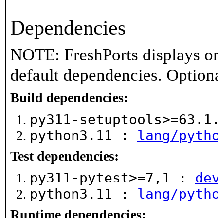
Dependencies
NOTE: FreshPorts displays on
default dependencies. Option
Build dependencies:
py311-setuptools>=63.
python3.11 :
lang/pyth
Test dependencies:
py311-pytest>=7,1 :
de
python3.11 :
lang/pyth
Runtime dependencies: