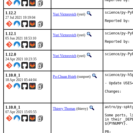
1.12.2
science/py-Py
Yuri Victorovich
(yuri)
27 Jul 2021 19:19:04
1.12.1
science/py-Py
Yuri Victorovich
(yuri)
05 Jun 2021 18:53:10
1.12.0
science/py-Py
Yuri Victorovich
(yuri)
24 Apr 2021 10:23:35
1.10.0_1
science/py-h5
Po-Chuan Hsieh
(sunpoet)
18 Apr 2021 05:44:04
- Update USES
Change
1.10.0_1
astro/py-spkt
Thierry Thomas
(thierry)
07 Apr 2021 15:05:55
Some ports, l
in their _DEP
${PYNUMPY}.

PR:	