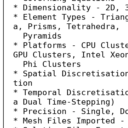
* Dimensionality - 2D, 3
* Element Types - Trian
a, Prisms, Tetrahedra,

  Pyramids

* Platforms - CPU Cluste
GPU Clusters, Intel Xeon
  Phi Clusters

* Spatial Discretisatio
tion

* Temporal Discretisati
a Dual Time-Stepping)

* Precision - Single, Do
* Mesh Files Imported - 