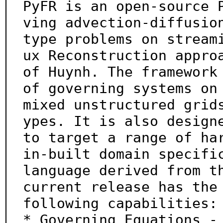
PyFR is an open-source 
ving advection-diffusion
type problems on stream
ux Reconstruction approa
of Huynh. The framework 
of governing systems on

mixed unstructured grid
ypes. It is also designe
to target a range of har
in-built domain specific
language derived from th
current release has the

following capabilities:

* Governing Equations - 