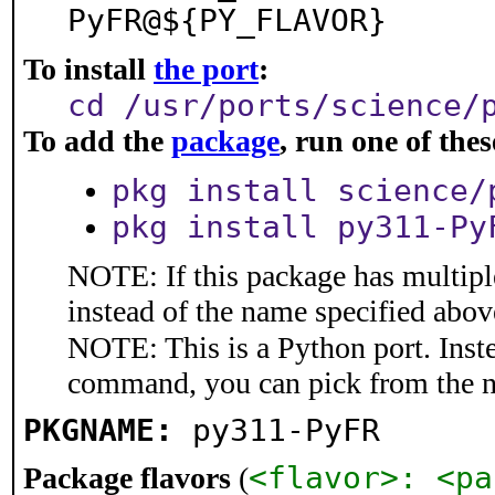
PyFR@${PY_FLAVOR}
To install
the port
:
cd /usr/ports/science/
To add the
package
, run one of th
pkg install science/
pkg install py311-Py
NOTE: If this package has multiple
instead of the name specified abov
NOTE: This is a Python port. Inst
command, you can pick from the 
PKGNAME:
py311-PyFR
<flavor>: <pa
Package flavors
(