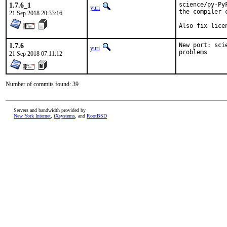
1.7.6_1
science/py-Py
yuri
the compiler c
21 Sep 2018 20:33:16
Also fix lice
1.7.6
New port: sci
yuri
problems
21 Sep 2018 07:11:12
Number of commits found: 39
Servers and bandwidth provided by
New York Internet
,
iXsystems
, and
RootBSD