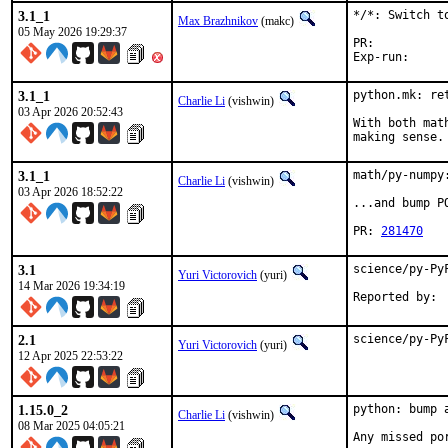
3.1_1
*/*: Switch to
Max Brazhnikov
(makc)
05 May 2026 19:29:37
PR:	
3.1_1
python.mk: ret
Charlie Li
(vishwin)
03 Apr 2026 20:52:43
With both mat
making sense.
3.1_1
math/py-numpy
Charlie Li
(vishwin)
03 Apr 2026 18:52:22
...and bump P
PR: 
281470
3.1
science/py-Py
Yuri Victorovich
(yuri)
14 Mar 2026 19:34:19
2.1
science/py-Py
Yuri Victorovich
(yuri)
12 Apr 2025 22:53:22
1.15.0_2
python: bump 
Charlie Li
(vishwin)
08 Mar 2025 04:05:21
Any missed po