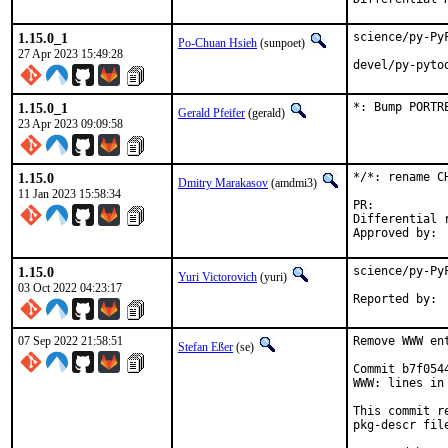
1.15.0_1
science/py-Py
Po-Chuan Hsieh
(sunpoet)
27 Apr 2023 15:49:28
devel/py-pyto
1.15.0_1
*: Bump PORTR
Gerald Pfeifer
(gerald)
23 Apr 2023 09:09:58
1.15.0
*/*: rename C
Dmitry Marakasov
(amdmi3)
11 Jan 2023 15:58:34
PR:
Differential revis
1.15.0
science/py-Py
Yuri Victorovich
(yuri)
03 Oct 2022 04:23:17
07 Sep 2022 21:58:51
Remove WWW en
Stefan Eßer
(se)
Commit b7f054
WWW: lines in 
This commit r
pkg-descr file