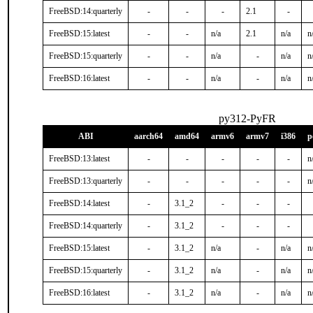
FreeBSD:14:quarterly
-
-
-
2.1
-
FreeBSD:15:latest
-
-
n/a
2.1
n/a
n
FreeBSD:15:quarterly
-
-
n/a
-
n/a
n
FreeBSD:16:latest
-
-
n/a
-
n/a
n
py312-PyFR
ABI
aarch64
amd64
armv6
armv7
i386
p
FreeBSD:13:latest
-
-
-
-
-
n
FreeBSD:13:quarterly
-
-
-
-
-
n
FreeBSD:14:latest
-
3.1_2
-
-
-
FreeBSD:14:quarterly
-
3.1_2
-
-
-
FreeBSD:15:latest
-
3.1_2
n/a
-
n/a
n
FreeBSD:15:quarterly
-
3.1_2
n/a
-
n/a
n
FreeBSD:16:latest
-
3.1_2
n/a
-
n/a
n