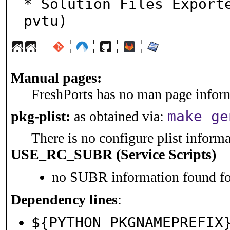
* Solution Files Export
pvtu)
¦
¦
¦
¦
Manual pages:
FreshPorts has no man page informa
make ge
pkg-plist:
as obtained via:
There is no configure plist informat
USE_RC_SUBR (Service Scripts)
no SUBR information found for
Dependency lines
:
${PYTHON_PKGNAMEPREFIX