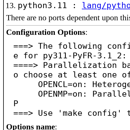
python3.11 :
lang/pyth
There are no ports dependent upon thi
Configuration Options
:
===> The following conf
e for py311-PyFR-3.1_2:

====> Parallelization b
o choose at least one of
     OPENCL=on: Heterogeneous computing via OpenCL

     OPENMP=on: Parallel processing support via OpenM
P

===> Use 'make config' 
Options name
: