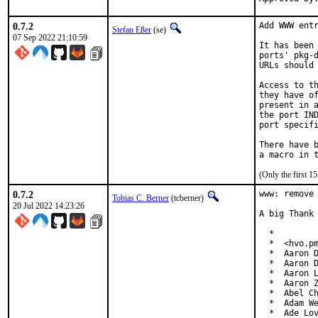
0.7.2
Add WWW entr
Stefan Eßer
(se)
07 Sep 2022 21:10:59
It has been 
ports' pkg-d
URLs should 
Access to th
they have of
present in a
the port IND
port specifi
There have b
(Only the first 
0.7.2
www: remove 
Tobias C. Berner
(tcberner)
20 Jul 2022 14:23:26
A big Thank 
  *

  *  <hvo.pm
  *  Aaron D
  *  Aaron D
  *  Aaron L
  *  Aaron Z
  *  Abel Ch
  *  Adam We
  *  Ade Lov