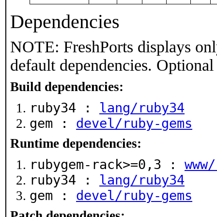
Dependencies
NOTE: FreshPorts displays onl
default dependencies. Optional
Build dependencies:
ruby34 :
lang/ruby34
gem :
devel/ruby-gems
Runtime dependencies:
rubygem-rack>=0,3 :
www/
ruby34 :
lang/ruby34
gem :
devel/ruby-gems
Patch dependencies: