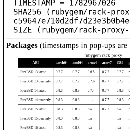
TIMESTAMP = 1782967026

SHA256 (rubygem/rack-prox
c59647e710d2df7d23e3b0b4e
SIZE (rubygem/rack-proxy-
Packages
(timestamps in pop-ups are
rubygem-rack-proxy
ABI
aarch64
amd64
armv6
armv7
i386
FreeBSD:13:latest
0.7.7
0.7.7
0.6.5
0.7.7
0.7.7
n
FreeBSD:13:quarterly
0.7.7
0.7.7
0.7.6
0.7.7
0.7.7
n
FreeBSD:14:latest
0.8.3
0.8.3
0.7.4
0.7.7
0.8.3
0
FreeBSD:14:quarterly
0.8.3
0.8.3
-
0.7.7
0.8.3
0
FreeBSD:15:latest
0.8.3
0.8.3
n/a
0.7.7
n/a
n
FreeBSD:15:quarterly
0.8.3
0.8.3
n/a
-
n/a
n
FreeBSD:16:latest
0.8.3
0.8.3
n/a
-
n/a
n