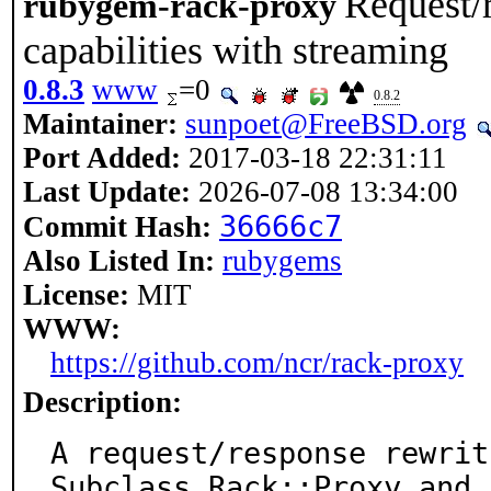
Request/
rubygem-rack-proxy
capabilities with streaming
0.8.3
www
=0
0.8.2
Maintainer:
sunpoet@FreeBSD.org
Port Added:
2017-03-18 22:31:11
Last Update:
2026-07-08 13:34:00
36666c7
Commit Hash:
Also Listed In:
rubygems
License:
MIT
WWW:
https://github.com/ncr/rack-proxy
Description:
A request/response rewrit
Subclass Rack::Proxy and
