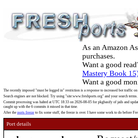
As an Amazon Asso
purchases.
Want a good read
Mastery Book 15
Want a good moni
The recently imposed "must be logged in" restriction is a response to increased bot traffic on
Search engines are not blocked. Try using "site:www.freshports.org" and your search terms.
Commit processing was halted at UTC 18:33 on 2026-08-05 for pkgbasify of jails and updatin
caught up with the 6 commits it missed in that time.
After the
ports freeze
to fix some stuff, the freeze is over. I have some work to do before F
Port details