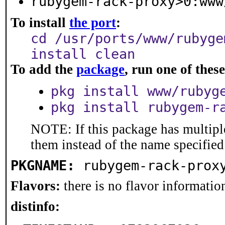
rubygem-rack-proxy>0:www
To install
the port
:
cd /usr/ports/www/rubyge
install clean
To add the
package
, run one of the
pkg install www/rubyg
pkg install rubygem-r
NOTE: If this package has multiple
them instead of the name specified
PKGNAME:
rubygem-rack-prox
Flavors:
there is no flavor information
distinfo: