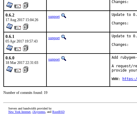
Chan
0.6.2
Update to 0.
sunpoet
17 Aug 2017 15:04:26
Chan
0.6.1
Update to 0.
sunpoet
05 Apr 2017 19:57:43
Chan
0.6.0
Add rubygem-
sunpoet
18 Mar 2017 22:31:03
A request/re
provide your
WWW: 
https:
Number of commits found: 19
Servers and bandwidth provided by
New York Internet
,
iXsystems
, and
RootBSD