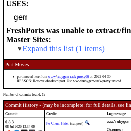
USES:
gem
FreshPorts was unable to extract/fi
Master Sites:
Expand this list (1 items)
Port Moves
port moved here from
www
/
rubygem-rack-proxy06
on 2022-04-30
REASON: Remove obsoleted port. Use www/rubygem-rack-proxy instead
Number of commits found: 19
Commit History - (may be incomplete: for full details, see lin
Commit
Credits
Log message
0.8.3
www/rubygem-
Po-Chuan Hsieh
(sunpoet)
08 Jul 2026 13:34:00
Chan