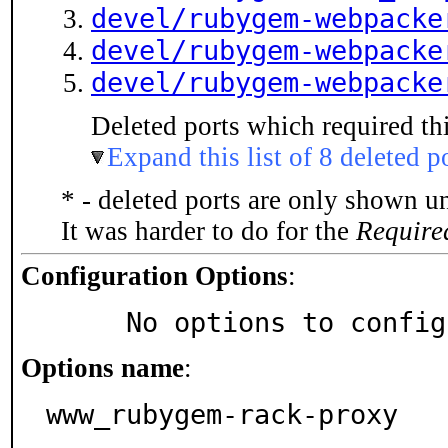
devel/rubygem-webpacke
devel/rubygem-webpacke
devel/rubygem-webpacke
Deleted ports which required thi
Expand this list of 8 deleted p
* - deleted ports are only shown u
It was harder to do for the
Require
Configuration Options
:
     No options to confi
Options name
:
www_rubygem-rack-proxy