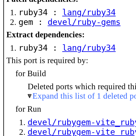
ruby34 :
lang/ruby34
gem :
devel/ruby-gems
Extract dependencies:
ruby34 :
lang/ruby34
This port is required by:
for Build
Deleted ports which required thi
Expand this list of 1 deleted p
for Run
devel/rubygem-vite_rub
devel/rubygem-vite_rub