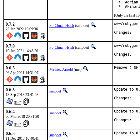
  *  Adrian 
  *  Akinor
(Only the first 
0.7.2
www/rubygem-
Po-Chuan Hsieh
(sunpoet)
23 Jan 2022 19:09:36
Chan
0.7.0
www/rubygem-
Po-Chuan Hsieh
(sunpoet)
10 Jun 2021 14:46:20
Chan
0.6.5
Remove # $F
Mathieu Arnold
(mat)
06 Apr 2021 14:31:07
0.6.5
Update to 0.
sunpoet
18 Sep 2018 23:41:53
Chan
0.6.4
Update to 0.
sunpoet
06 Mar 2018 20:31:30
Chan
0.6.3
Update to 0.
sunpoet
11 Dec 2017 10:40:41