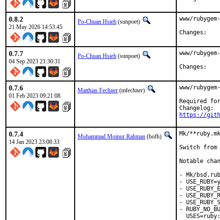
0.8.2
www/rubygem-
Po-Chuan Hsieh
(sunpoet)
21 May 2026 14:53:45
Chan
0.7.7
www/rubygem-
Po-Chuan Hsieh
(sunpoet)
04 Sep 2023 21:30:31
Chan
0.7.6
www/rubygem-
Matthias Fechner
(mfechner)
01 Feb 2023 09:21:08
Required for
https://git
0.7.4
Mk/**ruby.mk
Muhammad Moinur Rahman
(bofh)
14 Jan 2023 23:08:33
Switch from 
Notable chan
- Mk/bsd.rub
- USE_RUBY=y
- USE_RUBY_E
- USE_RUBY_R
- USE_RUBY_S
- RUBY_NO_BU
  USES=ruby: