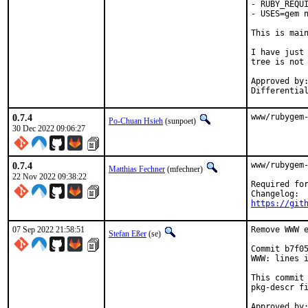
- RUBY_REQUI
- USES=gem n
This is mai
I have just 
tree is not 
Approved by:	portmgr
0.7.4
www/rubygem
Po-Chuan Hsieh
(sunpoet)
30 Dec 2022 09:06:27
0.7.4
www/rubygem-
Matthias Fechner
(mfechner)
22 Nov 2022 09:38:22
Required for
https://git
07 Sep 2022 21:58:51
Remove WWW e
Stefan Eßer
(se)
Commit b7f05
WWW: lines i
This commit 
pkg-descr fi