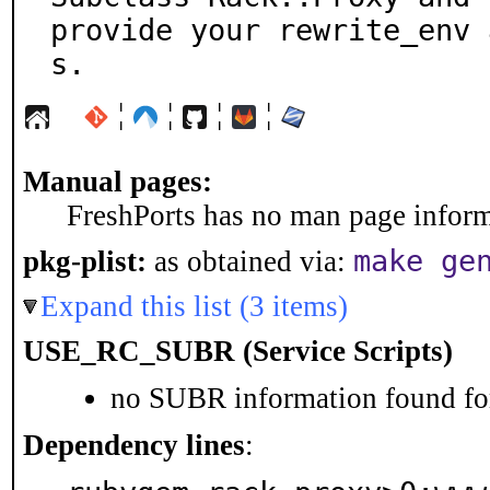
provide your rewrite_env 
s.
¦
¦
¦
¦
Manual pages:
FreshPorts has no man page informa
make ge
pkg-plist:
as obtained via:
Expand this list (3 items)
USE_RC_SUBR (Service Scripts)
no SUBR information found for
Dependency lines
: