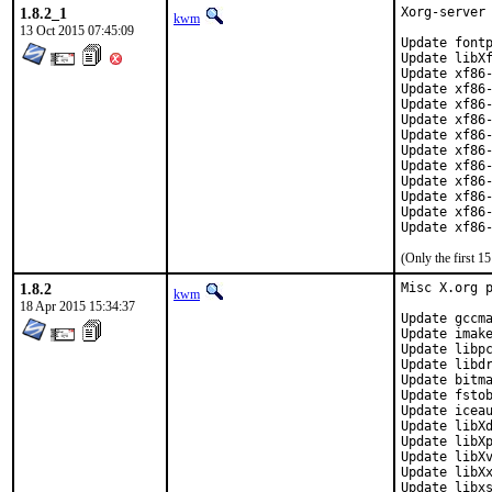
1.8.2_1
Xorg-server 
kwm
13 Oct 2015 07:45:09
Update fontp
Update libXf
Update xf86-
Update xf86-
Update xf86-
Update xf86-
Update xf86-
Update xf86-
Update xf86-
Update xf86-
Update xf86-
Update xf86-
Update xf86
(Only the first 
1.8.2
Misc X.org p
kwm
18 Apr 2015 15:34:37
Update gccma
Update imake
Update libpc
Update libdr
Update bitma
Update fstob
Update iceau
Update libXd
Update libXp
Update libXv
Update libXx
Update libxs