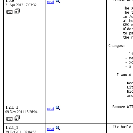
1.5.0
- Please wel
miwi
21 Apr 2012 17:03:32
       The X
       The t
       in /e
       altho
       KMS d
       Older
       to pa
       the n
Changes:

        - li
        - me
        - xo
        - a 
    I would 
         Koo
         Eit
         Nic
         an
1.2.1_1
- Remove WI
miwi
09 Nov 2011 15:26:04
1.2.1_1
- Fix build 
miwi
29 Oct 2011 07:04:53