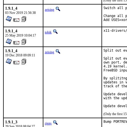
(Only the first 
1.9.1_4
Switch all p
zeising
03 Nov 2019 21:56:38
Change all p
Add USES=xo
1.9.1_4
x11-drivers
tobik
25 May 2019 10:04:17
1.9.1_4
Split out ev
zeising
19 Dec 2018 09:09:11
Split out ev
own port, de
4.19 kernel.
FreeBSD inpu
By splititng
updates in v
track of the
Update devel
with the upd
Update deve
(Only the first 
1.9.1_3
Bump PORTRE
riggs
29 Sep 2018 08:04:27