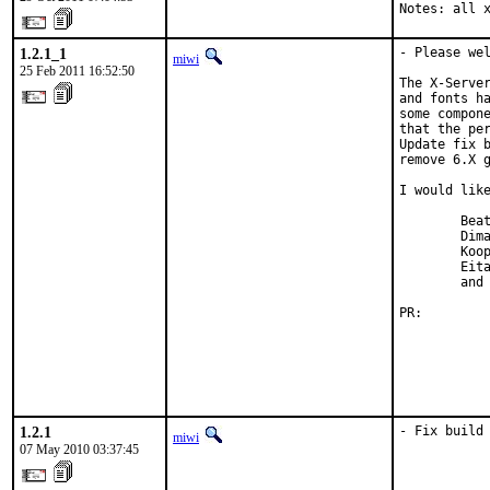
Notes: all 
1.2.1_1
- Please wel
miwi
25 Feb 2011 16:52:50
The X-Server
and fonts ha
some compone
that the per
Update fix b
remove 6.X g
I would like
        Beat
        Dima
        Koop
        Eita
        and 
PR:        
1.2.1
- Fix build
miwi
07 May 2010 03:37:45