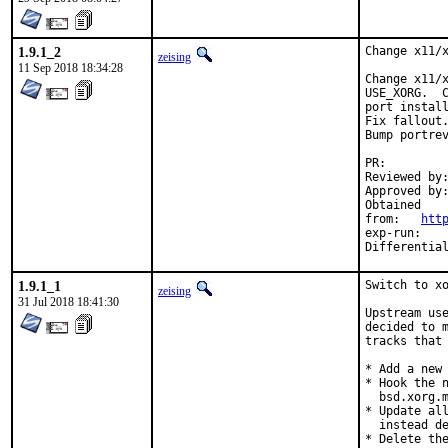
1.9.1_2
Change x11/x
zeising
11 Sep 2018 18:34:28
Change x11/x
USE_XORG.  C
port install
Fix fallout.
Bump portrev
PR:
Reviewed by:	eadler
Approved by:	portmgr (antoine)
Obtained

from:	
htt
exp-run:	antoine

1.9.1_1
Switch to xo
zeising
31 Jul 2018 18:41:30
Upstream use
decided to m
tracks that 
* Add a new 
* Hook the n
  bsd.xorg.m
* Update all
  instead de
* Delete the