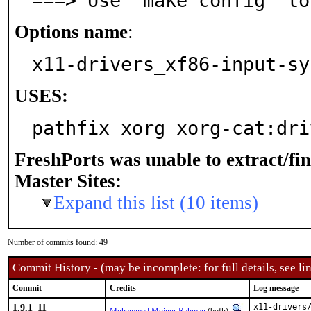
===> Use 'make config' to
Options name
:
x11-drivers_xf86-input-sy
USES:
pathfix xorg xorg-cat:dri
FreshPorts was unable to extract/fi
Master Sites:
Expand this list (10 items)
Number of commits found: 49
Commit History - (may be incomplete: for full details, see lin
Commit
Credits
Log message
1.9.1_11
x11-drivers/