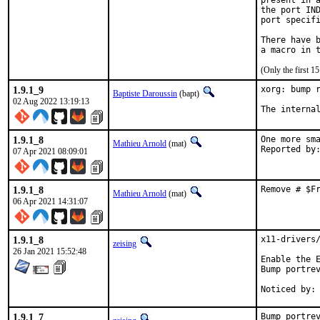
present in a
the port IND
port specifi
There have b
(Only the first 
1.9.1_9
xorg: bump r
Baptiste Daroussin
(bapt)
02 Aug 2022 13:19:13
The interna
1.9.1_8
One more sma
Mathieu Arnold
(mat)
07 Apr 2021 08:09:01
1.9.1_8
Remove # $F
Mathieu Arnold
(mat)
06 Apr 2021 14:31:07
1.9.1_8
x11-drivers/
zeising
26 Jan 2021 15:52:48
Enable the E
Bump portrev
1.9.1_7
Bump portrev