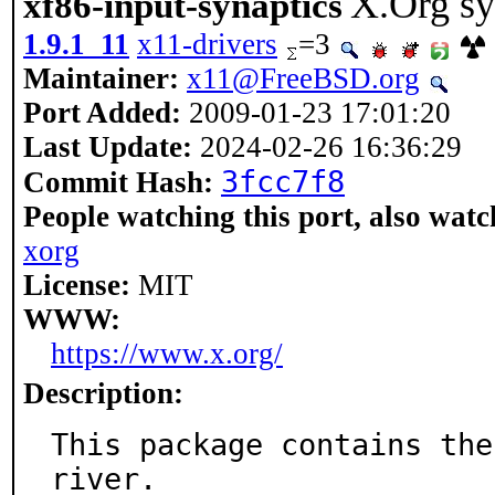
X.Org sy
xf86-input-synaptics
1.9.1_11
x11-drivers
=3
Maintainer:
x11@FreeBSD.org
Port Added:
2009-01-23 17:01:20
Last Update:
2024-02-26 16:36:29
3fcc7f8
Commit Hash:
People watching this port, also watc
xorg
License:
MIT
WWW:
https://www.x.org/
Description:
This package contains the
river.