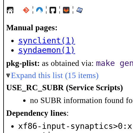
¦
¦
¦
¦
Manual pages:
synclient(1)
syndaemon(1)
make ge
pkg-plist:
as obtained via:
Expand this list (15 items)
USE_RC_SUBR (Service Scripts)
no SUBR information found for
Dependency lines
:
xf86-input-synaptics>0:x