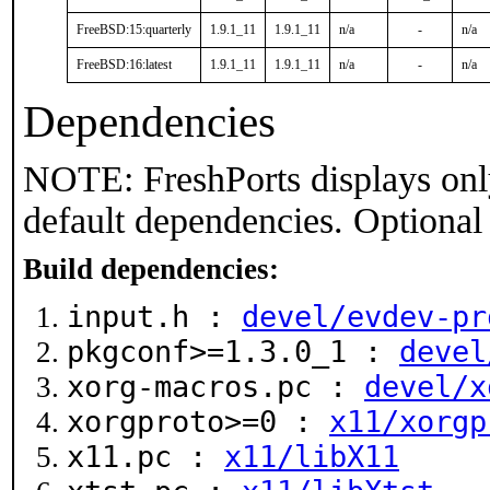
FreeBSD:15:quarterly
1.9.1_11
1.9.1_11
n/a
-
n/a
FreeBSD:16:latest
1.9.1_11
1.9.1_11
n/a
-
n/a
Dependencies
NOTE: FreshPorts displays onl
default dependencies. Optional
Build dependencies:
input.h :
devel/evdev-pr
pkgconf>=1.3.0_1 :
devel
xorg-macros.pc :
devel/x
xorgproto>=0 :
x11/xorgp
x11.pc :
x11/libX11