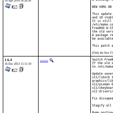
16 Apr 2014 18:28:50
NEW XORG ON 
This update 
and 10 stabl
It is still 
/etc/make.co
FreeBSD 8-ST
the old vers
A package re
be available
This patch 
(Only the first 
1.6.4
Switch FreeB
zeising
If the old x
16 Dec 2013 11:11:10
to /etc/make
Update sever
x11/libxcb 1
graphics/lib
x11/pixman 0
x11/xkeyboar
x11-drivers/
Fix dissapea
Stagify all 
Bump portrev