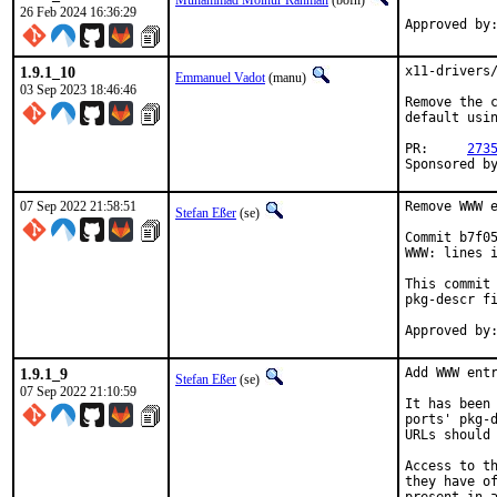
Muhammad Moinur Rahman
(bofh)
26 Feb 2024 16:36:29
Approved by
1.9.1_10
x11-drivers/
Emmanuel Vadot
(manu)
03 Sep 2023 18:46:46
Remove the c
default usin
PR:	
273
07 Sep 2022 21:58:51
Remove WWW e
Stefan Eßer
(se)
Commit b7f05
WWW: lines i
This commit 
pkg-descr fi
1.9.1_9
Add WWW entr
Stefan Eßer
(se)
07 Sep 2022 21:10:59
It has been 
ports' pkg-d
URLs should 
Access to th
they have of