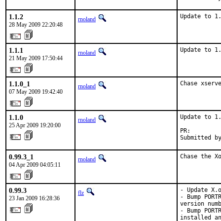
1.1.2
Update to 1
rnoland
28 May 2009 22:20:48
1.1.1
Update to 1
rnoland
21 May 2009 17:50:44
1.1.0_1
Chase xserv
rnoland
07 May 2009 19:42:40
1.1.0
Update to 1.
rnoland
25 Apr 2009 19:20:00
PR:        
Submitted b
0.99.3_1
Chase the X
rnoland
04 Apr 2009 04:05:11
0.99.3
- Update X.o
flz
- Bump PORTR
23 Jan 2009 16:28:36
version numb
- Bump PORTR
installed an