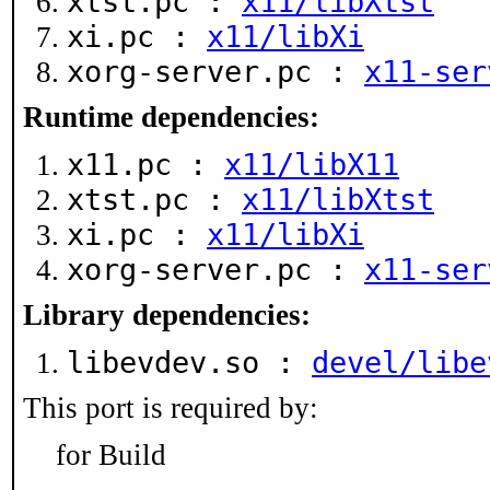
xtst.pc :
x11/libXtst
xi.pc :
x11/libXi
xorg-server.pc :
x11-ser
Runtime dependencies:
x11.pc :
x11/libX11
xtst.pc :
x11/libXtst
xi.pc :
x11/libXi
xorg-server.pc :
x11-ser
Library dependencies:
libevdev.so :
devel/libe
This port is required by:
for Build