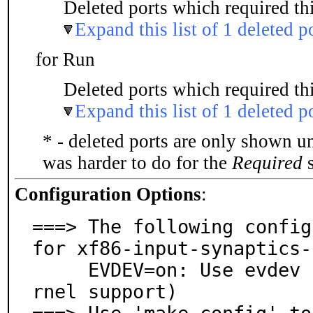
Deleted ports which required thi
Expand this list of 1 deleted p
for Run
Deleted ports which required thi
Expand this list of 1 deleted p
* - deleted ports are only shown u
was harder to do for the
Required
s
Configuration Options
:
===> The following config
for xf86-input-synaptics-
     EVDEV=on: Use evdev for input events (requires ke
rnel support)
