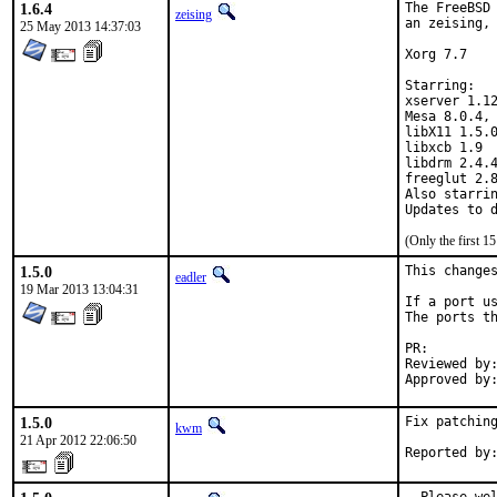
1.6.4
The FreeBSD 
zeising
an zeising, 
25 May 2013 14:37:03
Xorg 7.7

Starring:

xserver 1.12
Mesa 8.0.4, 
libX11 1.5.0
libxcb 1.9

libdrm 2.4.4
freeglut 2.8
Also starrin
(Only the first 
1.5.0
This changes
eadler
19 Mar 2013 13:04:31
If a port us
The ports th
PR:
Reviewed by:	bapt
1.5.0
Fix patching
kwm
21 Apr 2012 22:06:50
Reported by