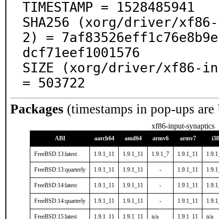
TIMESTAMP = 1528485941

SHA256 (xorg/driver/xf86-
2) = 7af83526eff1c76e8b9e
dcf71eef1001576

SIZE (xorg/driver/xf86-in
= 503722
Packages
(timestamps in pop-ups are
xf86-input-synaptics
ABI
aarch64
amd64
armv6
armv7
i3
FreeBSD:13:latest
1.9.1_11
1.9.1_11
1.9.1_7
1.9.1_11
1.9.
FreeBSD:13:quarterly
1.9.1_11
1.9.1_11
-
1.9.1_11
1.9.
FreeBSD:14:latest
1.9.1_11
1.9.1_11
-
1.9.1_11
1.9.
FreeBSD:14:quarterly
1.9.1_11
1.9.1_11
-
1.9.1_11
1.9.
FreeBSD:15:latest
1.9.1_11
1.9.1_11
n/a
1.9.1_11
n/a