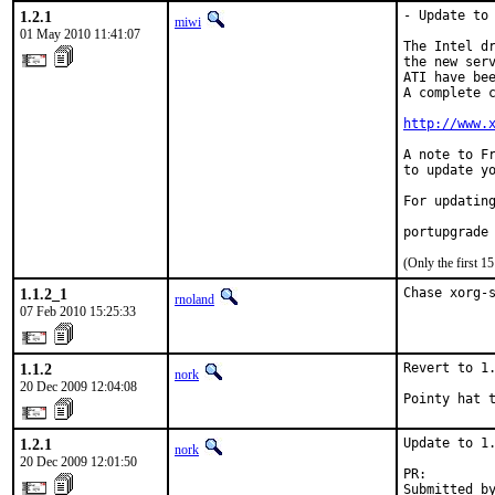
1.2.1
- Update to 
miwi
01 May 2010 11:41:07
The Intel dr
the new serv
ATI have bee
A complete c
http://www.
A note to Fr
to update yo
For updating
portupgrade
(Only the first 
1.1.2_1
Chase xorg-
rnoland
07 Feb 2010 15:25:33
1.1.2
Revert to 1.
nork
20 Dec 2009 12:04:08
Pointy hat 
1.2.1
Update to 1.
nork
20 Dec 2009 12:01:50
PR:        
Submitted b