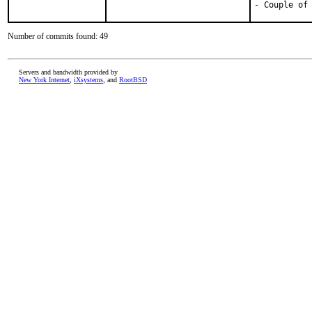
- Couple of
Number of commits found: 49
Servers and bandwidth provided by
New York Internet
,
iXsystems
, and
RootBSD