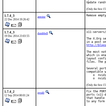
Update rand
(Only the first 
1.7.4_3
Remove empt
antoine
22 Dec 2014 19:26:42
1.7.4_3
x11-servers/
dumbbell
19 Dec 2014 23:03:55
The X.Org se
http://blog
The most not
which is ena
layout confi
files. The p
Several port
compatible w
    o  nvidi
    o  nvid
(Only the first 
1.7.4_2
Fix the PORT
gerald
ports (x11-d
12 Sep 2014 00:01:24
that handle 
to any form 