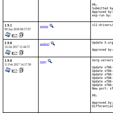
PR:
Submitted by:	zeisin
Approved by:	portmgr (antoine)
1.9.1
x11-drivers
zeising
09 Jun 2018 06:57:07
1.9.0
Update X.org
amdmi3
14 Jul 2017 12:44:57
1.9.0
Xorg-servers
rezny
11 Feb 2017 14:17:59
Update xf86-
Update xf86-
Update xf86-
Update xf86-
Update xf86-
Update xf86-
New port: xf
PR:
Approved by:	swills (mentor, portmgr)