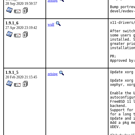
zeising
28 Sep 2020 19:59:57
Bump portrev
devel/evdev
1.9.1_6
x11-drivers/
wulf
27 Apr 2020 23:19:42
After switch
some users g
installed. S
greater prio
installation
PR:
1.9.1_5
Update xorg 
zeising
20 Feb 2020 21:15:45
Update xorg 
xephyr, xorg
Enable the U
autoconfigur
FreeBSD 11 l
backend.

Support for 
for a long t
Update and i
Add a pkg me