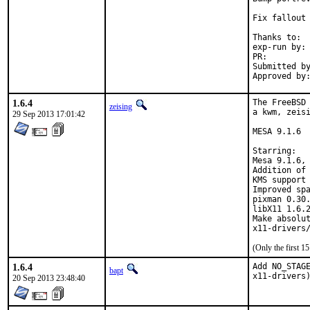
Fix fallout 
Thanks to:	all testersi, bdrewery and the FreeBSD x11@ team

exp-run by:	bdrewery [1]

PR:
Submitted by:	Douglas Carmichael <dcarmich@dcarmichael.net
1.6.4
The FreeBSD 
zeising
a kwm, zeisi
29 Sep 2013 17:01:42
MESA 9.1.6

Starring:

Mesa 9.1.6, 
Addition of 
KMS support 
Improved spa
pixman 0.30.
libX11 1.6.2
Make absolut
(Only the first 
1.6.4
Add NO_STAGE
bapt
x11-drivers
20 Sep 2013 23:48:40