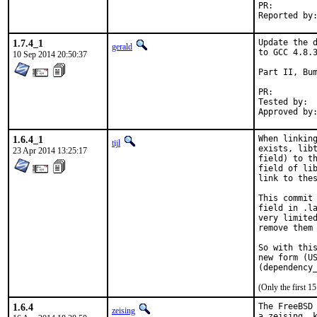
PR:
1.7.4_1
Update the d
gerald
to GCC 4.8.3
10 Sep 2014 20:50:37
Part II, Bum
PR:
Tested by:	antoine (-exp runs)

1.6.4_1
When linking
tijl
exists, libt
23 Apr 2014 13:25:17
field) to th
field of lib
link to thes
This commit 
field in .la
very limited
remove them 
So with this
new form (US
(Only the first 
1.6.4
The FreeBSD 
zeising
a zeising, k