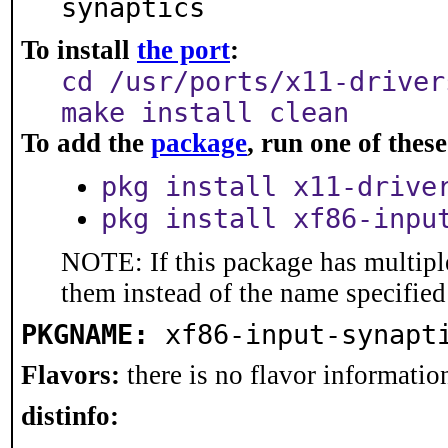
synaptics
To install
the port
:
cd /usr/ports/x11-driver
make install clean
To add the
package
, run one of the
pkg install x11-drive
pkg install xf86-inpu
NOTE: If this package has multiple
them instead of the name specified
PKGNAME:
xf86-input-synapt
Flavors:
there is no flavor information
distinfo: