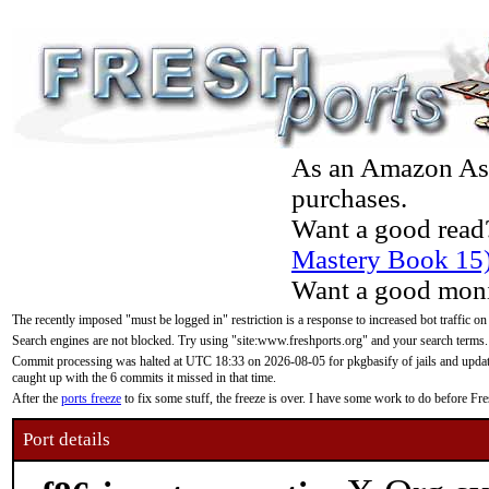
As an Amazon Asso
purchases.
Want a good read
Mastery Book 15
Want a good moni
The recently imposed "must be logged in" restriction is a response to increased bot traffic on
Search engines are not blocked. Try using "site:www.freshports.org" and your search terms.
Commit processing was halted at UTC 18:33 on 2026-08-05 for pkgbasify of jails and updatin
caught up with the 6 commits it missed in that time.
After the
ports freeze
to fix some stuff, the freeze is over. I have some work to do before F
Port details