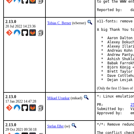
to get the WWW ent
Re
2.13.0
x11-fonts: remove 
Tobias C. Berner
(tcberner)
20 Jul 2022 14:23:36
A big Thank You to
  *  Aaron Dalton 
  *  Alexey Dokuch
  *  Alexey Illari
  *  Andreas Kohn 
  *  Andrew Pantyu
  *  Ashish Shukla
  *  Babak Farrokh
  *  Björn König <
  *  Brett Taylor

  *  Dave Cottlehu
  *  Dejan Lesjak
(Only the first 15 lines 
2.13.0
*: Linux emulation
Mikael Urankar
(mikael)
17 Jan 2022 14:47:28
PR:		
2
Submitted by:	Vincent Milum Jr (prior version)

Ap
2.13.0
*/*: Remove redund
Stefan Eßer
(se)
29 Oct 2021 09:50:18
The conflict chec