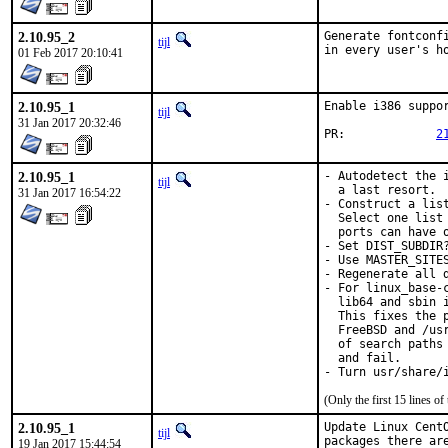
2.10.95_2
Generate fontconf
tijl
in every user's h
01 Feb 2017 20:10:41
2.10.95_1
Enable i386 suppor
tijl
31 Jan 2017 20:32:46
PR:		
2
2.10.95_1
- Autodetect the 
tijl
  a last resort.

31 Jan 2017 16:54:22
- Construct a lis
  Select one list
  ports can have o
- Set DIST_SUBDIR
- Use MASTER_SITE
- Regenerate all d
- For linux_base-
  lib64 and sbin 
  This fixes the 
  FreeBSD and /us
  of search paths
  and fail.

- Turn usr/share/
(Only the first 15 lines 
2.10.95_1
Update Linux Cent
tijl
packages there ar
19 Jan 2017 15:44:54