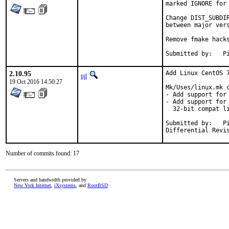
marked IGNORE for 
Change DIST_SUBDI
between major vers
Remove fmake hacks
Su
2.10.95
Add Linux CentOS 7
tijl
19 Oct 2016 14:50:27
Mk/Uses/linux.mk c
- Add support for 
- Add support for
  32-bit compat li
Submitted by:	Piotr Kubaj <pkubaj@anongoth.pl>

Number of commits found: 17
Servers and bandwidth provided by
New York Internet
,
iXsystems
, and
RootBSD