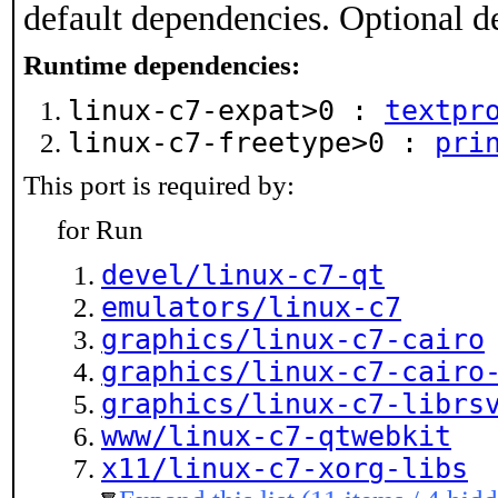
default dependencies. Optional d
Runtime dependencies:
linux-c7-expat>0 :
textpr
linux-c7-freetype>0 :
pri
This port is required by:
for Run
devel/linux-c7-qt
emulators/linux-c7
graphics/linux-c7-cairo
graphics/linux-c7-cairo
graphics/linux-c7-librs
www/linux-c7-qtwebkit
x11/linux-c7-xorg-libs