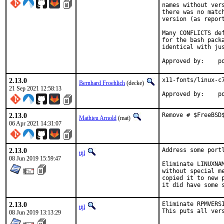
names without ver
there was no matc
version (as report
Many CONFLICTS de
for the bash pack
identical with jus
App
2.13.0
x11-fonts/linux-c7
Bernhard Froehlich
(decke)
21 Sep 2021 12:58:13
Approved by:    p
2.13.0
Remove # $FreeBSD
Mathieu Arnold
(mat)
06 Apr 2021 14:31:07
2.13.0
Address some port
tijl
08 Jun 2019 15:59:47
Eliminate LINUXNA
without special m
copied it to new 
it did have some 
2.13.0
Eliminate RPMVERS
tijl
This puts all ver
08 Jun 2019 13:13:29