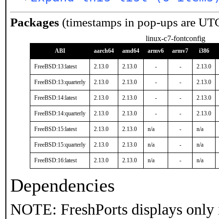
Packages
(timestamps in pop-ups are UT
linux-c7-fontconfig
ABI
aarch64
amd64
armv6
armv7
i386
FreeBSD:13:latest
2.13.0
2.13.0
-
-
2.13.0
FreeBSD:13:quarterly
2.13.0
2.13.0
-
-
2.13.0
FreeBSD:14:latest
2.13.0
2.13.0
-
-
2.13.0
FreeBSD:14:quarterly
2.13.0
2.13.0
-
-
2.13.0
FreeBSD:15:latest
2.13.0
2.13.0
n/a
-
n/a
FreeBSD:15:quarterly
2.13.0
2.13.0
n/a
-
n/a
FreeBSD:16:latest
2.13.0
2.13.0
n/a
-
n/a
Dependencies
NOTE: FreshPorts displays only 