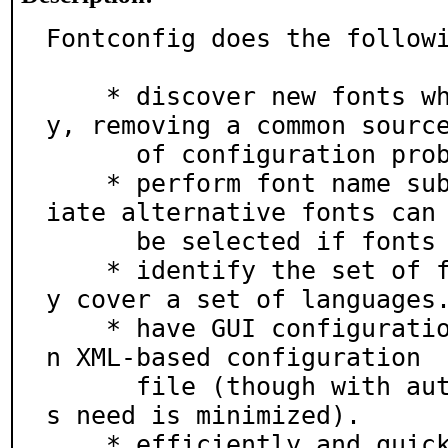
Fontconfig does the followi
    * discover new fonts when installed automaticall
y, removing a common source
      of configuration problems.

    * perform font name substitution, so that appropr
iate alternative fonts can

      be selected if fonts are missing.

    * identify the set of fonts required to completel
y cover a set of languages.
    * have GUI configuration tools built as it uses a
n XML-based configuration

      file (though with autodiscovery, we believe thi
s need is minimized).

    * efficiently and quickly find the fonts you need 