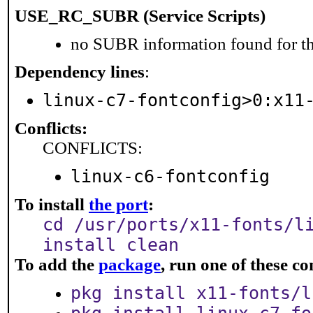
USE_RC_SUBR (Service Scripts)
no SUBR information found for th
Dependency lines
:
linux-c7-fontconfig>0:x11
Conflicts:
CONFLICTS:
linux-c6-fontconfig
To install
the port
:
cd /usr/ports/x11-fonts/l
install clean
To add the
package
, run one of these 
pkg install x11-fonts/l