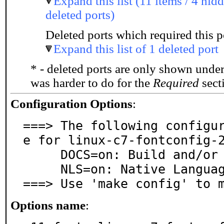
Expand this list (11 items / 4 hidd
deleted ports)
Deleted ports which required this p
Expand this list of 1 deleted port
* - deleted ports are only shown unde
was harder to do for the
Required
secti
Configuration Options
:
===> The following configu
e for linux-c7-fontconfig-2
     DOCS=on: Build and/or install documentation

     NLS=on: Native Language Support

===> Use 'make config' to 
Options name
: