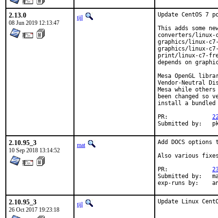
2.13.0
Update CentOS 7 po
tijl
08 Jun 2019 12:13:47
This adds some new
converters/linux-
graphics/linux-c7-
graphics/linux-c7-
print/linux-c7-fr
depends on graphic
Mesa OpenGL libra
Vendor-Neutral Di
Mesa while others
been changed so v
install a bundled 
PR:		
2
Sub
2.10.95_3
Add DOCS options t
mat
10 Sep 2018 13:14:52
Also various fixes
PR:		
2
Submitted by:	mat

exp-
2.10.95_3
Update Linux Cent
tijl
26 Oct 2017 19:23:18