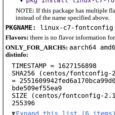
pkg install linux-c7-fo
NOTE: If this package has multiple fl
instead of the name specified above.
PKGNAME:
linux-c7-fontconfig
Flavors:
there is no flavor information for 
aarch64 amd
ONLY_FOR_ARCHS:
distinfo:
TIMESTAMP = 1627156898

SHA256 (centos/fontconfig-2
= 2551609942fed6a170bca99d
bde509ef55ea9

SIZE (centos/fontconfig-2.1
255396
Expand this list (6 items