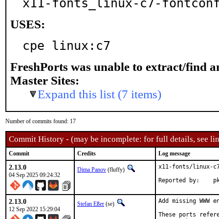
x11-fonts_linux-c7-fontcon
USES:
cpe linux:c7
FreshPorts was unable to extract/find 
Master Sites:
Expand this list (7 items)
Number of commits found: 17
Commit History - (may be incomplete: for full details, see lin
Commit
Credits
Log message
2.13.0
x11-fonts/linux-c7
Dima Panov
(fluffy)
04 Sep 2025 09:24:32
Rep
2.13.0
Add missing WWW en
Stefan Eßer
(se)
12 Sep 2022 15:29:04
These ports refer