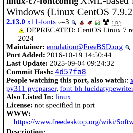
XML-based fo
linux-c7-fontconfig
Windows (Linux CentOS 7.9.2
2.13.0
x11-fonts
=3
2.13.0
DEPRECATED: CentOS Linux 7 reach
2024
Maintainer:
emulation@FreeBSD.org
Port Added:
2016-10-19 14:50:44
Last Update:
2025-09-04 09:24:32
4d57fa8
Commit Hash:
People watching this port, also watch:
:
py311-pycparser
,
font-bh-lucidatypewrite
Also Listed In:
linux
License:
not specified in port
WWW:
https://www.freedesktop.org/wiki/Softw
Description: