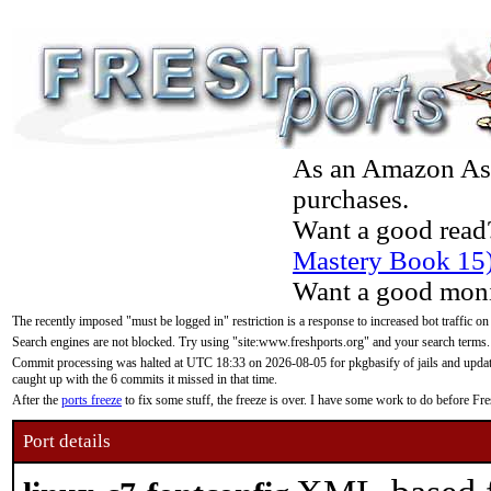
As an Amazon Asso
purchases.
Want a good read
Mastery Book 15
Want a good moni
The recently imposed "must be logged in" restriction is a response to increased bot traffic on
Search engines are not blocked. Try using "site:www.freshports.org" and your search terms.
Commit processing was halted at UTC 18:33 on 2026-08-05 for pkgbasify of jails and updatin
caught up with the 6 commits it missed in that time.
After the
ports freeze
to fix some stuff, the freeze is over. I have some work to do before F
Port details