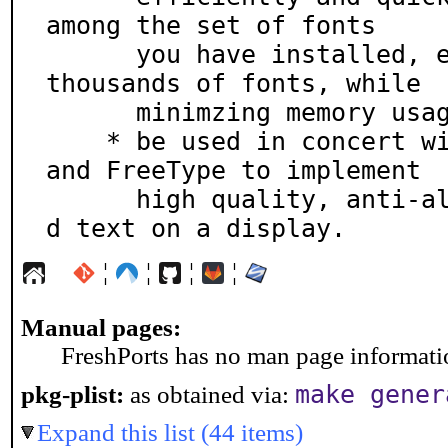
among the set of fonts

      you have installed, even if you have installed 
thousands of fonts, while

      minimzing memory usage.

    * be used in concert with the X Render Extension 
and FreeType to implement

      high quality, anti-aliased and subpixel rendere
d text on a display.
¦
¦
¦
¦
Manual pages:
FreshPorts has no man page information
make gener
pkg-plist:
as obtained via:
Expand this list (44 items)