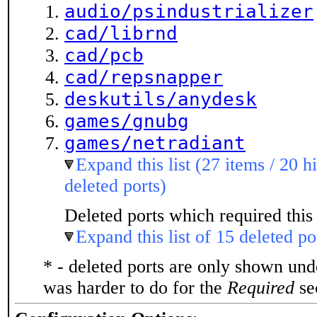
audio/psindustrializer
cad/librnd
cad/pcb
cad/repsnapper
deskutils/anydesk
games/gnubg
games/netradiant
Expand this list (27 items / 20 h
deleted ports)
Deleted ports which required this 
Expand this list of 15 deleted po
* - deleted ports are only shown un
was harder to do for the
Required
sec