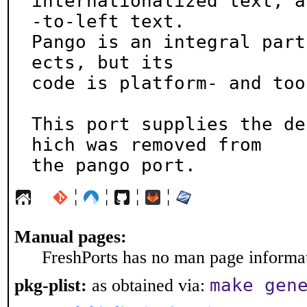
internationalized text, a
-to-left text.

Pango is an integral part
ects, but its

code is platform- and too
This port supplies the de
hich was removed from

the pango port.
¦
¦
¦
¦
Manual pages:
FreshPorts has no man page informati
make gen
pkg-plist:
as obtained via: