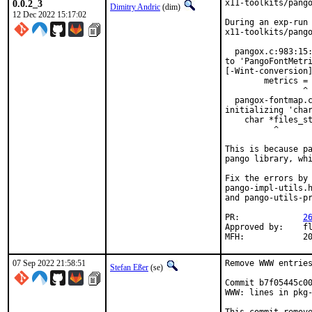
0.0.2_3
x11-toolkits/pango
Dimitry Andric
(dim)
12 Dec 2022 15:17:02
During an exp-run 
x11-toolkits/pango
  pangox.c:983:15:
to 'PangoFontMetri
[-Wint-conversion]
        metrics = 
                ^ 
  pangox-fontmap.c
initializing 'char
    char *files_st
          ^       
This is because pa
pango library, whi
Fix the errors by 
pango-impl-utils.h
and pango-utils-pr
PR:		
2
Approved by:	fluffy (maintainer)

MFH
07 Sep 2022 21:58:51
Remove WWW entries
Stefan Eßer
(se)
Commit b7f05445c00
WWW: lines in pkg-