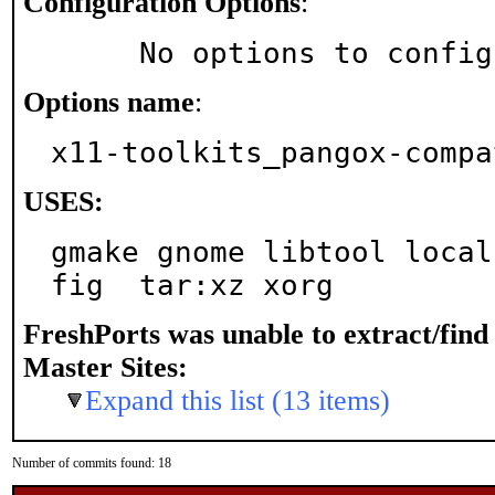
Configuration Options
:
     No options to confi
Options name
:
x11-toolkits_pangox-compa
USES:
gmake gnome libtool local
fig  tar:xz xorg
FreshPorts was unable to extract/fin
Master Sites:
Expand this list (13 items)
Number of commits found: 18