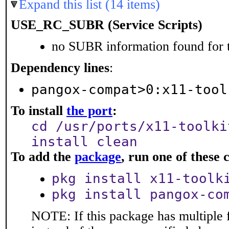
Expand this list (14 items)
USE_RC_SUBR (Service Scripts)
no SUBR information found for t
Dependency lines
:
pangox-compat>0:x11-tool
To install
the port
:
cd /usr/ports/x11-toolki
install clean
To add the
package
, run one of thes
pkg install x11-toolk
pkg install pangox-co
NOTE: If this package has multiple 