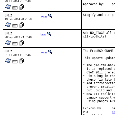
29 Jul 2014 21:07:40
Ap
0.0.2
Stagify and strip
kwm
19 Feb 2014 20:21:59
0.0.2
Add NO_STAGE all o
bapt
x11-toolkits)
20 Sep 2013 23:57:48
0.0.2
The FreeBSD GNOME 
kwm
31 Jul 2013 11:57:46
This update update
* The gio-fam-back
  It is replaced b
  GSoC 2011 projec
* Fix a bug in the
  pkgconfig file [
* Add introspectio
  prevent creation
  but :build and :
* New x11-toolkits
  pangox support w
  using pangox API
Exp-run by:	bapt@

PR:		
p