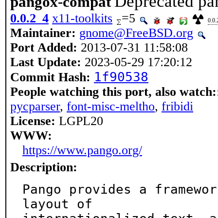
Deprecated pa
pangox-compat
0.0.2_4
x11-toolkits
=5
0.0.
Maintainer:
gnome@FreeBSD.org
Port Added:
2013-07-31 11:58:08
Last Update:
2023-05-29 17:20:12
1f90538
Commit Hash:
People watching this port, also watch:
pycparser
,
font-misc-meltho
,
fribidi
License:
LGPL20
WWW:
https://www.pango.org/
Description:
Pango provides a framewor
layout of
