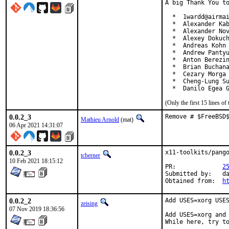
A big Thank You to
  *  1wardd@airmai
  *  Alexander Kab
  *  Alexander Nov
  *  Alexey Dokuch
  *  Andreas Kohn 
  *  Andrew Pantyu
  *  Anton Berezin
  *  Brian Buchana
  *  Cezary Morga 
  *  Cheng-Lung Su
  *  Danilo Egea 
(Only the first 15 lines 
0.0.2_3
Remove # $FreeBSD
Mathieu Arnold
(mat)
06 Apr 2021 14:31:07
0.0.2_3
x11-toolkits/pango
tcberner
10 Feb 2021 18:15:12
PR:		
2
Submitted by:	daniel.engberg.lists@pyret.net

Obtained from:	
h
0.0.2_2
Add USES=xorg USES
zeising
07 Nov 2019 18:36:56
Add USES=xorg and 
While here, try t