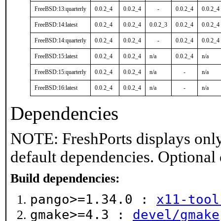
FreeBSD:13:quarterly
0.0.2_4
0.0.2_4
-
0.0.2_4
0.0.2_4
FreeBSD:14:latest
0.0.2_4
0.0.2_4
0.0.2_3
0.0.2_4
0.0.2_4
FreeBSD:14:quarterly
0.0.2_4
0.0.2_4
-
0.0.2_4
0.0.2_4
FreeBSD:15:latest
0.0.2_4
0.0.2_4
n/a
0.0.2_4
n/a
FreeBSD:15:quarterly
0.0.2_4
0.0.2_4
n/a
-
n/a
FreeBSD:16:latest
0.0.2_4
0.0.2_4
n/a
-
n/a
Dependencies
NOTE: FreshPorts displays only
default dependencies. Optional
Build dependencies:
pango>=1.34.0 :
x11-tool
gmake>=4.3 :
devel/gmake