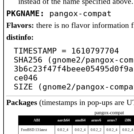
instead of the name specified above.
PKGNAME:
pangox-compat
Flavors:
there is no flavor information fo
distinfo:
TIMESTAMP = 1610797704

SHA256 (gnome2/pangox-com
3b6c23f47f4beee05495d0f9a
ce046

SIZE (gnome2/pangox-compa
Packages
(timestamps in pop-ups are U
pangox-compat
ABI
aarch64
amd64
armv6
armv7
i386
FreeBSD:13:latest
0.0.2_4
0.0.2_4
0.0.2_2
0.0.2_4
0.0.2_4