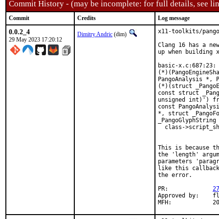
Commit History - (may be incomplete: for full details, see lin
Commit
Credits
Log message
0.0.2_4
x11-toolkits/pango
Dimitry Andric
(dim)
29 May 2023 17:20:12
Clang 16 has a new
up when building x
basic-x.c:687:23: 
(*)(PangoEngineSha
PangoAnalysis *, P
(*)(struct _PangoE
const struct _Pang
unsigned int)') fr
const PangoAnalysi
*, struct _PangoFo
_PangoGlyphString 
  class->script_sh
                  
This is because th
the 'length' argum
parameters 'paragr
like this callback
the error.

PR:		
2
Approved by:	fluffy (maintainer)

MFH