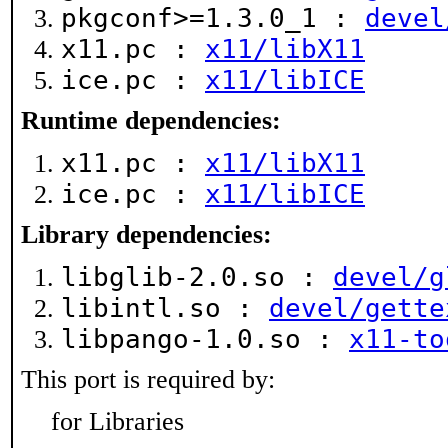
pkgconf>=1.3.0_1 :
devel
x11.pc :
x11/libX11
ice.pc :
x11/libICE
Runtime dependencies:
x11.pc :
x11/libX11
ice.pc :
x11/libICE
Library dependencies:
libglib-2.0.so :
devel/g
libintl.so :
devel/gette
libpango-1.0.so :
x11-to
This port is required by:
for Libraries