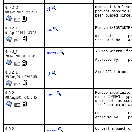
0.0.2_2
Remove libintl.so.
tijl
prevent massive PO
08 Dec 2016 19:52:20
been bumped since
0.0.2_1
Remove ${PORTSDIR}
mat
01 Apr 2016 14:33:58
With hat:	portmgr

Spon
0.0.2_1
- Drop @dirrm* fro
amdmi3
28 Jan 2015 01:08:44
Ap
0.0.2_1
Add USES=libtool
tijl
29 Aug 2014 22:18:39
0.0.2
Remove indefinite 
olgeni
minor COMMENT typo
08 Aug 2014 08:42:45
where not included
the Phabricator wo
CR:		D511

App
0.0.2
Convert a bunch of
adamw