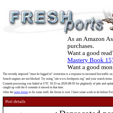
As an Amazon Asso
purchases.
Want a good read
Mastery Book 15
Want a good moni
The recently imposed "must be logged in" restriction is a response to increased bot traffic on
Search engines are not blocked. Try using "site:www.freshports.org" and your search terms.
Commit processing was halted at UTC 18:33 on 2026-08-05 for pkgbasify of jails and updatin
caught up with the 6 commits it missed in that time.
After the
ports freeze
to fix some stuff, the freeze is over. I have some work to do before F
Port details