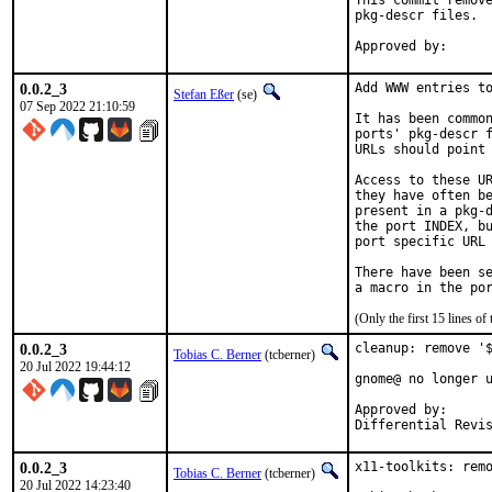
This commit remove
pkg-descr files.

0.0.2_3
Add WWW entries to
Stefan Eßer
(se)
07 Sep 2022 21:10:59
It has been common
ports' pkg-descr f
URLs should point 
Access to these UR
they have often be
present in a pkg-d
the port INDEX, bu
port specific URL 
There have been se
(Only the first 15 lines 
0.0.2_3
cleanup: remove '$
Tobias C. Berner
(tcberner)
20 Jul 2022 19:44:12
gnome@ no longer u
Approved by:		gnome (nc)

0.0.2_3
x11-toolkits: remo
Tobias C. Berner
(tcberner)
20 Jul 2022 14:23:40