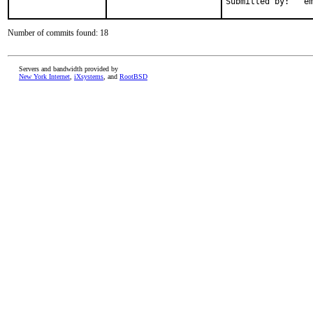
Subm
Number of commits found: 18
Servers and bandwidth provided by
New York Internet
,
iXsystems
, and
RootBSD