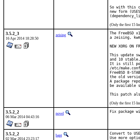
So with this c
new form (USES
(Only the first 15 
3.5.2_3
The FreeBSD x1
zeising
a zeising, kwm
16 Apr 2014 18:28:50
NEW XORG ON FR
This update sw
and 10 stable,
It is still po
/etc/make.conf
FreeBSD 8-STAB
the old versio
A package repo
be available s
This patch al
(Only the first 15 
3.5.2_2
Fix package w
novel
06 Mar 2014 04:43:16
3.5.2_2
Convert to USE
bapt
Use more optio
02 Mar 2014 23:23:17