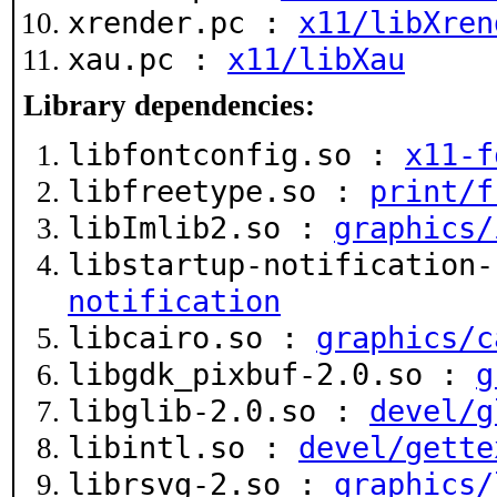
xrender.pc :
x11/libXren
xau.pc :
x11/libXau
Library dependencies:
libfontconfig.so :
x11-f
libfreetype.so :
print/f
libImlib2.so :
graphics/
libstartup-notification
notification
libcairo.so :
graphics/c
libgdk_pixbuf-2.0.so :
g
libglib-2.0.so :
devel/g
libintl.so :
devel/gette
librsvg-2.so :
graphics/