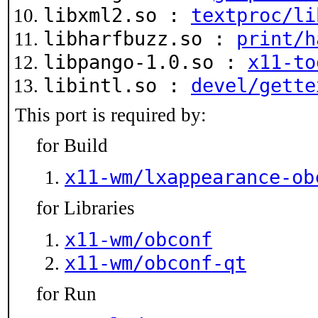
libxml2.so :
textproc/li
libharfbuzz.so :
print/h
libpango-1.0.so :
x11-to
libintl.so :
devel/gette
This port is required by:
for Build
x11-wm/lxappearance-ob
for Libraries
x11-wm/obconf
x11-wm/obconf-qt
for Run