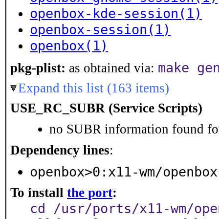
openbox-kde-session(1)
openbox-session(1)
openbox(1)
make ge
pkg-plist:
as obtained via:
Expand this list (163 items)
USE_RC_SUBR (Service Scripts)
no SUBR information found for
Dependency lines
:
openbox>0:x11-wm/openbox
To install
the port
:
cd /usr/ports/x11-wm/ope