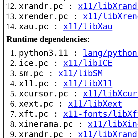
xrandr.pc :
x11/libXrand
xrender.pc :
x11/libXren
xau.pc :
x11/libXau
Runtime dependencies:
python3.11 :
lang/python
ice.pc :
x11/libICE
sm.pc :
x11/libSM
x11.pc :
x11/libX11
xcursor.pc :
x11/libXcur
xext.pc :
x11/libXext
xft.pc :
x11-fonts/libXf
xinerama.pc :
x11/libXin
xrandr.pc :
x11/libXrand