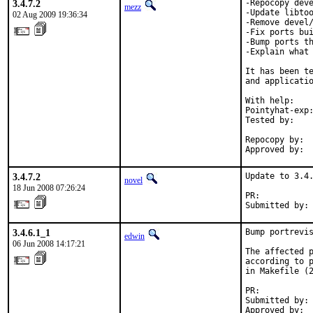
3.4.7.2
-Repocopy deve
mezz
-Update libtoo
02 Aug 2009 19:36:34
-Remove devel/
-Fix ports bui
-Bump ports th
-Explain what 
It has been te
and applicatio
With help:    
Pointyhat-exp:
Tested by:    
              
Repocopy by:  
Approved by: 
3.4.7.2
Update to 3.4.
novel
18 Jun 2008 07:26:24
PR:          
Submitted by:
3.4.6.1_1
Bump portrevis
edwin
06 Jun 2008 14:17:21
The affected p
according to p
in Makefile (2
PR:          
Submitted by: 
Approved by: 