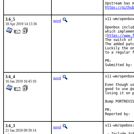
https://githu
3.6_5
x11-wm/openbox
novel
18 Apr 2019 14:13:36
Openbox includ
which implemen
(
https://www.
The switch of 
The added patc
Luckily the on
to a regular f
PR:	
3.6_4
x11-wm/openbox
novel
16 Jan 2019 16:45:10
Even though us
good to use @s
losing it on p
Bump PORTREVIS
PR:	
3.6_3
x11-wm/opebox:
novel
21 Jan 2018 09:59:14
 - Include 3rd