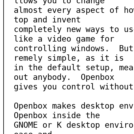
llows you to change

almost every aspect of ho
top and invent

completely new ways to us
like a video game for

controlling windows.  But
remely simple, as it is

in the default setup, mea
out anybody.  Openbox

gives you control without
Openbox makes desktop env
Openbox inside the

GNOME or K desktop enviro