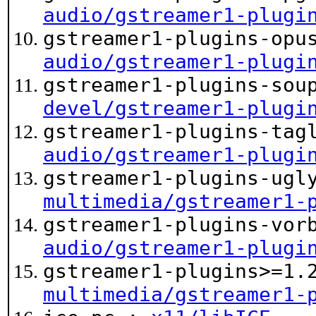
audio/gstreamer1-plugi
gstreamer1-plugins-opu
audio/gstreamer1-plugi
gstreamer1-plugins-sou
devel/gstreamer1-plugi
gstreamer1-plugins-tag
audio/gstreamer1-plugi
gstreamer1-plugins-ugl
multimedia/gstreamer1-
gstreamer1-plugins-vor
audio/gstreamer1-plugi
gstreamer1-plugins>=1.
multimedia/gstreamer1-