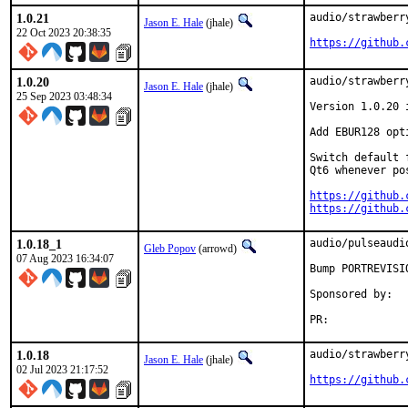
1.0.21
audio/strawberr
Jason E. Hale
(jhale)
22 Oct 2023 20:38:35
https://github.
1.0.20
audio/strawberr
Jason E. Hale
(jhale)
25 Sep 2023 03:48:34
Version 1.0.20 
Add EBUR128 opt
Switch default 
Qt6 whenever po
https://github.
https://github.
1.0.18_1
audio/pulseaudi
Gleb Popov
(arrowd)
07 Aug 2023 16:34:07
Bump PORTREVISI
Sponsored by:	Serenity Cybersecurity, LLC

PR:	
1.0.18
audio/strawberr
Jason E. Hale
(jhale)
02 Jul 2023 21:17:52
https://github.