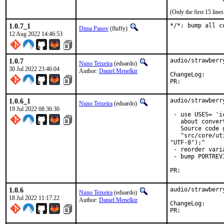
(Only the first 15 lin
1.0.7_1
*/*: bump all c
Dima Panov
(fluffy)
12 Aug 2022 14:46:53
1.0.7
audio/strawberr
Nuno Teixeira
(eduardo)
30 Jul 2022 23:46:04
Author:
Daniel Menelkir
ChangeLog
PR:	
1.0.6_1
audio/strawberr
Nuno Teixeira
(eduardo)
19 Jul 2022 08:36:30
 - use USES= 'i
   about conver
   Source code 
   "src/core/ut
"UTF-8");"

 - reorder vari
 - bump PORTREVI
PR:	
1.0.6
audio/strawberr
Nuno Teixeira
(eduardo)
18 Jul 2022 11:17:22
Author:
Daniel Menelkir
ChangeLog
PR:	