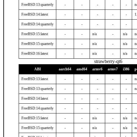
FreeBSD:13:quarterly
-
-
-
-
-
n
FreeBSD:14:latest
-
-
-
-
-
1
FreeBSD:14:quarterly
-
-
-
-
-
FreeBSD:15:latest
-
-
n/a
-
n/a
n
FreeBSD:15:quarterly
-
-
n/a
-
n/a
n
FreeBSD:16:latest
-
-
n/a
-
n/a
n
strawberry-qt6
ABI
aarch64
amd64
armv6
armv7
i386
p
FreeBSD:13:latest
-
-
-
-
-
n
FreeBSD:13:quarterly
-
-
-
-
-
n
FreeBSD:14:latest
-
-
-
-
-
FreeBSD:14:quarterly
-
-
-
-
-
FreeBSD:15:latest
-
-
n/a
-
n/a
n
FreeBSD:15:quarterly
-
-
n/a
-
n/a
n