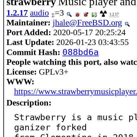
Music player and 
strawberry
1.2.17
audio
=3
1.2.17
Maintainer:
jhale@FreeBSD.org
Port Added:
2020-05-17 20:25:24
Last Update:
2026-01-23 03:43:55
088bd6a
Commit Hash:
People watching this port, also wat
License:
GPLv3+
WWW:
https://www.strawberrymusicplayer.
Description:
Strawberry is a music p
ganizer forked
