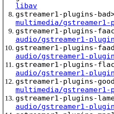
libav
gstreamer1-plugins-bad
multimedia/gstreamer1-
gstreamer1-plugins-faa
audio/gstreamer1-plugi
gstreamer1-plugins-faa
audio/gstreamer1-plugi
gstreamer1-plugins-fla
audio/gstreamer1-plugi
gstreamer1-plugins-goo
multimedia/gstreamer1-
gstreamer1-plugins-lam
audio/gstreamer1-plugi