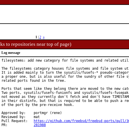
1
|
2
»
ks to repositories near top of page)
Log message
filesystems: add new category for file systems and related utili
The filesystems category houses file systems and file system uti
It is added mainly to turn the sysutils/fusefs-* pseudo-category
a proper one, but is also useful for the sundry of other file sy
related ports found in the tree.

Ports that seem like they belong there are moved to the new cate
Two ports, sysutils/fusefs-funionfs and sysutils/fusefs-fusepak 
not moved as they currently don't fetch and don't have TIMESTAMP
in their distinfo, but that is required to be able to push a ren
of the port by the pre-receive hook.

Approved by:	portmgr (rene)

Reviewed by:	mat

Pull Request:	
https://github.com/freebsd/freebsd-ports/pull/3
PR:		
281988