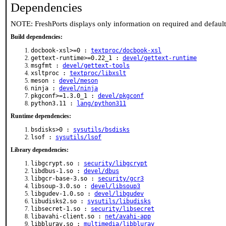
Dependencies
NOTE: FreshPorts displays only information on required and defaul
Build dependencies:
docbook-xsl>=0 :
textproc/docbook-xsl
gettext-runtime>=0.22_1 :
devel/gettext-runtime
msgfmt :
devel/gettext-tools
xsltproc :
textproc/libxslt
meson :
devel/meson
ninja :
devel/ninja
pkgconf>=1.3.0_1 :
devel/pkgconf
python3.11 :
lang/python311
Runtime dependencies:
bsdisks>0 :
sysutils/bsdisks
lsof :
sysutils/lsof
Library dependencies:
libgcrypt.so :
security/libgcrypt
libdbus-1.so :
devel/dbus
libgcr-base-3.so :
security/gcr3
libsoup-3.0.so :
devel/libsoup3
libgudev-1.0.so :
devel/libgudev
libudisks2.so :
sysutils/libudisks
libsecret-1.so :
security/libsecret
libavahi-client.so :
net/avahi-app
libbluray.so :
multimedia/libbluray