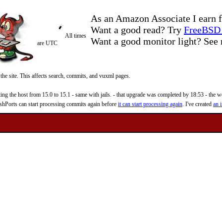
As an Amazon Associate I earn f
Want a good read? Try
FreeBSD 
All times
Want a good monitor light? Se
are UTC
 the site. This affects search, commits, and vuxml pages.
 the host from 15.0 to 15.1 - same with jails. - that upgrade was completed by 18:53 - the web
reshPorts can start processing commits again before
it can start processing again
. I've created
an i