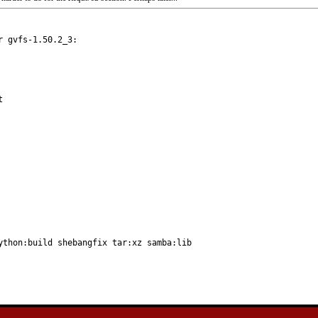
 gvfs-1.50.2_3:

ython:build shebangfix tar:xz samba:lib