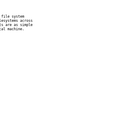
file system

esystems across

s are as simple

cal machine.