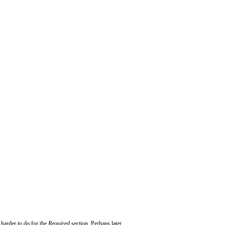
 harder to do for the
Required
section. Perhaps later...