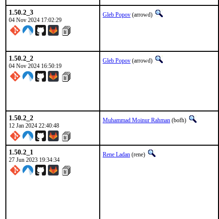
1.50.2_3
Gleb Popov
(arrowd)
04 Nov 2024 17:02:29
1.50.2_2
Gleb Popov
(arrowd)
04 Nov 2024 16:50:19
1.50.2_2
Muhammad Moinur Rahman
(bofh)
12 Jan 2024 22:40:48
1.50.2_1
Rene Ladan
(rene)
27 Jun 2023 19:34:34