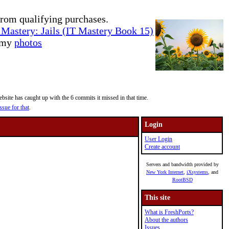
rom qualifying purchases.
Mastery: Jails (IT Mastery Book 15)
e my
photos
site has caught up with the 6 commits it missed in that time.
ssue for that
.
Login
User Login
Create account
Servers and bandwidth provided by
New York Internet
,
iXsystems
, and
RootBSD
This site
What is FreshPorts?
About the authors
Issues