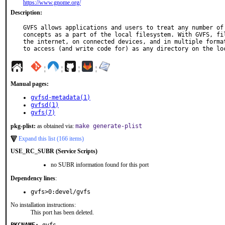
https://www.gnome.org/
Description:
GVFS allows applications and users to treat any number of 
concepts as a part of the local filesystem. With GVFS, fil
the internet, on connected devices, and in multiple format
to access (and write code for) as any directory on the lo
¦
¦
¦
¦
Manual pages:
gvfsd-metadata(1)
gvfsd(1)
gvfs(7)
pkg-plist:
as obtained via:
make generate-plist
Expand this list (166 items)
USE_RC_SUBR (Service Scripts)
no SUBR information found for this port
Dependency lines
:
gvfs>0:devel/gvfs
No installation instructions:
This port has been deleted.