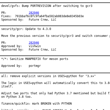
devel/gvfs: Bump PORTREVISION after switching to gcr3

PR:		
282046
Fixes:	791bbaf6c8fc9fa64fba502ab083de8e8345b03e

Sponsored by:	Future Crew, LLC
security/gcr: Update to 4.3.0

Move the previous version to security/gcr3 and switch consumer p
PR:		
282046
Approved by:	vishwin

Sponsored by:	Future Crew, LLC
*/*: Sanitize MANPREFIX for meson ports

Approved by:	portmgr
all: remove explicit versions in USES=python for "3.x+"

The logic in USES=python will automatically convert this to 3.8+
itself.

Adjust two ports that only had Python 3.7 mentioned but build fi
on Python 3.8 too.

finance/quickfix: mark BROKEN with PYTHON
