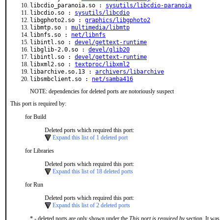
libcdio_paranoia.so :
sysutils/libcdio-paranoia
libcdio.so :
sysutils/libcdio
libgphoto2.so :
graphics/libgphoto2
libmtp.so :
multimedia/libmtp
libnfs.so :
net/libnfs
libintl.so :
devel/gettext-runtime
libglib-2.0.so :
devel/glib20
libintl.so :
devel/gettext-runtime
libxml2.so :
textproc/libxml2
libarchive.so.13 :
archivers/libarchive
libsmbclient.so :
net/samba416
NOTE: dependencies for deleted ports are notoriously suspect
This port is required by:
for Build
Deleted ports which required this port:
Expand this list of 1 deleted port
for Libraries
Deleted ports which required this port:
Expand this list of 18 deleted ports
for Run
Deleted ports which required this port:
Expand this list of 2 deleted ports
* - deleted ports are only shown under the
This port is required by
section. It was