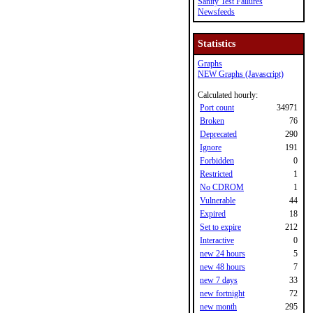
Sanity Test Failures
Newsfeeds
Statistics
Graphs
NEW Graphs (Javascript)
Calculated hourly:
Port count
34971
Broken
76
Deprecated
290
Ignore
191
Forbidden
0
Restricted
1
No CDROM
1
Vulnerable
44
Expired
18
Set to expire
212
Interactive
0
new 24 hours
5
new 48 hours
7
new 7 days
33
new fortnight
72
new month
295