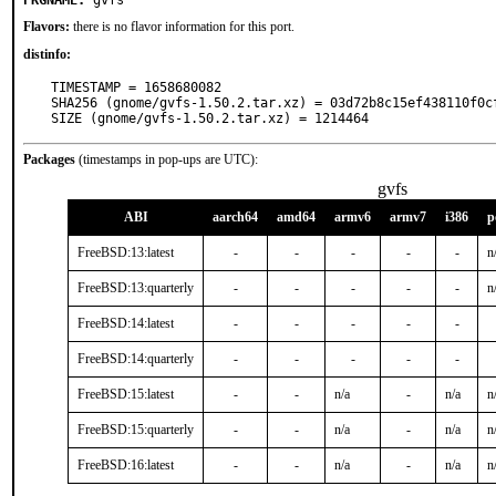
PKGNAME:
gvfs
Flavors:
there is no flavor information for this port.
distinfo:
TIMESTAMP = 1658680082

SHA256 (gnome/gvfs-1.50.2.tar.xz) = 03d72b8c15ef438110f0cf
SIZE (gnome/gvfs-1.50.2.tar.xz) = 1214464
Packages
(timestamps in pop-ups are UTC):
gvfs
ABI
aarch64
amd64
armv6
armv7
i386
p
FreeBSD:13:latest
-
-
-
-
-
n
FreeBSD:13:quarterly
-
-
-
-
-
n
FreeBSD:14:latest
-
-
-
-
-
FreeBSD:14:quarterly
-
-
-
-
-
FreeBSD:15:latest
-
-
n/a
-
n/a
n
FreeBSD:15:quarterly
-
-
n/a
-
n/a
n
FreeBSD:16:latest
-
-
n/a
-
n/a
n