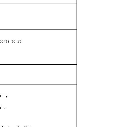
orts to it

 by

ne
