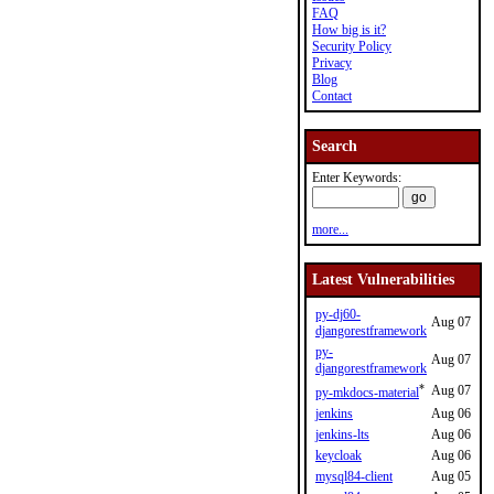
FAQ
How big is it?
Security Policy
Privacy
Blog
Contact
Search
Enter Keywords:
more...
Latest Vulnerabilities
py-dj60-
Aug 07
djangorestframework
py-
Aug 07
djangorestframework
*
Aug 07
py-mkdocs-material
jenkins
Aug 06
jenkins-lts
Aug 06
keycloak
Aug 06
mysql84-client
Aug 05