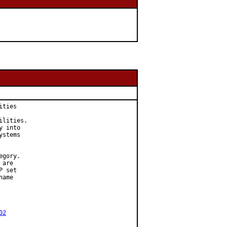
ties

lities.

 into

stems

gory.

are

 set

ame

02