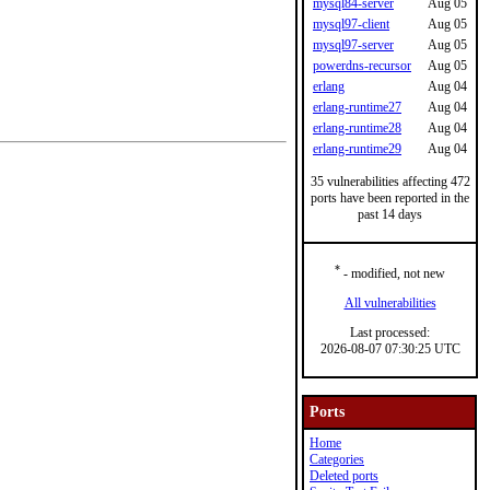
mysql84-server
Aug 05
mysql97-client
Aug 05
mysql97-server
Aug 05
powerdns-recursor
Aug 05
erlang
Aug 04
erlang-runtime27
Aug 04
erlang-runtime28
Aug 04
erlang-runtime29
Aug 04
35 vulnerabilities affecting 472
ports have been reported in the
past 14 days
*
- modified, not new
All vulnerabilities
Last processed:
2026-08-07 07:30:25 UTC
Ports
Home
Categories
Deleted ports