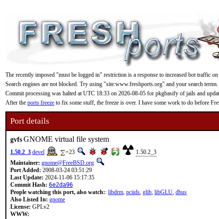
The recently imposed "must be logged in" restriction is a response to increased bot traffic on
Search engines are not blocked. Try using "site:www.freshports.org" and your search terms.
Commit processing was halted at UTC 18:33 on 2026-08-05 for pkgbasify of jails and updating
After the
ports freeze
to fix some stuff, the freeze is over. I have some work to do before F
Port details
GNOME virtual file system
gvfs
1.50.2_3
devel
=23
1.50.2_3
Maintainer:
gnome@FreeBSD.org
Port Added:
2008-03-24 03:51:29
Last Update:
2024-11-06 15:17:35
Commit Hash:
6e2da96
People watching this port, also watch:
:
libdrm
,
pciids
,
glib
,
libGLU
,
dbus
Also Listed In:
gnome
License:
GPLv2
WWW: