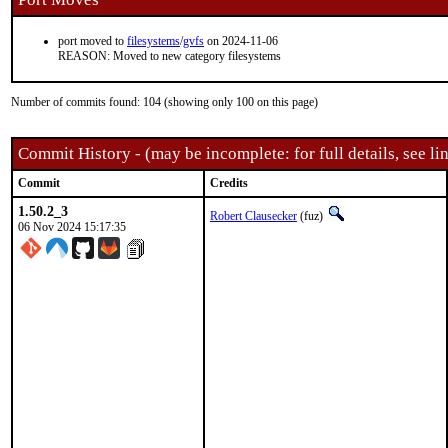
port moved to
filesystems
/
gvfs
on 2024-11-06
REASON: Moved to new category filesystems
Number of commits found: 104 (showing only 100 on this page)
Commit History - (may be incomplete: for full details, see lin
Commit
Credits
1.50.2_3
Robert Clausecker
(fuz)
06 Nov 2024 15:17:35