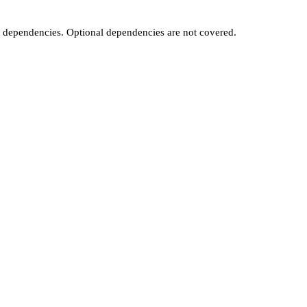
t dependencies. Optional dependencies are not covered.