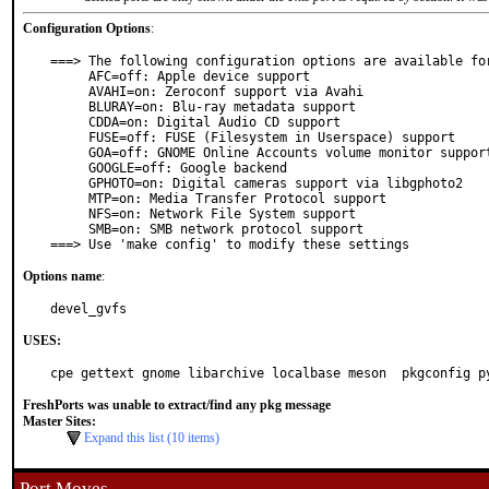
Configuration Options
:
===> The following configuration options are available for
     AFC=off: Apple device support

     AVAHI=on: Zeroconf support via Avahi

     BLURAY=on: Blu-ray metadata support

     CDDA=on: Digital Audio CD support

     FUSE=off: FUSE (Filesystem in Userspace) support

     GOA=off: GNOME Online Accounts volume monitor support

     GOOGLE=off: Google backend

     GPHOTO=on: Digital cameras support via libgphoto2

     MTP=on: Media Transfer Protocol support

     NFS=on: Network File System support

     SMB=on: SMB network protocol support

===> Use 'make config' to modify these settings
Options name
:
devel_gvfs
USES:
cpe gettext gnome libarchive localbase meson  pkgconfig p
FreshPorts was unable to extract/find any pkg message
Master Sites:
Expand this list (10 items)
Port Moves