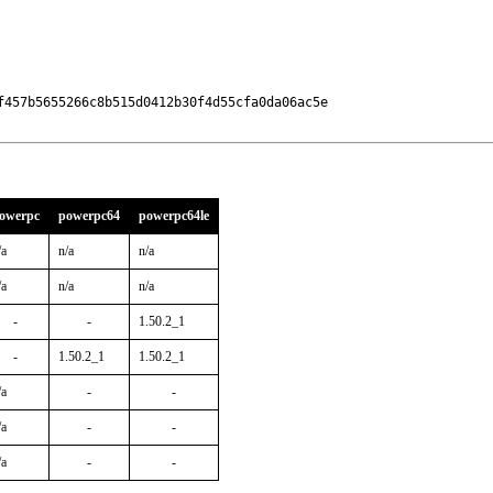
457b5655266c8b515d0412b30f4d55cfa0da06ac5e

owerpc
powerpc64
powerpc64le
/a
n/a
n/a
/a
n/a
n/a
-
-
1.50.2_1
-
1.50.2_1
1.50.2_1
/a
-
-
/a
-
-
/a
-
-