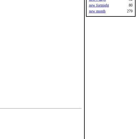
new fortnight
80
new month
279