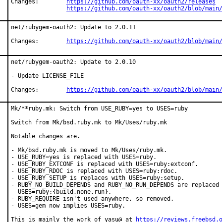
Changes:	
https://github.com/oauth-xx/oauth2/releases
https://github.com/oauth-xx/oauth2/blob/main
net/rubygem-oauth2: Update to 2.0.11

Changes:	
https://github.com/oauth-xx/oauth2/blob/main
net/rubygem-oauth2: Update to 2.0.10

- Update LICENSE_FILE

Changes:	
https://github.com/oauth-xx/oauth2/blob/main
Mk/**ruby.mk: Switch from USE_RUBY=yes to USES=ruby

Switch from Mk/bsd.ruby.mk to Mk/Uses/ruby.mk

Notable changes are.

- Mk/bsd.ruby.mk is moved to Mk/Uses/ruby.mk.

- USE_RUBY=yes is replaced with USES=ruby.

- USE_RUBY_EXTCONF is replaced with USES=ruby:extconf.

- USE_RUBY_RDOC is replaced with USES=ruby:rdoc.

- USE_RUBY_SETUP is replaces with USES=ruby:setup.

- RUBY_NO_BUILD_DEPENDS and RUBY_NO_RUN_DEPENDS are replaced 
  USES=ruby:{build,none,run}.

- RUBY_REQUIRE isn't used anywhere, so removed.

- USES=gem now implies USES=ruby.

This is mainly the work of yasu@ at 
https://reviews.freebsd.