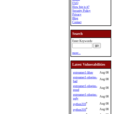
FAQ
How big is it?
Security Policy
Privacy
Blog
Contact
Search
Enter Keywords:
more...
Latest Vulnerabilities
gstreamer1-libav
Aug 08
gstreamer1-plugins-
Aug 08
bad
gstreamer1-plugins-
Aug 08
good
gstreamer1-plugins-
Aug 08
ugly
*
Aug 08
python310
*
Aug 08
python310