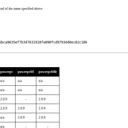
ead of the name specified above.
6bca9635ef7b347631918fa890fcd9793d40ec82c186

powerpc
powerpc64
powerpc64le
n/a
n/a
n/a
n/a
n/a
n/a
2.0.9
-
2.0.9
2.0.9
2.0.9
2.0.9
n/a
2.0.9
2.0.9
n/a
-
-