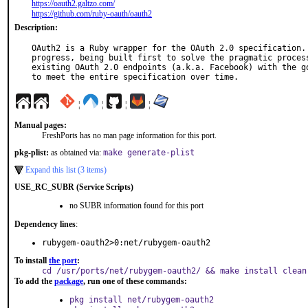
https://oauth2.galtzo.com/
https://github.com/ruby-oauth/oauth2
Description:
OAuth2 is a Ruby wrapper for the OAuth 2.0 specification. 
progress, being built first to solve the pragmatic process
existing OAuth 2.0 endpoints (a.k.a. Facebook) with the go
to meet the entire specification over time.
¦
¦
¦
¦
Manual pages:
FreshPorts has no man page information for this port.
pkg-plist:
as obtained via:
make generate-plist
Expand this list (3 items)
USE_RC_SUBR (Service Scripts)
no SUBR information found for this port
Dependency lines
:
rubygem-oauth2>0:net/rubygem-oauth2
To install
the port
:
cd /usr/ports/net/rubygem-oauth2/ && make install clean
To add the
package
, run one of these commands:
pkg install net/rubygem-oauth2