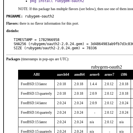
pkg install rubygem-oauth2
NOTE: If this package has multiple flavors (see below), then use one of them inst
PKGNAME:
rubygem-oauth2
Flavors:
there is no flavor information for this port.
distinfo:
TIMESTAMP = 1782966958

SHA256 (rubygem/oauth2-2.0.24.gem) = 3d4864983ab9fb7d3c83
SIZE (rubygem/oauth2-2.0.24.gem) = 78336
Packages
(timestamps in pop-ups are UTC):
rubygem-oauth2
ABI
aarch64
amd64
armv6
armv7
i386
FreeBSD:13:latest
2.0.18
2.0.18
1.4.4
2.0.12
2.0.18
FreeBSD:13:quarterly
2.0.18
2.0.18
2.0.9
2.0.12
2.0.18
FreeBSD:14:latest
2.0.24
2.0.24
2.0.9
2.0.12
2.0.24
FreeBSD:14:quarterly
2.0.24
2.0.24
-
2.0.12
2.0.24
FreeBSD:15:latest
2.0.24
2.0.24
n/a
2.0.12
n/a
FreeBSD:15:quarterly
2.0.24
2.0.24
n/a
-
n/a