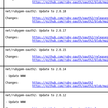
https://github.com/ruby-oauth/oauth2/blob/ma
net/rubygem-oauth2: Update to 2.0.18

Changes:	
https://github.com/ruby-oauth/oauth2/release
https://github.com/ruby-oauth/oauth2/blob/ma
net/rubygem-oauth2: Update to 2.0.17

Changes:	
https://github.com/ruby-oauth/oauth2/release
https://github.com/ruby-oauth/oauth2/blob/ma
net/rubygem-oauth2: Update to 2.0.15

Changes:	
https://github.com/ruby-oauth/oauth2/release
https://github.com/ruby-oauth/oauth2/blob/ma
net/rubygem-oauth2: Update to 2.0.14

- Update WWW

Changes:	
https://github.com/ruby-oauth/oauth2
https://github.com/ruby-oauth/oauth2/blob/ma
net/rubygem-oauth2: Update to 2.0.12

- Update WWW
