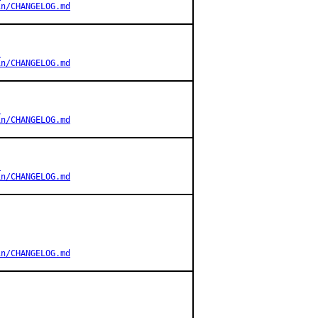
in/CHANGELOG.md
s
in/CHANGELOG.md
s
in/CHANGELOG.md
s
in/CHANGELOG.md
in/CHANGELOG.md