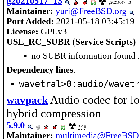
g20210517_13
g20210517_13
Maintainer:
yuri@FreeBSD.org
Port Added:
2021-05-18 03:45:19
License:
GPLv3
USE_RC_SUBR (Service Scripts)
no SUBR information found fo
Dependency lines
:
wavetral>0:audio/wavet
Audio codec for lo
wavpack
hybrid compression
5.9.0
5.9.0
Maintainer:
multimedia@FreeBSD