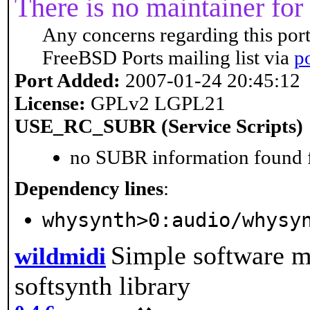
There is no maintainer for 
Any concerns regarding this port
FreeBSD Ports mailing list via
p
Port Added:
2007-01-24 20:45:12
License:
GPLv2 LGPL21
USE_RC_SUBR (Service Scripts)
no SUBR information found fo
Dependency lines
:
whysynth>0:audio/whysy
Simple software m
wildmidi
softsynth library