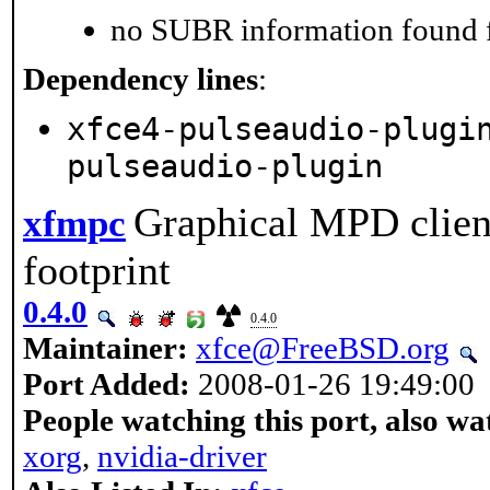
no SUBR information found fo
Dependency lines
:
xfce4-pulseaudio-plugi
pulseaudio-plugin
Graphical MPD clien
xfmpc
footprint
0.4.0
0.4.0
Maintainer:
xfce@FreeBSD.org
Port Added:
2008-01-26 19:49:00
People watching this port, also wa
xorg
,
nvidia-driver