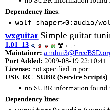
no SUBR information found fo
Dependency lines
:
wolf-shaper>0:audio/wo
Simple guitar tuni
wxguitar
1.01_13
1.01_13
Maintainer:
amdmi3@FreeBSD.or
Port Added:
2009-08-19 22:10:41
License:
not specified in port
USE_RC_SUBR (Service Scripts)
no SUBR information found fo
Dependency lines
: