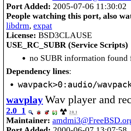
Port Added:
2005-07-06 11:30:02
People watching this port, also wa
libdrm
,
expat
License:
BSD3CLAUSE
USE_RC_SUBR (Service Scripts)
no SUBR information found fo
Dependency lines
:
wavpack>0:audio/wavpac
Wav player and re
wavplay
2.0_1
2.0_1
Maintainer:
amdmi3@FreeBSD.or
Port Added:
2000-06-07 13:07:58