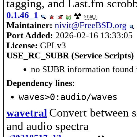
tagging, and Last.fm scrob
0.1.46_1
0.1.46_1
Maintainer:
nivit@FreeBSD.org
Port Added:
2026-02-16 13:33:05
License:
GPLv3
USE_RC_SUBR (Service Scripts)
no SUBR information found fo
Dependency lines
:
waves>0:audio/waves
Convert between s
wavetral
and audio spectra