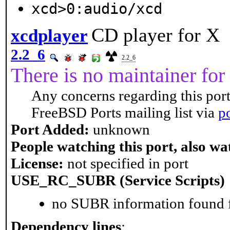
xcd>0:audio/xcd
CD player for X
xcdplayer
2.2_6
2.2_6
There is no maintainer for 
Any concerns regarding this port
FreeBSD Ports mailing list via
p
Port Added:
unknown
People watching this port, also wa
License:
not specified in port
USE_RC_SUBR (Service Scripts)
no SUBR information found fo
Dependency lines
: