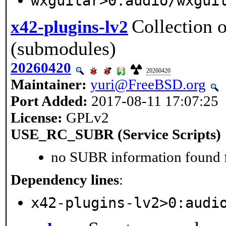
wxguitar>0:audio/wxgui
Collection 
x42-plugins-lv2
(submodules)
20260420
20260420
Maintainer:
yuri@FreeBSD.org
Port Added:
2017-08-11 17:07:25
License:
GPLv2
USE_RC_SUBR (Service Scripts)
no SUBR information found fo
Dependency lines
:
x42-plugins-lv2>0:audi