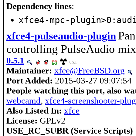
Dependency lines
:
xfce4-mpc-plugin>0:aud
Pan
xfce4-pulseaudio-plugin
controlling PulseAudio mix
0.5.1
0.5.1
Maintainer:
xfce@FreeBSD.org
Port Added:
2015-03-27 09:07:54
People watching this port, also wa
webcamd
,
xfce4-screenshooter-plug
Also Listed In:
xfce
License:
GPLv2
USE_RC_SUBR (Service Scripts)