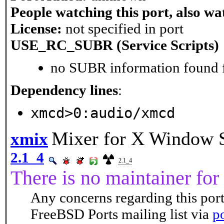
People watching this port, also wa
License:
not specified in port
USE_RC_SUBR (Service Scripts)
no SUBR information found fo
Dependency lines
:
xmcd>0:audio/xmcd
Mixer for X Window 
xmix
2.1_4
2.1_4
There is no maintainer for 
Any concerns regarding this port
FreeBSD Ports mailing list via
p