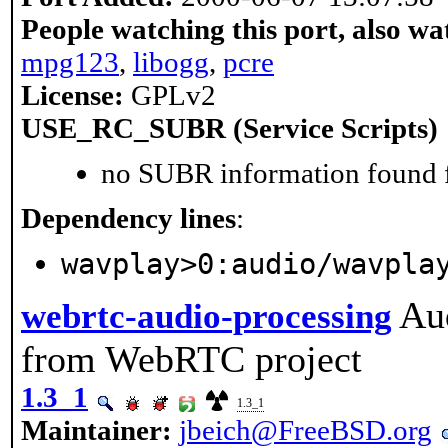
People watching this port, also wa
mpg123
,
libogg
,
pcre
License:
GPLv2
USE_RC_SUBR (Service Scripts)
no SUBR information found fo
Dependency lines
:
wavplay>0:audio/wavpla
Au
webrtc-audio-processing
from WebRTC project
1.3_1
1.3_1
Maintainer:
jbeich@FreeBSD.org