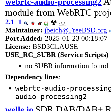
A
webrtc-audio-processing2
module from WebRTC proje
2.1_1
2.1_1
Maintainer:
jbeich@FreeBSD.org
Port Added:
2025-01-23 00:18:07
License:
BSD3CLAUSE
USE_RC_SUBR (Service Scripts)
no SUBR information found fo
Dependency lines
:
webrtc-audio-processin
audio-processing2
SDR DAB/DAB+ Re
welle.io