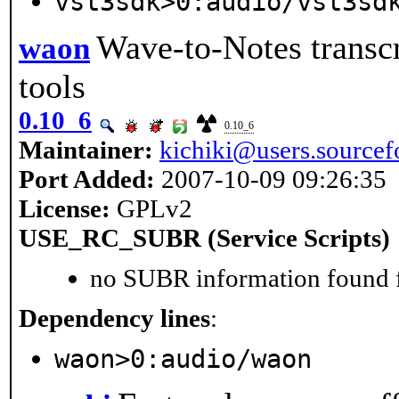
vst3sdk>0:audio/vst3sd
Wave-to-Notes transcr
waon
tools
0.10_6
0.10_6
Maintainer:
kichiki@users.sourcef
Port Added:
2007-10-09 09:26:35
License:
GPLv2
USE_RC_SUBR (Service Scripts)
no SUBR information found fo
Dependency lines
:
waon>0:audio/waon