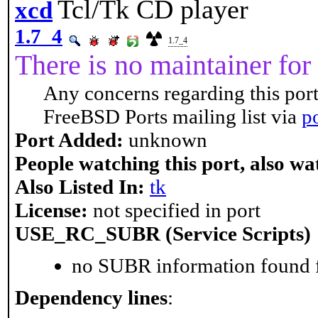
Tcl/Tk CD player
xcd
1.7_4
1.7_4
There is no maintainer for 
Any concerns regarding this port
FreeBSD Ports mailing list via
p
Port Added:
unknown
People watching this port, also wa
Also Listed In:
tk
License:
not specified in port
USE_RC_SUBR (Service Scripts)
no SUBR information found fo
Dependency lines
: