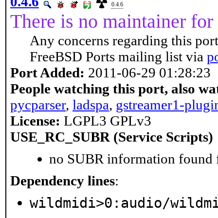
0.4.6
0.4.6
There is no maintainer for 
Any concerns regarding this port
FreeBSD Ports mailing list via
p
Port Added:
2011-06-29 01:28:23
People watching this port, also wa
pycparser
,
ladspa
,
gstreamer1-plugi
License:
LGPL3 GPLv3
USE_RC_SUBR (Service Scripts)
no SUBR information found fo
Dependency lines
:
wildmidi>0:audio/wildm