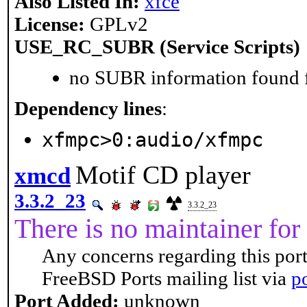
Also Listed In:
xfce
License:
GPLv2
USE_RC_SUBR (Service Scripts)
no SUBR information found fo
Dependency lines
:
xfmpc>0:audio/xfmpc
Motif CD player
xmcd
3.3.2_23
3.3.2_23
There is no maintainer for 
Any concerns regarding this port
FreeBSD Ports mailing list via
p
Port Added:
unknown