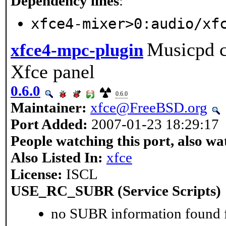
Dependency lines
:
xfce4-mixer>0:audio/xf
Musicpd cl
xfce4-mpc-plugin
Xfce panel
0.6.0
0.6.0
Maintainer:
xfce@FreeBSD.org
Port Added:
2007-01-23 18:29:17
People watching this port, also wa
Also Listed In:
xfce
License:
ISCL
USE_RC_SUBR (Service Scripts)
no SUBR information found fo