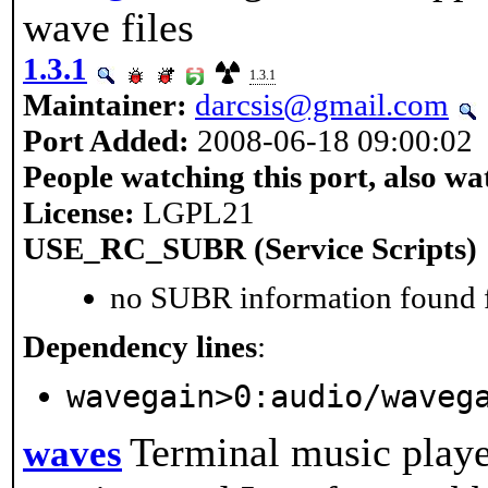
wave files
1.3.1
1.3.1
Maintainer:
darcsis@gmail.com
Port Added:
2008-06-18 09:00:02
People watching this port, also wa
License:
LGPL21
USE_RC_SUBR (Service Scripts)
no SUBR information found fo
Dependency lines
:
wavegain>0:audio/waveg
Terminal music play
waves