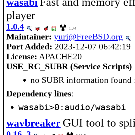
Fast and memory ef
wasabi
player
1.0.4
1.0.4
Maintainer:
yuri@FreeBSD.org
Port Added:
2023-12-07 06:42:19
License:
APACHE20
USE_RC_SUBR (Service Scripts)
no SUBR information found fo
Dependency lines
:
wasabi>0:audio/wasabi
GUI tool to sp
wavbreaker
0.16_3