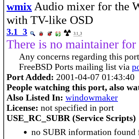
Audio mixer for the
wmix
with TV-like OSD
3.1_3
3.1_3
There is no maintainer for 
Any concerns regarding this port
FreeBSD Ports mailing list via
p
Port Added:
2001-04-07 01:43:40
People watching this port, also wa
Also Listed In:
windowmaker
License:
not specified in port
USE_RC_SUBR (Service Scripts)
no SUBR information found fo