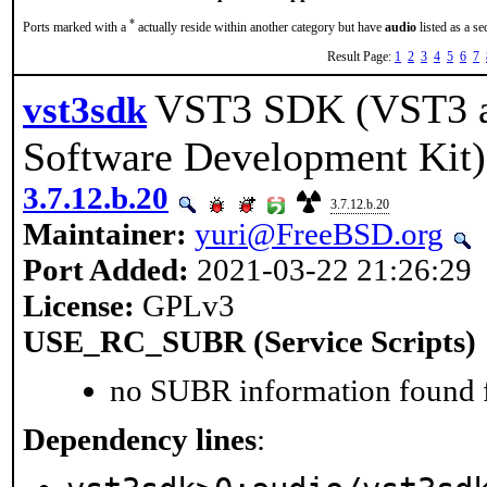
*
Ports marked with a
actually reside within another category but have
audio
listed as a s
Result Page:
1
2
3
4
5
6
7
VST3 SDK (VST3 a
vst3sdk
Software Development Kit)
3.7.12.b.20
3.7.12.b.20
Maintainer:
yuri@FreeBSD.org
Port Added:
2021-03-22 21:26:29
License:
GPLv3
USE_RC_SUBR (Service Scripts)
no SUBR information found fo
Dependency lines
: