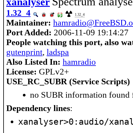
Spectrum analyse
xanalyser
1.32_4
1.32_4
Maintainer:
hamradio@FreeBSD.o
Port Added:
2006-11-09 19:14:27
People watching this port, also wa
gutenprint
,
ladspa
Also Listed In:
hamradio
License:
GPLv2+
USE_RC_SUBR (Service Scripts)
no SUBR information found fo
Dependency lines
:
xanalyser>0:audio/xana