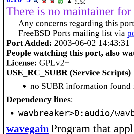
0.16_3
There is no maintainer for 
Any concerns regarding this port
FreeBSD Ports mailing list via
p
Port Added:
2003-06-02 14:43:31
People watching this port, also wa
License:
GPLv2+
USE_RC_SUBR (Service Scripts)
no SUBR information found fo
Dependency lines
:
wavbreaker>0:audio/wav
Program that appl
wavegain