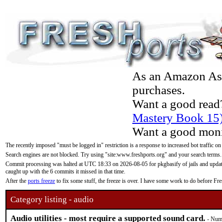
As an Amazon Asso
purchases.
Want a good read
Mastery Book 15
Want a good moni
The recently imposed "must be logged in" restriction is a response to increased bot traffic on
Search engines are not blocked. Try using "site:www.freshports.org" and your search terms.
Commit processing was halted at UTC 18:33 on 2026-08-05 for pkgbasify of jails and updatin
caught up with the 6 commits it missed in that time.
After the
ports freeze
to fix some stuff, the freeze is over. I have some work to do before F
Category listing - audio
Audio utilities - most require a supported sound card.
- Numb