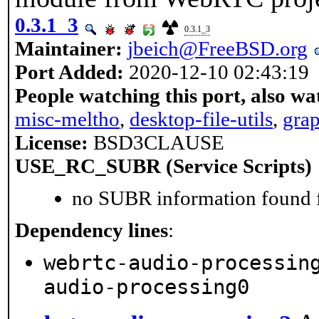
0.3.1_3
0.3.1_3
Maintainer:
jbeich@FreeBSD.org
Port Added:
2020-12-10 02:43:19
People watching this port, also wa
misc-meltho
,
desktop-file-utils
,
gra
License:
BSD3CLAUSE
USE_RC_SUBR (Service Scripts)
no SUBR information found fo
Dependency lines
:
webrtc-audio-processin
audio-processing0