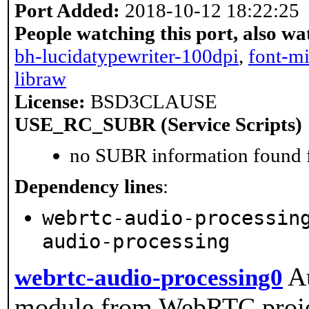
Port Added:
2018-10-12 18:22:25
People watching this port, also wa
bh-lucidatypewriter-100dpi
,
font-m
libraw
License:
BSD3CLAUSE
USE_RC_SUBR (Service Scripts)
no SUBR information found fo
Dependency lines
:
webrtc-audio-processin
audio-processing
A
webrtc-audio-processing0
module from WebRTC projec