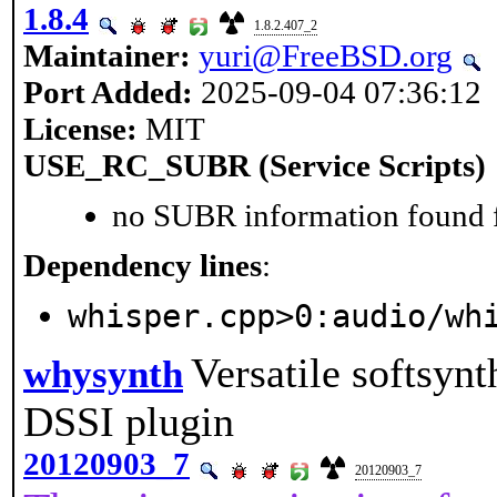
1.8.4
1.8.2.407_2
Maintainer:
yuri@FreeBSD.org
Port Added:
2025-09-04 07:36:12
License:
MIT
USE_RC_SUBR (Service Scripts)
no SUBR information found fo
Dependency lines
:
whisper.cpp>0:audio/wh
Versatile softsyn
whysynth
DSSI plugin
20120903_7
20120903_7