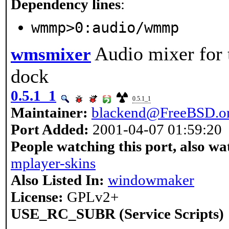
Dependency lines
:
wmmp>0:audio/wmmp
Audio mixer for
wmsmixer
dock
0.5.1_1
0.5.1_1
Maintainer:
blackend@FreeBSD.o
Port Added:
2001-04-07 01:59:20
People watching this port, also wa
mplayer-skins
Also Listed In:
windowmaker
License:
GPLv2+
USE_RC_SUBR (Service Scripts)