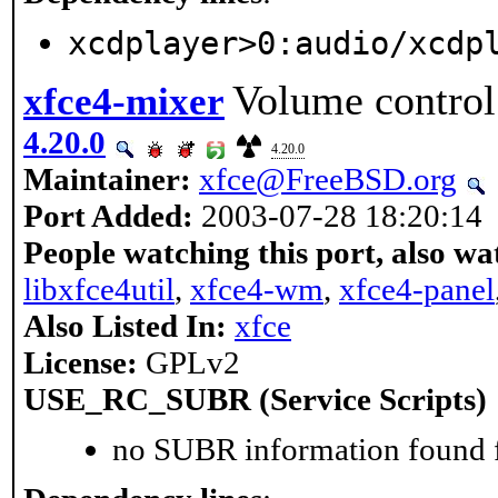
xcdplayer>0:audio/xcdp
Volume control
xfce4-mixer
4.20.0
4.20.0
Maintainer:
xfce@FreeBSD.org
Port Added:
2003-07-28 18:20:14
People watching this port, also wa
libxfce4util
,
xfce4-wm
,
xfce4-panel
Also Listed In:
xfce
License:
GPLv2
USE_RC_SUBR (Service Scripts)
no SUBR information found fo