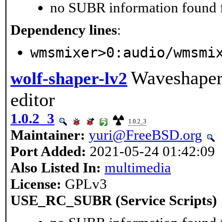
no SUBR information found fo
Dependency lines
:
wmsmixer>0:audio/wmsmi
Waveshaper 
wolf-shaper-lv2
editor
1.0.2_3
1.0.2_3
Maintainer:
yuri@FreeBSD.org
Port Added:
2021-05-24 01:42:09
Also Listed In:
multimedia
License:
GPLv3
USE_RC_SUBR (Service Scripts)