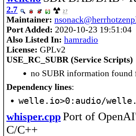
2.7
2.7
Maintainer:
nsonack@herrhotzenpl
Port Added:
2020-10-23 19:51:04
Also Listed In:
hamradio
License:
GPLv2
USE_RC_SUBR (Service Scripts)
no SUBR information found fo
Dependency lines
:
welle.io>0:audio/welle
Port of OpenAI
whisper.cpp
C/C++