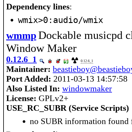
Dependency lines
:
wmix>0:audio/wmix
Dockable musicpd cl
wmmp
Window Maker
0.12.6_1
0.12.6_1
Maintainer:
beastieboy@beastieboy
Port Added:
2011-03-13 14:57:58
Also Listed In:
windowmaker
License:
GPLv2+
USE_RC_SUBR (Service Scripts)
no SUBR information found fo