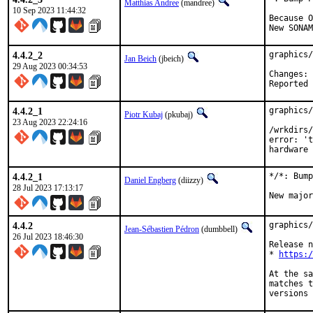
Matthias Andree
(mandree)
10 Sep 2023 11:44:32
Because O
New SONAM
4.4.2_2
graphics/
Jan Beich
(jbeich)
29 Aug 2023 00:34:53
C
4.4.2_1
graphics/
Piotr Kubaj
(pkubaj)
23 Aug 2023 22:24:16
/wrkdirs/
error: 't
hardware 
4.4.2_1
*/*: Bump
Daniel Engberg
(diizzy)
28 Jul 2023 17:13:17
New major
4.4.2
graphics/
Jean-Sébastien Pédron
(dumbbell)
26 Jul 2023 18:46:30
Release n
* 
https:/
At the sa
matches t
versions 