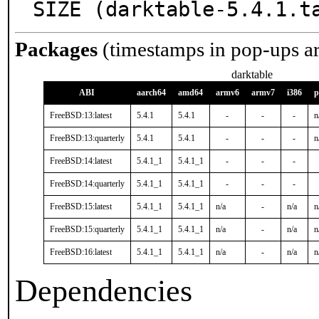
SIZE (darktable-5.4.1.t
Packages
(timestamps in pop-ups a
darktable
ABI
aarch64
amd64
armv6
armv7
i386
p
FreeBSD:13:latest
5.4.1
5.4.1
-
-
-
n
FreeBSD:13:quarterly
5.4.1
5.4.1
-
-
-
n
FreeBSD:14:latest
5.4.1_1
5.4.1_1
-
-
-
FreeBSD:14:quarterly
5.4.1_1
5.4.1_1
-
-
-
FreeBSD:15:latest
5.4.1_1
5.4.1_1
n/a
-
n/a
n
FreeBSD:15:quarterly
5.4.1_1
5.4.1_1
n/a
-
n/a
n
FreeBSD:16:latest
5.4.1_1
5.4.1_1
n/a
-
n/a
n
Dependencies