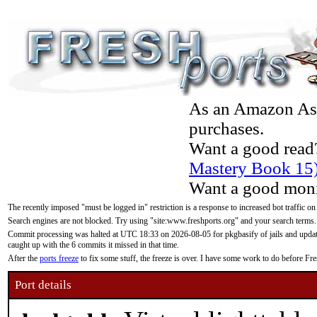
As an Amazon Asso
purchases.
Want a good read
Mastery Book 15
Want a good moni
The recently imposed "must be logged in" restriction is a response to increased bot traffic on
Search engines are not blocked. Try using "site:www.freshports.org" and your search terms.
Commit processing was halted at UTC 18:33 on 2026-08-05 for pkgbasify of jails and updatin
caught up with the 6 commits it missed in that time.
After the
ports freeze
to fix some stuff, the freeze is over. I have some work to do before F
Port details