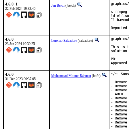
4.6.0_1
graphics/
Jan Beich
(jbeich)
22 Feb 2024 19:33:46
$ ffmpeg

ld-elf.so
"libavcod
4.6.0
graphics/
Lorenzo Salvadore
(salvadore)
23 Jan 2024 10:30:25
This is t
solution 
PR
4.6.0
*/*: Suns
Muhammad Moinur Rahman
(bofh)
31 Dec 2023 00:37:05
- Remove 
- Remove 
- Remove 
  ARCH

- Remove 
- Remove 
- Remove 
- Remove 
- Remove 
- Remove 
- Remove 
- Remove 