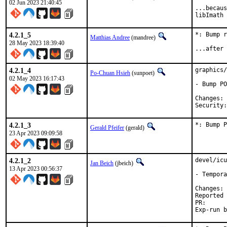
02 Jun 2023 21:40:45
...becaus
libImath 
4.2.1_5
*: Bump r
Matthias Andree
(mandree)
28 May 2023 18:39:40
...after 
4.2.1_4
graphics/
Po-Chuan Hsieh
(sunpoet)
02 May 2023 16:17:43
- Bump PO
C
4.2.1_3
*: Bump P
Gerald Pfeifer
(gerald)
23 Apr 2023 09:09:58
4.2.1_2
devel/icu
Jan Beich
(jbeich)
13 Apr 2023 00:56:37
- Tempora
C
Reported by:	GitHub (watch 
PR