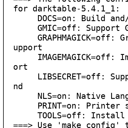
for darktable-5.4.1_1:

     DOCS=on: Build and/or install documentation

     GMIC=off: Support G'Mic-compressed LUT in lut3d

     GRAPHMAGICK=off: GraphicsMagick image processing s
upport

     IMAGEMAGICK=off: ImageMagick image processing supp
ort

     LIBSECRET=off: Support libsecret as password backe
nd

     NLS=on: Native Language Support

     PRINT=on: Printer support

     TOOLS=off: Install additional scripts

===> Use 'make config' 