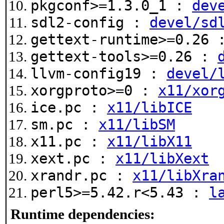
pkgconf>=1.3.0_1 :
dev
sdl2-config :
devel/sd
gettext-runtime>=0.26
gettext-tools>=0.26 :
llvm-config19 :
devel/
xorgproto>=0 :
x11/xor
ice.pc :
x11/libICE
sm.pc :
x11/libSM
x11.pc :
x11/libX11
xext.pc :
x11/libXext
xrandr.pc :
x11/libXra
perl5>=5.42.r<5.43 :
l
Runtime dependencies: