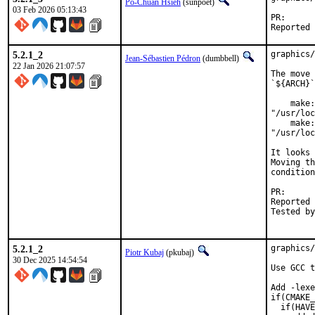
Po-Chuan Hsieh
(sunpoet)
03 Feb 2026 05:13:43
PR
5.2.1_2
graphics/
Jean-Sébastien Pédron
(dumbbell)
22 Jan 2026 21:07:57
The move 
`${ARCH}`
    make:
"/usr/loc
    make:
"/usr/loc
It looks 
Moving th
condition
PR
Reported by:	Trond Endrestøl <Trond.Endrestol
Tested by:	Trond Endrestøl <Trond.Endrestol@ximalas.i
5.2.1_2
graphics/
Piotr Kubaj
(pkubaj)
30 Dec 2025 14:54:54
Use GCC t
Add -lexe
if(CMAKE_
  if(HAVE