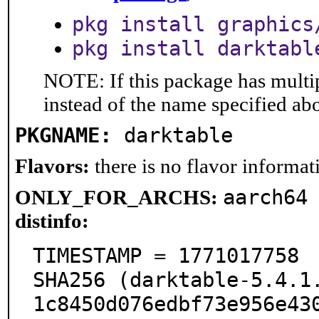
pkg install graphics
pkg install darktabl
NOTE: If this package has multip
instead of the name specified ab
PKGNAME:
darktable
Flavors:
there is no flavor informati
aarch64
ONLY_FOR_ARCHS:
distinfo:
TIMESTAMP = 1771017758

SHA256 (darktable-5.4.1
1c8450d076edbf73e956e430