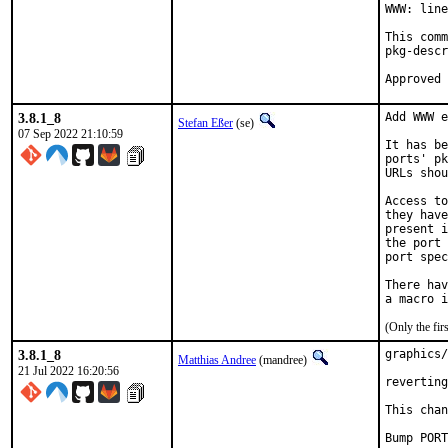
WWW: line
This comm
pkg-descr
3.8.1_8
Add WWW e
Stefan Eßer
(se)
07 Sep 2022 21:10:59
It has be
ports' pk
URLs shou
Access to
they have
present i
the port 
port spec
There hav
(Only the fi
3.8.1_8
graphics/
Matthias Andree
(mandree)
21 Jul 2022 16:20:56
reverting
This chan
Bump PORT