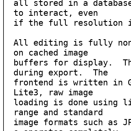
all stored in a database
to interact, even

if the full resolution i
All editing is fully non
on cached image

buffers for display.  Th
during export.  The

frontend is written in 
Lite3, raw image

loading is done using li
range and standard

image formats such as J