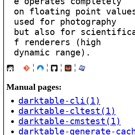
e operates completely

on floating point values
used for photography

but also for scientific
f renderers (high

dynamic range).
¦
¦
¦
¦
Manual pages:
darktable-cli(1)
darktable-cltest(1)
darktable-cmstest(1)
darktable-generate-cac