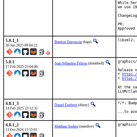
While her
we use 19
PR
5.0.1_1
libxml2: 
Baptiste Daroussin
(bapt)
30 Jun 2025 09:04:22
5.0.1
graphics/
Jean-Sébastien Pédron
(dumbbell)
17 Feb 2025 23:04:06
Release n
* 
https:/
* 
https:/
At the sa
LLVM/Clan
4.8.1_3
*/*: Bump
Daniel Engberg
(diizzy)
14 Feb 2025 23:12:32
...to avo
4.8.1_2
graphics/
Matthias Andree
(mandree)
13 Oct 2024 13:55:03