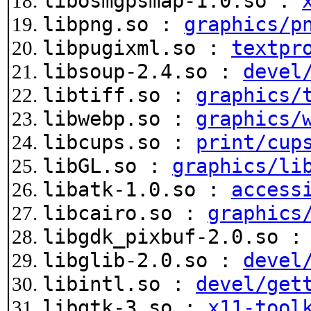
libosmgpsmap-1.0.so :
libpng.so :
graphics/p
libpugixml.so :
textpr
libsoup-2.4.so :
devel
libtiff.so :
graphics/
libwebp.so :
graphics/
libcups.so :
print/cup
libGL.so :
graphics/li
libatk-1.0.so :
access
libcairo.so :
graphics
libgdk_pixbuf-2.0.so 
libglib-2.0.so :
devel
libintl.so :
devel/get
libgtk-3.so :
x11-tool