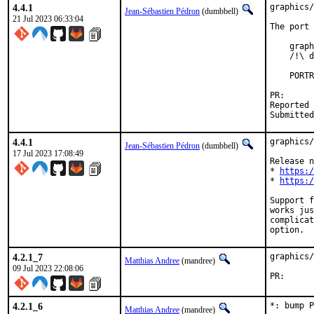
4.4.1
graphics/
Jean-Sébastien Pédron
(dumbbell)
21 Jul 2023 06:33:04
The port 
    graph
    /!\ d
    PORTR
PR
Reported by:	Philipp Ost <bsd@phi
4.4.1
graphics/
Jean-Sébastien Pédron
(dumbbell)
17 Jul 2023 17:08:49
Release n
* 
https:/
* 
https:/
Support f
works jus
complicat
option.
4.2.1_7
graphics/
Matthias Andree
(mandree)
09 Jul 2023 22:08:06
PR
4.2.1_6
*: bump P
Matthias Andree
(mandree)