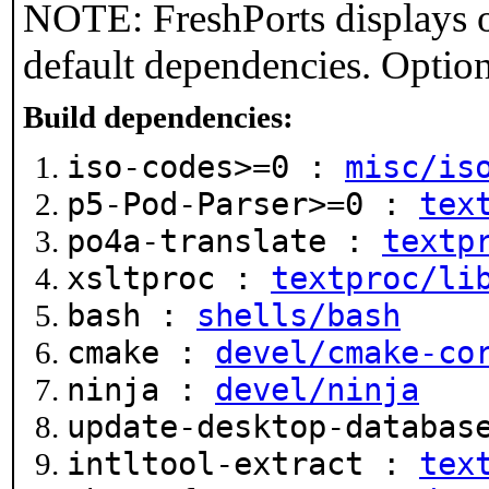
NOTE: FreshPorts displays o
default dependencies. Option
Build dependencies:
iso-codes>=0 :
misc/is
p5-Pod-Parser>=0 :
tex
po4a-translate :
textp
xsltproc :
textproc/li
bash :
shells/bash
cmake :
devel/cmake-co
ninja :
devel/ninja
update-desktop-databa
intltool-extract :
tex