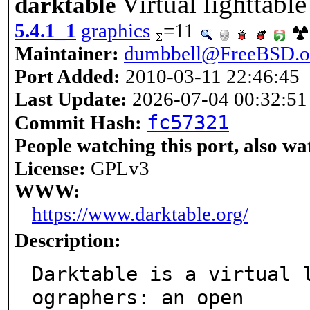
Virtual lighttab
darktable
5.4.1_1
graphics
=11
Maintainer:
dumbbell@FreeBSD.o
Port Added:
2010-03-11 22:46:45
Last Update:
2026-07-04 00:32:51
fc57321
Commit Hash:
People watching this port, also wa
License:
GPLv3
WWW:
https://www.darktable.org/
Description:
Darktable is a virtual 
ographers: an open
