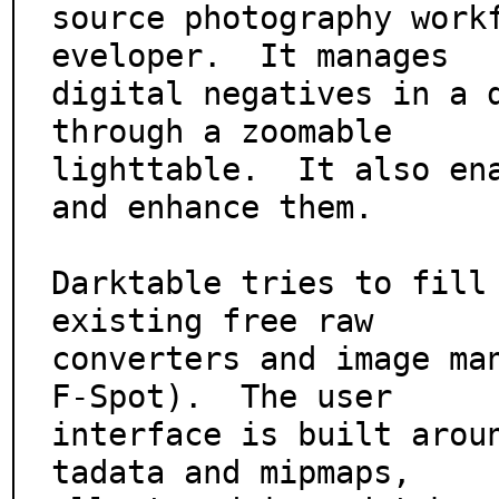
source photography work
eveloper.  It manages

digital negatives in a d
through a zoomable

lighttable.  It also ena
and enhance them.

Darktable tries to fill 
existing free raw

converters and image man
F-Spot).  The user

interface is built arou
tadata and mipmaps,
