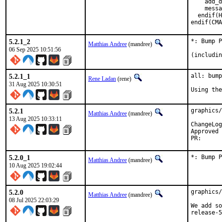
    add_d
    messa
  endif(H
endif(CMA
5.2.1_2
*: Bump P
Matthias Andree
(mandree)
06 Sep 2025 10:51:56
(includin
5.2.1_1
all: bump
Rene Ladan
(rene)
31 Aug 2025 10:30:51
Using the
5.2.1
graphics/
Matthias Andree
(mandree)
13 Aug 2025 10:33:11
Approved by:	dumbbell@ (mai
PR
5.2.0_1
*: Bump P
Matthias Andree
(mandree)
10 Aug 2025 19:02:44
5.2.0
graphics/
Matthias Andree
(mandree)
08 Jul 2025 22:03:29
We add so
release-5