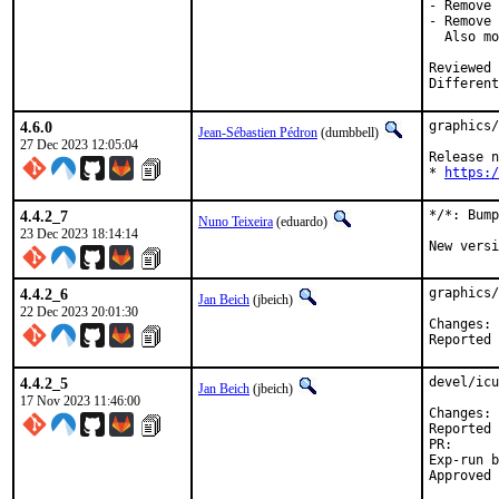
- Remove 
- Remove 
  Also mo
Reviewed by:	brooks, jbeich, rene
Different
4.6.0
graphics/
Jean-Sébastien Pédron
(dumbbell)
27 Dec 2023 12:05:04
Release n
* 
https:/
4.4.2_7
*/*: Bump
Nuno Teixeira
(eduardo)
23 Dec 2023 18:14:14
New versi
4.4.2_6
graphics/
Jan Beich
(jbeich)
22 Dec 2023 20:01:30
C
4.4.2_5
devel/icu
Jan Beich
(jbeich)
17 Nov 2023 11:46:00
C
Reported by:	GitHub (watch 
PR
Exp-run by:	antoine (incomp