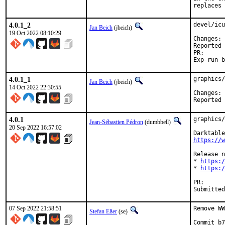
replaces 
4.0.1_2
devel/icu
Jan Beich
(jbeich)
19 Oct 2022 08:10:29
C
Reported by:	GitHub (watch 
PR
4.0.1_1
graphics/
Jan Beich
(jbeich)
14 Oct 2022 22:30:55
C
4.0.1
graphics/
Jean-Sébastien Pédron
(dumbbell)
20 Sep 2022 16:57:02
https://w
Release n
* 
https:/
* 
https:/
PR
07 Sep 2022 21:58:51
Remove WW
Stefan Eßer
(se)
Commit b7