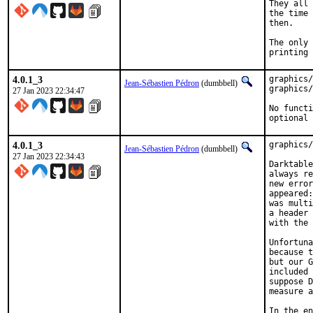
They all 
the time 
then.

The only 
printing 
4.0.1_3
graphics/
Jean-Sébastien Pédron
(dumbbell)
graphics/
27 Jan 2023 22:34:47
No functi
optional 
4.0.1_3
graphics/
Jean-Sébastien Pédron
(dumbbell)
27 Jan 2023 22:34:43
Darktable
always re
new error
appeared:
was multi
a header 
with the 
Unfortuna
because t
but our G
included 
suppose D
measure a
In the en