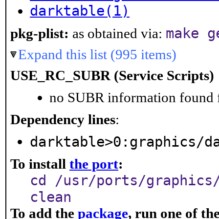
darktable(1)
make g
pkg-plist:
as obtained via:
Expand this list (995 items)
USE_RC_SUBR (Service Scripts)
no SUBR information found fo
Dependency lines
:
darktable>0:graphics/d
To install
the port
:
cd /usr/ports/graphics
clean
To add the
package
, run one of t