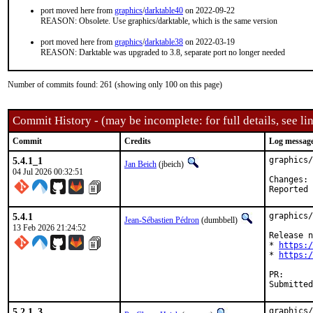
port moved here from
graphics
/
darktable40
on 2022-09-22
REASON: Obsolete. Use graphics/darktable, which is the same version
port moved here from
graphics
/
darktable38
on 2022-03-19
REASON: Darktable was upgraded to 3.8, separate port no longer needed
Number of commits found: 261 (showing only 100 on this page)
Commit History - (may be incomplete: for full details, see lin
Commit
Credits
Log messag
5.4.1_1
graphics/
Jan Beich
(jbeich)
04 Jul 2026 00:32:51
C
5.4.1
graphics/
Jean-Sébastien Pédron
(dumbbell)
13 Feb 2026 21:24:52
Release n
* 
https:/
* 
https:/
PR
5.2.1_3
graphics/