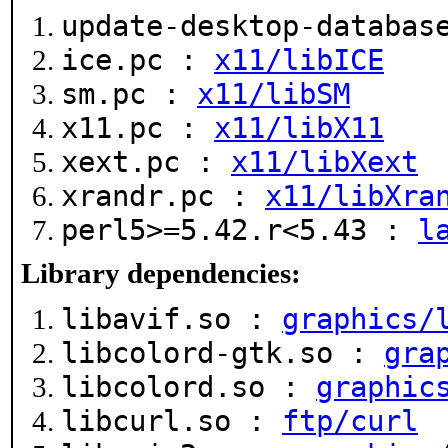
update-desktop-databa
ice.pc :
x11/libICE
sm.pc :
x11/libSM
x11.pc :
x11/libX11
xext.pc :
x11/libXext
xrandr.pc :
x11/libXra
perl5>=5.42.r<5.43 :
l
Library dependencies:
libavif.so :
graphics/
libcolord-gtk.so :
gra
libcolord.so :
graphic
libcurl.so :
ftp/curl