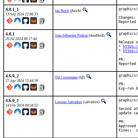
4.8.1_1
graphics/
Jan Beich
(jbeich)
13 Sep 2024 22:08:35
C
4.8.1
graphics/
Jean-Sébastien Pédron
(dumbbell)
29 Jul 2024 09:17:44
Release n
* 
https:/
* 
https:/
PR
4.6.0_2
graphics/
Tijl Coosemans
(tijl)
27 Apr 2024 12:44:59
PR
4.6.0_1
graphics/
Lorenzo Salvadore
(salvadore)
24 Feb 2024 09:34:52
Second at
update ca
PR
Approved by:	portmgr (b
F