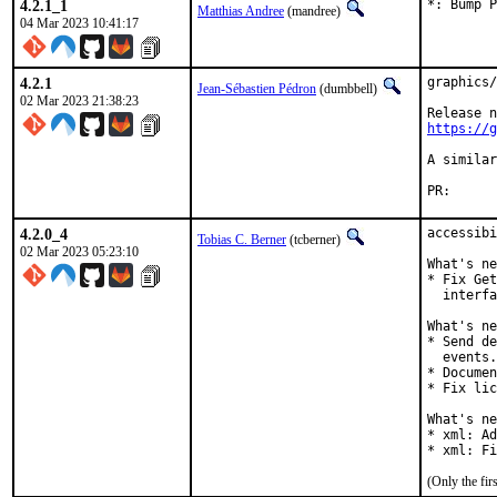
4.2.1_1
*: Bump P
Matthias Andree
(mandree)
04 Mar 2023 10:41:17
4.2.1
graphics/
Jean-Sébastien Pédron
(dumbbell)
02 Mar 2023 21:38:23
https://g
A similar
PR
4.2.0_4
accessibi
Tobias C. Berner
(tcberner)
02 Mar 2023 05:23:10
What's ne
* Fix Get
  interfa
What's ne
* Send de
  events.

* Documen
* Fix lic
What's ne
* xml: Ad
* xml: Fi
(Only the fi