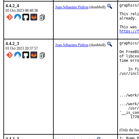
4.4.2_4
graphics/
Jean-Sébastien Pédron
(dumbbell)
05 Oct 2023 08:48:38
This reli
already.

https://f
4.4.2_3
graphics/
Jean-Sébastien Pédron
(dumbbell)
01 Oct 2023 20:37:57
On FreeBS
of libcxx
time erro
    In fi
/usr/incl
         
         
         
         
.../work/
         
.../work/
    /usr/
'__is_con
     1770
         
(Only the fi
4.4.2_3
*: Bump P