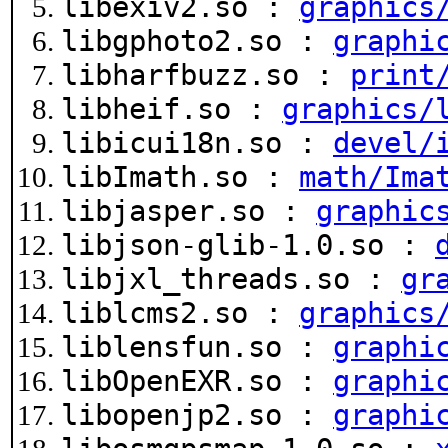
libexiv2.so :
graphics
libgphoto2.so :
graphi
libharfbuzz.so :
print
libheif.so :
graphics/
libicui18n.so :
devel/
libImath.so :
math/Ima
libjasper.so :
graphic
libjson-glib-1.0.so :
libjxl_threads.so :
gr
liblcms2.so :
graphics
liblensfun.so :
graphi
libOpenEXR.so :
graphi
libopenjp2.so :
graphi