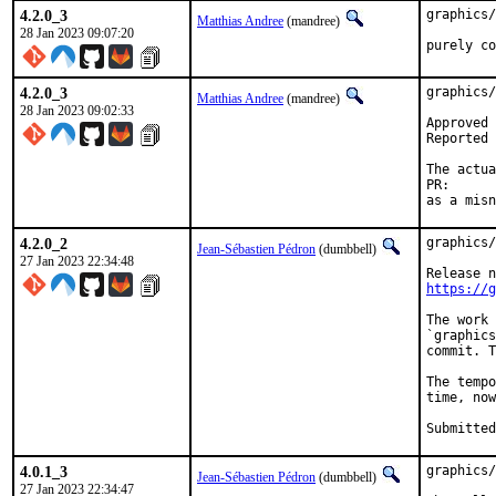
4.2.0_3
graphics/
Matthias Andree
(mandree)
28 Jan 2023 09:07:20
purely co
4.2.0_3
graphics/
Matthias Andree
(mandree)
28 Jan 2023 09:02:33
Approved by:	portmgr@ (blanket fi
Reported by:	Jan 
The actua
PR
as a misn
4.2.0_2
graphics/
Jean-Sébastien Pédron
(dumbbell)
27 Jan 2023 22:34:48
https://g
The work 
`graphics
commit. T
The tempo
time, now
4.0.1_3
graphics/
Jean-Sébastien Pédron
(dumbbell)
27 Jan 2023 22:34:47