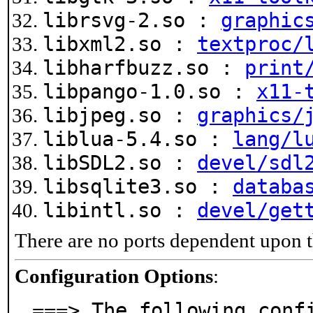
librsvg-2.so :
graphic
libxml2.so :
textproc/
libharfbuzz.so :
print
libpango-1.0.so :
x11-
libjpeg.so :
graphics/
liblua-5.4.so :
lang/l
libSDL2.so :
devel/sdl
libsqlite3.so :
databa
libintl.so :
devel/get
There are no ports dependent upon t
Configuration Options
:
===> The following confi