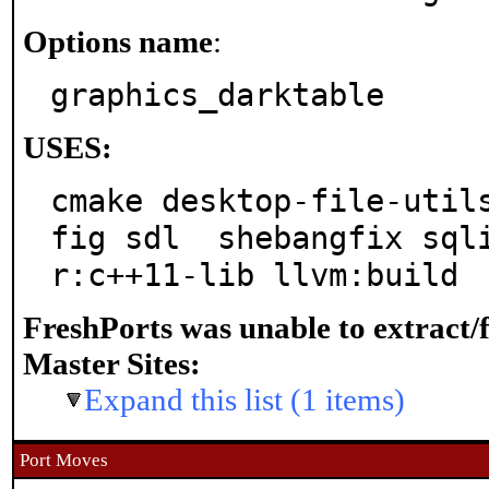
Options name
:
graphics_darktable
USES:
cmake desktop-file-util
fig sdl  shebangfix sql
r:c++11-lib llvm:build
FreshPorts was unable to extract/
Master Sites:
Expand this list (1 items)
Port Moves