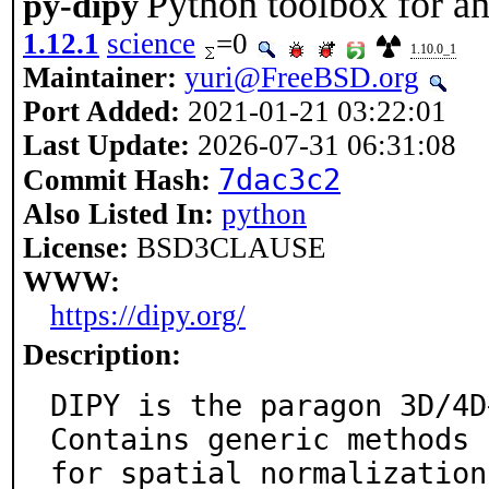
Python toolbox for a
py-dipy
1.12.1
science
=0
1.10.0_1
Maintainer:
yuri@FreeBSD.org
Port Added:
2021-01-21 03:22:01
Last Update:
2026-07-31 06:31:08
7dac3c2
Commit Hash:
Also Listed In:
python
License:
BSD3CLAUSE
WWW:
https://dipy.org/
Description:
DIPY is the paragon 3D/4D
Contains generic methods

for spatial normalization