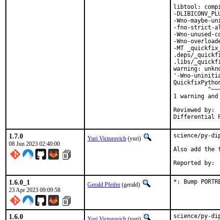
libtool: comp
-DLIBICONV_PL
-Wno-maybe-un
-fno-strict-a
-Wno-unused-c
-Wno-overload
-MT _quickfix
.deps/_quickf
.libs/_quickf
warning: unkn
'-Wno-uniniti
QuickfixPytho
          ^~~~
1 warning and
Reviewed by:	portmgr, vishwin, yuri

1.7.0
science/py-di
Yuri Victorovich
(yuri)
08 Jun 2023 02:40:00
Also add the t
1.6.0_1
*: Bump PORTR
Gerald Pfeifer
(gerald)
23 Apr 2023 09:09:58
1.6.0
science/py-di
Yuri Victorovich
(yuri)