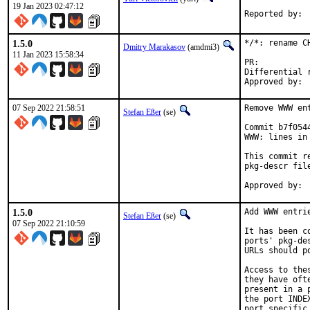
19 Jan 2023 02:47:12
1.5.0
*/*: rename C
Dmitry Marakasov
(amdmi3)
11 Jan 2023 15:58:34
PR:
Differential revis
07 Sep 2022 21:58:51
Remove WWW en
Stefan Eßer
(se)
Commit b7f054
WWW: lines in 
This commit r
pkg-descr file
1.5.0
Add WWW entri
Stefan Eßer
(se)
07 Sep 2022 21:10:59
It has been c
ports' pkg-de
URLs should p
Access to the
they have oft
present in a 
the port INDE
port specific