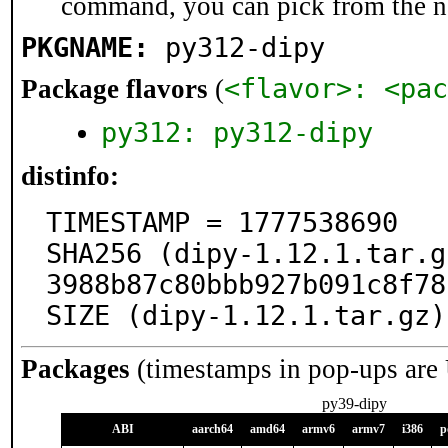
command, you can pick from the 
PKGNAME:
py312-dipy
<flavor>: <pac
Package flavors
(
py312: py312-dipy
distinfo:
TIMESTAMP = 1777538690

SHA256 (dipy-1.12.1.tar.g
3988b87c80bbb927b091c8f78
SIZE (dipy-1.12.1.tar.gz)
Packages
(timestamps in pop-ups are
py39-dipy
ABI
aarch64
amd64
armv6
armv7
i386
p