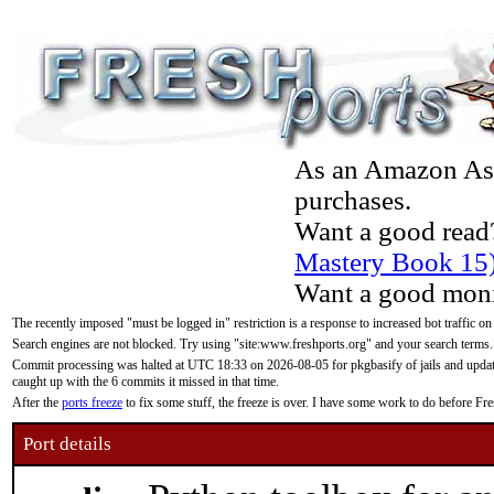
As an Amazon Asso
purchases.
Want a good read
Mastery Book 15
Want a good moni
The recently imposed "must be logged in" restriction is a response to increased bot traffic on
Search engines are not blocked. Try using "site:www.freshports.org" and your search terms.
Commit processing was halted at UTC 18:33 on 2026-08-05 for pkgbasify of jails and updatin
caught up with the 6 commits it missed in that time.
After the
ports freeze
to fix some stuff, the freeze is over. I have some work to do before F
Port details