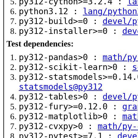
py312-cython>=3.2.4 :
la
python3.12 :
lang/python
py312-build>=0 :
devel/p
py312-installer>=0 :
dev
Test dependencies:
py312-pandas>0 :
math/py
py312-scikit-learn>0 :
s
py312-statsmodels>=0.14
statsmodels@py312
py312-tables>0 :
devel/p
py312-fury>=0.12.0 :
gra
py312-matplotlib>0 :
mat
py312-cvxpy>0 :
math/py-
py312-pytest>=7,1 :
deve