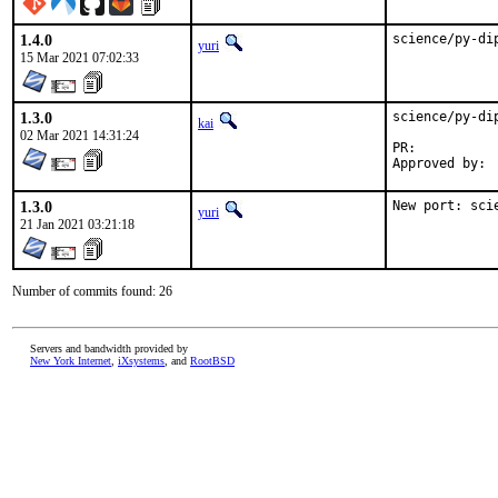
1.4.0
science/py-di
yuri
15 Mar 2021 07:02:33
1.3.0
science/py-di
kai
02 Mar 2021 14:31:24
PR:	
1.3.0
New port: sci
yuri
21 Jan 2021 03:21:18
Number of commits found: 26
Servers and bandwidth provided by
New York Internet
,
iXsystems
, and
RootBSD