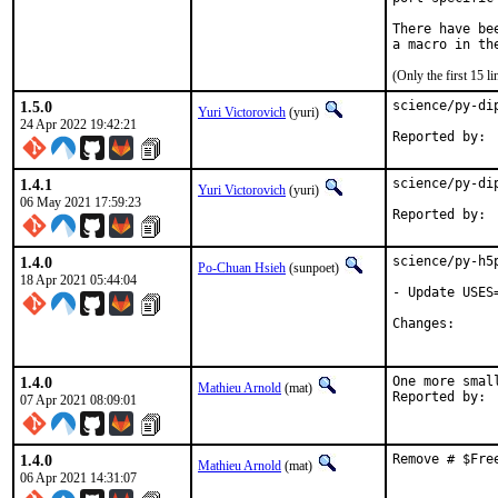
There have be
(Only the first 15 
1.5.0
science/py-di
Yuri Victorovich
(yuri)
24 Apr 2022 19:42:21
1.4.1
science/py-di
Yuri Victorovich
(yuri)
06 May 2021 17:59:23
1.4.0
science/py-h5
Po-Chuan Hsieh
(sunpoet)
18 Apr 2021 05:44:04
- Update USES
Change
1.4.0
One more smal
Mathieu Arnold
(mat)
07 Apr 2021 08:09:01
1.4.0
Remove # $Fre
Mathieu Arnold
(mat)
06 Apr 2021 14:31:07