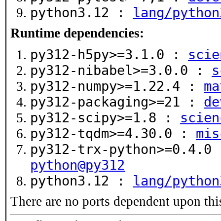
python3.12 :
lang/python
Runtime dependencies:
py312-h5py>=3.1.0 :
scie
py312-nibabel>=3.0.0 :
s
py312-numpy>=1.22.4 :
ma
py312-packaging>=21 :
de
py312-scipy>=1.8 :
scien
py312-tqdm>=4.30.0 :
mis
py312-trx-python>=0.4.0
python@py312
python3.12 :
lang/python
There are no ports dependent upon thi