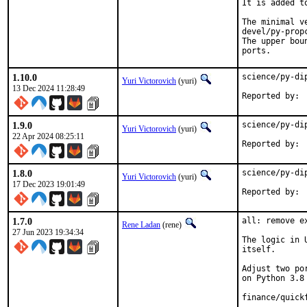
It is added t
The minimal v
devel/py-propc
The upper bou
ports.
1.10.0
science/py-di
Yuri Victorovich
(yuri)
13 Dec 2024 11:28:49
1.9.0
science/py-di
Yuri Victorovich
(yuri)
22 Apr 2024 08:25:11
1.8.0
science/py-di
Yuri Victorovich
(yuri)
17 Dec 2023 19:01:49
1.7.0
all: remove e
Rene Ladan
(rene)
27 Jun 2023 19:34:34
The logic in 
itself.

Adjust two po
on Python 3.8 
finance/quick