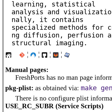
learning, statistical

analysis and visualizatio
nally, it contains

specialized methods for c
ng diffusion, perfusion an
structural imaging.
¦
¦
¦
¦
Manual pages:
FreshPorts has no man page informa
make ge
pkg-plist:
as obtained via:
There is no configure plist informat
USE_RC_SUBR (Service Scripts)