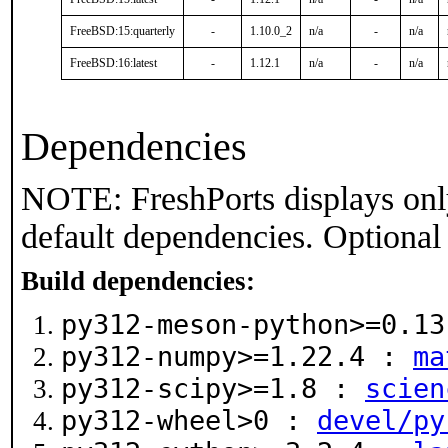
FreeBSD:15:quarterly
-
1.10.0_2
n/a
-
n/a
FreeBSD:16:latest
-
1.12.1
n/a
-
n/a
Dependencies
NOTE: FreshPorts displays onl
default dependencies. Optional
Build dependencies:
py312-meson-python>=0.1
py312-numpy>=1.22.4 :
ma
py312-scipy>=1.8 :
scien
py312-wheel>0 :
devel/py