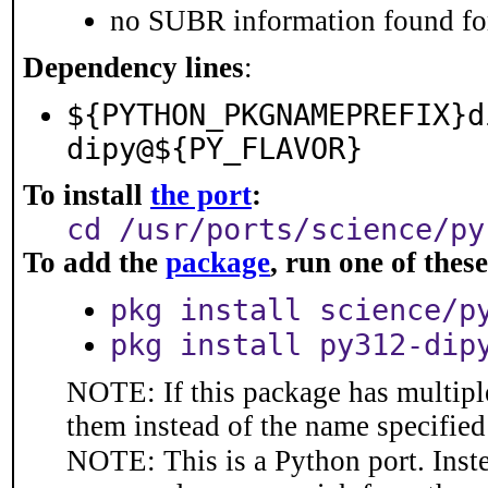
no SUBR information found for
Dependency lines
:
${PYTHON_PKGNAMEPREFIX}d
dipy@${PY_FLAVOR}
To install
the port
:
cd /usr/ports/science/py
To add the
package
, run one of the
pkg install science/p
pkg install py312-dip
NOTE: If this package has multiple
them instead of the name specified
NOTE: This is a Python port. Inst