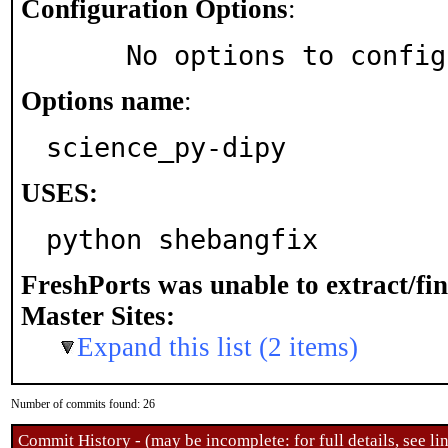
Configuration Options
:
     No options to confi
Options name
:
science_py-dipy
USES:
python shebangfix
FreshPorts was unable to extract/fi
Master Sites:
Expand this list (2 items)
Number of commits found: 26
Commit History - (may be incomplete: for full details, see lin