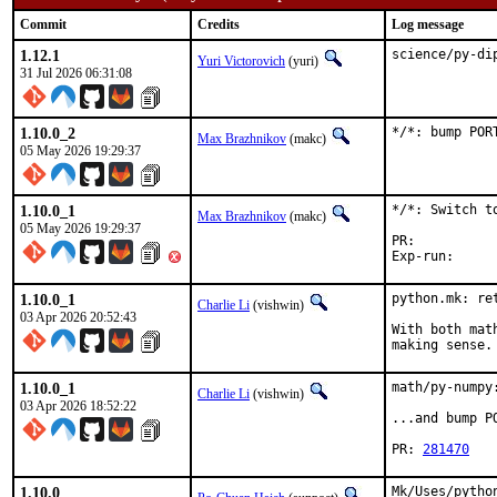
Commit
Credits
Log message
1.12.1
science/py-di
Yuri Victorovich
(yuri)
31 Jul 2026 06:31:08
1.10.0_2
*/*: bump POR
Max Brazhnikov
(makc)
05 May 2026 19:29:37
1.10.0_1
*/*: Switch to
Max Brazhnikov
(makc)
05 May 2026 19:29:37
PR:	
1.10.0_1
python.mk: ret
Charlie Li
(vishwin)
03 Apr 2026 20:52:43
With both mat
making sense.
1.10.0_1
math/py-numpy
Charlie Li
(vishwin)
03 Apr 2026 18:52:22
...and bump P
PR: 
281470
1.10.0
Mk/Uses/pytho