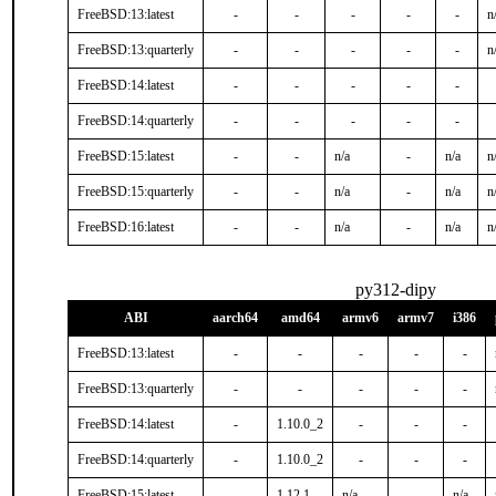
FreeBSD:13:latest
-
-
-
-
-
n
FreeBSD:13:quarterly
-
-
-
-
-
n
FreeBSD:14:latest
-
-
-
-
-
FreeBSD:14:quarterly
-
-
-
-
-
FreeBSD:15:latest
-
-
n/a
-
n/a
n
FreeBSD:15:quarterly
-
-
n/a
-
n/a
n
FreeBSD:16:latest
-
-
n/a
-
n/a
n
py312-dipy
ABI
aarch64
amd64
armv6
armv7
i386
FreeBSD:13:latest
-
-
-
-
-
FreeBSD:13:quarterly
-
-
-
-
-
FreeBSD:14:latest
-
1.10.0_2
-
-
-
FreeBSD:14:quarterly
-
1.10.0_2
-
-
-
FreeBSD:15:latest
-
1.12.1
n/a
-
n/a