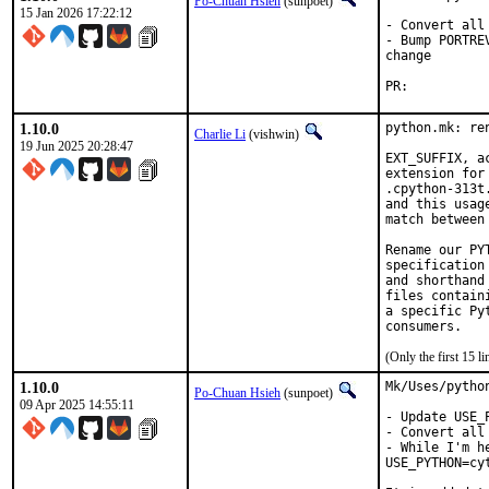
Po-Chuan Hsieh
(sunpoet)
15 Jan 2026 17:22:12
- Convert all
- Bump PORTRE
change

PR:	
1.10.0
python.mk: re
Charlie Li
(vishwin)
19 Jun 2025 20:28:47
EXT_SUFFIX, a
extension for
.cpython-313t
and this usag
match between
Rename our PY
specification
and shorthand
files contain
a specific Py
(Only the first 15 
1.10.0
Mk/Uses/pytho
Po-Chuan Hsieh
(sunpoet)
09 Apr 2025 14:55:11
- Update USE_
- Convert all
- While I'm h
USE_PYTHON=cyt