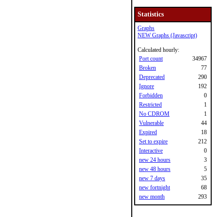
Statistics
Graphs
NEW Graphs (Javascript)
Calculated hourly:
Port count
34967
Broken
77
Deprecated
290
Ignore
192
Forbidden
0
Restricted
1
No CDROM
1
Vulnerable
44
Expired
18
Set to expire
212
Interactive
0
new 24 hours
3
new 48 hours
5
new 7 days
35
new fortnight
68
new month
293