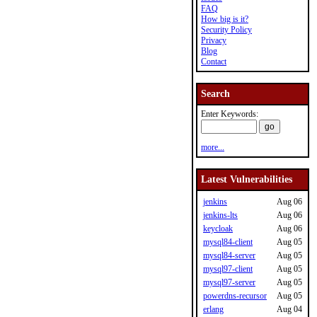
FAQ
How big is it?
Security Policy
Privacy
Blog
Contact
Search
Enter Keywords:
more...
Latest Vulnerabilities
jenkins
Aug 06
jenkins-lts
Aug 06
keycloak
Aug 06
mysql84-client
Aug 05
mysql84-server
Aug 05
mysql97-client
Aug 05
mysql97-server
Aug 05
powerdns-recursor
Aug 05
erlang
Aug 04