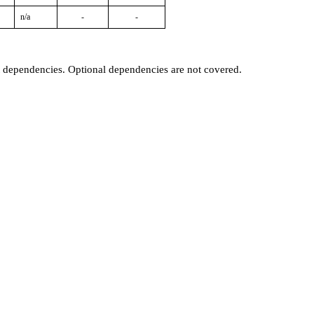
n/a
-
-
t dependencies. Optional dependencies are not covered.