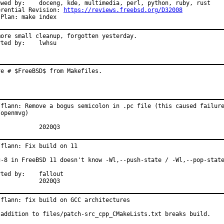
 multimedia, perl, python, ruby, rust

erential Revision: 
https://reviews.freebsd.org/D32008
 Plan: make index
more small cleanup, forgotten yesterday.

Reported by:	lwhsu
ve # $FreeBSD$ from Makefiles.
/flann: Remove a bogus semicolon in .pc file (this caused failure
openmvg)

MFH:		2020Q3
flann: Fix build on 11

g-8 in FreeBSD 11 doesn't know -Wl,--push-state / -Wl,--pop-state
 by:	fallout

MFH:		2020Q3
/flann: fix build on GCC architectures

 addition to files/patch-src_cpp_CMakeLists.txt breaks build.
