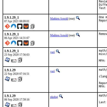
Reviewed by:	doceng, kde,
Diff
Test
1.9.1.29_1
One 
Mathieu Arnold
(mat)
07 Apr 2021 08:09:01
1.9.1.29_1
Remo
Mathieu Arnold
(mat)
06 Apr 2021 14:31:07
1.9.1.29_1
math
yuri
misc/
23 Sep 2020 17:56:03
1.9.1.29
math/
yuri
22 Sep 2020 07:16:51
clan
Reported
1.9.1.29
math
pkubaj
06 Sep 2020 17:59:16
Last