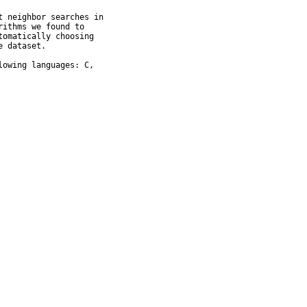
 neighbor searches in

ithms we found to

omatically choosing

 dataset.

owing languages: C,
