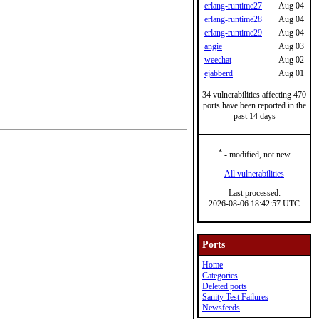
erlang-runtime27
Aug 04
erlang-runtime28
Aug 04
erlang-runtime29
Aug 04
angie
Aug 03
weechat
Aug 02
ejabberd
Aug 01
34 vulnerabilities affecting 470
ports have been reported in the
past 14 days
*
- modified, not new
All vulnerabilities
Last processed:
2026-08-06 18:42:57 UTC
Ports
Home
Categories
Deleted ports
Sanity Test Failures
Newsfeeds