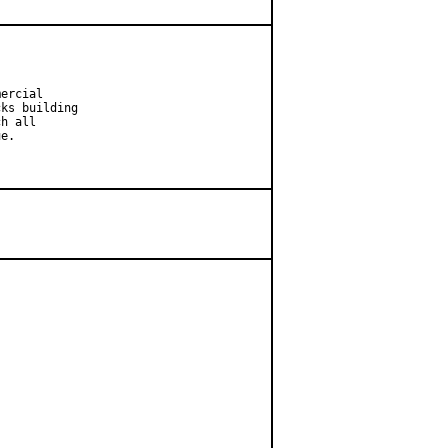
ercial

ks building

h all

e.
