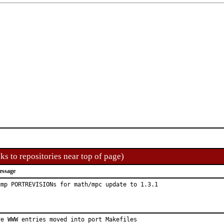
ks to repositories near top of page)
essage
ump PORTREVISIONs for math/mpc update to 1.3.1
ve WWW entries moved into port Makefiles
