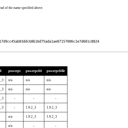
ead of the name specified above.
17d9cc45ab83ddcb8b16d75ada1ae07157006c1e7d601c8824

6
powerpc
powerpc64
powerpc64le
2_3
n/a
n/a
n/a
2_3
n/a
n/a
n/a
2_3
-
-
-
2_3
-
1.9.2_3
1.9.2_3
n/a
1.9.2_3
1.9.2_3
n/a
-
-