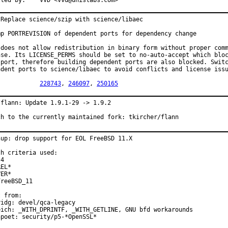
Reported by:	VVD <vvd@unislabs.com>
 Replace science/szip with science/libaec

mp PORTREVISION of dependent ports for dependency change

 does not allow redistribution in binary form without proper comm
nse. Its LICENSE_PERMS should be set to no-auto-accept which bloc
 port, therefore building dependent ports are also blocked. Switc
ndent ports to science/libaec to avoid conflicts and license issu
PR:		
228743
, 
246097
, 
250165
/flann: Update 1.9.1-29 -> 1.9.2

ch to the currently maintained fork: tkircher/flann
nup: drop support for EOL FreeBSD 11.X

h criteria used:

4

EL*

ER*

reeBSD_11

 from:

idg: devel/qca-legacy

eich: _WITH_DPRINTF, _WITH_GETLINE, GNU bfd workarounds

poet: security/p5-*OpenSSL*
