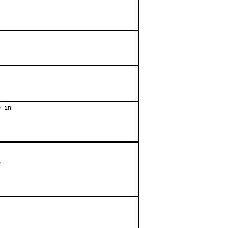
 in


