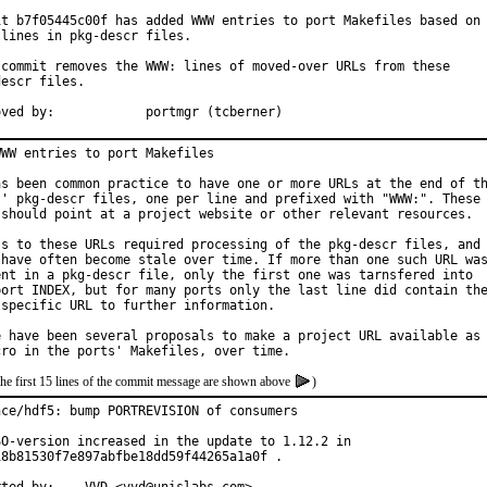
it b7f05445c00f has added WWW entries to port Makefiles based on

lines in pkg-descr files.

 commit removes the WWW: lines of moved-over URLs from these

escr files.

Approved by:		portmgr (tcberner)
WW entries to port Makefiles

as been common practice to have one or more URLs at the end of th
s' pkg-descr files, one per line and prefixed with "WWW:". These

 should point at a project website or other relevant resources.

ss to these URLs required processing of the pkg-descr files, and

 have often become stale over time. If more than one such URL was
ent in a pkg-descr file, only the first one was tarnsfered into

port INDEX, but for many ports only the last line did contain the
 specific URL to further information.

e have been several proposals to make a project URL available as

the first 15 lines of the commit message are shown above
)
nce/hdf5: bump PORTREVISION of consumers

SO-version increased in the update to 1.12.2 in

18b81530f7e897abfbe18dd59f44265a1a0f .
