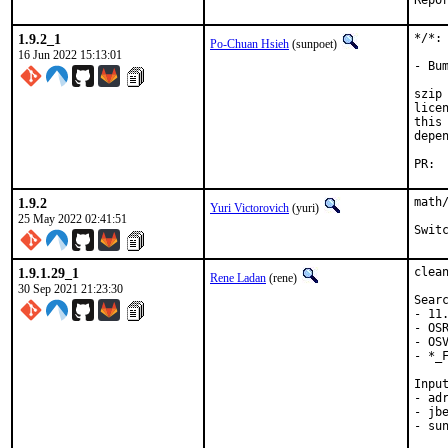
1.9.2_1
*/*:
Po-Chuan Hsieh
(sunpoet)
16 Jun 2022 15:13:01
- Bu
szip
lice
this
depe
1.9.2
math
Yuri Victorovich
(yuri)
25 May 2022 02:41:51
Swit
1.9.1.29_1
clea
Rene Ladan
(rene)
30 Sep 2021 21:23:30
Searc
- 11.
- OSR
- OSV
- *_F
Input
- adr
- jb
- sun