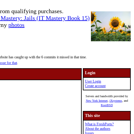
rom qualifying purchases.
Mastery: Jails (IT Mastery Book 15)
e my
photos
site has caught up with the 6 commits it missed in that time.
ssue for that
.
Login
User Login
Create account
Servers and bandwidth provided by
New York Internet
,
iXsystems
, and
RootBSD
This site
What is FreshPorts?
About the authors
Issues