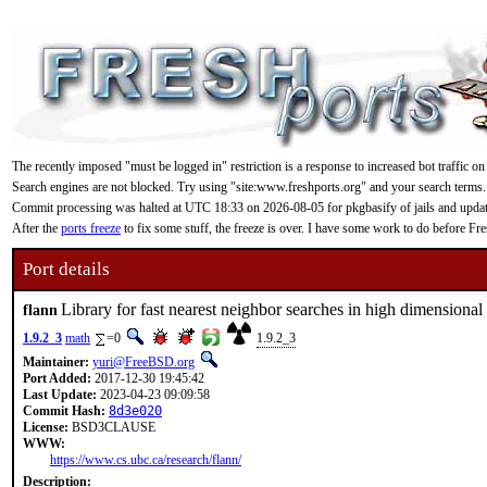
The recently imposed "must be logged in" restriction is a response to increased bot traffic on
Search engines are not blocked. Try using "site:www.freshports.org" and your search terms.
Commit processing was halted at UTC 18:33 on 2026-08-05 for pkgbasify of jails and updating
After the
ports freeze
to fix some stuff, the freeze is over. I have some work to do before F
Port details
Library for fast nearest neighbor searches in high dimensional
flann
1.9.2_3
math
=0
1.9.2_3
Maintainer:
yuri@FreeBSD.org
Port Added:
2017-12-30 19:45:42
Last Update:
2023-04-23 09:09:58
Commit Hash:
8d3e020
License:
BSD3CLAUSE
WWW:
https://www.cs.ubc.ca/research/flann/
Description: