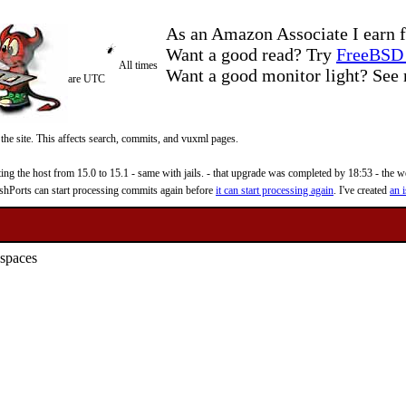
As an Amazon Associate I earn f
Want a good read? Try
FreeBSD 
All times
Want a good monitor light? Se
are UTC
 the site. This affects search, commits, and vuxml pages.
 the host from 15.0 to 15.1 - same with jails. - that upgrade was completed by 18:53 - the web
reshPorts can start processing commits again before
it can start processing again
. I've created
an i
 spaces