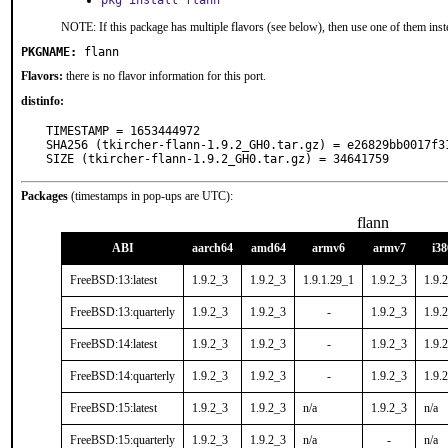
pkg install flann
NOTE: If this package has multiple flavors (see below), then use one of them inst
PKGNAME:
flann
Flavors:
there is no flavor information for this port.
distinfo:
TIMESTAMP = 1653444972

SHA256 (tkircher-flann-1.9.2_GH0.tar.gz) = e26829bb0017f3
SIZE (tkircher-flann-1.9.2_GH0.tar.gz) = 34641759
Packages
(timestamps in pop-ups are UTC):
flann
ABI
aarch64
amd64
armv6
armv7
i38
FreeBSD:13:latest
1.9.2_3
1.9.2_3
1.9.1.29_1
1.9.2_3
1.9.
FreeBSD:13:quarterly
1.9.2_3
1.9.2_3
-
1.9.2_3
1.9.
FreeBSD:14:latest
1.9.2_3
1.9.2_3
-
1.9.2_3
1.9.
FreeBSD:14:quarterly
1.9.2_3
1.9.2_3
-
1.9.2_3
1.9.
FreeBSD:15:latest
1.9.2_3
1.9.2_3
n/a
1.9.2_3
n/a
FreeBSD:15:quarterly
1.9.2_3
1.9.2_3
n/a
-
n/a