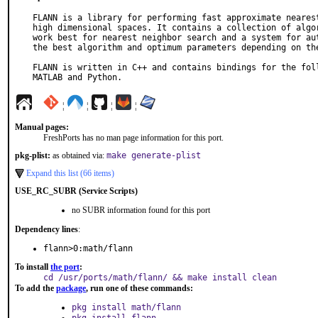
FLANN is a library for performing fast approximate nearest
high dimensional spaces. It contains a collection of algor
work best for nearest neighbor search and a system for aut
the best algorithm and optimum parameters depending on the
FLANN is written in C++ and contains bindings for the foll
MATLAB and Python.
¦
¦
¦
¦
Manual pages:
FreshPorts has no man page information for this port.
pkg-plist:
as obtained via:
make generate-plist
Expand this list (66 items)
USE_RC_SUBR (Service Scripts)
no SUBR information found for this port
Dependency lines
:
flann>0:math/flann
To install
the port
:
cd /usr/ports/math/flann/ && make install clean
To add the
package
, run one of these commands:
pkg install math/flann