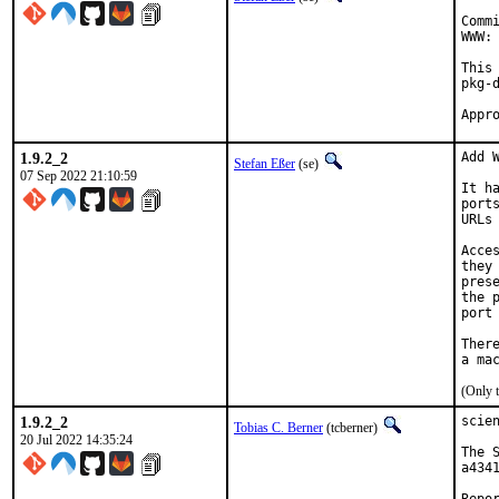
Comm
WWW: 
This
pkg-d
1.9.2_2
Add W
Stefan Eßer
(se)
07 Sep 2022 21:10:59
It h
port
URLs
Acce
they
pres
the 
port
Ther
(Only 
1.9.2_2
scie
Tobias C. Berner
(tcberner)
20 Jul 2022 14:35:24
The 
a434