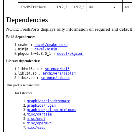
FreeBSD:16:latest
1.9.2_3
1.9.2_3
n/a
-
n/a
Dependencies
NOTE: FreshPorts displays only information on required and defaul
Build dependencies:
cmake :
devel/cmake-core
ninja :
devel/ninja
pkgconf>=1.3.0_1 :
devel/pkgconf
Library dependencies:
libhdf5.so :
science/hdf5
liblz4.so :
archivers/liblz4
libsz.so :
science/libaec
This port is required by:
for Libraries
graphics/cloudcompare
graphics/hugin
graphics/pcl-pointclouds
misc/dartsim
misc/ompl
misc/openmvg
misc/visp