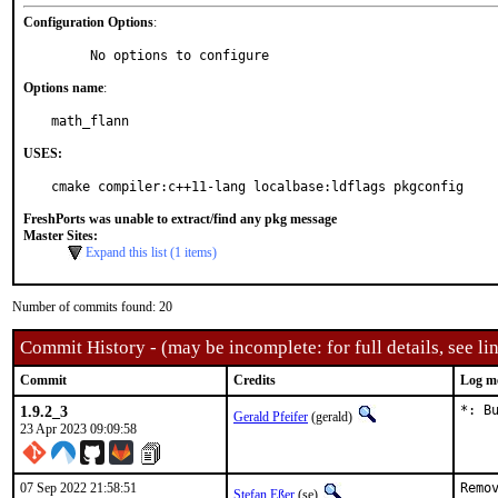
Configuration Options
:
     No options to configure
Options name
:
math_flann
USES:
cmake compiler:c++11-lang localbase:ldflags pkgconfig
FreshPorts was unable to extract/find any pkg message
Master Sites:
Expand this list (1 items)
Number of commits found: 20
Commit History - (may be incomplete: for full details, see lin
Commit
Credits
Log m
1.9.2_3
*: B
Gerald Pfeifer
(gerald)
23 Apr 2023 09:09:58
07 Sep 2022 21:58:51
Remo
Stefan Eßer
(se)