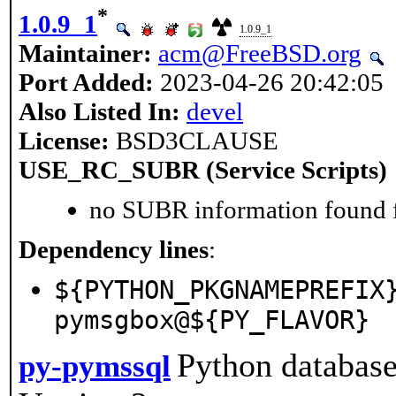
*
1.0.9_1
1.0.9_1
Maintainer:
acm@FreeBSD.org
Port Added:
2023-04-26 20:42:05
Also Listed In:
devel
License:
BSD3CLAUSE
USE_RC_SUBR (Service Scripts)
no SUBR information found fo
Dependency lines
:
${PYTHON_PKGNAMEPREFIX
pymsgbox@${PY_FLAVOR}
Python database
py-pymssql