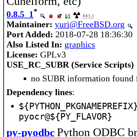
Cuneiform, etc)
*
0.8.5_1
0.8.5_1
Maintainer:
yuri@FreeBSD.org
Port Added:
2018-07-28 18:36:30
Also Listed In:
graphics
License:
GPLv3
USE_RC_SUBR (Service Scripts)
no SUBR information found fo
Dependency lines
:
${PYTHON_PKGNAMEPREFIX
pyocr@${PY_FLAVOR}
Python ODBC br
py-pyodbc