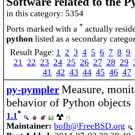
Software related to the 
in this category: 5354
*
Ports marked with a
actually resid
python
listed as a secondary categor
Result Page:
1
2
3
4
5
6
7
8
9
21
22
23
24
25
26
27
28
29
41
42
43
44
45
46
47
Measure, monit
py-pympler
behavior of Python objects
*
1.1
1.1
Maintainer:
bofh@FreeBSD.org