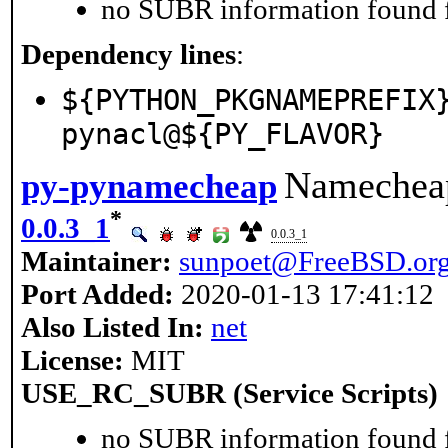
no SUBR information found fo
Dependency lines
:
${PYTHON_PKGNAMEPREFIX
pynacl@${PY_FLAVOR}
Namecheap
py-pynamecheap
*
0.0.3_1
0.0.3_1
Maintainer:
sunpoet@FreeBSD.or
Port Added:
2020-01-13 17:41:12
Also Listed In:
net
License:
MIT
USE_RC_SUBR (Service Scripts)
no SUBR information found fo