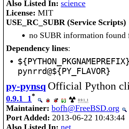
Also Listed In:
science
License:
MIT
USE_RC_SUBR (Service Scripts)
no SUBR information found fo
Dependency lines
:
${PYTHON_PKGNAMEPREFIX
pynrrd@${PY_FLAVOR}
Official Python cl
py-pynsq
*
0.9.1_1
0.9.1_1
Maintainer:
bofh@FreeBSD.org
Port Added:
2013-06-22 10:43:44
Also Listed In:
net