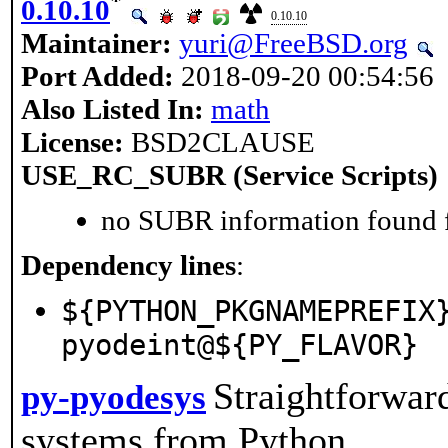
*
0.10.10
0.10.10
Maintainer:
yuri@FreeBSD.org
Port Added:
2018-09-20 00:54:56
Also Listed In:
math
License:
BSD2CLAUSE
USE_RC_SUBR (Service Scripts)
no SUBR information found fo
Dependency lines
:
${PYTHON_PKGNAMEPREFIX
pyodeint@${PY_FLAVOR}
Straightforwar
py-pyodesys
systems from Python