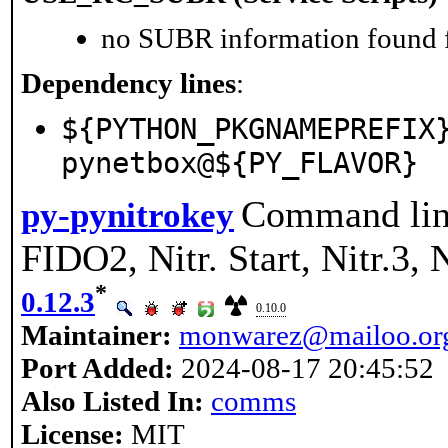
no SUBR information found fo
Dependency lines
:
${PYTHON_PKGNAMEPREFIX
pynetbox@${PY_FLAVOR}
Command line
py-pynitrokey
FIDO2, Nitr. Start, Nitr.3
*
0.12.3
0.10.0
Maintainer:
monwarez@mailoo.or
Port Added:
2024-08-17 20:45:52
Also Listed In:
comms
License:
MIT