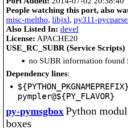
Port Added:
2014-07-02 20:38:40
People watching this port, also wa
misc-meltho
,
libjxl
,
py311-pycparse
Also Listed In:
devel
License:
APACHE20
USE_RC_SUBR (Service Scripts)
no SUBR information found fo
Dependency lines
:
${PYTHON_PKGNAMEPREFIX
pympler@${PY_FLAVOR}
Python module
py-pymsgbox
boxes