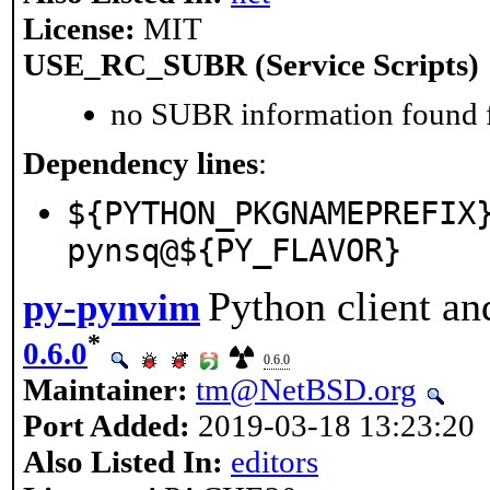
License:
MIT
USE_RC_SUBR (Service Scripts)
no SUBR information found fo
Dependency lines
:
${PYTHON_PKGNAMEPREFIX
pynsq@${PY_FLAVOR}
Python client an
py-pynvim
*
0.6.0
0.6.0
Maintainer:
tm@NetBSD.org
Port Added:
2019-03-18 13:23:20
Also Listed In:
editors