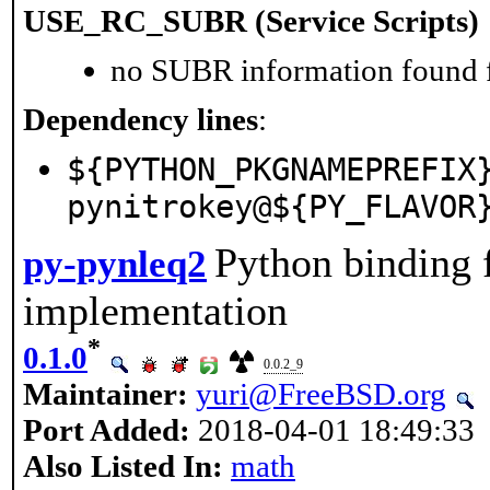
USE_RC_SUBR (Service Scripts)
no SUBR information found fo
Dependency lines
:
${PYTHON_PKGNAMEPREFIX
pynitrokey@${PY_FLAVOR
Python binding 
py-pynleq2
implementation
*
0.1.0
0.0.2_9
Maintainer:
yuri@FreeBSD.org
Port Added:
2018-04-01 18:49:33
Also Listed In:
math