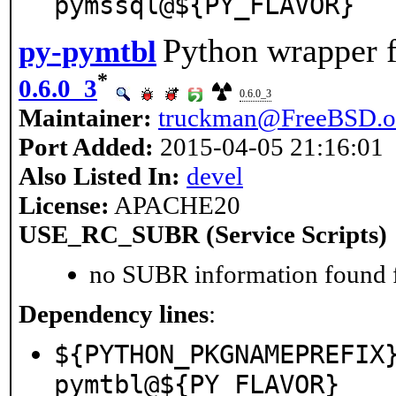
pymssql@${PY_FLAVOR}
Python wrapper f
py-pymtbl
*
0.6.0_3
0.6.0_3
Maintainer:
truckman@FreeBSD.o
Port Added:
2015-04-05 21:16:01
Also Listed In:
devel
License:
APACHE20
USE_RC_SUBR (Service Scripts)
no SUBR information found fo
Dependency lines
:
${PYTHON_PKGNAMEPREFIX
pymtbl@${PY_FLAVOR}