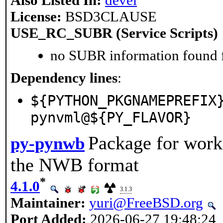
License:
BSD3CLAUSE
USE_RC_SUBR (Service Scripts)
no SUBR information found fo
Dependency lines
:
${PYTHON_PKGNAMEPREFIX
pynvml@${PY_FLAVOR}
Package for work
py-pynwb
the NWB format
*
4.1.0
3.1.3
Maintainer:
yuri@FreeBSD.org
Port Added:
2026-06-27 19:48:24