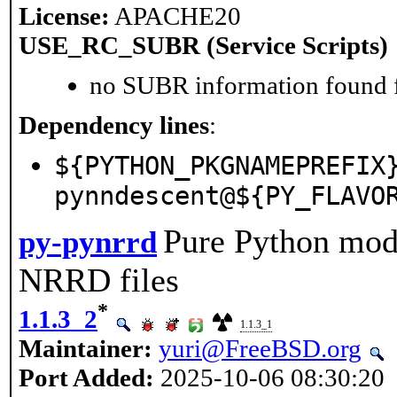
License:
APACHE20
USE_RC_SUBR (Service Scripts)
no SUBR information found fo
Dependency lines
:
${PYTHON_PKGNAMEPREFIX
pynndescent@${PY_FLAVO
Pure Python modu
py-pynrrd
NRRD files
*
1.1.3_2
1.1.3_1
Maintainer:
yuri@FreeBSD.org
Port Added:
2025-10-06 08:30:20