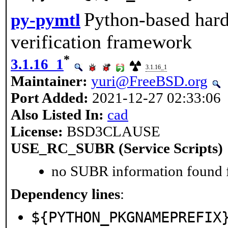
Python-based hard
py-pymtl
verification framework
*
3.1.16_1
3.1.16_1
Maintainer:
yuri@FreeBSD.org
Port Added:
2021-12-27 02:33:06
Also Listed In:
cad
License:
BSD3CLAUSE
USE_RC_SUBR (Service Scripts)
no SUBR information found fo
Dependency lines
:
${PYTHON_PKGNAMEPREFIX