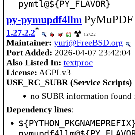
pymtl@${PY_FLAVOR}
PyMuPDF u
py-pymupdf4llm
*
1.27.2.2
1.27.2.2
Maintainer:
yuri@FreeBSD.org
Port Added:
2026-04-07 23:42:04
Also Listed In:
textproc
License:
AGPLv3
USE_RC_SUBR (Service Scripts)
no SUBR information found fo
Dependency lines
:
${PYTHON_PKGNAMEPREFIX
pymupdf4llm@${PY_FLAVO