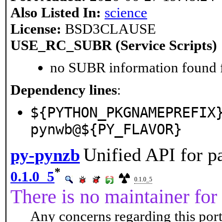
Also Listed In:
science
License:
BSD3CLAUSE
USE_RC_SUBR (Service Scripts)
no SUBR information found fo
Dependency lines
:
${PYTHON_PKGNAMEPREFIX
pynwb@${PY_FLAVOR}
Unified API for p
py-pynzb
*
0.1.0_5
0.1.0_5
There is no maintainer for 
Any concerns regarding this port