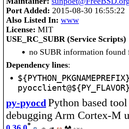
Maintainer:
sunpoet@FreeBSD.or
Port Added:
2015-08-30 16:55:22
Also Listed In:
www
License:
MIT
USE_RC_SUBR (Service Scripts)
no SUBR information found fo
Dependency lines
:
${PYTHON_PKGNAMEPREFIX
pyocclient@${PY_FLAVOR
Python based too
py-pyocd
debugging Arm Cortex-M 
*
0.36.0