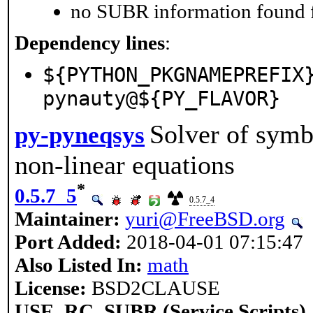
no SUBR information found fo
Dependency lines
:
${PYTHON_PKGNAMEPREFIX
pynauty@${PY_FLAVOR}
Solver of symb
py-pyneqsys
non-linear equations
*
0.5.7_5
0.5.7_4
Maintainer:
yuri@FreeBSD.org
Port Added:
2018-04-01 07:15:47
Also Listed In:
math
License:
BSD2CLAUSE
USE_RC_SUBR (Service Scripts)