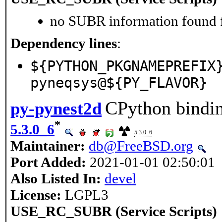
no SUBR information found fo
Dependency lines
:
${PYTHON_PKGNAMEPREFIX
pyneqsys@${PY_FLAVOR}
CPython bindin
py-pynest2d
*
5.3.0_6
5.3.0_6
Maintainer:
db@FreeBSD.org
Port Added:
2021-01-01 02:50:01
Also Listed In:
devel
License:
LGPL3
USE_RC_SUBR (Service Scripts)