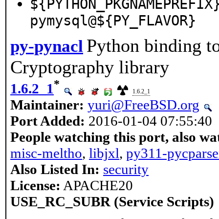
${PYTHON_PKGNAMEPREFIX
pymysql@${PY_FLAVOR}
Python binding t
py-pynacl
Cryptography library
*
1.6.2_1
1.6.2_1
Maintainer:
yuri@FreeBSD.org
Port Added:
2016-01-04 07:55:40
People watching this port, also wa
misc-meltho
,
libjxl
,
py311-pycparse
Also Listed In:
security
License:
APACHE20
USE_RC_SUBR (Service Scripts)