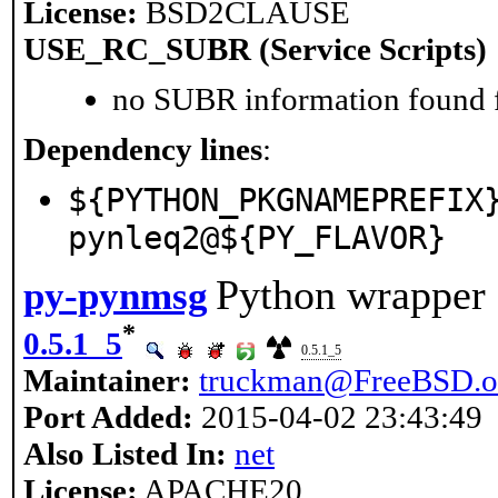
License:
BSD2CLAUSE
USE_RC_SUBR (Service Scripts)
no SUBR information found fo
Dependency lines
:
${PYTHON_PKGNAMEPREFIX
pynleq2@${PY_FLAVOR}
Python wrapper 
py-pynmsg
*
0.5.1_5
0.5.1_5
Maintainer:
truckman@FreeBSD.o
Port Added:
2015-04-02 23:43:49
Also Listed In:
net
License:
APACHE20