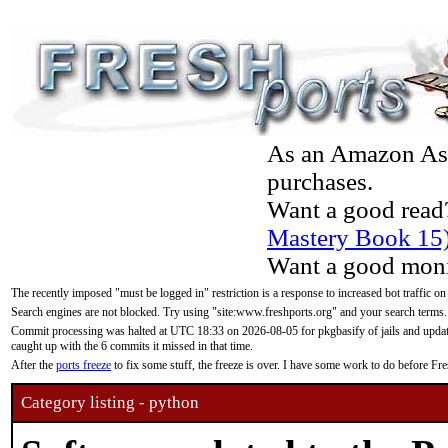
As an Amazon Asso
purchases.
Want a good read
Mastery Book 15
Want a good moni
The recently imposed "must be logged in" restriction is a response to increased bot traffic on
Search engines are not blocked. Try using "site:www.freshports.org" and your search terms.
Commit processing was halted at UTC 18:33 on 2026-08-05 for pkgbasify of jails and updatin
caught up with the 6 commits it missed in that time.
After the
ports freeze
to fix some stuff, the freeze is over. I have some work to do before F
Category listing - python