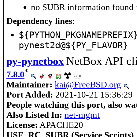
no SUBR information found fo
Dependency lines
:
${PYTHON_PKGNAMEPREFIX
pynest2d@${PY_FLAVOR}
NetBox API cli
py-pynetbox
*
7.8.0
7.8.0
Maintainer:
kai@FreeBSD.org
Port Added:
2021-10-21 15:36:29
People watching this port, also wa
Also Listed In:
net-mgmt
License:
APACHE20
USE_RC_SUBR (Service Scripts)