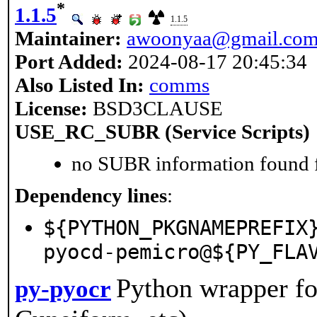
*
1.1.5
1.1.5
Maintainer:
awoonyaa@gmail.co
Port Added:
2024-08-17 20:45:34
Also Listed In:
comms
License:
BSD3CLAUSE
USE_RC_SUBR (Service Scripts)
no SUBR information found fo
Dependency lines
:
${PYTHON_PKGNAMEPREFIX
pyocd-pemicro@${PY_FLA
Python wrapper fo
py-pyocr