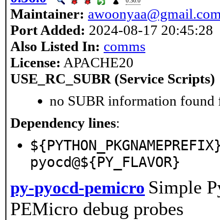
0.36.0
Maintainer:
awoonyaa@gmail.co
Port Added:
2024-08-17 20:45:28
Also Listed In:
comms
License:
APACHE20
USE_RC_SUBR (Service Scripts)
no SUBR information found fo
Dependency lines
:
${PYTHON_PKGNAMEPREFIX
pyocd@${PY_FLAVOR}
Simple P
py-pyocd-pemicro
PEMicro debug probes