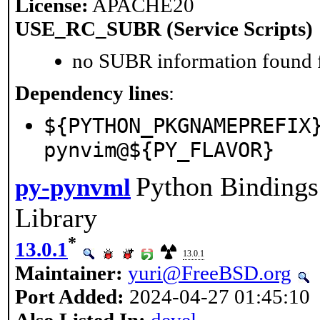
License:
APACHE20
USE_RC_SUBR (Service Scripts)
no SUBR information found fo
Dependency lines
:
${PYTHON_PKGNAMEPREFIX
pynvim@${PY_FLAVOR}
Python Binding
py-pynvml
Library
*
13.0.1
13.0.1
Maintainer:
yuri@FreeBSD.org
Port Added:
2024-04-27 01:45:10
Also Listed In:
devel