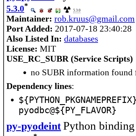
*
5.3.0
5.3.0
Maintainer:
rob.kruus@gmail.com
Port Added:
2017-07-18 23:40:28
Also Listed In:
databases
License:
MIT
USE_RC_SUBR (Service Scripts)
no SUBR information found fo
Dependency lines
:
${PYTHON_PKGNAMEPREFIX
pyodbc@${PY_FLAVOR}
Python binding 
py-pyodeint