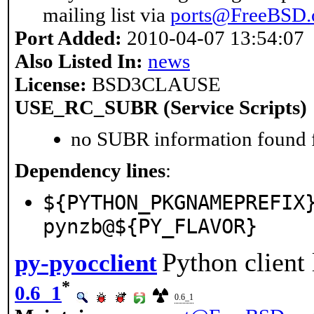
mailing list via
ports@FreeBSD.
Port Added:
2010-04-07 13:54:07
Also Listed In:
news
License:
BSD3CLAUSE
USE_RC_SUBR (Service Scripts)
no SUBR information found fo
Dependency lines
:
${PYTHON_PKGNAMEPREFIX
pynzb@${PY_FLAVOR}
Python client
py-pyocclient
*
0.6_1
0.6_1