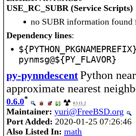
USE_RC_SUBR (Service Scripts)
no SUBR information found fo
Dependency lines
:
${PYTHON_PKGNAMEPREFIX
pynmsg@${PY_FLAVOR}
Python near
py-pynndescent
approximate nearest neighb
*
0.6.0
0.5.13_2
Maintainer:
yuri@FreeBSD.org
Port Added:
2020-01-25 07:26:46
Also Listed In:
math