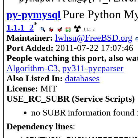
Pure Python M
py-pymysql
*
1.1.1_2
1.1.1_2
Maintainer:
lwhsu@FreeBSD.org
Port Added:
2011-07-22 17:07:46
People watching this port, also wa
Algorithm-C3
,
py311-pycparser
Also Listed In:
databases
License:
MIT
USE_RC_SUBR (Service Scripts)
no SUBR information found fo
Dependency lines
: