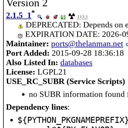
Version 2
*
2.1.5_1
2.1.5_1
DEPRECATED: Depends on ex
EXPIRATION DATE: 2026-0
Maintainer:
ports@thelanman.net
Port Added:
2015-09-28 18:36:18
Also Listed In:
databases
License:
LGPL21
USE_RC_SUBR (Service Scripts)
no SUBR information found fo
Dependency lines
:
${PYTHON_PKGNAMEPREFIX