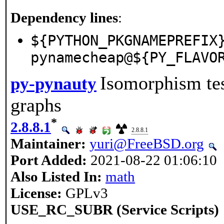
Dependency lines
:
${PYTHON_PKGNAMEPREFIX
pynamecheap@${PY_FLAVO
Isomorphism te
py-pynauty
graphs
*
2.8.8.1
2.8.8.1
Maintainer:
yuri@FreeBSD.org
Port Added:
2021-08-22 01:06:10
Also Listed In:
math
License:
GPLv3
USE_RC_SUBR (Service Scripts)