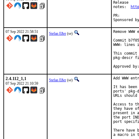
Release

notes:	
htt
PR:
07 Sep 2022 21:58:51
Remove WWW e
Stefan Eßer
(se)
Commit b7f05
WWW: lines i
This commit 
pkg-descr fi
2.4.112_1,1
Add WWW entr
Stefan Eßer
(se)
07 Sep 2022 21:10:59
It has been 
ports' pkg-d
URLs should 
Access to th
they have of
present in a
the port IND
port specifi
There have b