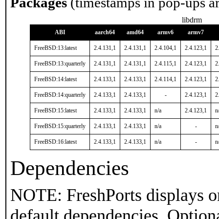
Packages
(timestamps in pop-ups a
libdrm
ABI
aarch64
amd64
armv6
armv7
FreeBSD:13:latest
2.4.131,1
2.4.131,1
2.4.104,1
2.4.123,1
2
FreeBSD:13:quarterly
2.4.131,1
2.4.131,1
2.4.115,1
2.4.123,1
2
FreeBSD:14:latest
2.4.133,1
2.4.133,1
2.4.114,1
2.4.123,1
2
FreeBSD:14:quarterly
2.4.133,1
2.4.133,1
-
2.4.123,1
2
FreeBSD:15:latest
2.4.133,1
2.4.133,1
n/a
2.4.123,1
n
FreeBSD:15:quarterly
2.4.133,1
2.4.133,1
n/a
-
n
FreeBSD:16:latest
2.4.133,1
2.4.133,1
n/a
-
n
Dependencies
NOTE: FreshPorts displays on
default dependencies. Option