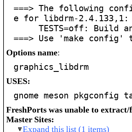
===> The following conf
e for libdrm-2.4.133,1:

     TESTS=off: Build and install test programs

===> Use 'make config' 
Options name
:
graphics_libdrm
USES:
gnome meson pkgconfig t
FreshPorts was unable to extract/
Master Sites:
Expand this list (1 items)