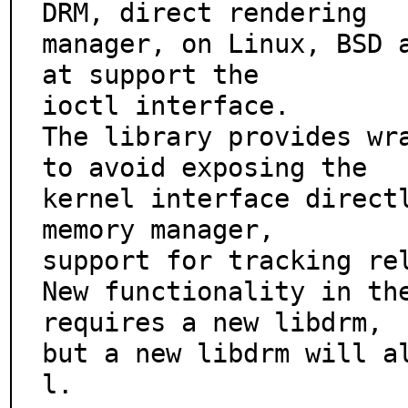
DRM, direct rendering

manager, on Linux, BSD 
at support the

ioctl interface.

The library provides wra
to avoid exposing the

kernel interface directl
memory manager,

support for tracking rel
New functionality in the
requires a new libdrm,

but a new libdrm will a
l.
