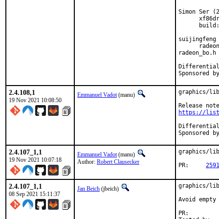
Simon Ser (2
      xf86dr
      build:
suijingfeng 
      radeon
radeon_bo.h

2.4.108,1
graphics/lib
Emmanuel Vadot
(manu)
19 Nov 2021 10:08:50
https://lis
2.4.107_1,1
graphics/lib
Emmanuel Vadot
(manu)
19 Nov 2021 10:07:18
Author:
Robert Clausecker
PR:	
259
2.4.107_1,1
graphics/lib
Jan Beich
(jbeich)
08 Sep 2021 15:11:37
Avoid empty 
PR: