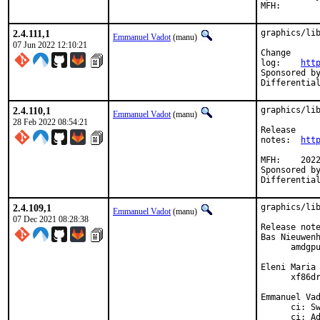
2.4.111,1
graphics/lib
Emmanuel Vadot
(manu)
07 Jun 2022 12:10:21
Change

log:	
htt
Sponsored by:	Beckhoff Automation GmbH & Co
2.4.110,1
graphics/lib
Emmanuel Vadot
(manu)
28 Feb 2022 08:54:21
Release

notes:	
htt
MFH:	2022Q1

Sponsored by:	Beckhoff Automation GmbH & Co
2.4.109,1
graphics/lib
Emmanuel Vadot
(manu)
07 Dec 2021 08:28:38
Release note
Bas Nieuwenh
      amdgpu
Eleni Maria 
      xf86dr
Emmanuel Vad
      ci: Sw
      ci: Ad