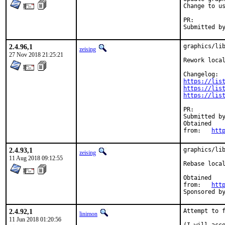
Change to us
PR:
2.4.96,1
graphics/lib
zeising
27 Nov 2018 21:25:21
Rework local
https://lis
https://lis
https://lis
PR:
Submitted by:	voidanix (original versi
Obtained

from:	
htt
2.4.93,1
graphics/lib
zeising
11 Aug 2018 09:12:55
Rebase local
Obtained

from:	
htt
2.4.92,1
Attempt to f
linimon
11 Jun 2018 01:20:56