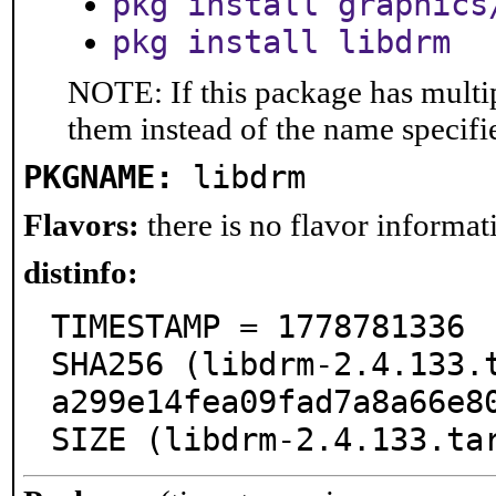
pkg install graphics
pkg install libdrm
NOTE: If this package has multip
them instead of the name specifi
PKGNAME:
libdrm
Flavors:
there is no flavor informati
distinfo:
TIMESTAMP = 1778781336

SHA256 (libdrm-2.4.133.
a299e14fea09fad7a8a66e80
SIZE (libdrm-2.4.133.ta