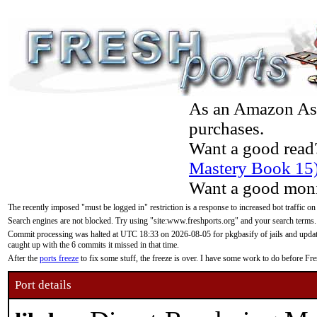
As an Amazon Asso
purchases.
Want a good read
Mastery Book 15
Want a good moni
The recently imposed "must be logged in" restriction is a response to increased bot traffic on
Search engines are not blocked. Try using "site:www.freshports.org" and your search terms.
Commit processing was halted at UTC 18:33 on 2026-08-05 for pkgbasify of jails and updatin
caught up with the 6 commits it missed in that time.
After the
ports freeze
to fix some stuff, the freeze is over. I have some work to do before F
Port details