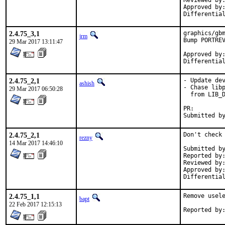
Reviewed by:	dumbbell (x11), bapt (x11)
Approved by:	swills (mentor), dumbbell (x11)
2.4.75_3,1
graphics/gbm
jrm
Bump PORTREV
29 Mar 2017 13:11:47
Approved by:	mat, swills (mentor, implicit)
2.4.75_2,1
- Update dev
ashish
- Chase libp
29 Mar 2017 06:50:28
  from LIB_D
PR:
2.4.75_2,1
Don't check 
rezny
14 Mar 2017 14:46:10
Submitted by:	hselas
Reported by:	sbruno, hselasky, xmj
Reviewed by:	hselasky
Approved by:	swills (mentor)
2.4.75_1,1
Remove usele
bapt
22 Feb 2017 12:15:13