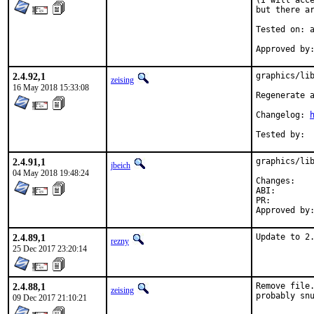
(I will acce
but there ar
Tested on: a
2.4.92,1
graphics/lib
zeising
16 May 2018 15:33:08
Regenerate a
Changelog: 
2.4.91,1
graphics/lib
jbeich
04 May 2018 19:48:24
Chan
ABI
PR:
2.4.89,1
Update to 2
rezny
25 Dec 2017 23:20:14
2.4.88,1
Remove file.
zeising
probably sn
09 Dec 2017 21:10:21