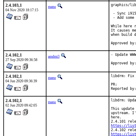
2.4.103,1
graphics/lib
manu
04 Nov 2020 18:17:15
 - Sync i915
 - Add some 
While here r
It causes me
when build d
2.4.102,1
- Update WWW
amdmi3
27 Sep 2020 09:36:58
2.4.102,1
libdrm: Fix 
manu
04 Jun 2020 09:36:39
PR:
2.4.102,1
libdrm: Upda
manu
02 Jun 2020 09:42:05
This update 
upstream. I'
here.

https://lis
https://lis