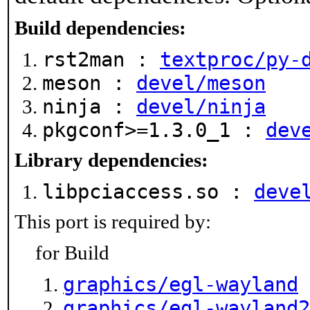
Build dependencies:
rst2man :
textproc/py-
meson :
devel/meson
ninja :
devel/ninja
pkgconf>=1.3.0_1 :
dev
Library dependencies:
libpciaccess.so :
deve
This port is required by:
for Build
graphics/egl-wayland
graphics/egl-wayland2