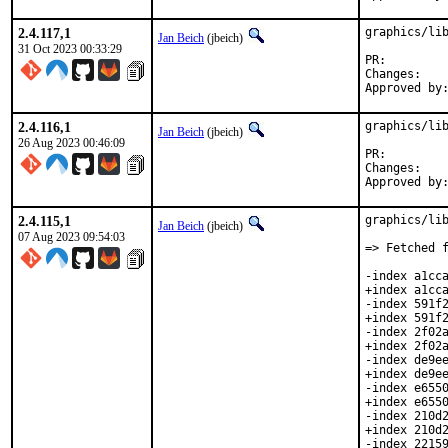
2.4.117,1
graphics/lib
Jan Beich
(jbeich)
31 Oct 2023 00:33:29
PR:
Chan
2.4.116,1
graphics/lib
Jan Beich
(jbeich)
26 Aug 2023 00:46:09
PR:
Chan
2.4.115,1
graphics/lib
Jan Beich
(jbeich)
07 Aug 2023 09:54:03
=> Fetched f
-index a1cca
+index a1cca
-index 591f2
+index 591f2
-index 2f02a
+index 2f02a
-index de9ee
+index de9ee
-index e6550
+index e6550
-index 210d2
+index 210d2
-index 22159