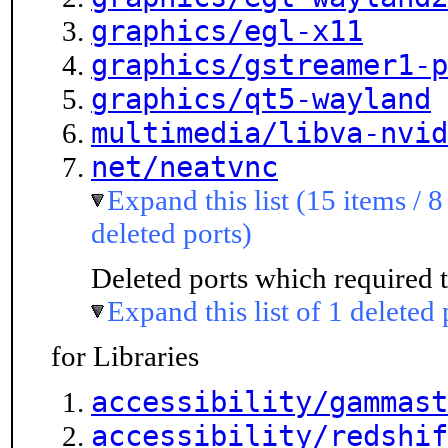
graphics/egl-x11
graphics/gstreamer1-p
graphics/qt5-wayland
multimedia/libva-nvid
net/neatvnc
Expand this list (15 items / 8
deleted ports)
Deleted ports which required t
Expand this list of 1 deleted 
for Libraries
accessibility/gammast
accessibility/redshif