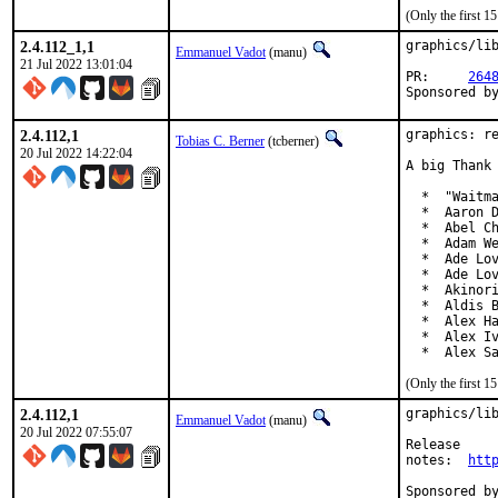
(Only the first 
2.4.112_1,1
graphics/lib
Emmanuel Vadot
(manu)
21 Jul 2022 13:01:04
PR:	
264
2.4.112,1
graphics: re
Tobias C. Berner
(tcberner)
20 Jul 2022 14:22:04
A big Thank 
  *  "Waitma
  *  Aaron D
  *  Abel Ch
  *  Adam We
  *  Ade Lov
  *  Ade Lov
  *  Akinori
  *  Aldis B
  *  Alex Ha
  *  Alex Iv
  *  Alex S
(Only the first 
2.4.112,1
graphics/lib
Emmanuel Vadot
(manu)
20 Jul 2022 07:55:07
Release

notes:	
htt
Sponsored by:	Beckhoff Automation GmbH & Co