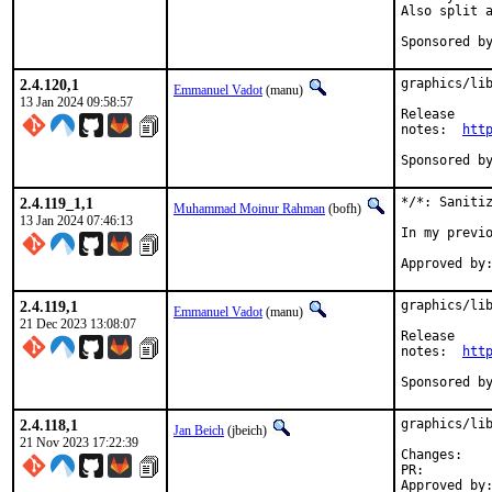
Also split a
2.4.120,1
graphics/lib
Emmanuel Vadot
(manu)
13 Jan 2024 09:58:57
Release

notes:	
htt
2.4.119_1,1
*/*: Sanitiz
Muhammad Moinur Rahman
(bofh)
13 Jan 2024 07:46:13
In my previo
2.4.119,1
graphics/lib
Emmanuel Vadot
(manu)
21 Dec 2023 13:08:07
Release

notes:	
htt
2.4.118,1
graphics/lib
Jan Beich
(jbeich)
21 Nov 2023 17:22:39
Chan
PR: