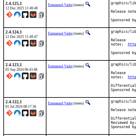
2.4.125,1
graphics/lib
Emmanuel Vadot
(manu)
12 Dec 2025 11:49:49
2.4.124,1
graphics/lib
Emmanuel Vadot
(manu)
12 Dec 2025 11:49:47
Release

notes:	
htt
2.4.123,1
graphics/lib
Emmanuel Vadot
(manu)
05 Sep 2024 06:43:48
Release

notes:	
htt
2.4.122,1
graphics/lib
Emmanuel Vadot
(manu)
01 Jul 2024 08:17:36
Reviewed by:		bapt