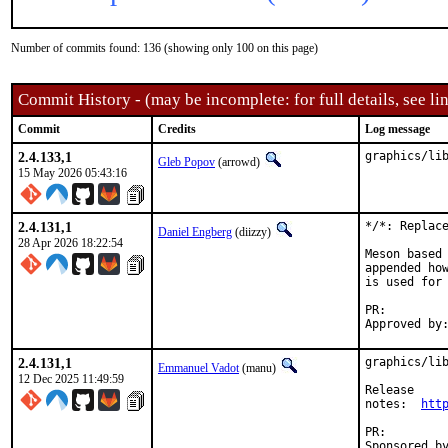
Number of commits found: 136 (showing only 100 on this page)
Commit History - (may be incomplete: for full details, see lin
Commit
Credits
Log message
2.4.133,1
graphics/li
Gleb Popov
(arrowd)
15 May 2026 05:43:16
2.4.131,1
*/*: Replace
Daniel Engberg
(diizzy)
28 Apr 2026 18:22:54
Meson based 
appended how
is used for 
PR:
2.4.131,1
graphics/lib
Emmanuel Vadot
(manu)
12 Dec 2025 11:49:59
Release

notes:	
htt
PR: