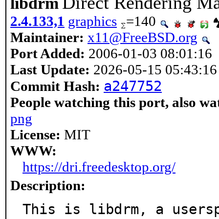
Direct Rendering Ma
libdrm
2.4.133,1
graphics
=140
Maintainer:
x11@FreeBSD.org
Port Added:
2006-01-03 08:01:16
Last Update:
2026-05-15 05:43:16
a247752
Commit Hash:
People watching this port, also wa
png
License:
MIT
WWW:
https://dri.freedesktop.org/
Description:
This is libdrm, a usersp