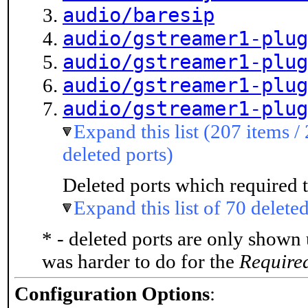
audio/baresip
audio/gstreamer1-plug
audio/gstreamer1-plug
audio/gstreamer1-plug
audio/gstreamer1-plug
Expand this list (207 items /
deleted ports)
Deleted ports which required t
Expand this list of 70 deleted
* - deleted ports are only shown
was harder to do for the
Require
Configuration Options
: