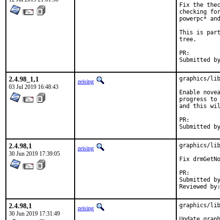
Fix the thec
checking for
powerpc* and
This is part
tree.

PR:
2.4.98_1,1
graphics/lib
zeising
03 Jul 2019 16:48:43
Enable novea
progress to 
and this wil
PR:
2.4.98,1
graphics/lib
zeising
30 Jun 2019 17:39:05
Fix drmGetNo
PR:
Submitted by:	jbeic
2.4.98,1
graphics/lib
zeising
30 Jun 2019 17:31:49
Update graph