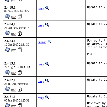
2.4.88,1
Update to 2
rezny
09 Nov 2017 06:30:53
2.4.84,1
Update to 2
rezny
24 Oct 2017 01:30:16
2.4.83,1
For ports th
linimon
on armv7.  T
10 Oct 2017 21:31:30
"do no harm"
PR:
2.4.83,1
Update to 2
rezny
27 Aug 2017 18:33:03
2.4.82,1
Update to 2
rezny
27 Jul 2017 05:56:08
2.4.81,1
Update to 2.
rezny
05 Jun 2017 21:25:52
Reviewed by:	kwm
Approved by:	swills (mentor)