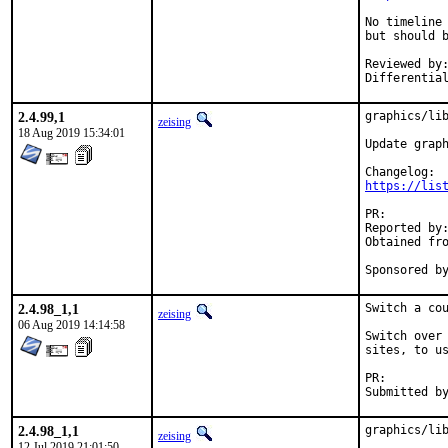
No timeline
but should b
Reviewed by:	x11 (zeising)
2.4.99,1
graphics/lib
zeising
18 Aug 2019 15:34:01
Update graph
https://lis
PR:
Reported by:	Shankar Giri
Obtained from:	FreeBSD Graphics Team developm
2.4.98_1,1
Switch a cou
zeising
06 Aug 2019 14:14:58
Switch over 
sites, to us
PR:
2.4.98_1,1
graphics/lib
zeising
12 Jul 2019 21:01:50