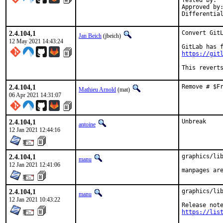
Tested by:	Greg V (via DankBSD)

Approved by:	manu
2.4.104,1
Convert GitL
Jan Beich
(jbeich)
12 May 2021 14:43:24
https://git
This revert
2.4.104,1
Remove # $F
Mathieu Arnold
(mat)
06 Apr 2021 14:31:07
2.4.104,1
Unbreak
antoine
12 Jan 2021 12:44:16
2.4.104,1
graphics/lib
manu
12 Jan 2021 12:41:06
manpages ar
2.4.104,1
graphics/lib
manu
12 Jan 2021 10:43:22
https://lis