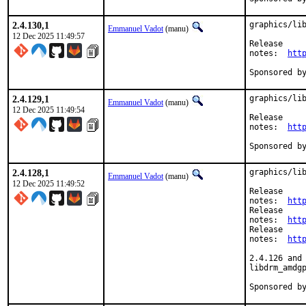
2.4.130,1
graphics/lib
Emmanuel Vadot
(manu)
12 Dec 2025 11:49:57
Release

notes:	
htt
2.4.129,1
graphics/lib
Emmanuel Vadot
(manu)
12 Dec 2025 11:49:54
Release

notes:	
htt
2.4.128,1
graphics/lib
Emmanuel Vadot
(manu)
12 Dec 2025 11:49:52
Release

notes:	
htt
Release

notes:	
htt
Release

notes:	
htt
2.4.126 and 
libdrm_amdgp