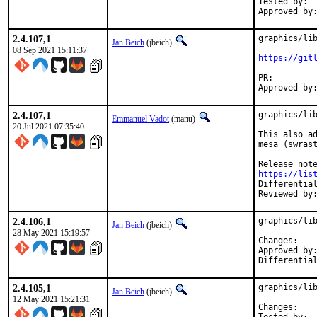
Tested by:	Evgeniy Khramtsov

2.4.107,1
graphics/lib
Jan Beich
(jbeich)
08 Sep 2021 15:11:37
https://git
PR:
2.4.107,1
graphics/lib
Emmanuel Vadot
(manu)
20 Jul 2021 07:35:40
This also ad
mesa (swrast
https://lis
Reviewed by
2.4.106,1
graphics/lib
Jan Beich
(jbeich)
28 May 2021 15:19:57
Chan
Approved by:	zeising
2.4.105,1
graphics/lib
Jan Beich
(jbeich)
12 May 2021 15:21:31
Chan