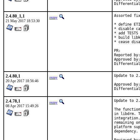
2.4.80_1,1
Assorted fix
rezny
21 May 2017 18:53:30
* define ETI
* disable ca
* add TESTS 
* build libk
* cease disa
PR:
Reported by:	strejda [1], maficccc@gmail.com [2]
Approved by:	swills (mentor)
2.4.80,1
Update to 2.
rezny
20 Apr 2017 18:56:46
Approved by:	swills (mentor)
2.4.78,1
Update to 2.
rezny
08 Apr 2017 15:49:26
The function
in libdrm. T
integration.
remaining on
platform sup
dependency. 