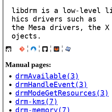
libdrm is a low-level l
hics drivers such as

the Mesa drivers, the X
ojects.
¦
¦
¦
¦
Manual pages:
drmAvailable(3)
drmHandleEvent(3)
drmModeGetResources(3)
drm-kms(7)
drm-memory(7)