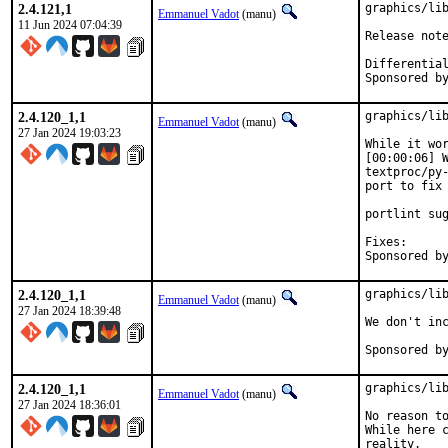
2.4.121,1
graphics/lib
Emmanuel Vadot
(manu)
11 Jun 2024 07:04:39
2.4.120_1,1
graphics/lib
Emmanuel Vadot
(manu)
27 Jan 2024 19:03:23
While it wor
[00:00:06] W
textproc/py-
port to fix 
portlint sug
Fixes:		67c3a731efe7 ("graphics/libdrm: Always enable manpages")

2.4.120_1,1
graphics/lib
Emmanuel Vadot
(manu)
27 Jan 2024 18:39:48
We don't inc
2.4.120_1,1
graphics/lib
Emmanuel Vadot
(manu)
27 Jan 2024 18:36:01
No reason to
While here c
reality.
