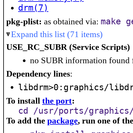
drm(7)
make g
pkg-plist:
as obtained via:
Expand this list (71 items)
USE_RC_SUBR (Service Scripts)
no SUBR information found fo
Dependency lines
:
libdrm>0:graphics/libd
To install
the port
:
cd /usr/ports/graphics
To add the
package
, run one of t