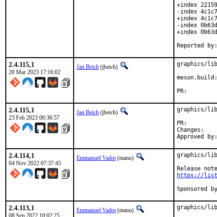
+index 22159
-index 4c1c7
+index 4c1c7
-index 0b63d
+index 0b63d
2.4.115,1
graphics/lib
Jan Beich
(jbeich)
20 Mar 2023 17:16:02
meson.build:
PR:
2.4.115,1
graphics/lib
Jan Beich
(jbeich)
23 Feb 2023 00:36:57
PR:
Chan
2.4.114,1
graphics/lib
Emmanuel Vadot
(manu)
04 Nov 2022 07:37:45
https://lis
2.4.113,1
graphics/lib
Emmanuel Vadot
(manu)
08 Sep 2022 10:02:25