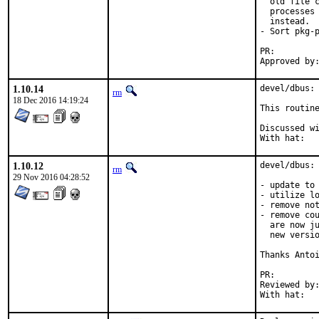
  old file c
  processes 
  instead.

- Sort pkg-p
PR:
1.10.14
devel/dbus: 
rm
18 Dec 2016 14:19:24
This routine
Discussed with:
With hat:  
1.10.12
devel/dbus: 
rm
29 Nov 2016 04:28:52
- update to 
- utilize lo
- remove not
- remove cou
  are now ju
  new versio
Thanks Antoi
PR:
Reviewed by:	kwm
With hat:  