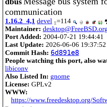
Message bus system for
dbus
communication
1.16.2_4,1
devel
=114
Maintainer:
desktop@FreeBSD.or
Port Added:
2004-07-21 19:44:41
Last Update:
2026-06-06 19:37:52
6d891e8
Commit Hash:
People watching this port, also wa
libiconv
Also Listed In:
gnome
License:
GPLv2
WWW:
https://www.freedesktop.org/Soft