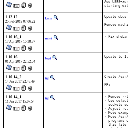
Add USES=xor
starting wi
1.12.12
Update dbus 
kwm
25 Feb 2019 07:06:22
Remove mach
1.10.16_1
- Fix sheba
miwi
17 Apr 2017 15:38:37
1.10.16
Update to 1
bapt
01 Apr 2017 22:52:04
1.10.14_2
Create /var/
tijl
14 Jan 2017 22:48:49
PR:
1.10.14_1
- Remove --l
tijl
- Use defaul
11 Jan 2017 15:07:54
  sockets so
- Adjust rc.
- Move examp
- Move /var/
  programs c
  this file 