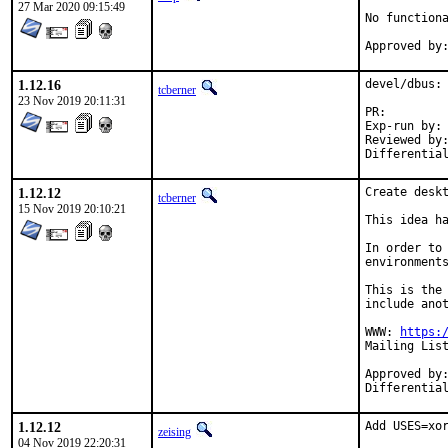
27 Mar 2020 09:15:49
No functiona
1.12.16
devel/dbus: 
tcberner
23 Nov 2019 20:11:31
PR:
Exp-run by:	antoine

Reviewed by:	madpilot
1.12.12
Create deskt
tcberner
15 Nov 2019 20:10:21
This idea ha
In order to 
environments
This is the 
include anot
WWW: 
https:
Mailing Lis
Approved by:	swills, kwm (gnome), madpilot (xfce)
1.12.12
Add USES=xor
zeising
04 Nov 2019 22:20:31