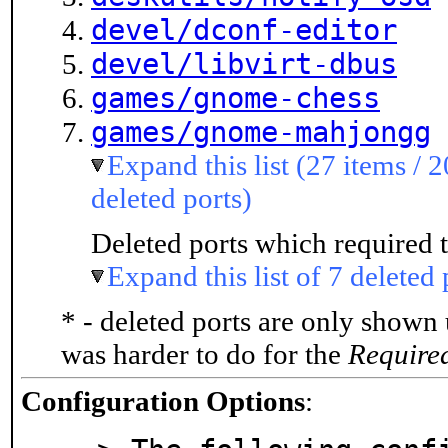
devel/dconf-editor
devel/libvirt-dbus
games/gnome-chess
games/gnome-mahjongg
Expand this list (27 items / 2
deleted ports)
Deleted ports which required t
Expand this list of 7 deleted 
* - deleted ports are only shown
was harder to do for the
Require
Configuration Options
: