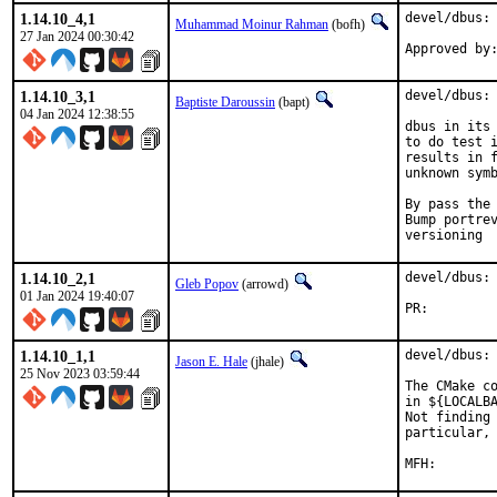
1.14.10_4,1
devel/dbus: 
Muhammad Moinur Rahman
(bofh)
27 Jan 2024 00:30:42
Approved by
1.14.10_3,1
devel/dbus: 
Baptiste Daroussin
(bapt)
04 Jan 2024 12:38:55
dbus in its 
to do test i
results in f
unknown symb
By pass the 
Bump portrev
versioning
1.14.10_2,1
devel/dbus: 
Gleb Popov
(arrowd)
01 Jan 2024 19:40:07
PR:
1.14.10_1,1
devel/dbus: 
Jason E. Hale
(jhale)
25 Nov 2023 03:59:44
The CMake co
in ${LOCALBA
Not finding 
particular, 