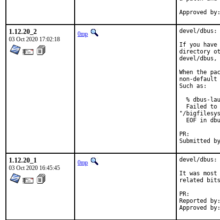
1.12.20_2
devel/dbus: 
0mp
03 Oct 2020 17:02:18
If you have 
directory ot
devel/dbus, 
When the pac
non-default 
Such as:

  % dbus-lau
  Failed to 
"/bigfilesys
  EOF in dbu
PR:
1.12.20_1
devel/dbus: 
0mp
03 Oct 2020 16:45:45
It was most 
related bits
PR:
Reported by:	chadf@triularity.org