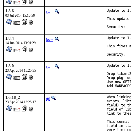
1.8.6
Update to 1.
kwm
03 Jul 2014 15:10:50
This update 
1.8.4
Update to 1.
kwm
14 Jun 2014 13:01:29
This fixes a
1.8.0
Update to 1.
kwm
23 Apr 2014 15:25:35
Drop libxml2
Drop pkg-[de
Use new OPTI
Add MANPAGE
1.6.18_2
When linking
tijl
exists, libt
23 Apr 2014 13:25:17
field) to th
field of lib
link to thes
This commit 
field in .la
very limited