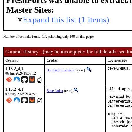
FreshPorts was unable to extract/
Master Sites:
Expand this list (1 items)
Number of commits found: 172 (showing only 100 on this page)
Commit History - (may be incomplete: for full details, see lin
Commit
Credits
Log message
1.16.2_4,1
devel/dbus:
Bernhard Froehlich
(decke)
06 Jun 2026 19:37:52
1.16.2_4,1
all: drop su
Rene Ladan
(rene)
07 May 2026 21:47:29
Reviewed by:
Differentia
Differentia
many (*)

  acm arrowd
  jbeich joe
  nobutaka p