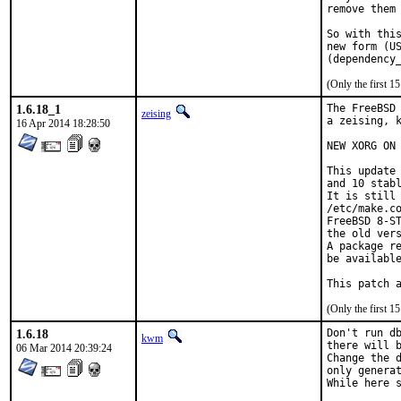
remove them 
So with this
new form (US
(Only the first 
1.6.18_1
The FreeBSD 
zeising
a zeising, k
16 Apr 2014 18:28:50
NEW XORG ON 
This update 
and 10 stabl
It is still 
/etc/make.co
FreeBSD 8-ST
the old vers
A package re
be available
This patch 
(Only the first 
1.6.18
Don't run db
kwm
there will b
06 Mar 2014 20:39:24
Change the d
only generat
While here s