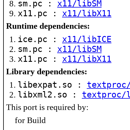
sm.pc :
x11/libSM
x11.pc :
x11/libX11
Runtime dependencies:
ice.pc :
x11/libICE
sm.pc :
x11/libSM
x11.pc :
x11/libX11
Library dependencies:
libexpat.so :
textproc
libxml2.so :
textproc/
This port is required by:
for Build