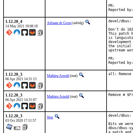
PR:
1.12.20_4
devel/dbus: 
Adriaan de Groot
(adridg)
14 May 2021 19:08:18
Don't do 102
This patch h
is languishi
development 
the initial 
upstream wor
PR:
1.12.20_3
all: Remove
Mathieu Arnold
(mat)
06 Apr 2021 14:31:13
1.12.20_3
Remove # $F
Mathieu Arnold
(mat)
06 Apr 2021 14:31:07
1.12.20_3
devel/dbus: 
0mp
03 Oct 2020 17:11:57
Bits we were
dbus/dbus-sy
a patch and 