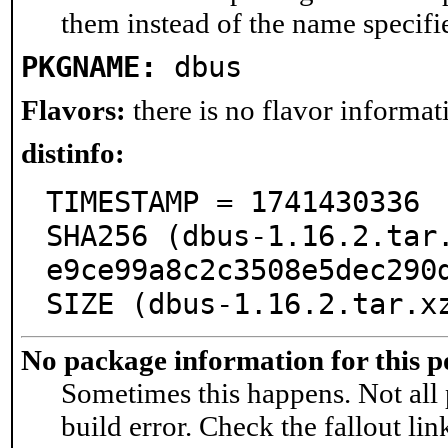
them instead of the name specifi
PKGNAME:
dbus
Flavors:
there is no flavor informati
distinfo:
TIMESTAMP = 1741430336

SHA256 (dbus-1.16.2.tar
e9ce99a8c2c3508e5dec290d
SIZE (dbus-1.16.2.tar.x
No package information for this p
Sometimes this happens. Not all 
build error. Check the fallout lin