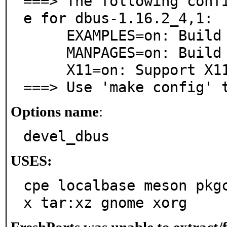
===> The following conf
e for dbus-1.16.2_4,1:

     EXAMPLES=on: Build and/or install examples

     MANPAGES=on: Build and/or install manual pages

     X11=on: Support X11 Desktop Environments

===> Use 'make config' 
Options name
:
devel_dbus
USES:
cpe localbase meson pkg
x tar:xz gnome xorg