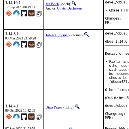
1.14.10,1
devel/dbus: 
Jan Beich
(jbeich)
12 Sep 2023 00:49:11
Author:
Olivier Duchateau
- Chase HTTP
Chan
PR:
1.14.6,1
devel/dbus: 
Tobias C. Berner
(tcberner)
03 Mar 2023 21:59:28
dbus 1.14.6 
============
Denial of se
• Fix an inc
  other user
  with asser
  We recomme
  should be 
  (dbus#421,
Other fixes
(Only the first 
1.14.4,1
devel/dbus: 
Dima Panov
(fluffy)
09 Oct 2022 17:42:09
Cha
07 Sep 2022 21:58:51
Remove WWW e