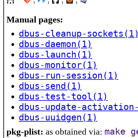
Manual pages:
dbus-cleanup-sockets(1
dbus-daemon(1)
dbus-launch(1)
dbus-monitor(1)
dbus-run-session(1)
dbus-send(1)
dbus-test-tool(1)
dbus-update-activation
dbus-uuidgen(1)
make g
pkg-plist:
as obtained via: