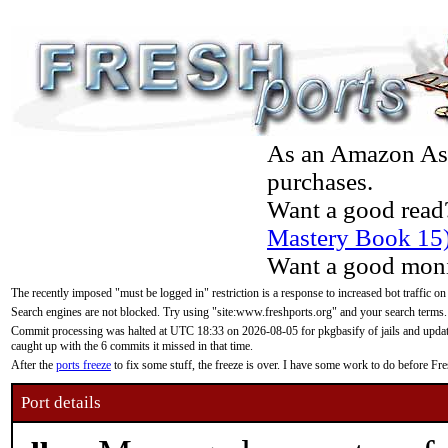
As an Amazon Asso
purchases.
Want a good read
Mastery Book 15
Want a good moni
The recently imposed "must be logged in" restriction is a response to increased bot traffic on
Search engines are not blocked. Try using "site:www.freshports.org" and your search terms.
Commit processing was halted at UTC 18:33 on 2026-08-05 for pkgbasify of jails and updatin
caught up with the 6 commits it missed in that time.
After the
ports freeze
to fix some stuff, the freeze is over. I have some work to do before F
Port details