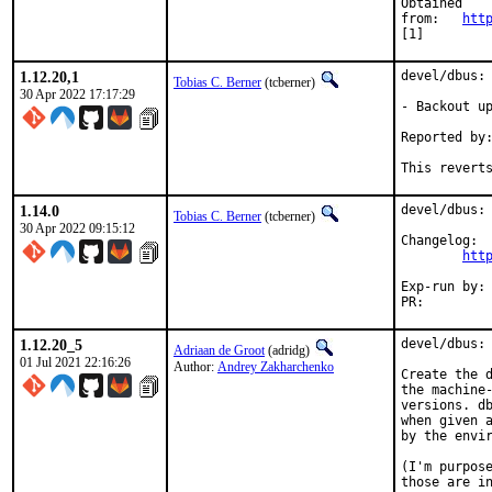
Obtained

from:	
htt
[1]
1.12.20,1
devel/dbus: 
Tobias C. Berner
(tcberner)
30 Apr 2022 17:17:29
- Backout up
Reported by:	madpilot
This revert
1.14.0
devel/dbus: 
Tobias C. Berner
(tcberner)
30 Apr 2022 09:15:12
Changelog:

htt
Exp-run by:	antoine

PR:
1.12.20_5
devel/dbus: 
Adriaan de Groot
(adridg)
01 Jul 2021 22:16:26
Author:
Andrey Zakharchenko
Create the d
the machine-
versions. db
when given a
by the envir
(I'm purpose
those are in