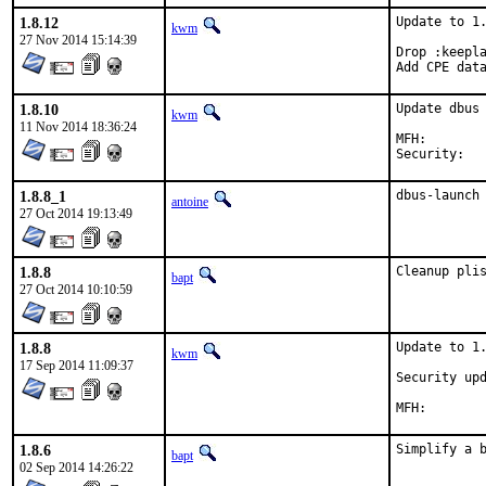
1.8.12
Update to 1.
kwm
27 Nov 2014 15:14:39
Drop :keepla
Add CPE dat
1.8.10
Update dbus 
kwm
11 Nov 2014 18:36:24
MFH:		2014Q4

1.8.8_1
dbus-launch
antoine
27 Oct 2014 19:13:49
1.8.8
Cleanup pli
bapt
27 Oct 2014 10:10:59
1.8.8
Update to 1.
kwm
17 Sep 2014 11:09:37
Security upd
1.8.6
Simplify a 
bapt
02 Sep 2014 14:26:22