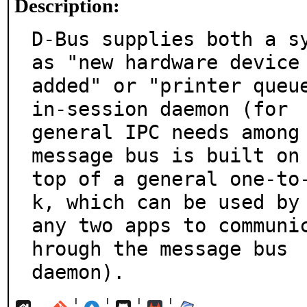
Description:
D-Bus supplies both a sy
as "new hardware device

added" or "printer queu
in-session daemon (for

general IPC needs among 
message bus is built on

top of a general one-to
k, which can be used by

any two apps to communi
hrough the message bus

daemon).
¦
¦
¦
¦