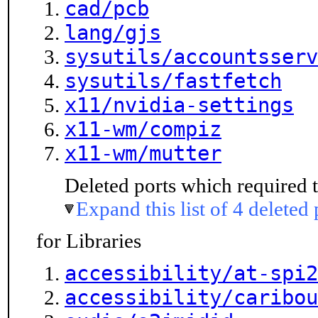
cad/pcb
lang/gjs
sysutils/accountsserv
sysutils/fastfetch
x11/nvidia-settings
x11-wm/compiz
x11-wm/mutter
Deleted ports which required t
Expand this list of 4 deleted 
for Libraries
accessibility/at-spi2
accessibility/caribou