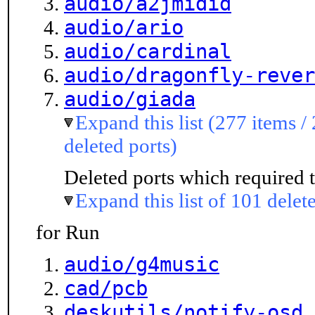
audio/a2jmidid
audio/ario
audio/cardinal
audio/dragonfly-rever
audio/giada
Expand this list (277 items /
deleted ports)
Deleted ports which required t
Expand this list of 101 delet
for Run
audio/g4music
cad/pcb
deskutils/notify-osd