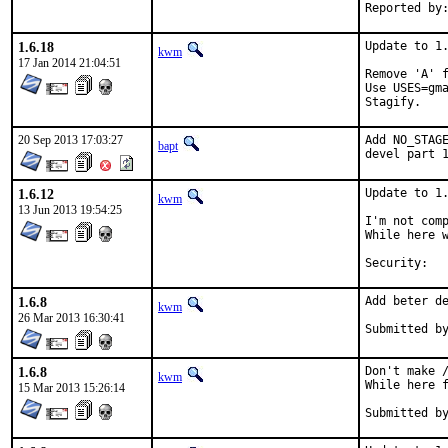
1.6.18
Update to 1.
kwm
17 Jan 2014 21:04:51
Remove 'A' f
Use USES=gma
Stagify.
20 Sep 2013 17:03:27
Add NO_STAGE
bapt
devel part 
1.6.12
Update to 1.
kwm
13 Jun 2013 19:54:25
I'm not comp
While here w
1.6.8
Add beter de
kwm
26 Mar 2013 16:30:41
1.6.8
Don't make /
kwm
While here f
15 Mar 2013 15:26:14