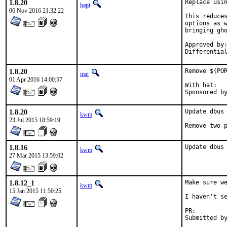
1.8.20
Replace usin
bapt
06 Nov 2016 21:32:22
This reduces
options as w
bringing gho
Approved by:	kwm
1.8.20
Remove ${POR
mat
01 Apr 2016 14:00:57
With hat:	portmgr

1.8.20
Update dbus 
kwm
23 Jul 2015 18:59:19
Remove two 
1.8.16
Update dbus
kwm
27 Mar 2015 13:59:02
1.8.12_1
Make sure we
kwm
15 Jan 2015 11:50:25
I haven't se
PR: