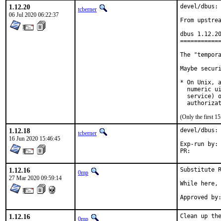
1.12.20
devel/dbus: 
tcberner
06 Jul 2020 06:22:37
From upstrea
dbus 1.12.20
============
The "tempora
Maybe securi
* On Unix, a
  numeric ui
  service) o
  authoriza
(Only the first 
1.12.18
devel/dbus: 
tcberner
16 Jun 2020 15:46:45
Exp-run by:	antoine

PR:
1.12.16
Substitute R
0mp
27 Mar 2020 09:59:14
While here, 
1.12.16
Clean up the
0mp