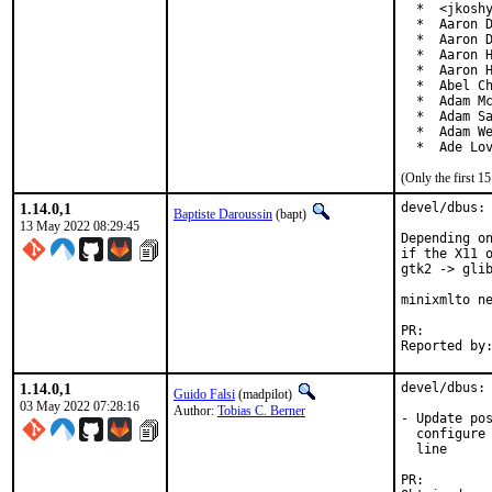
  *  <jkoshy
  *  Aaron D
  *  Aaron D
  *  Aaron H
  *  Aaron H
  *  Abel Ch
  *  Adam Mc
  *  Adam Sa
  *  Adam We
  *  Ade Lo
(Only the first 
1.14.0,1
devel/dbus: 
Baptiste Daroussin
(bapt)
13 May 2022 08:29:45
Depending on
if the X11 o
gtk2 -> glib
minixmlto ne
PR:
1.14.0,1
devel/dbus: 
Guido Falsi
(madpilot)
03 May 2022 07:28:16
Author:
Tobias C. Berner
- Update pos
  configure 
  line

PR: