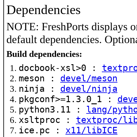
Dependencies
NOTE: FreshPorts displays on
default dependencies. Option
Build dependencies:
docbook-xsl>0 :
textpr
meson :
devel/meson
ninja :
devel/ninja
pkgconf>=1.3.0_1 :
dev
python3.11 :
lang/pyth
xsltproc :
textproc/li
ice.pc :
x11/libICE