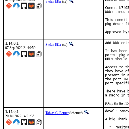
Stefan Eßer
(se)
Commit b7f05
WWW: lines i
This commit 
pkg-descr fi
1.14.0,1
Add WWW entr
Stefan Eßer
(se)
07 Sep 2022 21:10:59
It has been 
ports' pkg-d
URLs should 
Access to th
they have of
present in a
the port IND
port specifi
There have b
(Only the first 
1.14.0,1
devel: remov
Tobias C. Berner
(tcberner)
20 Jul 2022 14:21:35
A big Thank 
  *  "Waitma