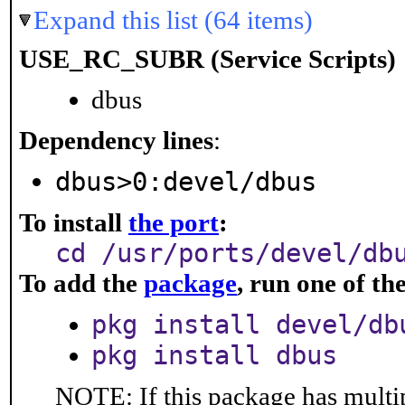
Expand this list (64 items)
USE_RC_SUBR (Service Scripts)
dbus
Dependency lines
:
dbus>0:devel/dbus
To install
the port
:
cd /usr/ports/devel/db
To add the
package
, run one of t
pkg install devel/db
pkg install dbus
NOTE: If this package has multip