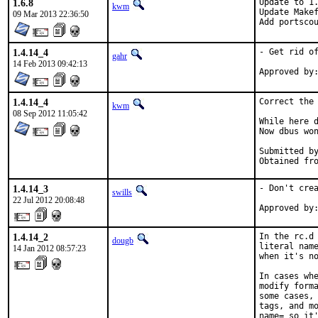
1.6.8
Update to 1.
kwm
Update Makef
09 Mar 2013 22:36:50
Add portsco
1.4.14_4
- Get rid of
gahr
14 Feb 2013 09:42:13
1.4.14_4
Correct the 
kwm
08 Sep 2012 11:05:42
While here d
Now dbus won
Submitted by:	rakuco@, zeisin
1.4.14_3
- Don't crea
swills
22 Jul 2012 20:08:48
1.4.14_2
In the rc.d 
dougb
literal name
14 Jan 2012 08:57:23
when it's no
In cases whe
modify forma
some cases, 
tags, and mo
name= so it