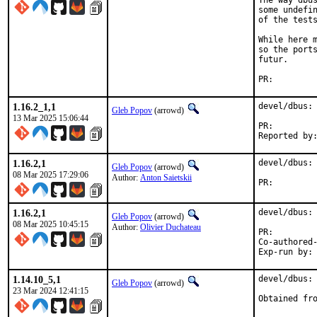
The way dbus
some undefin
of the tests
While here m
so the ports
futur.

PR:
1.16.2_1,1
devel/dbus: 
Gleb Popov
(arrowd)
13 Mar 2025 15:06:44
PR:
1.16.2,1
devel/dbus: 
Gleb Popov
(arrowd)
08 Mar 2025 17:29:06
Author:
Anton Saietskii
PR:
1.16.2,1
devel/dbus: 
Gleb Popov
(arrowd)
08 Mar 2025 10:45:15
Author:
Olivier Duchateau
PR:
Co-authored-by:	Gleb Popov <arrowd@Fr
1.14.10_5,1
devel/dbus: 
Gleb Popov
(arrowd)
23 Mar 2024 12:41:15