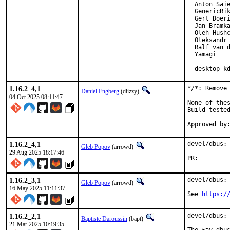
  Anton Saie
  GenericRik
  Gert Doeri
  Jan Bramka
  Oleh Hushc
  Oleksandr 
  Ralf van d
  Yamagi

  desktop k
1.16.2_4,1
*/*: Remove 
Daniel Engberg
(diizzy)
04 Oct 2025 08:11:47
None of thes
Build tested
1.16.2_4,1
devel/dbus: 
Gleb Popov
(arrowd)
29 Aug 2025 18:17:46
PR:
1.16.2_3,1
devel/dbus: 
Gleb Popov
(arrowd)
16 May 2025 11:11:37
See 
https:/
1.16.2_2,1
devel/dbus: 
Baptiste Daroussin
(bapt)
21 Mar 2025 10:19:35