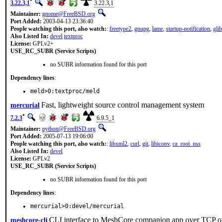
*
3.22.3,1
3.22.3,1
Maintainer:
gnome@FreeBSD.org
Port Added:
2003-04-13 23:36:40
People watching this port, also watch:
:
freetype2
,
gnupg
,
lame
,
startup-notification
,
glib
Also Listed In:
devel
textproc
License:
GPLv2+
USE_RC_SUBR (Service Scripts)
no SUBR information found for this port
Dependency lines
:
meld>0:textproc/meld
Fast, lightweight source control management system
mercurial
*
7.2.3
6.9.5_1
Maintainer:
python@FreeBSD.org
Port Added:
2005-07-13 19:06:00
People watching this port, also watch:
:
libxml2
,
curl
,
git
,
libiconv
,
ca_root_nss
Also Listed In:
devel
License:
GPLv2
USE_RC_SUBR (Service Scripts)
no SUBR information found for this port
Dependency lines
:
mercurial>0:devel/mercurial
CLI interface to MeshCore companion app over TCP or
meshcore-cli