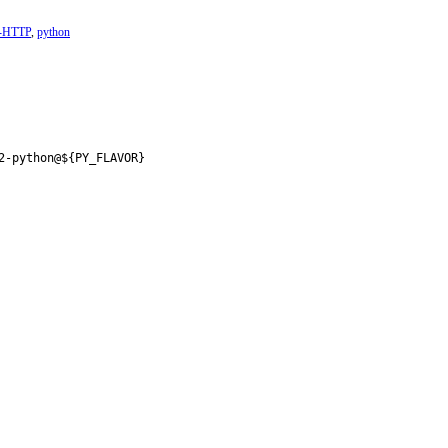
t-HTTP
,
python
2-python@${PY_FLAVOR}