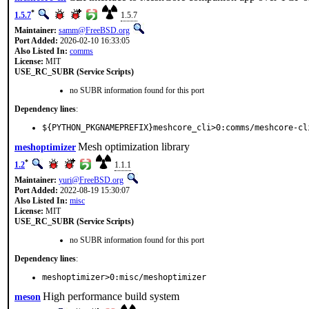
*
1.5.7
1.5.7
Maintainer:
samm@FreeBSD.org
Port Added:
2026-02-10 16:33:05
Also Listed In:
comms
License:
MIT
USE_RC_SUBR (Service Scripts)
no SUBR information found for this port
Dependency lines
:
${PYTHON_PKGNAMEPREFIX}meshcore_cli>0:comms/meshcore-cl
Mesh optimization library
meshoptimizer
*
1.2
1.1.1
Maintainer:
yuri@FreeBSD.org
Port Added:
2022-08-19 15:30:07
Also Listed In:
misc
License:
MIT
USE_RC_SUBR (Service Scripts)
no SUBR information found for this port
Dependency lines
:
meshoptimizer>0:misc/meshoptimizer
High performance build system
meson