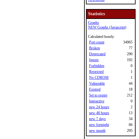
Statistics
Graphs
NEW Graphs (Javascript)
Calculated hourly:
Port count
34965
Broken
77
Deprecated
290
Ignore
192
Forbidden
0
Restricted
1
No CDROM
1
Vulnerable
44
Expired
18
Set to expire
212
Interactive
0
new 24 hours
2
new 48 hours
13
new 7 days
34
new fortnight
66
new month
295