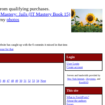
rom qualifying purchases.
Mastery: Jails (IT Mastery Book 15)
e my
photos
site has caught up with the 6 commits it missed in that time.
ssue for that
.
Login
User Login
Create account
Servers and bandwidth provided by
New York Internet
,
iXsystems
, and
5
46
47
48
49
50
51
52
53
54
Next
RootBSD
This site
What is FreshPorts?
About the authors
Issues