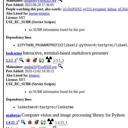
Maintainer:
desktop@FreeBSD.org
Port Added:
2025-06-28 17:36:05
People watching this port, also watch:
:
p5-OrePAN2
,
py311-pycparser
,
ladspa
,
p5-Ne
Also Listed In:
gnome
textproc
License:
MIT
USE_RC_SUBR (Service Scripts)
no SUBR information found for this port
Dependency lines
:
${PYTHON_PKGNAMEPREFIX}libxml2-python>0:textproc/libxml
Interactive, terminal-based markdown presenter
lookatme
*
2.5.5_3
2.5.5_3
Maintainer:
amdmi3@FreeBSD.org
Port Added:
2020-12-02 14:39:13
Also Listed In:
textproc
License:
MIT
USE_RC_SUBR (Service Scripts)
no SUBR information found for this port
Dependency lines
:
lookatme>0:textproc/lookatme
Computer vision and image processing library for Python
mahotas
*
1.4.15_2
1.4.15_1