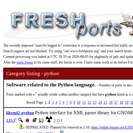
The recently imposed "must be logged in" restriction is a response to increased bot traffic on
Search engines are not blocked. Try using "site:www.freshports.org" and your search terms.
Commit processing was halted at UTC 18:33 on 2026-08-05 for pkgbasify of jails and updating
After the
ports freeze
to fix some stuff, the freeze is over. I have some work to do before F
Category listing - python
Software related to the Python language.
- Number of ports in this
*
Ports marked with a
actually reside within another category but have
python
listed as a 
Result Page:
1
2
3
4
5
6
7
8
9
10
11
12
13
14
15
16
17
18
19
2
Python interface for XML parser library for GNO
libxml2-python
*
2.15.3
2.15.1
DEPRECATED: Planned for removal in 2.16:
https://gitlab.gnome.org/GNO