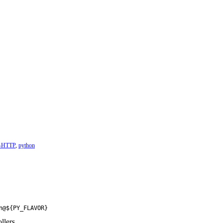
t-HTTP
,
python
n@${PY_FLAVOR}
llers