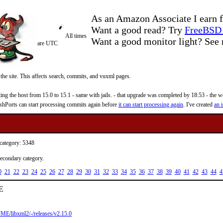
As an Amazon Associate I earn f
Want a good read? Try
FreeBSD 
All times
Want a good monitor light? Se
are UTC
 the site. This affects search, commits, and vuxml pages.
 the host from 15.0 to 15.1 - same with jails. - that upgrade was completed by 18:53 - the web
reshPorts can start processing commits again before
it can start processing again
. I've created
an i
 category: 5348
secondary category.
0
21
22
23
24
25
26
27
28
29
30
31
32
33
34
35
36
37
38
39
40
41
42
43
44
4
ME
ME/libxml2/-/releases/v2.15.0