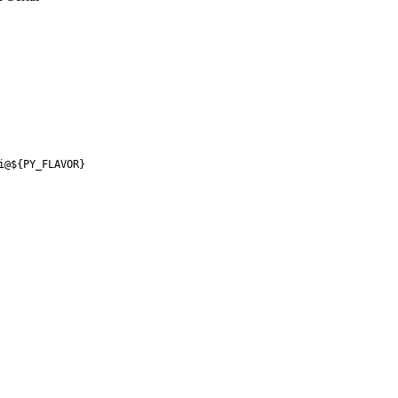
i@${PY_FLAVOR}