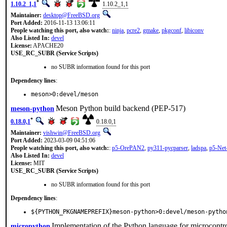
*
1.10.2_1,1
1.10.2_1,1
Maintainer:
desktop@FreeBSD.org
Port Added:
2016-11-13 13:06:11
People watching this port, also watch:
:
ninja
,
pcre2
,
gmake
,
pkgconf
,
libiconv
Also Listed In:
devel
License:
APACHE20
USE_RC_SUBR (Service Scripts)
no SUBR information found for this port
Dependency lines
:
meson>0:devel/meson
Meson Python build backend (PEP-517)
meson-python
*
0.18.0,1
0.18.0,1
Maintainer:
vishwin@FreeBSD.org
Port Added:
2023-03-09 04:51:06
People watching this port, also watch:
:
p5-OrePAN2
,
py311-pycparser
,
ladspa
,
p5-Ne
Also Listed In:
devel
License:
MIT
USE_RC_SUBR (Service Scripts)
no SUBR information found for this port
Dependency lines
:
${PYTHON_PKGNAMEPREFIX}meson-python>0:devel/meson-pytho
Implementation of the Python language for microcontro
micropython