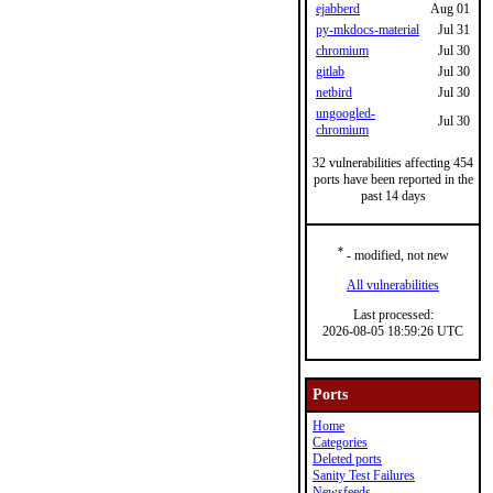
ejabberd
Aug 01
py-mkdocs-material
Jul 31
chromium
Jul 30
gitlab
Jul 30
netbird
Jul 30
ungoogled-
Jul 30
chromium
32 vulnerabilities affecting 454
ports have been reported in the
past 14 days
*
- modified, not new
All vulnerabilities
Last processed:
2026-08-05 18:59:26 UTC
Ports
Home
Categories
Deleted ports
Sanity Test Failures
Newsfeeds