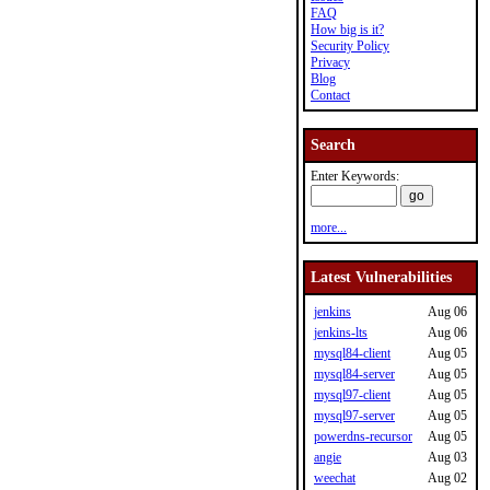
FAQ
How big is it?
Security Policy
Privacy
Blog
Contact
Search
Enter Keywords:
more...
Latest Vulnerabilities
jenkins
Aug 06
jenkins-lts
Aug 06
mysql84-client
Aug 05
mysql84-server
Aug 05
mysql97-client
Aug 05
mysql97-server
Aug 05
powerdns-recursor
Aug 05
angie
Aug 03
weechat
Aug 02