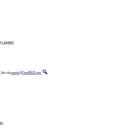
FLAVOR}
list via
ports@FreeBSD.org
ts