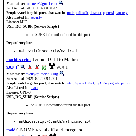
Maintainer:
m.muenz@gmail.com
Port Added:
2018-11-09 09:01:47
People watching this port, also watch:
:
node
,
influxdb
,
dovecot
,
openssl
,
haproxy
Also Listed In:
security
License:
MIT
USE_RC_SUBR (Service Scripts)
no SUBR information found for this port
Dependency lines
:
maltrail>0:security/maltrail
Terminal CLI to Mathics
mathicsscript
*
9.0.0_1
9.0.0_1
Maintainer:
thierry@FreeBSD.org
Port Added:
2021-02-20 09:12:04
People watching this port, also watch:
:
vtk9
,
SparseBitSet
,
py312-cysignals
,
python
Also Listed In:
math
License:
GPLv3+
USE_RC_SUBR (Service Scripts)
no SUBR information found for this port
Dependency lines
:
mathicsscript>0:math/mathicsscript
GNOME visual diff and merge tool
meld