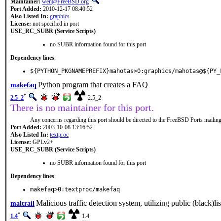
Maintainer:
wen@FreeBSD.org
Port Added:
2010-12-17 08:40:52
Also Listed In:
graphics
License:
not specified in port
USE_RC_SUBR (Service Scripts)
no SUBR information found for this port
Dependency lines
:
${PYTHON_PKGNAMEPREFIX}mahotas>0:graphics/mahotas@${PY_
Python program that creates a FAQ
makefaq
*
2.5_2
2.5_2
There is no maintainer for this port.
Any concerns regarding this port should be directed to the FreeBSD Ports mailing 
Port Added:
2003-10-08 13:16:52
Also Listed In:
textproc
License:
GPLv2+
USE_RC_SUBR (Service Scripts)
no SUBR information found for this port
Dependency lines
:
makefaq>0:textproc/makefaq
Malicious traffic detection system, utilizing public (black)lis
maltrail
*
1.4
1.4