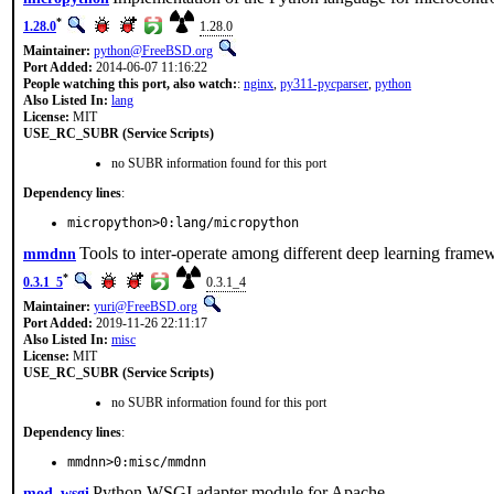
*
1.28.0
1.28.0
Maintainer:
python@FreeBSD.org
Port Added:
2014-06-07 11:16:22
People watching this port, also watch:
:
nginx
,
py311-pycparser
,
python
Also Listed In:
lang
License:
MIT
USE_RC_SUBR (Service Scripts)
no SUBR information found for this port
Dependency lines
:
micropython>0:lang/micropython
Tools to inter-operate among different deep learning frame
mmdnn
*
0.3.1_5
0.3.1_4
Maintainer:
yuri@FreeBSD.org
Port Added:
2019-11-26 22:11:17
Also Listed In:
misc
License:
MIT
USE_RC_SUBR (Service Scripts)
no SUBR information found for this port
Dependency lines
:
mmdnn>0:misc/mmdnn
Python WSGI adapter module for Apache
mod_wsgi