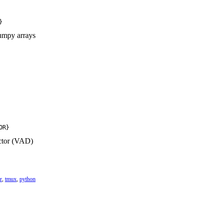
}
umpy arrays
OR}
ctor (VAD)
r
,
tmux
,
python