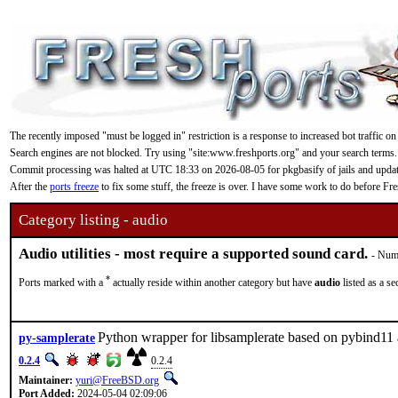
The recently imposed "must be logged in" restriction is a response to increased bot traffic on
Search engines are not blocked. Try using "site:www.freshports.org" and your search terms.
Commit processing was halted at UTC 18:33 on 2026-08-05 for pkgbasify of jails and updating
After the
ports freeze
to fix some stuff, the freeze is over. I have some work to do before F
Category listing - audio
Audio utilities - most require a supported sound card.
- Numb
*
Ports marked with a
actually reside within another category but have
audio
listed as a s
Python wrapper for libsamplerate based on pybind1
py-samplerate
0.2.4
0.2.4
Maintainer:
yuri@FreeBSD.org
Port Added:
2024-05-04 02:09:06