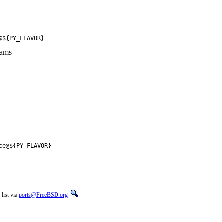
@${PY_FLAVOR}
rams
ce@${PY_FLAVOR}
list via
ports@FreeBSD.org