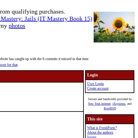
rom qualifying purchases.
Mastery: Jails (IT Mastery Book 15)
e my
photos
site has caught up with the 6 commits it missed in that time.
ssue for that
.
Login
User Login
Create account
Servers and bandwidth provided by
New York Internet
,
iXsystems
, and
RootBSD
This site
What is FreshPorts?
About the authors
Issues