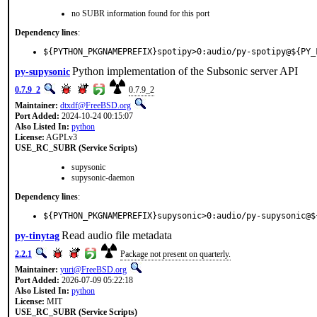
no SUBR information found for this port
Dependency lines
:
${PYTHON_PKGNAMEPREFIX}spotipy>0:audio/py-spotipy@${PY_
Python implementation of the Subsonic server API
py-supysonic
0.7.9_2
0.7.9_2
Maintainer:
dtxdf@FreeBSD.org
Port Added:
2024-10-24 00:15:07
Also Listed In:
python
License:
AGPLv3
USE_RC_SUBR (Service Scripts)
supysonic
supysonic-daemon
Dependency lines
:
${PYTHON_PKGNAMEPREFIX}supysonic>0:audio/py-supysonic@$
Read audio file metadata
py-tinytag
2.2.1
Package not present on quarterly.
Maintainer:
yuri@FreeBSD.org
Port Added:
2026-07-09 05:22:18
Also Listed In:
python
License:
MIT
USE_RC_SUBR (Service Scripts)