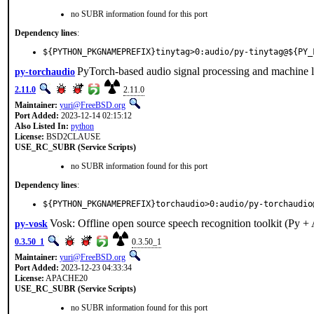
no SUBR information found for this port
Dependency lines
:
${PYTHON_PKGNAMEPREFIX}tinytag>0:audio/py-tinytag@${PY_
PyTorch-based audio signal processing and machine l
py-torchaudio
2.11.0
2.11.0
Maintainer:
yuri@FreeBSD.org
Port Added:
2023-12-14 02:15:12
Also Listed In:
python
License:
BSD2CLAUSE
USE_RC_SUBR (Service Scripts)
no SUBR information found for this port
Dependency lines
:
${PYTHON_PKGNAMEPREFIX}torchaudio>0:audio/py-torchaudio
Vosk: Offline open source speech recognition toolkit (Py +
py-vosk
0.3.50_1
0.3.50_1
Maintainer:
yuri@FreeBSD.org
Port Added:
2023-12-23 04:33:34
License:
APACHE20
USE_RC_SUBR (Service Scripts)
no SUBR information found for this port