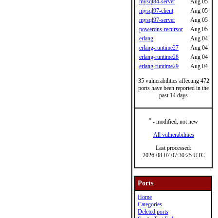
mysql84-server
Aug 05
mysql97-client
Aug 05
mysql97-server
Aug 05
powerdns-recursor
Aug 05
erlang
Aug 04
erlang-runtime27
Aug 04
erlang-runtime28
Aug 04
erlang-runtime29
Aug 04
35 vulnerabilities affecting 472
ports have been reported in the
past 14 days
*
- modified, not new
All vulnerabilities
Last processed:
2026-08-07 07:30:25 UTC
Ports
Home
Categories
Deleted ports