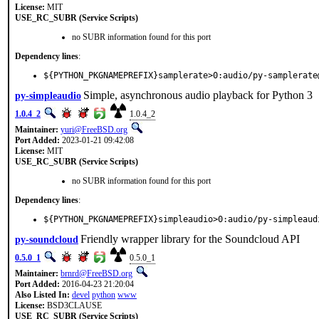
License:
MIT
USE_RC_SUBR (Service Scripts)
no SUBR information found for this port
Dependency lines
:
${PYTHON_PKGNAMEPREFIX}samplerate>0:audio/py-samplerate
Simple, asynchronous audio playback for Python 3
py-simpleaudio
1.0.4_2
1.0.4_2
Maintainer:
yuri@FreeBSD.org
Port Added:
2023-01-21 09:42:08
License:
MIT
USE_RC_SUBR (Service Scripts)
no SUBR information found for this port
Dependency lines
:
${PYTHON_PKGNAMEPREFIX}simpleaudio>0:audio/py-simpleaud
Friendly wrapper library for the Soundcloud API
py-soundcloud
0.5.0_1
0.5.0_1
Maintainer:
brnrd@FreeBSD.org
Port Added:
2016-04-23 21:20:04
Also Listed In:
devel
python
www
License:
BSD3CLAUSE
USE_RC_SUBR (Service Scripts)