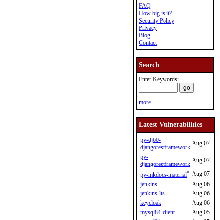
FAQ
How big is it?
Security Policy
Privacy
Blog
Contact
Search
Enter Keywords:
more...
Latest Vulnerabilities
py-dj60-
Aug 07
djangorestframework
py-
Aug 07
djangorestframework
*
Aug 07
py-mkdocs-material
jenkins
Aug 06
jenkins-lts
Aug 06
keycloak
Aug 06
mysql84-client
Aug 05