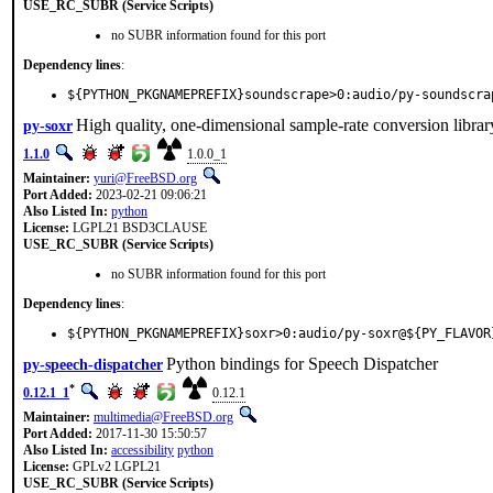
USE_RC_SUBR (Service Scripts)
no SUBR information found for this port
Dependency lines
:
${PYTHON_PKGNAMEPREFIX}soundscrape>0:audio/py-soundscra
High quality, one-dimensional sample-rate conversion librar
py-soxr
1.1.0
1.0.0_1
Maintainer:
yuri@FreeBSD.org
Port Added:
2023-02-21 09:06:21
Also Listed In:
python
License:
LGPL21 BSD3CLAUSE
USE_RC_SUBR (Service Scripts)
no SUBR information found for this port
Dependency lines
:
${PYTHON_PKGNAMEPREFIX}soxr>0:audio/py-soxr@${PY_FLAVOR
Python bindings for Speech Dispatcher
py-speech-dispatcher
*
0.12.1_1
0.12.1
Maintainer:
multimedia@FreeBSD.org
Port Added:
2017-11-30 15:50:57
Also Listed In:
accessibility
python
License:
GPLv2 LGPL21
USE_RC_SUBR (Service Scripts)