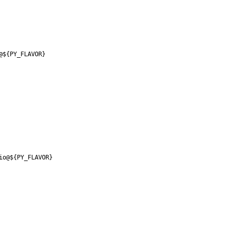
@${PY_FLAVOR}
io@${PY_FLAVOR}