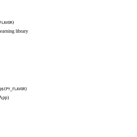
FLAVOR}
earning library
@${PY_FLAVOR}
 App)