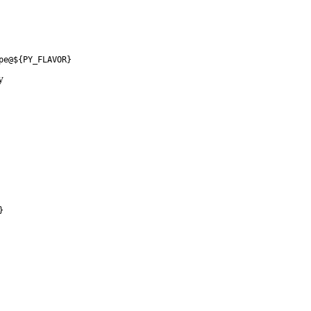
pe@${PY_FLAVOR}
y
}