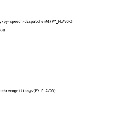
y/py-speech-dispatcher@${PY_FLAVOR}
ion
echrecognition@${PY_FLAVOR}