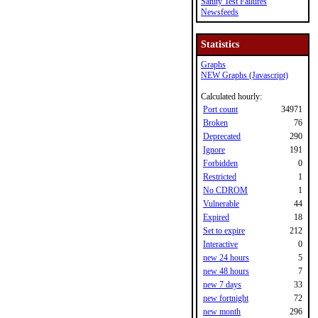
Sanity Test Failures
Newsfeeds
Statistics
Graphs
NEW Graphs (Javascript)
Calculated hourly:
Port count
34971
Broken
76
Deprecated
290
Ignore
191
Forbidden
0
Restricted
1
No CDROM
1
Vulnerable
44
Expired
18
Set to expire
212
Interactive
0
new 24 hours
5
new 48 hours
7
new 7 days
33
new fortnight
72
new month
296