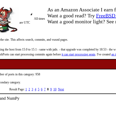
As an Amazon Associate I earn f
Want a good read? Try
FreeBSD 
All times
Want a good monitor light? Se
are UTC
 the site. This affects search, commits, and vuxml pages.
 the host from 15.0 to 15.1 - same with jails. - that upgrade was completed by 18:53 - the web
reshPorts can start processing commits again before
it can start processing again
. I've created
an i
er of ports in this category: 958
econdary category.
Result Page:
1
2
3
4
5
6
7
8
9
10
Next
1 and NumPy