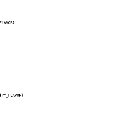
FLAVOR}
{PY_FLAVOR}