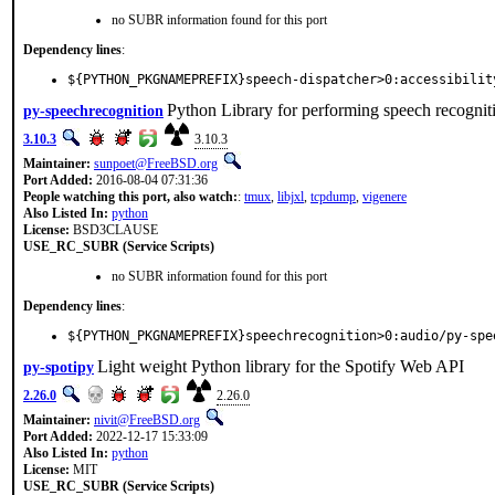
no SUBR information found for this port
Dependency lines
:
${PYTHON_PKGNAMEPREFIX}speech-dispatcher>0:accessibilit
Python Library for performing speech recognit
py-speechrecognition
3.10.3
3.10.3
Maintainer:
sunpoet@FreeBSD.org
Port Added:
2016-08-04 07:31:36
People watching this port, also watch:
:
tmux
,
libjxl
,
tcpdump
,
vigenere
Also Listed In:
python
License:
BSD3CLAUSE
USE_RC_SUBR (Service Scripts)
no SUBR information found for this port
Dependency lines
:
${PYTHON_PKGNAMEPREFIX}speechrecognition>0:audio/py-spe
Light weight Python library for the Spotify Web API
py-spotipy
2.26.0
2.26.0
Maintainer:
nivit@FreeBSD.org
Port Added:
2022-12-17 15:33:09
Also Listed In:
python
License:
MIT
USE_RC_SUBR (Service Scripts)