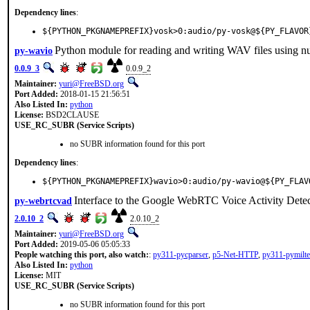
Dependency lines
:
${PYTHON_PKGNAMEPREFIX}vosk>0:audio/py-vosk@${PY_FLAVOR
Python module for reading and writing WAV files using n
py-wavio
0.0.9_3
0.0.9_2
Maintainer:
yuri@FreeBSD.org
Port Added:
2018-01-15 21:56:51
Also Listed In:
python
License:
BSD2CLAUSE
USE_RC_SUBR (Service Scripts)
no SUBR information found for this port
Dependency lines
:
${PYTHON_PKGNAMEPREFIX}wavio>0:audio/py-wavio@${PY_FLAV
Interface to the Google WebRTC Voice Activity Dete
py-webrtcvad
2.0.10_2
2.0.10_2
Maintainer:
yuri@FreeBSD.org
Port Added:
2019-05-06 05:05:33
People watching this port, also watch:
:
py311-pycparser
,
p5-Net-HTTP
,
py311-pymilte
Also Listed In:
python
License:
MIT
USE_RC_SUBR (Service Scripts)
no SUBR information found for this port