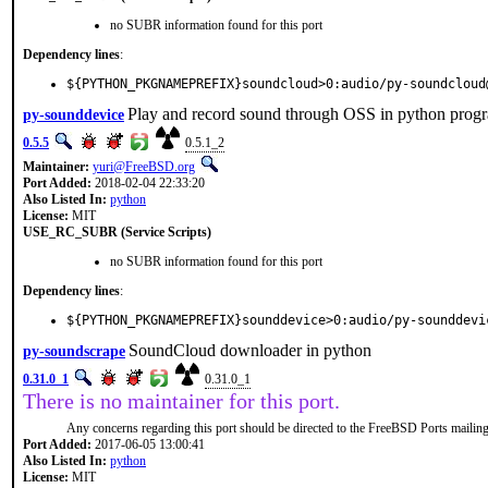
no SUBR information found for this port
Dependency lines
:
${PYTHON_PKGNAMEPREFIX}soundcloud>0:audio/py-soundcloud
Play and record sound through OSS in python prog
py-sounddevice
0.5.5
0.5.1_2
Maintainer:
yuri@FreeBSD.org
Port Added:
2018-02-04 22:33:20
Also Listed In:
python
License:
MIT
USE_RC_SUBR (Service Scripts)
no SUBR information found for this port
Dependency lines
:
${PYTHON_PKGNAMEPREFIX}sounddevice>0:audio/py-sounddevi
SoundCloud downloader in python
py-soundscrape
0.31.0_1
0.31.0_1
There is no maintainer for this port.
Any concerns regarding this port should be directed to the FreeBSD Ports mailing 
Port Added:
2017-06-05 13:00:41
Also Listed In:
python
License:
MIT