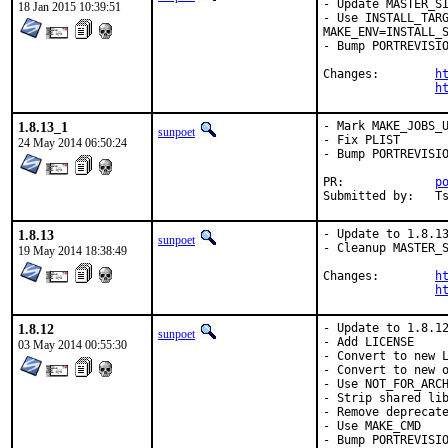
- Update MASTER_SI
18 Jan 2015 10:39:51
- Use INSTALL_TARG
MAKE_ENV=INSTALL_S
- Bump PORTREVISIO
Changes:	
h
h
1.8.13_1
- Mark MAKE_JOBS_U
sunpoet
- Fix PLIST

24 May 2014 06:50:24
- Bump PORTREVISIO
PR:		
p
Su
1.8.13
- Update to 1.8.13
sunpoet
- Cleanup MASTER_S
19 May 2014 18:38:49
Changes:	
h
h
1.8.12
- Update to 1.8.12
sunpoet
- Add LICENSE

03 May 2014 00:55:30
- Convert to new L
- Convert to new o
- Use NOT_FOR_ARCH
- Strip shared lib
- Remove deprecate
- Use MAKE_CMD

- Bump PORTREVISIO