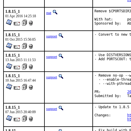
h
1.8.15_1
Remove ${PORTSDIR}
mat
01 Apr 2016 14:25:18
With hat:	portmgr

Spon
1.8.15_1
- Convert to new 
sunpoet
01 Oct 2015 15:56:05
1.8.15_1
- Use DISTVERSIONS
sunpoet
- Add PORTSCOUT: 
13 Jun 2015 11:11:53
1.8.15_1
- Remove no-op --w
sunpoet
  - --enable-threa
10 Jun 2015 16:47:44
  - --with-pthread
PR:		
2
Su
1.8.15_1
- Update to 1.8.5 
sunpoet
07 Jun 2015 20:40:09
Changes:	
h
h
1.8.15
- Fix build with F