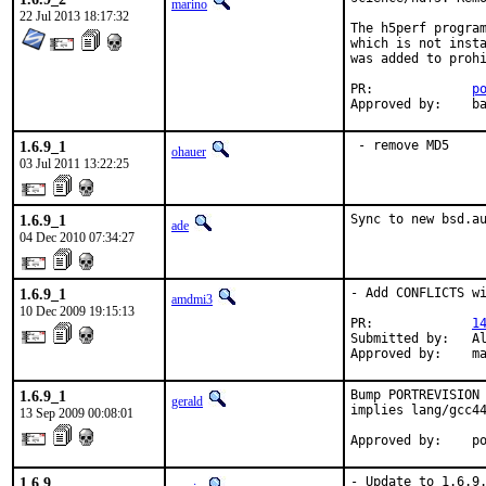
marino
22 Jul 2013 18:17:32
The h5perf program
which is not insta
was added to prohi
PR:		
p
Ap
1.6.9_1
 - remove MD5
ohauer
03 Jul 2011 13:22:25
1.6.9_1
Sync to new bsd.a
ade
04 Dec 2010 07:34:27
1.6.9_1
- Add CONFLICTS wi
amdmi3
10 Dec 2009 19:15:13
PR:             
1
Submitted by:   Al
Approved by:    m
1.6.9_1
Bump PORTREVISION 
gerald
implies lang/gcc44
13 Sep 2009 00:08:01
Approved by:    p
1.6.9
- Update to 1.6.9.