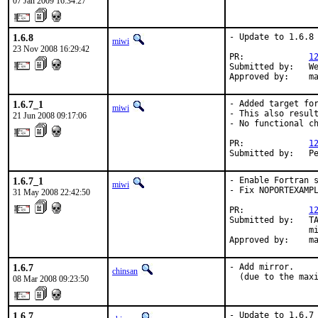
07 Jan 2009 16:34:27
1.6.8
- Update to 1.6.8

miwi
23 Nov 2008 16:29:42
PR:             
1
Submitted by:   We
Approved by:    m
1.6.7_1
- Added target for
miwi
- This also result
21 Jun 2008 09:17:06
- No functional ch
PR:             
1
Submitted by:   P
1.6.7_1
- Enable Fortran s
miwi
- Fix NOPORTEXAMPL
31 May 2008 22:42:50
PR:             
1
Submitted by:   TA
                mi
Approved by:    m
1.6.7
- Add mirror.

chinsan
  (due to the max
08 Mar 2008 09:23:50
1.6.7
- Update to 1.6.7
