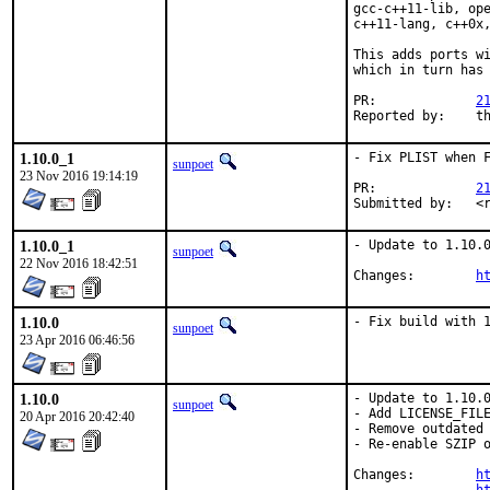
gcc-c++11-lib, ope
c++11-lang, c++0x,
This adds ports wi
which in turn has 
PR:		
2
Repor
1.10.0_1
- Fix PLIST when F
sunpoet
23 Nov 2016 19:14:19
PR:		
2
Sub
1.10.0_1
- Update to 1.10.0
sunpoet
22 Nov 2016 18:42:51
Changes:	
h
1.10.0
- Fix build with 
sunpoet
23 Apr 2016 06:46:56
1.10.0
- Update to 1.10.0
sunpoet
- Add LICENSE_FILE
20 Apr 2016 20:42:40
- Remove outdated 
- Re-enable SZIP o
Changes:	
h