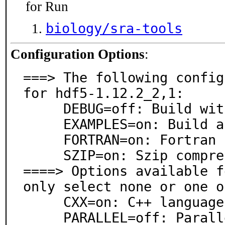
for Run
biology/sra-tools
Configuration Options
:
===> The following config
for hdf5-1.12.2_2,1:

     DEBUG=off: Build with debugging support

     EXAMPLES=on: Build and/or install examples

     FORTRAN=on: Fortran language support

     SZIP=on: Szip compression support

====> Options available f
only select none or one o
     CXX=on: C++ language support

     PARALLEL=off: Parallel support
