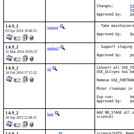
Changes:	
h
h
App
1.6.9_2
- Take maintainers
sunpoet
03 Apr 2014 18:46:51
Ap
1.6.9_2
- Support staging

amdmi3
31 Mar 2014 19:05:37
App
1.6.9_2
Convert all USE_FO
tijl
USE_GCC=yes has be
16 Feb 2014 17:15:32
Remove USE_FORTRAN
Minor cleanups in 
Exp-run:	bdrewery

App
1.6.9_2
Add NO_STAGE all o
bapt
science)
20 Sep 2013 22:48:31
1.6.9_2
science/hdf5: Remo