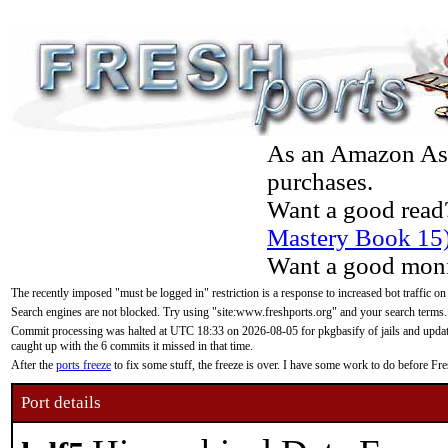
As an Amazon Asso
purchases.
Want a good read
Mastery Book 15
Want a good moni
The recently imposed "must be logged in" restriction is a response to increased bot traffic on
Search engines are not blocked. Try using "site:www.freshports.org" and your search terms.
Commit processing was halted at UTC 18:33 on 2026-08-05 for pkgbasify of jails and updatin
caught up with the 6 commits it missed in that time.
After the
ports freeze
to fix some stuff, the freeze is over. I have some work to do before F
Port details