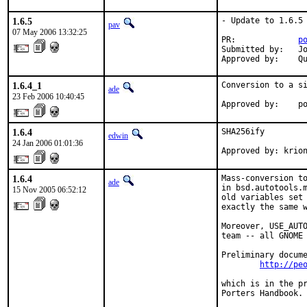
1.6.5
- Update to 1.6.5

pav
07 May 2006 13:32:25
PR:             
p
Submitted by:   Jo
Approved by:    Q
1.6.4_1
Conversion to a si
ade
23 Feb 2006 10:40:45
Approved by:    p
1.6.4
SHA256ify

edwin
24 Jan 2006 01:01:36
Approved by: krio
1.6.4
Mass-conversion to
ade
in bsd.autotools.m
15 Nov 2005 06:52:12
old variables set 
exactly the same w
Moreover, USE_AUTO
team -- all GNOME 
Preliminary docume
http://pe
which is in the pr
Porters Handbook.
