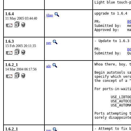
Light blue touch-
1.6.4
upgrade to 1.6.4

ijliao
11 May 2005 03:44:40
PR:             
8
Submitted by:   me
Approved by:    m
1.6.3
- Update to 1.6.3

pav
15 Feb 2005 20:11:35
PR:             
p
Submitted by:   Q
1.6.2_1
Whoa there, boy, t
ade
14 Mar 2004 06:17:56
Begin autotools sa
specify which vers
the concept of a "
For ports-in-waiti
        USE_LIBTOO
        USE_AUTOCO
        USE_AUTOMA
Ports attempting t
sorely disappoint
1.6.2_1
- Attempt to fix b
pav