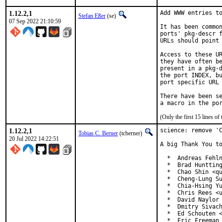
1.12.2,1
Add WWW entries to
Stefan Eßer
(se)
07 Sep 2022 21:10:59
It has been common
ports' pkg-descr f
URLs should point 
Access to these UR
they have often be
present in a pkg-d
the port INDEX, bu
port specific URL 
There have been se
(Only the first 15 lines 
1.12.2,1
science: remove 'C
Tobias C. Berner
(tcberner)
20 Jul 2022 14:22:51
A big Thank You to
  *  Andreas Fehln
  *  Brad Huntting
  *  Chao Shin <qu
  *  Cheng-Lung Su
  *  Chia-Hsing Yu
  *  Chris Rees <u
  *  David Naylor 
  *  Dmitry Sivach
  *  Ed Schouten <
  *  Eric Freeman 