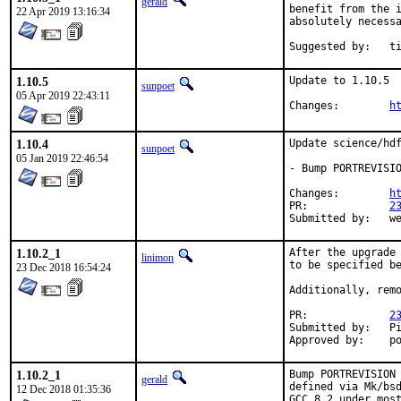
gerald
benefit from the i
22 Apr 2019 13:16:34
absolutely necessa
Suggeste
1.10.5
Update to 1.10.5

sunpoet
05 Apr 2019 22:43:11
Changes:	
h
1.10.4
Update science/hdf
sunpoet
05 Jan 2019 22:46:54
- Bump PORTREVISIO
Changes:	
h
PR:		
2
Submitted 
1.10.2_1
After the upgrade 
linimon
to be specified be
23 Dec 2018 16:54:24
Additionally, remo
PR:		
2
Submitted by:	Piotr Kubaj

Ap
1.10.2_1
Bump PORTREVISION 
gerald
defined via Mk/bsd
12 Dec 2018 01:35:36
GCC 8.2 under most