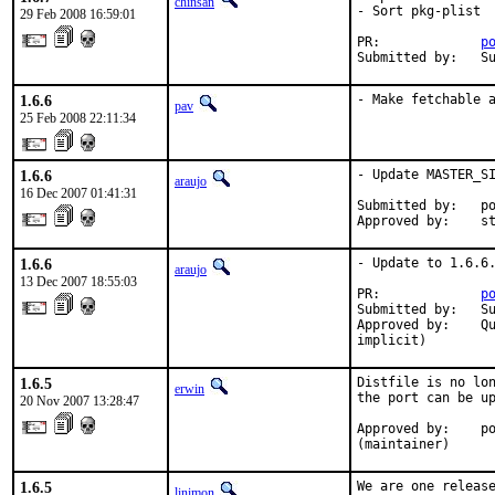
chinsan
- Sort pkg-plist

29 Feb 2008 16:59:01
PR:             
p
Submitted by:   S
1.6.6
- Make fetchable 
pav
25 Feb 2008 22:11:34
1.6.6
- Update MASTER_SI
araujo
16 Dec 2007 01:41:31
Submitted by:   po
Approved by:    s
1.6.6
- Update to 1.6.6.
araujo
13 Dec 2007 18:55:03
PR:             
p
Submitted by:   Su
Approved by:    Qu
implicit)
1.6.5
Distfile is no lon
erwin
the port can be up
20 Nov 2007 13:28:47
Approved by:    po
(maintainer)
1.6.5
We are one release
linimon