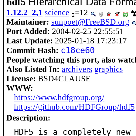
Hierarchical Data Forma
hdf5
1.12.2_2,1
science
=12
Maintainer:
sunpoet@FreeBSD.org
Port Added:
2004-02-25 22:55:51
Last Update:
2025-01-18 17:23:17
c18ce60
Commit Hash:
People watching this port, also watc
Also Listed In:
archivers
graphics
License:
BSD4CLAUSE
WWW:
https://www.hdfgroup.org/
https://github.com/HDFGroup/hdf5
Description:
HDF5 is a completely new 