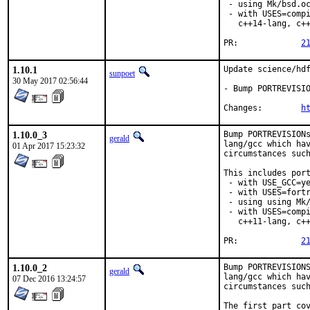
 - using Mk/bsd.oc
 - with USES=compi
   c++14-lang, c++
PR:		
2
1.10.1
Update science/hdf
sunpoet
30 May 2017 02:56:44
- Bump PORTREVISIO
Changes:	
h
1.10.0_3
Bump PORTREVISIONs
gerald
lang/gcc which hav
01 Apr 2017 15:23:32
circumstances such
This includes port
 - with USE_GCC=ye
 - with USES=fortr
 - using using Mk/
 - with USES=compi
   c++11-lang, c++
PR:		
2
1.10.0_2
Bump PORTREVISIONS
gerald
lang/gcc which hav
07 Dec 2016 13:24:57
circumstances such
The first part cov