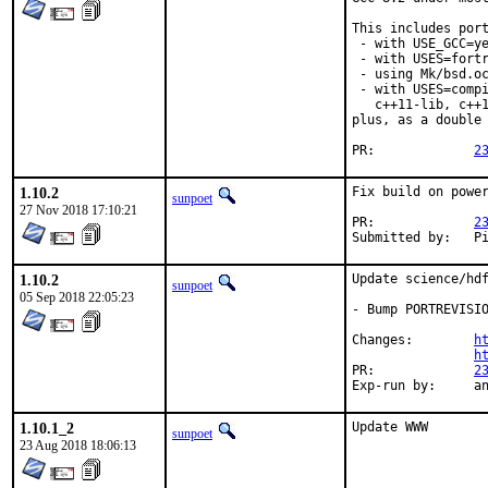
This includes port
 - with USE_GCC=ye
 - with USES=fortr
 - using Mk/bsd.oc
 - with USES=compi
   c++11-lib, c++1
plus, as a double 
PR:		
2
1.10.2
Fix build on power
sunpoet
27 Nov 2018 17:10:21
PR:		
2
Su
1.10.2
Update science/hdf
sunpoet
05 Sep 2018 22:05:23
- Bump PORTREVISIO
Changes:	
h
h
PR:		
2
Exp-r
1.10.1_2
Update WWW
sunpoet
23 Aug 2018 18:06:13