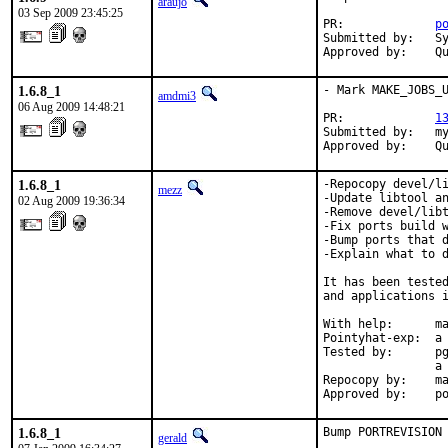
araujo
03 Sep 2009 23:45:25
PR:             
p
Submitted by:   Sy
Approved by:    Q
1.6.8_1
- Mark MAKE_JOBS_U
amdmi3
06 Aug 2009 14:48:21
PR:             
1
Submitted by:   my
Approved by:    Q
1.6.8_1
-Repocopy devel/li
mezz
-Update libtool an
02 Aug 2009 19:36:34
-Remove devel/libt
-Fix ports build w
-Bump ports that d
-Explain what to d
It has been tested
and applications i
With help:      ma
Pointyhat-exp:  a 
Tested by:      pg
                a 
Repocopy by:    ma
Approved by:    p
1.6.8_1
Bump PORTREVISION
gerald