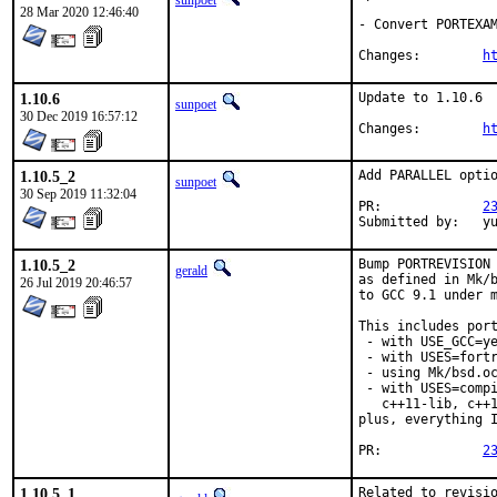
sunpoet
28 Mar 2020 12:46:40
- Convert PORTEXAM
Changes:	
h
1.10.6
Update to 1.10.6

sunpoet
30 Dec 2019 16:57:12
Changes:	
h
1.10.5_2
Add PARALLEL optio
sunpoet
30 Sep 2019 11:32:04
PR:		
2
Submitte
1.10.5_2
Bump PORTREVISION 
gerald
as defined in Mk/b
26 Jul 2019 20:46:57
to GCC 9.1 under m
This includes port
 - with USE_GCC=ye
 - with USES=fortr
 - using Mk/bsd.oc
 - with USES=compi
   c++11-lib, c++1
plus, everything I
PR:		
2
1.10.5_1
Related to revisio