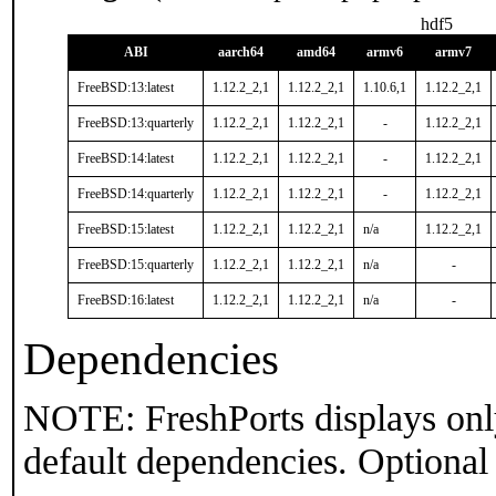
hdf5
ABI
aarch64
amd64
armv6
armv7
FreeBSD:13:latest
1.12.2_2,1
1.12.2_2,1
1.10.6,1
1.12.2_2,1
FreeBSD:13:quarterly
1.12.2_2,1
1.12.2_2,1
-
1.12.2_2,1
FreeBSD:14:latest
1.12.2_2,1
1.12.2_2,1
-
1.12.2_2,1
FreeBSD:14:quarterly
1.12.2_2,1
1.12.2_2,1
-
1.12.2_2,1
FreeBSD:15:latest
1.12.2_2,1
1.12.2_2,1
n/a
1.12.2_2,1
FreeBSD:15:quarterly
1.12.2_2,1
1.12.2_2,1
n/a
-
FreeBSD:16:latest
1.12.2_2,1
1.12.2_2,1
n/a
-
Dependencies
NOTE: FreshPorts displays onl
default dependencies. Optional