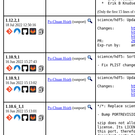
  *  Erik B Knuds
(Only the first 15 lines 
1.12.2,1
science/hdf5: Upda
Po-Chuan Hsieh
(sunpoet)
18 Jul 2022 12:50:16
Changes:	
h
h
h
PR:		
2
Exp-r
1.10.9,1
science/hdf5: Sort
Po-Chuan Hsieh
(sunpoet)
16 Jun 2022 15:27:43
- Fix PLIST chang
1.10.9,1
science/hdf5: Upda
Po-Chuan Hsieh
(sunpoet)
16 Jun 2022 15:13:02
Changes:	
h
h
h
1.10.6_1,1
*/*: Replace scien
Po-Chuan Hsieh
(sunpoet)
16 Jun 2022 15:13:01
- Bump PORTREVISIO
szip does not allo
license. Its LICEN
this port, therefo