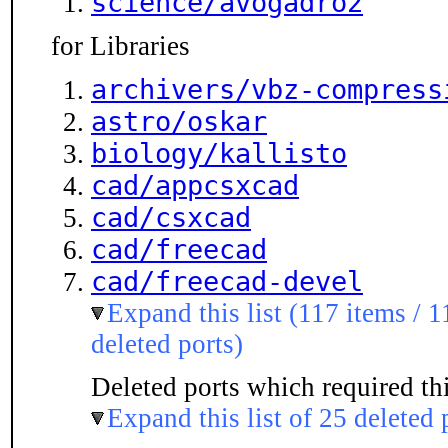
science/avogadro2
for Libraries
archivers/vbz-compress
astro/oskar
biology/kallisto
cad/appcsxcad
cad/csxcad
cad/freecad
cad/freecad-devel
Expand this list (117 items / 1
deleted ports)
Deleted ports which required thi
Expand this list of 25 deleted 