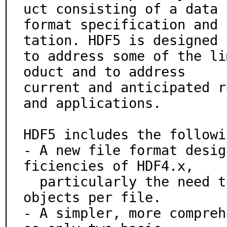
uct consisting of a data

format specification and 
tation. HDF5 is designed

to address some of the li
oduct and to address

current and anticipated r
and applications.

HDF5 includes the followi
- A new file format desig
ficiencies of HDF4.x,

  particularly the need to store larger files and more 
objects per file.

- A simpler, more compreh