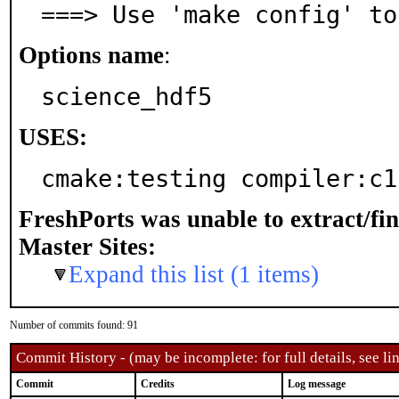
===> Use 'make config' to
Options name
:
science_hdf5
USES:
cmake:testing compiler:c1
FreshPorts was unable to extract/fi
Master Sites:
Expand this list (1 items)
Number of commits found: 91
Commit History - (may be incomplete: for full details, see lin
Commit
Credits
Log message