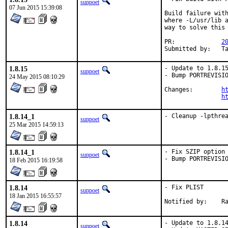
sunpoet
07 Jun 2015 15:39:08
Build failure with
where -L/usr/lib a
way to solve this 
PR:		
2
Su
1.8.15
- Update to 1.8.15
sunpoet
- Bump PORTREVISIO
24 May 2015 08:10:29
Changes:	
h
h
1.8.14_1
- Cleanup -lpthre
sunpoet
25 Mar 2015 14:59:13
1.8.14_1
- Fix SZIP option

sunpoet
- Bump PORTREVISI
18 Feb 2015 16:19:58
1.8.14
- Fix PLIST

sunpoet
18 Jan 2015 16:55:57
No
1.8.14
- Update to 1.8.14
sunpoet