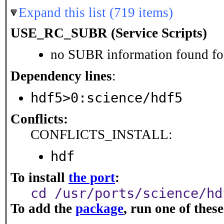
Expand this list (719 items)
USE_RC_SUBR (Service Scripts)
no SUBR information found for
Dependency lines
:
hdf5>0:science/hdf5
Conflicts:
CONFLICTS_INSTALL:
hdf
To install
the port
:
cd /usr/ports/science/hd
To add the
package
, run one of the