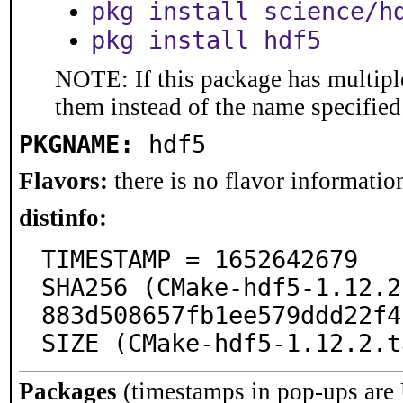
pkg install science/h
pkg install hdf5
NOTE: If this package has multiple
them instead of the name specified
PKGNAME:
hdf5
Flavors:
there is no flavor information
distinfo:
TIMESTAMP = 1652642679

SHA256 (CMake-hdf5-1.12.2
883d508657fb1ee579ddd22f4
SIZE (CMake-hdf5-1.12.2.t
Packages
(timestamps in pop-ups are