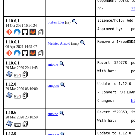
dependent ports to
PR:		
2
1.10.6,1
science/hdf5: Add 
Stefan Eßer
(se)
14 Oct 2021 10:26:24
App
1.10.6,1
Remove # $FreeBSD
Mathieu Arnold
(mat)
06 Apr 2021 14:31:07
1.10.6,1
Revert r529778, po
antoine
29 Mar 2020 20:41:45
With
1.12.0
Update to 1.12.0

sunpoet
29 Mar 2020 08:10:00
- Convert PORTEXAM
Changes:	
h
1.10.6
Revert r529353, it
antoine
28 Mar 2020 23:10:50
With
1.12.0
Update to 1.12.0
