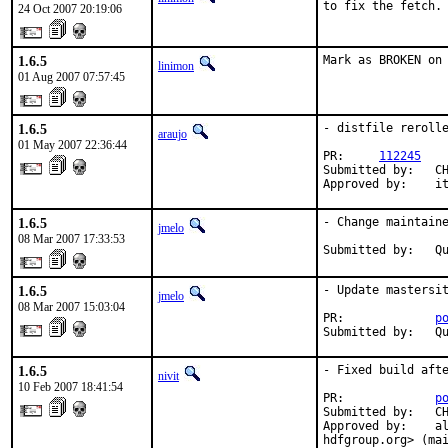
to fix the fetch.
24 Oct 2007 20:19:06
1.6.5
Mark as BROKEN on
linimon
01 Aug 2007 07:57:45
1.6.5
- distfile rerolle
araujo
01 May 2007 22:36:44
PR:     
112245
Submitted by:   CH
Approved by:    i
1.6.5
- Change maintaine
jmelo
08 Mar 2007 17:33:53
Submitted by:   Q
1.6.5
- Update mastersit
jmelo
08 Mar 2007 15:03:04
PR:             
p
Submitted by:   Q
1.6.5
- Fixed build afte
nivit
10 Feb 2007 18:41:54
PR:             
p
Submitted by:   CH
Approved by:    al
hdfgroup.org> (ma