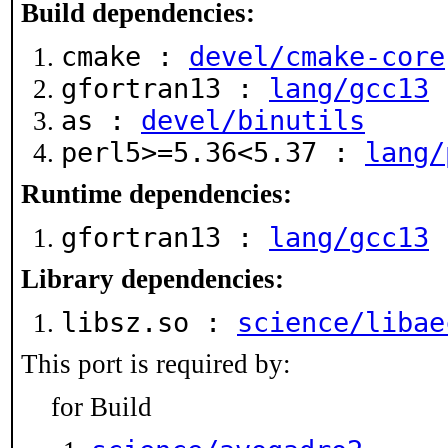
Build dependencies:
cmake :
devel/cmake-core
gfortran13 :
lang/gcc13
as :
devel/binutils
perl5>=5.36<5.37 :
lang/
Runtime dependencies:
gfortran13 :
lang/gcc13
Library dependencies:
libsz.so :
science/libae
This port is required by:
for Build