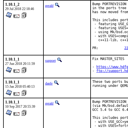
1.10.1_2
Bump PORTREVISION 
gerald
in the ports tree 
29 Jul 2018 22:18:46
has now moved from
This includes port
 - featuring USE_G
 - featuring USES=
 - using Mk/bsd.oc
 - with USES=compi
   c++11-lib, c++1
PR:		
2
1.10.1_1
Fix MASTER_SITES

sunpoet
27 Jun 2018 20:11:59
- 
https://www.hdf
- 
ftp://support.h
1.10.1_1
These two ports bu
danfe
running under QEM
15 Jan 2018 05:40:13
1.10.1_1
Bump PORTREVISION 
gerald
(via Mk/bsd.defaul
10 Sep 2017 20:55:39
GCC 5.4 to GCC 6.4
This includes port
 - with USE_GCC=ye
 - with USES=fortr