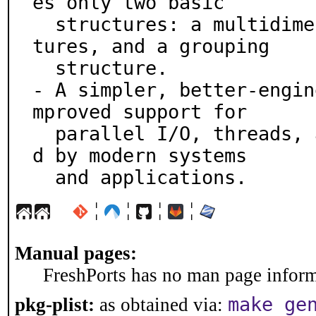
es only two basic

  structures: a multidimensional array of record struc
tures, and a grouping

  structure.

- A simpler, better-engin
mproved support for

  parallel I/O, threads, and other requirements impose
d by modern systems

  and applications.
¦
¦
¦
¦
Manual pages:
FreshPorts has no man page informa
make ge
pkg-plist:
as obtained via: