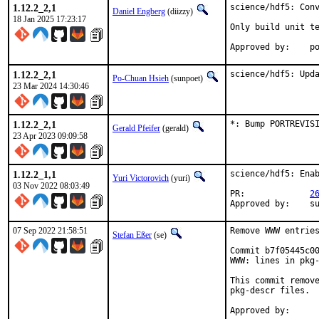
1.12.2_2,1
science/hdf5: Conv
Daniel Engberg
(diizzy)
18 Jan 2025 17:23:17
Only build unit te
Ap
1.12.2_2,1
science/hdf5: Upd
Po-Chuan Hsieh
(sunpoet)
23 Mar 2024 14:30:46
1.12.2_2,1
*: Bump PORTREVIS
Gerald Pfeifer
(gerald)
23 Apr 2023 09:09:58
1.12.2_1,1
science/hdf5: Enab
Yuri Victorovich
(yuri)
03 Nov 2022 08:03:49
PR:		
2
Ap
07 Sep 2022 21:58:51
Remove WWW entries
Stefan Eßer
(se)
Commit b7f05445c00
WWW: lines in pkg-
This commit remove
pkg-descr files.
