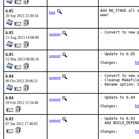
6.05
Add NO_STAGE all o
bapt
www)
20 Sep 2013 23:36:54
6.05
- Convert to new 
sunpoet
21 Aug 2013 14:08:08
6.05
- Update to 6.05

sunpoet
12 Mar 2013 08:06:16
Changes:	
h
6.04
- Convert to new o
sunpoet
- Cleanup Makefile
06 Oct 2012 20:06:21
- Rename option: 
6.04
- Update to 6.04

sunpoet
29 Feb 2012 15:34:40
Changes:        
h
6.03
- Update to 6.03

sunpoet
- Add BUILD_DEPEND
07 Jan 2012 17:48:03
Changes:        
h