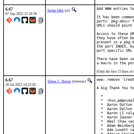
6.67
Add WWW entries to
Stefan Eßer
(se)
07 Sep 2022 21:10:59
It has been common
ports' pkg-descr f
URLs should point 
Access to these UR
they have often be
present in a pkg-d
the port INDEX, bu
port specific URL 
There have been se
(Only the first 15 lines 
6.67
www: remove 'Creat
Tobias C. Berner
(tcberner)
20 Jul 2022 14:23:26
A big Thank You to
  *

  *  <hvo.pm@xs4al
  *  Aaron Dalton 
  *  Aaron Dalton 
  *  Aaron LI <aly
  *  Aaron Zauner 
  *  Abel Chow <ac
  *  Adam Weinberg
  *  Ade Lovett <a