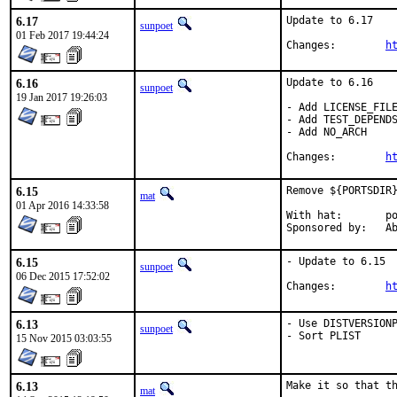
6.17
Update to 6.17

sunpoet
01 Feb 2017 19:44:24
Changes:	
h
6.16
Update to 6.16

sunpoet
19 Jan 2017 19:26:03
- Add LICENSE_FILE
- Add TEST_DEPENDS
- Add NO_ARCH

Changes:	
h
6.15
Remove ${PORTSDIR}
mat
01 Apr 2016 14:33:58
With hat:	portmgr

Spon
6.15
- Update to 6.15

sunpoet
06 Dec 2015 17:52:02
Changes:	
h
6.13
- Use DISTVERSIONP
sunpoet
- Sort PLIST
15 Nov 2015 03:03:55
6.13
Make it so that th
mat