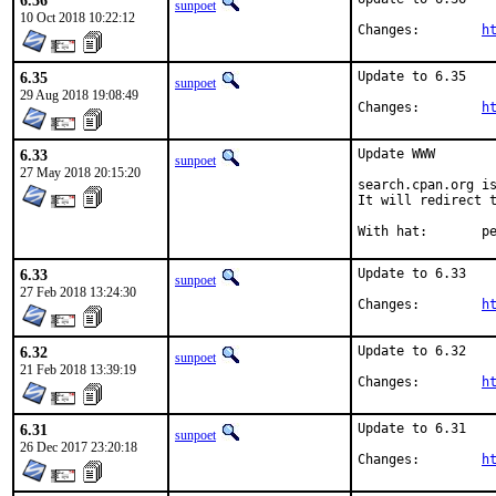
6.36
sunpoet
10 Oct 2018 10:22:12
Changes:	
h
6.35
Update to 6.35

sunpoet
29 Aug 2018 19:08:49
Changes:	
h
6.33
Update WWW

sunpoet
27 May 2018 20:15:20
search.cpan.org is
It will redirect t
With h
6.33
Update to 6.33

sunpoet
27 Feb 2018 13:24:30
Changes:	
h
6.32
Update to 6.32

sunpoet
21 Feb 2018 13:39:19
Changes:	
h
6.31
Update to 6.31

sunpoet
26 Dec 2017 23:20:18
Changes:	
h