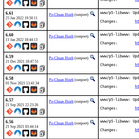
6.61
www/p5-libwww: Upd
Po-Chuan Hsieh
(sunpoet)
25 Jan 2022 19:50:11
Changes:	
h
6.60
www/p5-libwww: Upd
Po-Chuan Hsieh
(sunpoet)
11 Jan 2022 18:44:13
Changes:	
h
6.59
www/p5-libwww: Upd
Po-Chuan Hsieh
(sunpoet)
21 Dec 2021 18:47:51
Changes:	
h
6.58
www/p5-libwww: Upd
Po-Chuan Hsieh
(sunpoet)
01 Nov 2021 13:41:34
Changes:	
h
6.57
www/p5-libwww: Upd
Po-Chuan Hsieh
(sunpoet)
21 Sep 2021 22:23:26
Changes:	
h
6.56
www/p5-libwww: Upd
Po-Chuan Hsieh
(sunpoet)
21 Sep 2021 03:44:14
Changes:	
h