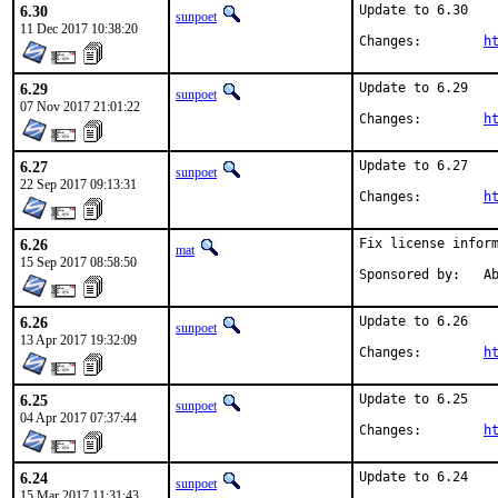
6.30
Update to 6.30

sunpoet
11 Dec 2017 10:38:20
Changes:	
h
6.29
Update to 6.29

sunpoet
07 Nov 2017 21:01:22
Changes:	
h
6.27
Update to 6.27

sunpoet
22 Sep 2017 09:13:31
Changes:	
h
6.26
Fix license inform
mat
15 Sep 2017 08:58:50
Spon
6.26
Update to 6.26

sunpoet
13 Apr 2017 19:32:09
Changes:	
h
6.25
Update to 6.25

sunpoet
04 Apr 2017 07:37:44
Changes:	
h
6.24
Update to 6.24

sunpoet
15 Mar 2017 11:31:43