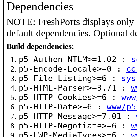
Dependencies
NOTE: FreshPorts displays only 
default dependencies. Optional d
Build dependencies:
p5-Authen-NTLM>=1.02 :
s
p5-Encode-Locale>=0 :
co
p5-File-Listing>=6 :
sys
p5-HTML-Parser>=3.71 :
w
p5-HTTP-Cookies>=6 :
www
p5-HTTP-Date>=6 :
www/p5
p5-HTTP-Message>=7.01 :
p5-HTTP-Negotiate>=6 :
w
p5-LWP-MediaTypes>=6 :
w