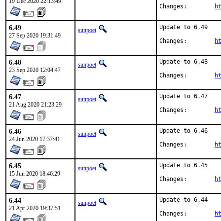
19 Dec 2020 22:13:49
Changes:	
h
6.49
Update to 6.49

sunpoet
27 Sep 2020 19:31:49
Changes:	
h
6.48
Update to 6.48

sunpoet
23 Sep 2020 12:04:47
Changes:	
h
6.47
Update to 6.47

sunpoet
21 Aug 2020 21:23:29
Changes:	
h
6.46
Update to 6.46

sunpoet
24 Jun 2020 17:37:41
Changes:	
h
6.45
Update to 6.45

sunpoet
15 Jun 2020 18:46:29
Changes:	
h
6.44
Update to 6.44

sunpoet
21 Apr 2020 19:37:51
Changes:	
h