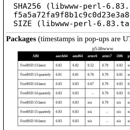
SHA256 (libwww-perl-6.83.
f5a5a72fa9f8b1c9c0d23e3a8
SIZE (libwww-perl-6.83.ta
Packages
(timestamps in pop-ups are U
p5-libwww
ABI
aarch64
amd64
armv6
armv7
i386
p
FreeBSD:13:latest
6.82
6.82
6.52
6.79
6.82
n
FreeBSD:13:quarterly
6.81
6.81
6.70
6.79
6.81
n
FreeBSD:14:latest
6.83
6.83
6.67
6.79
6.83
6
FreeBSD:14:quarterly
6.83
6.83
-
6.79
6.83
6
FreeBSD:15:latest
6.83
6.83
n/a
6.79
n/a
n
FreeBSD:15:quarterly
6.83
6.83
n/a
-
n/a
n
FreeBSD:16:latest
6.83
6.83
n/a
-
n/a
n