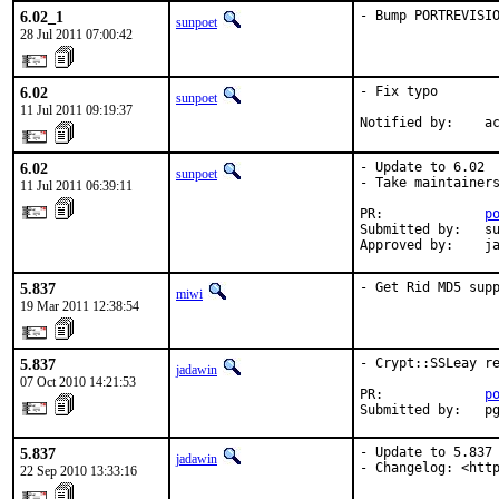
6.02_1
- Bump PORTREVISI
sunpoet
28 Jul 2011 07:00:42
6.02
- Fix typo

sunpoet
11 Jul 2011 09:19:37
Notified by:    a
6.02
- Update to 6.02

sunpoet
- Take maintainers
11 Jul 2011 06:39:11
PR:             
p
Submitted by:   su
Approved by:    j
5.837
- Get Rid MD5 sup
miwi
19 Mar 2011 12:38:54
5.837
- Crypt::SSLeay re
jadawin
07 Oct 2010 14:21:53
PR:             
p
Submitted by:   p
5.837
- Update to 5.837

jadawin
- Changelog: <htt
22 Sep 2010 13:33:16