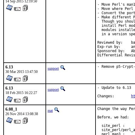
14 Sep 2015 12:19:50
- Move Perl's man1
- Move where Perl 
- Convert the port
- Make different P
  Though you shoul
  install Perl mod
  modules installe
  in a version spe
Reviewed by:	bapt (the Mk bits)

Exp-run by:	antoine

Sponsored by:	Absolight

6.13
- Remove p5-Crypt
sunpoet
30 Mar 2015 13:47:50
6.13
- Update to 6.13

sunpoet
18 Feb 2015 16:22:27
Changes:	
h
6.08_1
Change the way Per
mat
26 Nov 2014 13:08:38
Before, we had:

  site_perl :     
  site_perl/perl_a
  perl_man3 :     