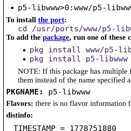
p5-libwww>0:www/p5-libww
To install
the port
:
cd /usr/ports/www/p5-lib
To add the
package
, run one of thes
pkg install www/p5-li
pkg install p5-libwww
NOTE: If this package has multiple f
them instead of the name specified 
PKGNAME:
p5-libwww
Flavors:
there is no flavor information fo
distinfo:
TIMESTAMP = 1778751880
