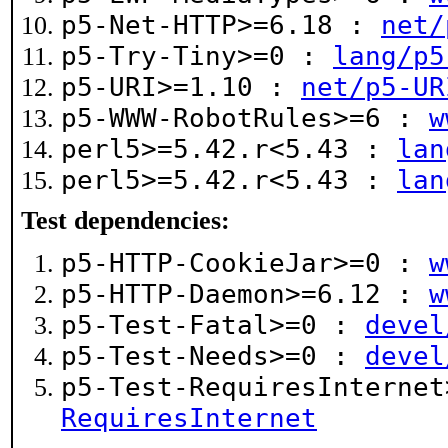
p5-Net-HTTP>=6.18 :
net/
p5-Try-Tiny>=0 :
lang/p5
p5-URI>=1.10 :
net/p5-UR
p5-WWW-RobotRules>=6 :
w
perl5>=5.42.r<5.43 :
lan
perl5>=5.42.r<5.43 :
lan
Test dependencies:
p5-HTTP-CookieJar>=0 :
w
p5-HTTP-Daemon>=6.12 :
w
p5-Test-Fatal>=0 :
devel
p5-Test-Needs>=0 :
devel
p5-Test-RequiresInterne
RequiresInternet