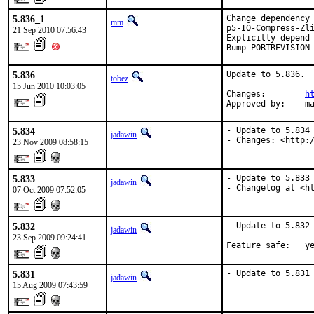
5.836_1
Change dependency 
mm
p5-IO-Compress-Zli
21 Sep 2010 07:56:43
Explicitly depend 
Bump PORTREVISION
5.836
Update to 5.836.

tobez
15 Jun 2010 10:03:05
Changes:        
h
Approved by:    m
5.834
- Update to 5.834

jadawin
- Changes: <http:
23 Nov 2009 08:58:15
5.833
- Update to 5.833

jadawin
- Changelog at <h
07 Oct 2009 07:52:05
5.832
- Update to 5.832

jadawin
23 Sep 2009 09:24:41
Feature safe:   y
5.831
- Update to 5.831
jadawin
15 Aug 2009 07:43:59