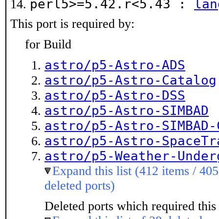
perl5>=5.42.r<5.43 :
lan
This port is required by:
for Build
astro/p5-Astro-ADS
astro/p5-Astro-Catalog
astro/p5-Astro-DSS
astro/p5-Astro-SIMBAD
astro/p5-Astro-SIMBAD-
astro/p5-Astro-SpaceTr
astro/p5-Weather-Under
Expand this list (412 items / 405
deleted ports)
Deleted ports which required this 