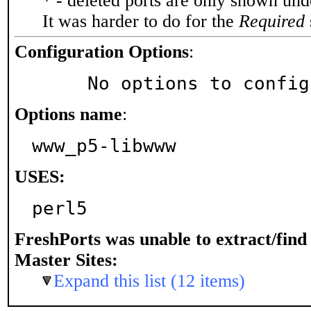
* - deleted ports are only shown un
It was harder to do for the
Required
Configuration Options
:
     No options to confi
Options name
:
www_p5-libwww
USES:
perl5
FreshPorts was unable to extract/fin
Master Sites:
Expand this list (12 items)