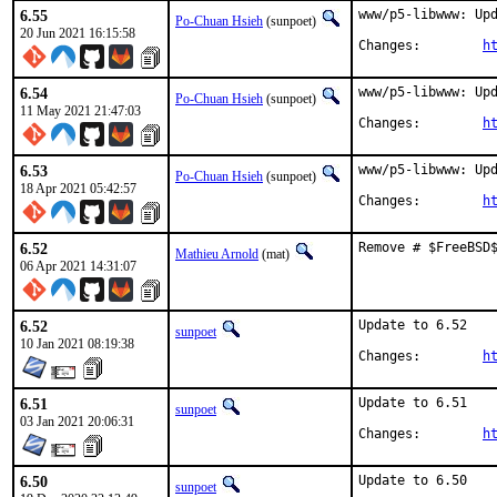
6.55
www/p5-libwww: Upd
Po-Chuan Hsieh
(sunpoet)
20 Jun 2021 16:15:58
Changes:	
h
6.54
www/p5-libwww: Upd
Po-Chuan Hsieh
(sunpoet)
11 May 2021 21:47:03
Changes:	
h
6.53
www/p5-libwww: Upd
Po-Chuan Hsieh
(sunpoet)
18 Apr 2021 05:42:57
Changes:	
h
6.52
Remove # $FreeBSD
Mathieu Arnold
(mat)
06 Apr 2021 14:31:07
6.52
Update to 6.52

sunpoet
10 Jan 2021 08:19:38
Changes:	
h
6.51
Update to 6.51

sunpoet
03 Jan 2021 20:06:31
Changes:	
h
6.50
Update to 6.50

sunpoet