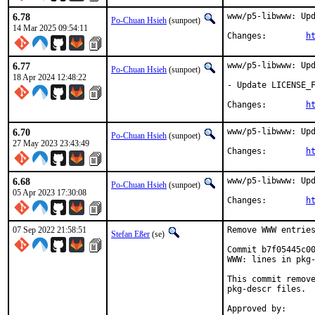
6.78
www/p5-libwww: Upd
Po-Chuan Hsieh
(sunpoet)
14 Mar 2025 09:54:11
Changes:	
h
6.77
www/p5-libwww: Upd
Po-Chuan Hsieh
(sunpoet)
18 Apr 2024 12:48:22
- Update LICENSE_F
Changes:	
h
6.70
www/p5-libwww: Upd
Po-Chuan Hsieh
(sunpoet)
27 May 2023 23:43:49
Changes:	
h
6.68
www/p5-libwww: Upd
Po-Chuan Hsieh
(sunpoet)
05 Apr 2023 17:30:08
Changes:	
h
07 Sep 2022 21:58:51
Remove WWW entries
Stefan Eßer
(se)
Commit b7f05445c00
WWW: lines in pkg-
This commit remove
pkg-descr files.
