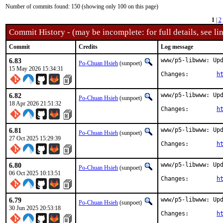
Number of commits found: 150 (showing only 100 on this page)
1
|
2
Commit History - (may be incomplete: for full details, see lin
Commit
Credits
Log message
6.83
www/p5-libwww: Upd
Po-Chuan Hsieh
(sunpoet)
15 May 2026 15:34:31
Changes:	
h
6.82
www/p5-libwww: Upd
Po-Chuan Hsieh
(sunpoet)
18 Apr 2026 21:51:32
Changes:	
h
6.81
www/p5-libwww: Upd
Po-Chuan Hsieh
(sunpoet)
27 Oct 2025 15:29:39
Changes:	
h
6.80
www/p5-libwww: Upd
Po-Chuan Hsieh
(sunpoet)
06 Oct 2025 10:13:51
Changes:	
h
6.79
www/p5-libwww: Upd
Po-Chuan Hsieh
(sunpoet)
30 Jun 2025 20:53:18
Changes:	
h