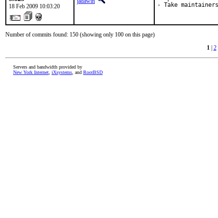
jadawin
- Take maintainer
18 Feb 2009 10:03:20
Number of commits found: 150 (showing only 100 on this page)
1
|
2
Servers and bandwidth provided by
New York Internet
,
iXsystems
, and
RootBSD