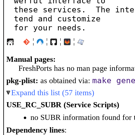
werful interface to

these services.  The inte
tend and customize

for your needs.
¦
¦
¦
¦
Manual pages:
FreshPorts has no man page informati
make gen
pkg-plist:
as obtained via:
Expand this list (57 items)
USE_RC_SUBR (Service Scripts)
no SUBR information found for t
Dependency lines
: