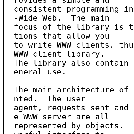
rovides a simple and

consistent programming in
-Wide Web.  The main

focus of the library is t
tions that allow you

to write WWW clients, thu
WWW client library.

The library also contain 
eneral use.

The main architecture of 
nted.  The user

agent, requests sent and 
e WWW server are all

represented by objects.  