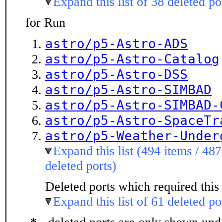
Expand this list of 38 deleted po
for Run
astro/p5-Astro-ADS
astro/p5-Astro-Catalog
astro/p5-Astro-DSS
astro/p5-Astro-SIMBAD
astro/p5-Astro-SIMBAD-
astro/p5-Astro-SpaceTr
astro/p5-Weather-Under
Expand this list (494 items / 487
deleted ports)
Deleted ports which required this 
Expand this list of 61 deleted po