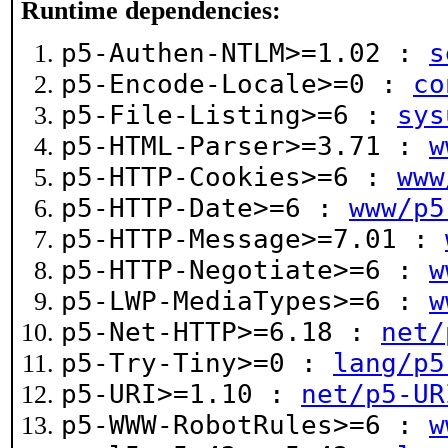
Runtime dependencies:
p5-Authen-NTLM>=1.02 :
s
p5-Encode-Locale>=0 :
co
p5-File-Listing>=6 :
sys
p5-HTML-Parser>=3.71 :
w
p5-HTTP-Cookies>=6 :
www
p5-HTTP-Date>=6 :
www/p5
p5-HTTP-Message>=7.01 :
p5-HTTP-Negotiate>=6 :
w
p5-LWP-MediaTypes>=6 :
w
p5-Net-HTTP>=6.18 :
net/
p5-Try-Tiny>=0 :
lang/p5
p5-URI>=1.10 :
net/p5-UR
p5-WWW-RobotRules>=6 :
w