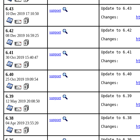
6.43
Update to 6.43

sunpoet
10 Dec 2019 17:10:50
Changes:	
h
6.42
Update to 6.42

sunpoet
08 Dec 2019 16:59:25
Changes:	
h
6.41
Update to 6.41

sunpoet
30 Oct 2019 15:40:47
Changes:	
h
6.40
Update to 6.40

sunpoet
25 Oct 2019 19:09:54
Changes:	
h
6.39
Update to 6.39

sunpoet
12 May 2019 20:08:50
Changes:	
h
6.38
Update to 6.38

sunpoet
04 Apr 2019 23:55:20
Changes:	
h
Update to 6.36
