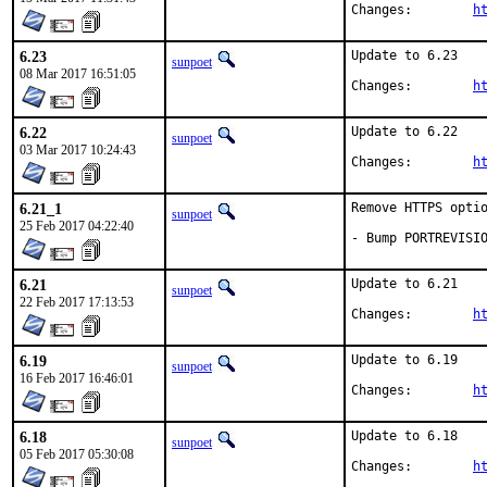
Changes:	
h
6.23
Update to 6.23

sunpoet
08 Mar 2017 16:51:05
Changes:	
h
6.22
Update to 6.22

sunpoet
03 Mar 2017 10:24:43
Changes:	
h
6.21_1
Remove HTTPS optio
sunpoet
25 Feb 2017 04:22:40
- Bump PORTREVISI
6.21
Update to 6.21

sunpoet
22 Feb 2017 17:13:53
Changes:	
h
6.19
Update to 6.19

sunpoet
16 Feb 2017 16:46:01
Changes:	
h
6.18
Update to 6.18

sunpoet
05 Feb 2017 05:30:08
Changes:	
h