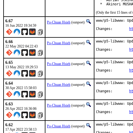
  *  Adrian Steinm
  *  Akinori MUSH
(Only the first 15 lines 
6.67
www/p5-libwww: Upd
Po-Chuan Hsieh
(sunpoet)
16 Jun 2022 19:34:59
Changes:	
h
6.66
www/p5-libwww: Upd
Po-Chuan Hsieh
(sunpoet)
22 May 2022 04:22:43
Changes:	
h
6.65
www/p5-libwww: Upd
Po-Chuan Hsieh
(sunpoet)
13 May 2022 19:29:53
Changes:	
h
6.64
www/p5-libwww: Upd
Po-Chuan Hsieh
(sunpoet)
30 Apr 2022 15:58:03
Changes:	
h
6.63
www/p5-libwww: Upd
Po-Chuan Hsieh
(sunpoet)
26 Apr 2022 16:36:06
Changes:	
h
6.62
www/p5-libwww: Upd
Po-Chuan Hsieh
(sunpoet)
17 Apr 2022 23:58:13
Changes:	
h