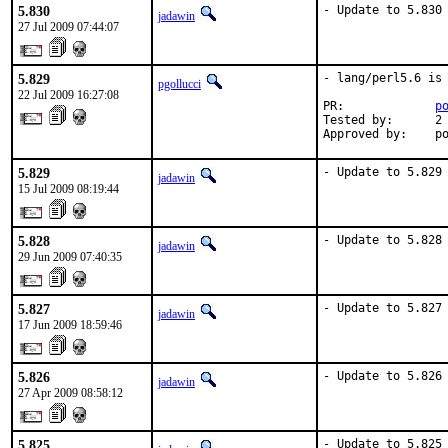
5.830
- Update to 5.830
jadawin
27 Jul 2009 07:44:07
5.829
- lang/perl5.6 is 
pgollucci
22 Jul 2009 16:27:08
PR:             
p
Tested by:      2 
Approved by:    p
5.829
- Update to 5.829
jadawin
15 Jul 2009 08:19:44
5.828
- Update to 5.828
jadawin
29 Jun 2009 07:40:35
5.827
- Update to 5.827
jadawin
17 Jun 2009 18:59:46
5.826
- Update to 5.826
jadawin
27 Apr 2009 08:58:12
5.825
- Update to 5.825
