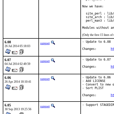
Now we have:

  site_perl : lib/
  site_arch : lib/
  perl_man3 : lib/
Modules without a
(Only the first 15 lines 
6.08
- Update to 6.08

sunpoet
26 Jul 2014 05:18:03
Changes:	
h
6.07
- Update to 6.07

sunpoet
04 Jul 2014 02:49:59
Changes:	
h
6.06
- Update to 6.06

sunpoet
- Add LICENSE

26 Apr 2014 18:10:41
- Convert to new o
- Sort PLIST

Changes:	
h
6.05
- Support STAGEDI
sunpoet
30 Sep 2013 19:25:56