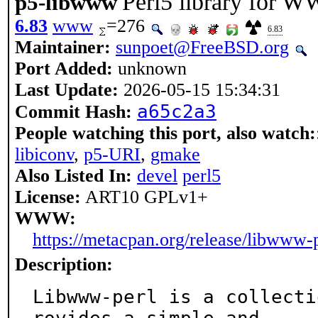
Perl5 library for 
p5-libwww
6.83
www
=276
6.83
Maintainer:
sunpoet@FreeBSD.org
Port Added:
unknown
Last Update:
2026-05-15 15:34:31
a65c2a3
Commit Hash:
People watching this port, also watch:
libiconv
,
p5-URI
,
gmake
Also Listed In:
devel
perl5
License:
ART10 GPLv1+
WWW:
https://metacpan.org/release/libwww-
Description:
Libwww-perl is a collecti