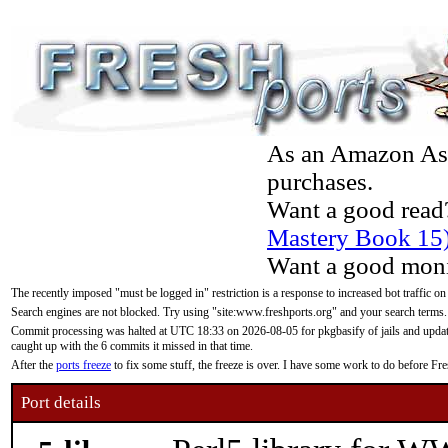
As an Amazon Asso
purchases.
Want a good read
Mastery Book 15
Want a good moni
The recently imposed "must be logged in" restriction is a response to increased bot traffic on
Search engines are not blocked. Try using "site:www.freshports.org" and your search terms.
Commit processing was halted at UTC 18:33 on 2026-08-05 for pkgbasify of jails and updatin
caught up with the 6 commits it missed in that time.
After the
ports freeze
to fix some stuff, the freeze is over. I have some work to do before F
Port details