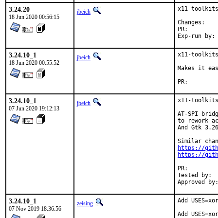
3.24.20
x11-toolkits
jbeich
18 Jun 2020 00:56:15
Chan
PR:
3.24.10_1
x11-toolkits
jbeich
18 Jun 2020 00:55:52
Makes it eas
PR:
3.24.10_1
x11-toolkits
jbeich
07 Jun 2020 19:12:13
AT-SPI bridg
to rework ac
And Gtk 3.26
https://git
https://git
PR:
Tested by:	many

3.24.10_1
Add USES=xor
zeising
07 Nov 2019 18:36:56
Add USES=xor