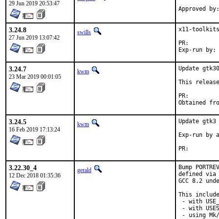
29 Jun 2019 20:53:47
3.24.8
x11-toolkits
swills
27 Jun 2019 13:07:42
PR:
3.24.7
Update gtk30
kwm
23 Mar 2019 00:01:05
This release
PR:
Obtained fr
3.24.5
Update gtk3 
kwm
16 Feb 2019 17:13:24
Exp-run by a
PR:        
3.22.30_4
Bump PORTREV
gerald
defined via 
12 Dec 2018 01:35:36
GCC 8.2 unde
This include
 - with USE_
 - with USES
 - using Mk/