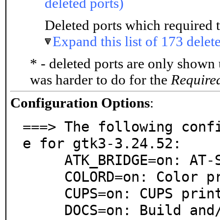
deleted ports)
Deleted ports which required t
Expand this list of 173 delet
* - deleted ports are only shown
was harder to do for the
Require
Configuration Options
:
===> The following conf
e for gtk3-3.24.52:

     ATK_BRIDGE=on: AT-SPI ATK bridge support

     COLORD=on: Color profile support

     CUPS=on: CUPS printing system support

     DOCS=on: Build and/or install documentation
