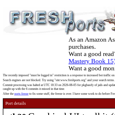
As an Amazon Asso
purchases.
Want a good read
Mastery Book 15
Want a good moni
The recently imposed "must be logged in" restriction is a response to increased bot traffic on
Search engines are not blocked. Try using "site:www.freshports.org" and your search terms.
Commit processing was halted at UTC 18:33 on 2026-08-05 for pkgbasify of jails and updatin
caught up with the 6 commits it missed in that time.
After the
ports freeze
to fix some stuff, the freeze is over. I have some work to do before F
Port details