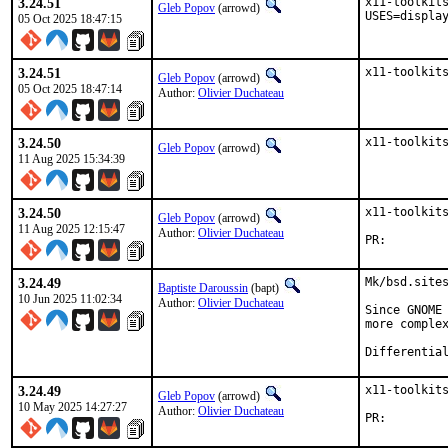
3.24.51
x11-toolkits
Gleb Popov
(arrowd)
USES=displa
05 Oct 2025 18:47:15
3.24.51
x11-toolkit
Gleb Popov
(arrowd)
05 Oct 2025 18:47:14
Author:
Olivier Duchateau
3.24.50
x11-toolkit
Gleb Popov
(arrowd)
11 Aug 2025 15:34:39
3.24.50
x11-toolkits
Gleb Popov
(arrowd)
11 Aug 2025 12:15:47
Author:
Olivier Duchateau
PR:
3.24.49
Mk/bsd.sites
Baptiste Daroussin
(bapt)
10 Jun 2025 11:02:34
Author:
Olivier Duchateau
Since GNOME 
more complex
3.24.49
x11-toolkits
Gleb Popov
(arrowd)
10 May 2025 14:27:27
Author:
Olivier Duchateau
PR: