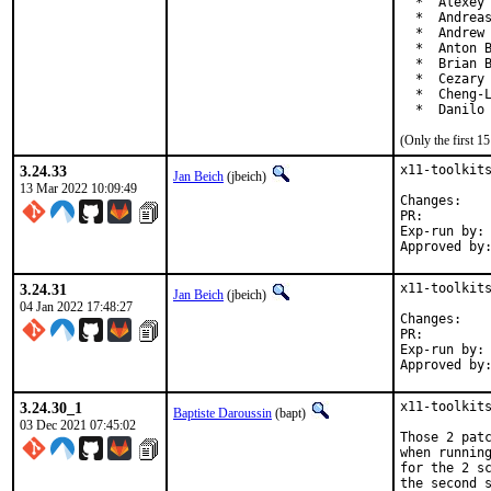
  *  Alexey 
  *  Andreas
  *  Andrew 
  *  Anton B
  *  Brian B
  *  Cezary 
  *  Cheng-L
  *  Danilo
(Only the first 
3.24.33
x11-toolkits
Jan Beich
(jbeich)
13 Mar 2022 10:09:49
Chan
PR:
Exp-run by:	antoine

3.24.31
x11-toolkits
Jan Beich
(jbeich)
04 Jan 2022 17:48:27
Chan
PR:
Exp-run by:	antoine

3.24.30_1
x11-toolkits
Baptiste Daroussin
(bapt)
03 Dec 2021 07:45:02
Those 2 patc
when running
for the 2 sc
the second 