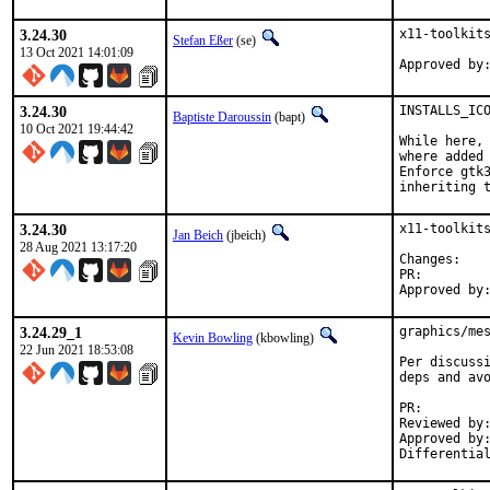
3.24.30
x11-toolkits
Stefan Eßer
(se)
13 Oct 2021 14:01:09
3.24.30
INSTALLS_ICO
Baptiste Daroussin
(bapt)
10 Oct 2021 19:44:42
While here, 
where added 
Enforce gtk3
inheriting 
3.24.30
x11-toolkits
Jan Beich
(jbeich)
28 Aug 2021 13:17:20
Chan
PR:
3.24.29_1
graphics/mes
Kevin Bowling
(kbowling)
22 Jun 2021 18:53:08
Per discussi
deps and avo
PR:
Reviewed by:	manu, bapt
Approved by:	x11