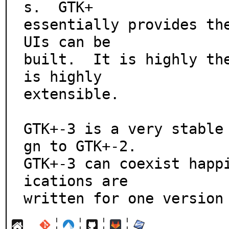
s.  GTK+

essentially provides th
UIs can be

built.  It is highly the
is highly

extensible.

GTK+-3 is a very stable
gn to GTK+-2.

GTK+-3 can coexist happ
ications are

written for one version
¦
¦
¦
¦