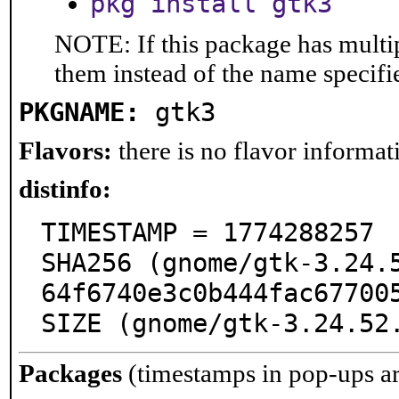
pkg install gtk3
NOTE: If this package has multip
them instead of the name specifi
PKGNAME:
gtk3
Flavors:
there is no flavor informati
distinfo:
TIMESTAMP = 1774288257

SHA256 (gnome/gtk-3.24.
64f6740e3c0b444fac677005
SIZE (gnome/gtk-3.24.52
Packages
(timestamps in pop-ups a