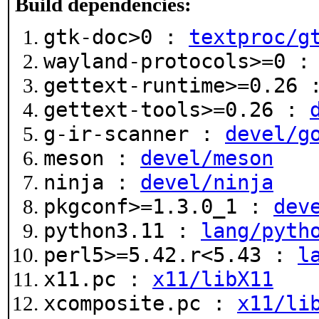
Build dependencies:
gtk-doc>0 :
textproc/g
wayland-protocols>=0 
gettext-runtime>=0.26
gettext-tools>=0.26 :
g-ir-scanner :
devel/g
meson :
devel/meson
ninja :
devel/ninja
pkgconf>=1.3.0_1 :
dev
python3.11 :
lang/pyth
perl5>=5.42.r<5.43 :
l
x11.pc :
x11/libX11
xcomposite.pc :
x11/li