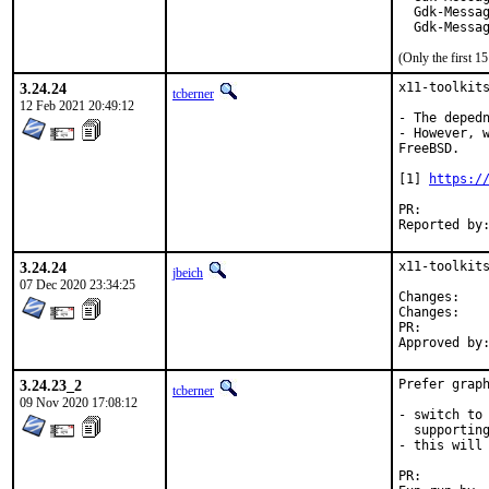
  Gdk-Messag
  Gdk-Messa
(Only the first 
3.24.24
x11-toolkits
tcberner
12 Feb 2021 20:49:12
- The depedn
- However, w
FreeBSD.

[1] 
https:/
PR:
3.24.24
x11-toolkits
jbeich
07 Dec 2020 23:34:25
Chan
Chan
PR:
3.24.23_2
Prefer graph
tcberner
09 Nov 2020 17:08:12
- switch to 
  supporting
- this will 
PR: