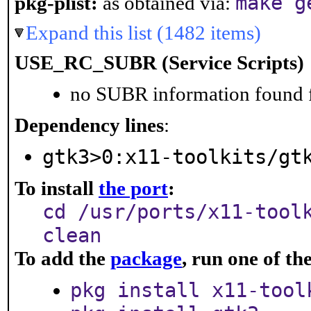
make g
pkg-plist:
as obtained via:
Expand this list (1482 items)
USE_RC_SUBR (Service Scripts)
no SUBR information found fo
Dependency lines
:
gtk3>0:x11-toolkits/gt
To install
the port
:
cd /usr/ports/x11-tool
clean
To add the
package
, run one of t
pkg install x11-tool