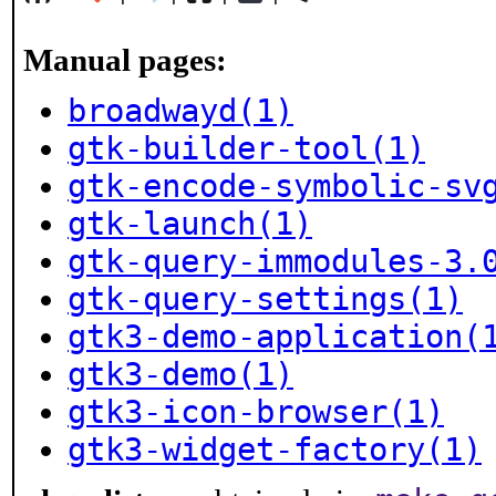
Manual pages:
broadwayd(1)
gtk-builder-tool(1)
gtk-encode-symbolic-sv
gtk-launch(1)
gtk-query-immodules-3.
gtk-query-settings(1)
gtk3-demo-application(
gtk3-demo(1)
gtk3-icon-browser(1)
gtk3-widget-factory(1)