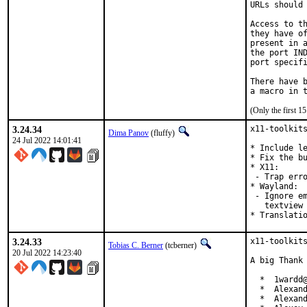
URLs should 
Access to th
they have of
present in a
the port IND
port specifi
There have b
(Only the first 
3.24.34
x11-toolkits
Dima Panov
(fluffy)
24 Jul 2022 14:01:41
* Include le
* Fix the bu
* X11:

 - Trap erro
* Wayland:

 - Ignore em
   textview 
* Translati
3.24.33
x11-toolkits
Tobias C. Berner
(tcberner)
20 Jul 2022 14:23:40
A big Thank 
  *  1wardd@
  *  Alexand
  *  Alexand