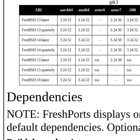
gtk3
ABI
aarch64
amd64
armv6
armv7
i386
FreeBSD:13:latest
3.24.52
3.24.52
-
3.24.50
3.24.52
FreeBSD:13:quarterly
3.24.52
3.24.52
-
3.24.50
3.24.52
FreeBSD:14:latest
3.24.52
3.24.52
-
3.24.50
3.24.52
FreeBSD:14:quarterly
3.24.52
3.24.52
-
3.24.50
3.24.52
FreeBSD:15:latest
3.24.52
3.24.52
n/a
3.24.50
n/a
FreeBSD:15:quarterly
3.24.52
3.24.52
n/a
-
n/a
FreeBSD:16:latest
3.24.52
3.24.52
n/a
-
n/a
Dependencies
NOTE: FreshPorts displays on
default dependencies. Option