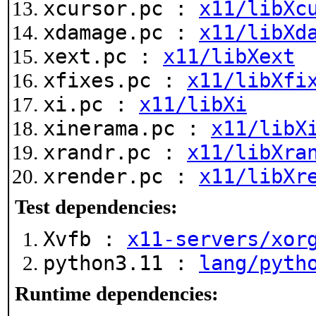
xcursor.pc :
x11/libXc
xdamage.pc :
x11/libXd
xext.pc :
x11/libXext
xfixes.pc :
x11/libXfi
xi.pc :
x11/libXi
xinerama.pc :
x11/libX
xrandr.pc :
x11/libXra
xrender.pc :
x11/libXr
Test dependencies:
Xvfb :
x11-servers/xor
python3.11 :
lang/pyth
Runtime dependencies: