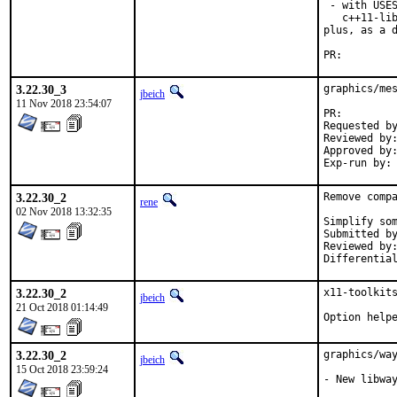
 - with USES
   c++11-lib
plus, as a d
PR:
3.22.30_3
graphics/mes
jbeich
11 Nov 2018 23:54:07
PR:
Requested by:	Johannes Lundberg, Gre
Reviewed by:	tobik (earlier version)
Approved by:	madpilot, x11 (zeising), maintainer timeout (2 weeks)
3.22.30_2
Remove compa
rene
02 Nov 2018 13:32:35
Simplify som
Submitted by:	ren
Reviewed by:	bapt, jbeich
3.22.30_2
x11-toolkits
jbeich
21 Oct 2018 01:14:49
Option help
3.22.30_2
graphics/way
jbeich
15 Oct 2018 23:59:24
- New libway