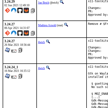
3.24.29
x11-toolkits
Jan Beich
(jbeich)
02 Jun 2021 12:49:10
Chan
PR:
3.24.27
Remove # $F
Mathieu Arnold
(mat)
06 Apr 2021 14:31:07
3.24.27
x11-toolkits
jbeich
26 Mar 2021 18:56:44
Chan
Chan
PR:
3.24.24_1
x11-toolkits
jbeich
16 Mar 2021 16:35:12
Gtk on Wayla
installed it
  $ gsetting
  No such sc
  $ MOZ_ENAB
  [...]

  Gdk-Messag
  Gdk-Messag
  Gdk-Messag