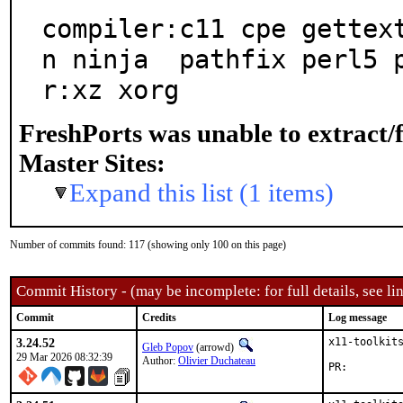
compiler:c11 cpe gettex
n ninja  pathfix perl5 
r:xz xorg
FreshPorts was unable to extract/
Master Sites:
Expand this list (1 items)
Number of commits found: 117 (showing only 100 on this page)
Commit History - (may be incomplete: for full details, see lin
Commit
Credits
Log message
3.24.52
x11-toolkits
Gleb Popov
(arrowd)
29 Mar 2026 08:32:39
Author:
Olivier Duchateau
PR: