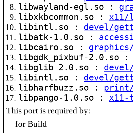
libwayland-egl.so :
gr
libxkbcommon.so :
x11/
libintl.so :
devel/get
libatk-1.0.so :
access
libcairo.so :
graphics
libgdk_pixbuf-2.0.so 
libglib-2.0.so :
devel
libintl.so :
devel/get
libharfbuzz.so :
print
libpango-1.0.so :
x11-
This port is required by:
for Build