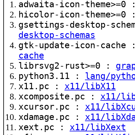
adwaita-icon-theme>=0
hicolor-icon-theme>=0
gsettings-desktop-sche
desktop-schemas
gtk-update-icon-cache
cache
librsvg2-rust>=0 :
gra
python3.11 :
lang/pyth
x11.pc :
x11/libX11
xcomposite.pc :
x11/li
xcursor.pc :
x11/libXc
xdamage.pc :
x11/libXd
xext.pc :
x11/libXext