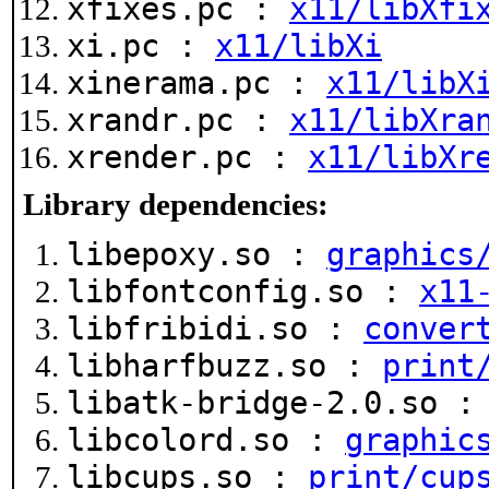
xfixes.pc :
x11/libXfi
xi.pc :
x11/libXi
xinerama.pc :
x11/libX
xrandr.pc :
x11/libXra
xrender.pc :
x11/libXr
Library dependencies:
libepoxy.so :
graphics
libfontconfig.so :
x11
libfribidi.so :
conver
libharfbuzz.so :
print
libatk-bridge-2.0.so 
libcolord.so :
graphic
libcups.so :
print/cup