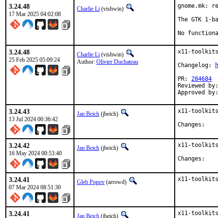
3.24.48
gnome.mk: re
Charlie Li
(vishwin)
17 Mar 2025 04:02:08
The GTK 1-ba
No function
3.24.48
x11-toolkits
Charlie Li
(vishwin)
25 Feb 2025 05:09:24
Author:
Olivier Duchateau
Changelog: 
PR: 
284684
Reviewed by:
Approved by
3.24.43
x11-toolkits
Jan Beich
(jbeich)
13 Jul 2024 00:36:42
Chan
3.24.42
x11-toolkits
Jan Beich
(jbeich)
16 May 2024 00:53:40
Chan
3.24.41
x11-toolkit
Gleb Popov
(arrowd)
07 Mar 2024 08:51:30
3.24.41
x11-toolkits
Jan Beich
(jbeich)