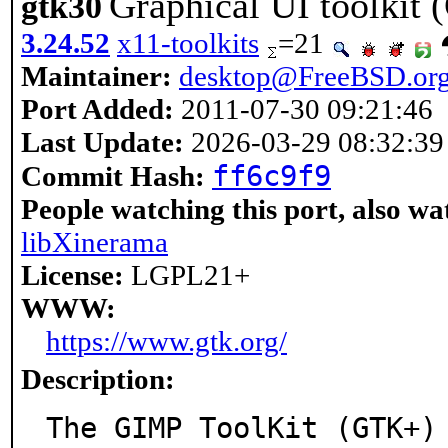
Graphical UI toolkit 
gtk30
3.24.52
x11-toolkits
=21
Maintainer:
desktop@FreeBSD.or
Port Added:
2011-07-30 09:21:46
Last Update:
2026-03-29 08:32:39
ff6c9f9
Commit Hash:
People watching this port, also wa
libXinerama
License:
LGPL21+
WWW:
https://www.gtk.org/
Description:
The GIMP ToolKit (GTK+)