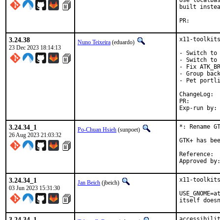
Use localbas
built instea
PR:
3.24.38
x11-toolkits
Nuno Teixeira
(eduardo)
23 Dec 2023 18:14:13
- Switch to 
- Switch to 
- Fix ATK_BR
- Group back
- Pet portli
Cha
PR:
3.24.34_1
*: Rename GT
Po-Chuan Hsieh
(sunpoet)
26 Aug 2023 21:03:32
GTK+ has bee
Ref
3.24.34_1
x11-toolkits
Jan Beich
(jbeich)
03 Jun 2023 15:31:30
USE_GNOME=at
itself does
3.24.34_1
accessibilit