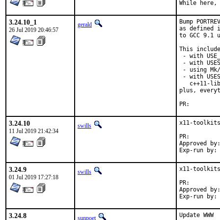
While here,
3.24.10_1
Bump PORTREV
gerald
as defined i
26 Jul 2019 20:46:57
to GCC 9.1 u
This include
 - with USE_
 - with USES
 - using Mk/
 - with USES
   c++11-lib
plus, everyt
PR:
3.24.10
x11-toolkits
swills
11 Jul 2019 21:42:34
PR:
Approved by:	kwm
3.24.9
x11-toolkits
swills
01 Jul 2019 17:27:18
PR:
Approved by:	kwm
3.24.8
Update WWW

sunpoet