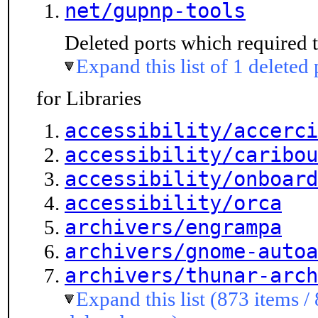
net/gupnp-tools
Deleted ports which required t
Expand this list of 1 deleted 
for Libraries
accessibility/accerci
accessibility/caribou
accessibility/onboard
accessibility/orca
archivers/engrampa
archivers/gnome-autoa
archivers/thunar-arch
Expand this list (873 items /