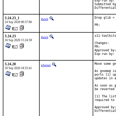
Exp-run by:	antoine

Submitted by:	tobi
3.24.23_1
Drop glib < 
jbeich
24 Sep 2020 00:57:06
PR:
3.24.23
x11-toolkits
jbeich
16 Sep 2020 15:24:59
Chan
PR:
Approved by:	tcberner
3.24.20
Move some gn
tcberner
10 Sep 2020 18:55:41
As gnome@ is
ports [1] up
updates in a
As soon as g
be reverted 
[1] The list
required to 
Approved by:	portmgr (bapt)