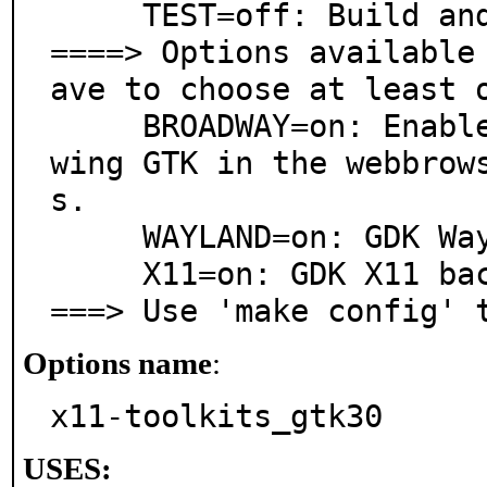
     TEST=off: Build and/or run tests

====> Options available
ave to choose at least o
     BROADWAY=on: Enable GDK Broadway backend for sho
wing GTK in the webbrow
s.

     WAYLAND=on: GDK Wayland backend

     X11=on: GDK X11 backend

===> Use 'make config' 
Options name
:
x11-toolkits_gtk30
USES: