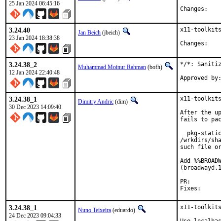
25 Jan 2024 06:45:16
Chan
3.24.40
x11-toolkits
Jan Beich
(jbeich)
23 Jan 2024 18:38:38
Chan
3.24.38_2
*/*: Sanitiz
Muhammad Moinur Rahman
(bofh)
12 Jan 2024 22:40:48
3.24.38_1
x11-toolkits
Dimitry Andric
(dim)
30 Dec 2023 14:09:40
After the up
fails to pac
  pkg-static
/wrkdirs/sh
such file or
Add %%BROADW
(broadwayd.1
PR:
3.24.38_1
x11-toolkits
Nuno Teixeira
(eduardo)
24 Dec 2023 09:04:33