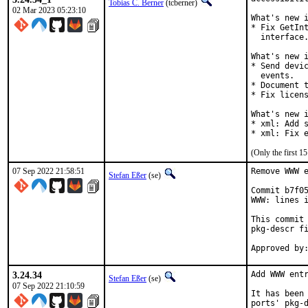
Tobias C. Berner
(tcberner)
02 Mar 2023 05:23:10
What's new i
* Fix GetInt
  interface.
What's new i
* Send devic
  events.

* Document t
* Fix licens
What's new i
* xml: Add s
* xml: Fix 
(Only the first 
07 Sep 2022 21:58:51
Remove WWW e
Stefan Eßer
(se)
Commit b7f05
WWW: lines i
This commit 
pkg-descr fi
3.24.34
Add WWW entr
Stefan Eßer
(se)
07 Sep 2022 21:10:59
It has been 
ports' pkg-d