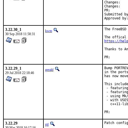
Chan
Chan
PR:
Submitted by:	Greg V <greg@unrelenting.technol
3.22.30_1
The FreeBSD 
kwm
30 Sep 2018 11:58:31
https://hel
Thanks to An
PR:
3.22.29_1
Bump PORTREV
gerald
in the ports
29 Jul 2018 22:18:46
has now move
This include
 - featuring
 - featuring
 - using Mk/
 - with USES
   c++11-lib
PR:
3.22.29
Patch confi
tijl
30 Mar 2018 16:17:16